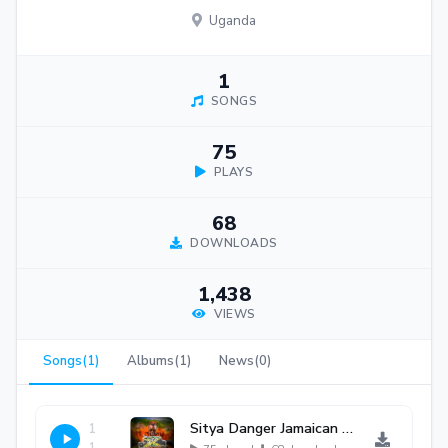
Uganda
1
SONGS
75
PLAYS
68
DOWNLOADS
1,438
VIEWS
Songs(1)
Albums(1)
News(0)
Sitya Danger Jamaican Version By Detacha Sakalama