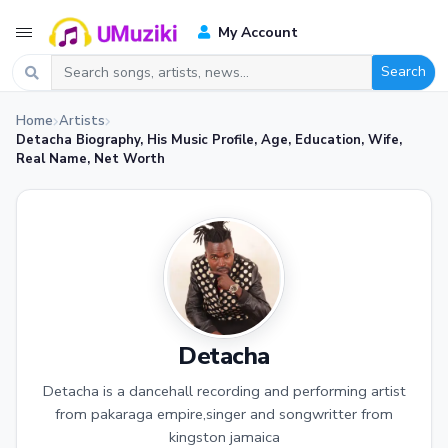
My Account
Search
Home
Artists
Detacha Biography, His Music Profile, Age, Education, Wife,
Real Name, Net Worth
Detacha
Detacha is a dancehall recording and performing artist
from pakaraga empire,singer and songwritter from
kingston jamaica