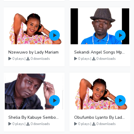
Nzewuwo by Lady Mariam
Sekandi Angel Songs Mp3 Download
0 plays |
0 downloads
0 plays |
0 downloads
Shelia By Kabuye Sembogga
Obufumbo Lyanto By Lady Mariam
0 plays |
0 downloads
0 plays |
0 downloads