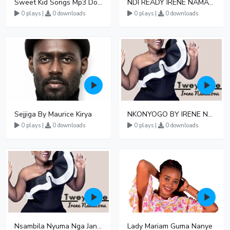
Sweet Kid Songs Mp3 Download
NDI READY IRENE NAMATOVU FT GEOFFREY LUTAAYA
0 plays |
0 downloads
0 plays |
0 downloads
Sejjiga By Maurice Kirya
NKONYOGO BY IRENE NAMATOVU
0 plays |
0 downloads
0 plays |
0 downloads
Nsambila Nyuma Nga Janzi By Irene Namatovu
Lady Mariam Guma Nanye