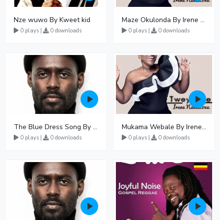
Nze wuwo By Kweet kid
Maze Okulonda By Irene Namatovu
0 plays |
0 downloads
0 plays |
0 downloads
The Blue Dress Song By Maurice Kirya
Mukama Webale By Irene Namatovu
0 plays |
0 downloads
0 plays |
0 downloads