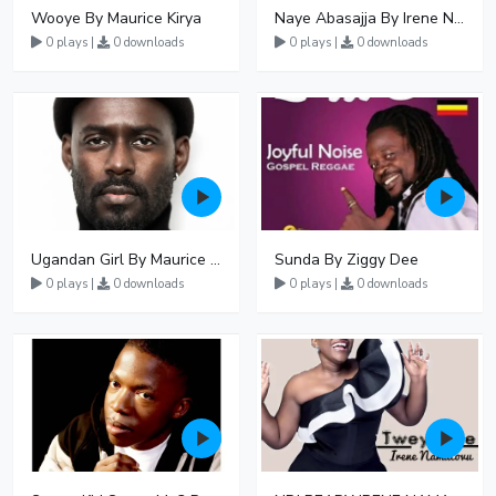
Wooye By Maurice Kirya
Naye Abasajja By Irene Namatovu
0 plays |
0 downloads
0 plays |
0 downloads
Ugandan Girl By Maurice Kirya
Sunda By Ziggy Dee
0 plays |
0 downloads
0 plays |
0 downloads