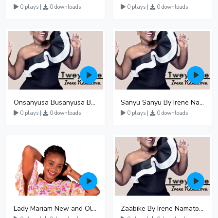
0 plays |
0 downloads
0 plays |
0 downloads
Onsanyusa Busanyusa By Irene Namatovu
Sanyu Sanyu By Irene Namatovu
0 plays |
0 downloads
0 plays |
0 downloads
Lady Mariam New and Old Songs Mp3 Audio Download
Zaabike By Irene Namatovu