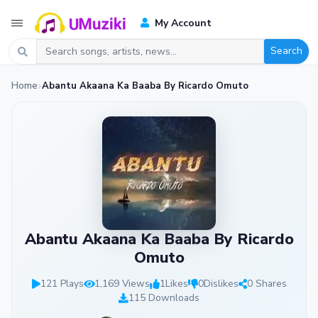
My Account
Search
Home
Abantu Akaana Ka Baaba By Ricardo Omuto
Abantu Akaana Ka Baaba By Ricardo
Omuto
121 Plays
1,169 Views
1
Likes
0
Dislikes
0 Shares
115 Downloads