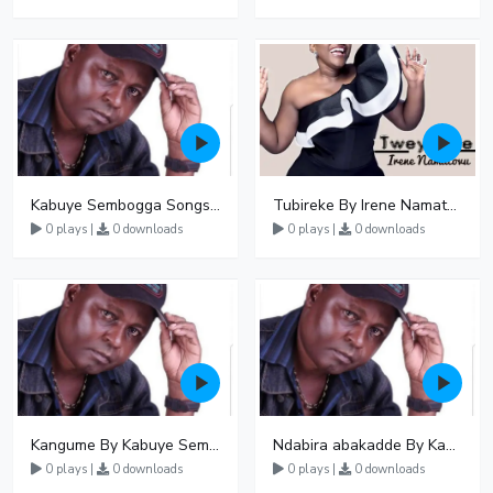
Kabuye Sembogga Songs Mp3 Download
Tubireke By Irene Namatovu
0 plays |
0 downloads
0 plays |
0 downloads
Kangume By Kabuye Sembogga
Ndabira abakadde By Kabuye Sembogga
0 plays |
0 downloads
0 plays |
0 downloads