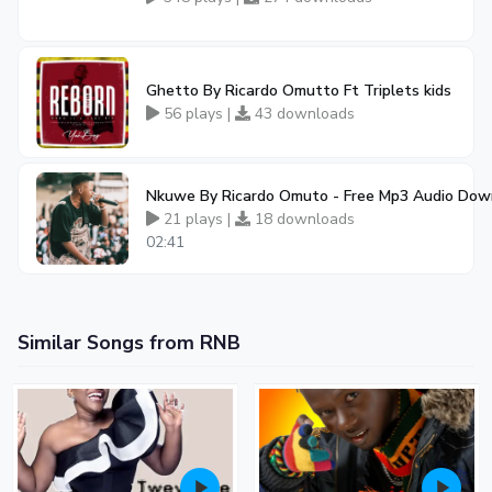
Ghetto By Ricardo Omutto Ft Triplets kids
56 plays |
43 downloads
Nkuwe By Ricardo Omuto - Free Mp3 Audio Dow
21 plays |
18 downloads
02:41
Similar Songs from RNB