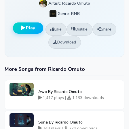
Artist: Ricardo Omuto
Genre: RNB
Play
Like
Dislike
Share
Download
More Songs from Ricardo Omuto
Awo By Ricardo Omuto
1,417 plays |
1,133 downloads
Suna By Ricardo Omuto
348 plays |
274 downloads