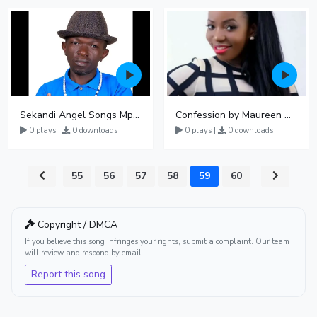
Sekandi Angel Songs Mp3 Download
Confession by Maureen Nantume
0 plays |
0 downloads
0 plays |
0 downloads
55
56
57
58
59
60
Copyright / DMCA
If you believe this song infringes your rights, submit a complaint. Our team
will review and respond by email.
Report this song