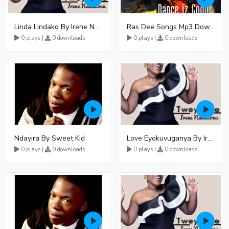
Linda Lindako By Irene Namatovu
Ras Dee Songs Mp3 Download
0 plays |
0 downloads
0 plays |
0 downloads
Ndayira By Sweet Kid
Love Eyokuvuganya By Irene Namatovu
0 plays |
0 downloads
0 plays |
0 downloads