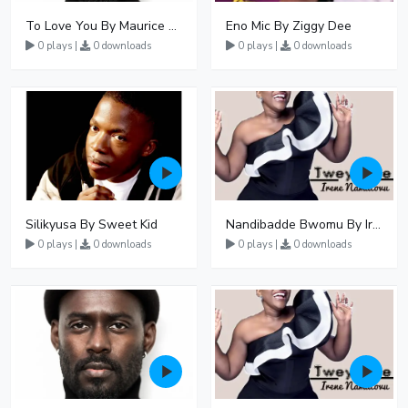
To Love You By Maurice Kirya
Eno Mic By Ziggy Dee
0 plays |
0 downloads
0 plays |
0 downloads
Silikyusa By Sweet Kid
Nandibadde Bwomu By Irene Namatovu Ft Geofrey Lutaaya
0 plays |
0 downloads
0 plays |
0 downloads