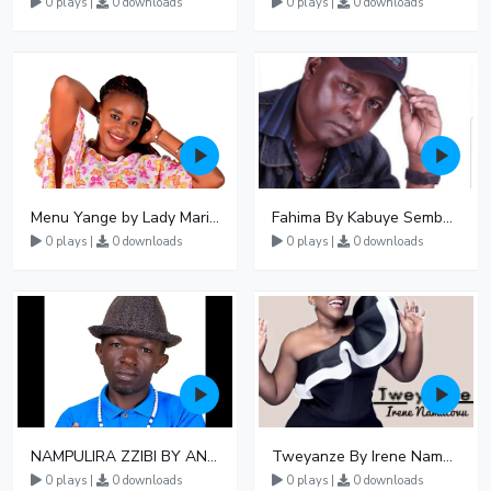
0 plays |
0 downloads
0 plays |
0 downloads
Menu Yange by Lady Mariam
Fahima By Kabuye Sembogga
0 plays |
0 downloads
0 plays |
0 downloads
NAMPULIRA ZZIBI BY ANGEL SSEKANDI
Tweyanze By Irene Namatovu
0 plays |
0 downloads
0 plays |
0 downloads