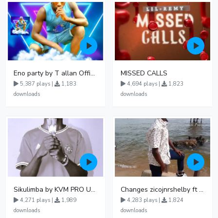
Eno party by T allan Official Nowviba Music 092738
MISSED CALLS
5,387 plays |
1,183
4,694 plays |
1,823
downloads
downloads
Sikulimba by KVM PRO UG ft Piz Mallon
Changes zicojnrshelby ft travis micheal
4,271 plays |
1,989
4,283 plays |
1,824
downloads
downloads