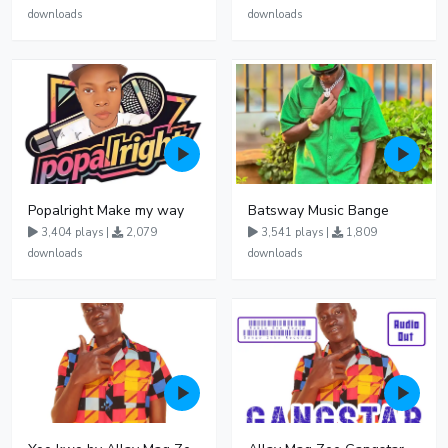
downloads
downloads
Popalright Make my way
Batsway Music Bange
3,404 plays |
2,079
3,541 plays |
1,809
downloads
downloads