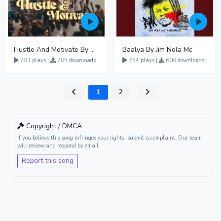
Hustle And Motivate By GNL Zamba
Baalya By Jim Nola Mc
783 plays |
705 downloads
754 plays |
608 downloads
1
2
Copyright / DMCA
If you believe this song infringes your rights, submit a complaint. Our team
will review and respond by email.
Report this song