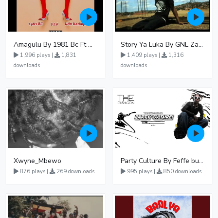
Amagulu By 1981 Bc Ft Wiz Kadayo - Free Mp3 download, Ugandan Music
Story Ya Luka By GNL Zamba
1,996 plays |
1,831
1,409 plays |
1,316
downloads
downloads
Xwyne_Mbewo
Party Culture By Feffe bussi Ft Nina Roz John Blaq Coco Finger Karole Kasita
876 plays |
269 downloads
995 plays |
850 downloads