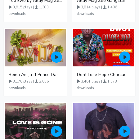
Yoo kwo by Allay Mag Zee De Rap Jha 1 1
Allay Mag Zee Gangstar
3,915 plays |
1,383
3,814 plays |
1,406
downloads
downloads
Reina Amija ft Prince Dash Kasodokyo
Dont Lose Hope Charcaol bwoy
3,170 plays |
2,036
3,461 plays |
1,578
downloads
downloads