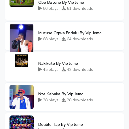
Obo Butono By Vip Jemo
56 plays |
51 downloads
Mutuse Ogwa Endalu By Vip Jemo
68 plays |
64 downloads
Nakikute By Vip Jemo
45 plays |
42 downloads
Nze Kabaka By Vip Jemo
28 plays |
28 downloads
Double Tap By Vip Jemo