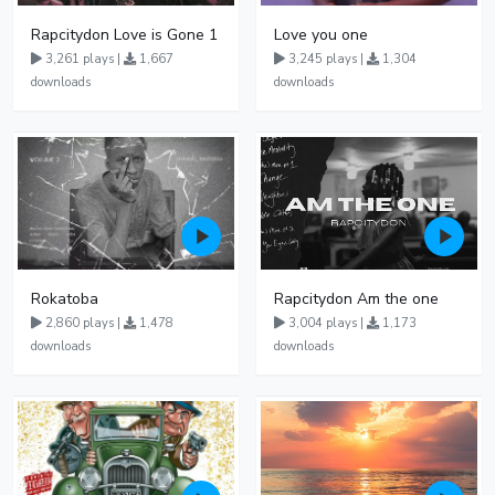
Rapcitydon Love is Gone 1
Love you one
3,261 plays |
1,667
3,245 plays |
1,304
downloads
downloads
Rokatoba
Rapcitydon Am the one
2,860 plays |
1,478
3,004 plays |
1,173
downloads
downloads