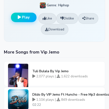
Genre: Hiphop
Play
Like
Dislike
Share
Download
More Songs from Vip Jemo
Tuli Bulala By Vip Jemo
2,077 plays |
1,622 downloads
Dildo By VIP Jemo Ft Huncho - Free Mp3 downlo
1,104 plays |
849 downloads
02:22