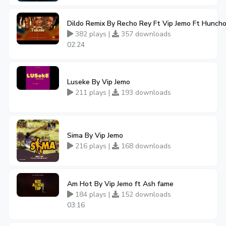
Dildo Remix By Recho Rey Ft Vip Jemo Ft Hunch
382 plays |
357 downloads
02:24
Luseke By Vip Jemo
211 plays |
193 downloads
Sima By Vip Jemo
216 plays |
168 downloads
Am Hot By Vip Jemo ft Ash fame
184 plays |
152 downloads
03:16