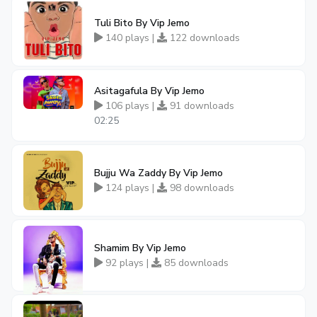
Tuli Bito By Vip Jemo
140 plays |
122 downloads
Asitagafula By Vip Jemo
106 plays |
91 downloads
02:25
Bujju Wa Zaddy By Vip Jemo
124 plays |
98 downloads
Shamim By Vip Jemo
92 plays |
85 downloads