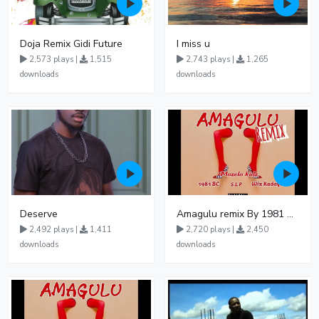
Doja Remix Gidi Future
I miss u
2,573 plays |
1,515
2,743 plays |
1,265
downloads
downloads
Deserve
Amagulu remix By 1981 BC ft Mozelo Kidz Wiz Kadayo S L P
2,492 plays |
1,411
2,720 plays |
2,450
downloads
downloads