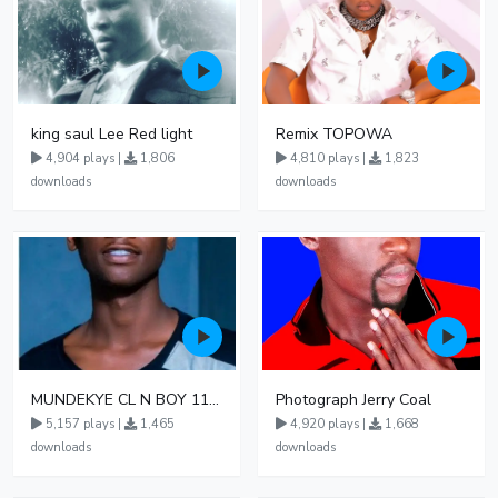
king saul Lee Red light
Remix TOPOWA
4,904 plays |
1,806
4,810 plays |
1,823
downloads
downloads
MUNDEKYE CL N BOY 110550
Photograph Jerry Coal
5,157 plays |
1,465
4,920 plays |
1,668
downloads
downloads