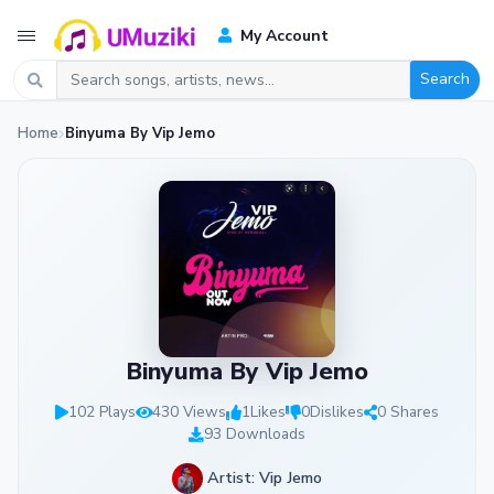
My Account
Search
Home
Binyuma By Vip Jemo
Binyuma By Vip Jemo
102 Plays
430 Views
1
Likes
0
Dislikes
0 Shares
93 Downloads
Artist: Vip Jemo