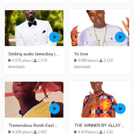
Smiling audio Jamesboy imani
Yo love
4,575 plays |
1,176
3,580 plays |
2,120
downloads
downloads
Tremendous Ronih East Delight
THE WINNER BY ALLAY MAG ZEE DE RAP JHA0761331213 1 1
4,164 plays |
1,467
4,419 plays |
1,120