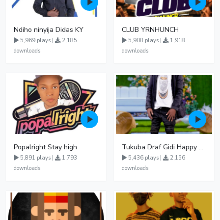
Ndiho ninyija Didas KY
CLUB YRNHUNCH
5,969 plays |
2,185
5,908 plays |
1,918
downloads
downloads
Popalright Stay high
Tukuba Draf Gidi Happy Keish UG
5,891 plays |
1,793
5,436 plays |
2,156
downloads
downloads