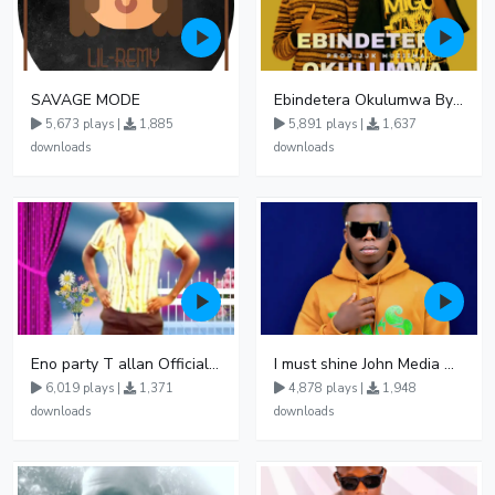
SAVAGE MODE
Ebindetera Okulumwa By Kalibar Ft Fame Dellah en Prince RK
5,673 plays |
1,885
5,891 plays |
1,637
downloads
downloads
Eno party T allan Official Nowviba Music 092738
I must shine John Media Official
6,019 plays |
1,371
4,878 plays |
1,948
downloads
downloads