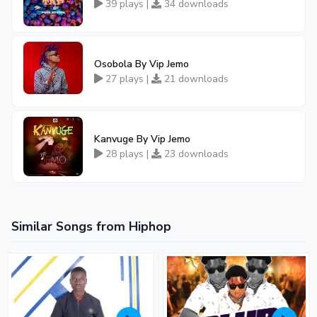
39 plays |
34 downloads
Osobola By Vip Jemo
27 plays |
21 downloads
Kanvuge By Vip Jemo
28 plays |
23 downloads
Similar Songs from Hiphop