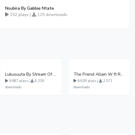
Nsubira By Gabbie Ntate
152 plays |
125 downloads
Lukusuuta By Stream Of Life Choir Kennedy Sec School
The Friend Allain W ft Rollah Official Audio
9,687 plays |
8,209
6,828 plays |
2,571
downloads
downloads