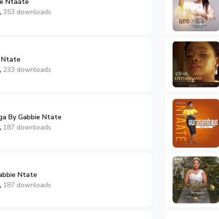
e Ntaate
353 downloads
 Ntate
233 downloads
a By Gabbie Ntate
187 downloads
abbie Ntate
187 downloads