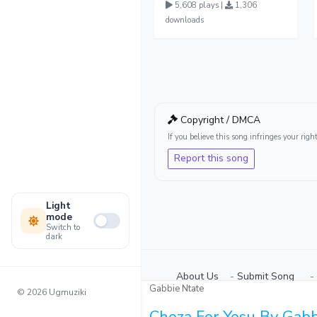
5,608 plays |
1,306
downloads
Copyright / DMCA
If you believe this song infringes your ri
Report this song
Light
mode
Switch to
dark
About Us
-
Submit Song
⠀-
Gabbie Ntate
© 2026 Ugmuziki
Cheza For Yesu By Gabb