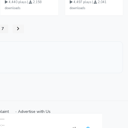
4,440 plays |
2,158
4,497 plays |
2,041
downloads
downloads
7
laint
⠀-
Advertise with Us⠀
-:--