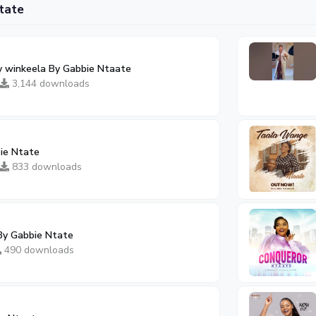
tate
ay winkeela By Gabbie Ntaate
3,144 downloads
ie Ntate
833 downloads
By Gabbie Ntate
490 downloads