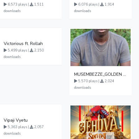
6,573 plays |
1,511
6,076 plays |
1,914
downloads
downloads
Victorious ft. Rollah
5,499 plays |
2,150
downloads
MUSEMBEZZE_GOLDEN BRIDGE CHOIR BUWASA 0782590431
5,570 plays |
2,024
downloads
Vipaji Vyetu
5,363 plays |
2,057
downloads