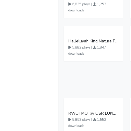
6,835 plays |
1,252
downloads
Halleluyah King Nature Ft Van Jonz new ugandan gosple music
5,882 plays |
1,847
downloads
RWOTMOI by OSR LUKIMAMOI
5,892 plays |
1,552
downloads