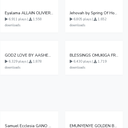
Eyalama ALLAIN OLIVIER OFFICIAL AUDIO 3
Jehovah by Spring Of Hope Choir
6,911 plays |
1,558
6,805 plays |
1,652
downloads
downloads
GODZ LOVE BY AASHENZ FT JKAYZ
BLESSINGS OMUKIGA FRESH
6,329 plays |
1,878
6,430 plays |
1,719
downloads
downloads
Samuel Ecclesia GANO AMATENDO
EMUNYENYE GOLDEN BRIDGE CHOIR BUWASA 0782590431 1