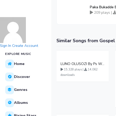
Paka Bukadde 
209 plays |
Similar Songs from Gospel
Sign In
Create Account
EXPLORE MUSIC
Home
LUNO OLUSOZI By Ps Wilson Bugembe ft Ps Twina Herbert Mildred Gloria Damasco Leticia Evelyn
15,328 plays |
14,062
downloads
Discover
Genres
Albums
Rising Stars