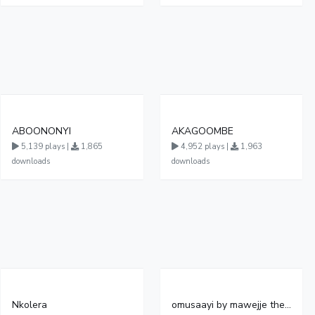
ABOONONYI
AKAGOOMBE
5,139 plays |
1,865
4,952 plays |
1,963
downloads
downloads
Nkolera
omusaayi by mawejje the truth official audio file