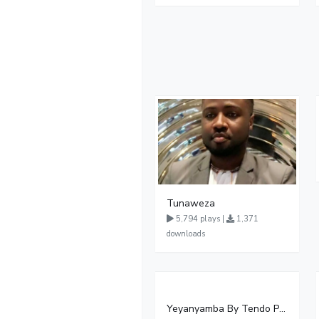
Tunaweza
5,794 plays |
1,371
downloads
Yeyanyamba By Tendo Phionah