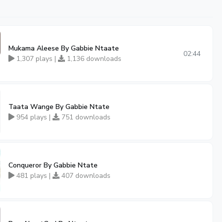
Mukama Aleese By Gabbie Ntaate
02:44
1,307 plays |
1,136 downloads
Taata Wange By Gabbie Ntate
954 plays |
751 downloads
Conqueror By Gabbie Ntate
481 plays |
407 downloads