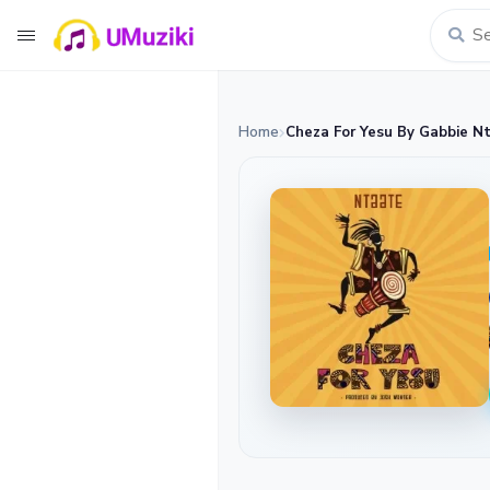
Home
Cheza For Yesu By Gabbie N