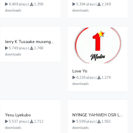
6,489 plays |
1,358
5,394 plays |
2,349
downloads
downloads
Jerry K Tusaake musengwa
5,749 plays |
1,768
downloads
Love Yo
6,226 plays |
1,276
downloads
Yesu Lyekubo
NYINGE YAHWEH OSR LUKIMAMOI EXODUS 3 13 15
5,537 plays |
1,712
5,599 plays |
1,582
downloads
downloads