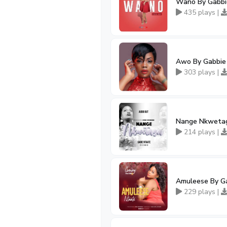
Wano By Gabbi
435 plays |
Awo By Gabbie
303 plays |
Nange Nkwetag
214 plays |
Amuleese By G
229 plays |