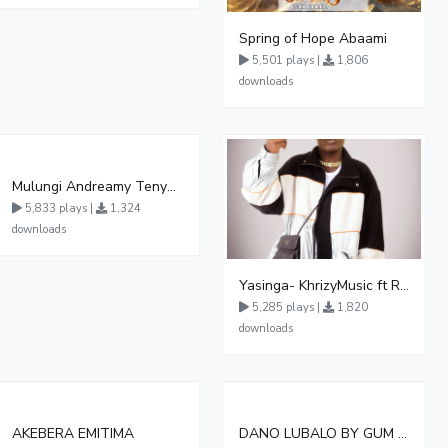
Spring of Hope Abaami
5,501 plays |
1,806
downloads
Mulungi Andreamy Tenywa Official Audio
5,833 plays |
1,324
downloads
Yasinga- KhrizyMusic ft Rym Rex & Echoman
5,285 plays |
1,820
downloads
AKEBERA EMITIMA
DANO LUBALO BY GUM MARA 065831