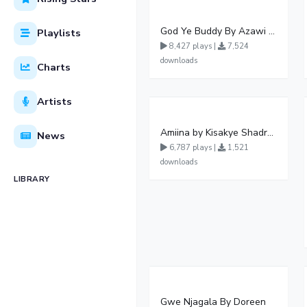
God Ye Buddy By Azawi Vinka Winnie Nwagi Elijah Kitaka Zafaran And Levixone
Playlists
8,427 plays |
7,524
downloads
Charts
Artists
Amiina by Kisakye Shadrack Music ?
News
6,787 plays |
1,521
downloads
LIBRARY
Gwe Njagala By Doreen