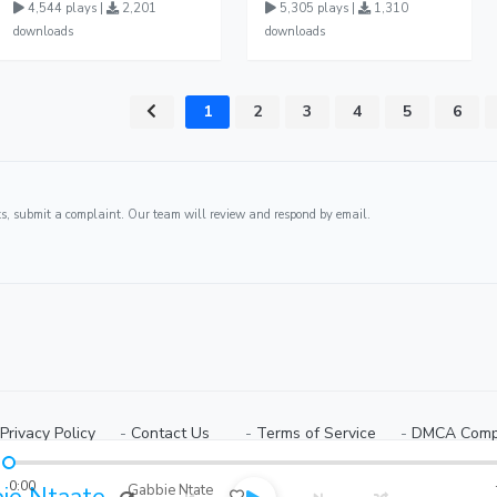
4,544 plays |
2,201
5,305 plays |
1,310
downloads
downloads
1
2
3
4
5
6
ghts, submit a complaint. Our team will review and respond by email.
Privacy Policy
⠀-
Contact Us⠀
⠀-
Terms of Service
⠀-
DMCA Comp
Copyright © 2026 Ugmuziki Platform | All Rights Reserved.
0:00
ie Ntaate
Gabbie Ntate