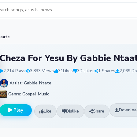
taate
Cheza For Yesu By Gabbie Ntaa
2,214 Plays
3,833 Views
31
Likes
3
Dislikes
1 Shares
2,069 D
Artist: Gabbie Ntate
Genre: Gospel Music
Play
Downloa
Like
Dislike
Share