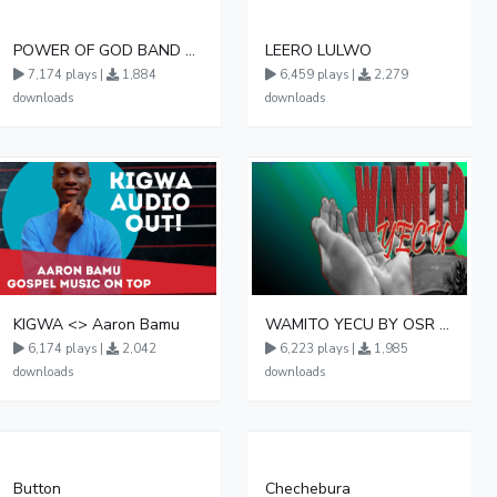
POWER OF GOD BAND AMAANYI GA MUKAMA
LEERO LULWO
7,174 plays |
1,884
6,459 plays |
2,279
downloads
downloads
KIGWA <> Aaron Bamu
WAMITO YECU BY OSR LOKIMAMOI
6,174 plays |
2,042
6,223 plays |
1,985
downloads
downloads
Button
Chechebura