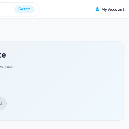
Search
My Account
te
ownloads
d