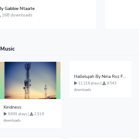
By Gabbie Ntaate
168 downloads
 Music
Hallelujah By Nina Roz Ft Pr Wilson Bugembe
12,216 plays |
9,543
downloads
Kindness
9,891 plays |
2,519
downloads