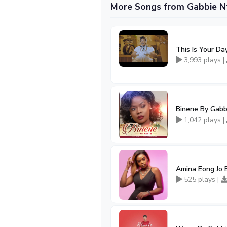
More Songs from Gabbie N
This Is Your D
3,993 plays |
Binene By Gabb
1,042 plays |
Amina Eong Jo 
525 plays |