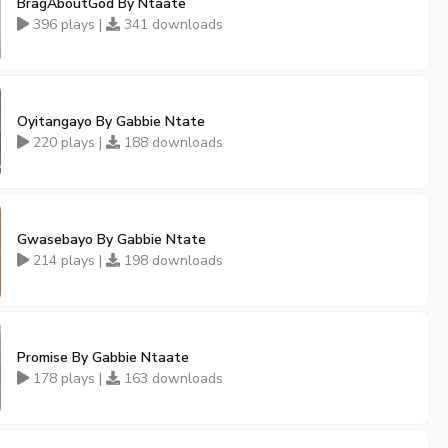
BragAboutGod By Ntaate
396 plays |
341 downloads
Oyitangayo By Gabbie Ntate
220 plays |
188 downloads
Gwasebayo By Gabbie Ntate
214 plays |
198 downloads
Promise By Gabbie Ntaate
178 plays |
163 downloads