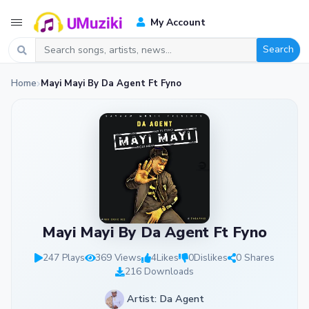
My Account
Search
Home
Mayi Mayi By Da Agent Ft Fyno
Mayi Mayi By Da Agent Ft Fyno
247 Plays
369 Views
4
Likes
0
Dislikes
0 Shares
216 Downloads
Artist: Da Agent