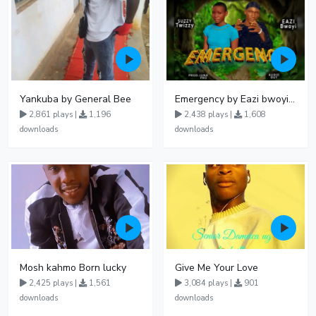
Yankuba by General Bee
Emergency by Eazi bwoyi X suzzy twiz
2,861 plays |
1,196
2,438 plays |
1,608
downloads
downloads
Mosh kahmo Born lucky
Give Me Your Love
2,425 plays |
1,561
3,084 plays |
901
downloads
downloads