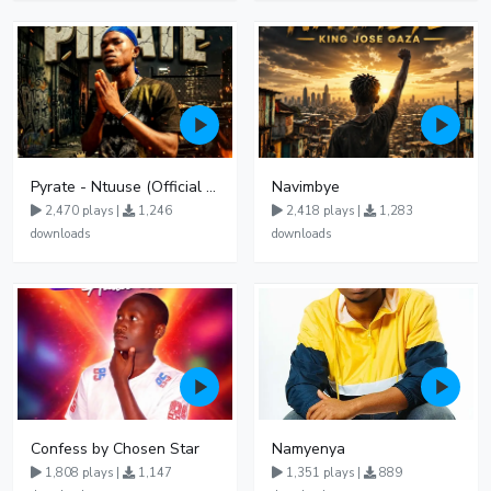
Pyrate - Ntuuse (Official Audio)
Navimbye
2,470 plays |
1,246
2,418 plays |
1,283
downloads
downloads
Confess by Chosen Star
Namyenya
1,808 plays |
1,147
1,351 plays |
889