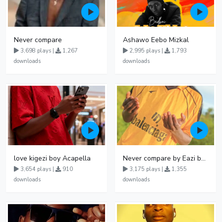
Never compare
Ashawo Eebo Mizkal
3,698 plays |
1,267
2,995 plays |
1,793
downloads
downloads
love kigezi boy Acapella
Never compare by Eazi bwoyi
3,654 plays |
910
3,175 plays |
1,355
downloads
downloads