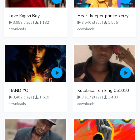
Love Kigezi Boy
Heart keeper prince keizy
3,953 plays |
1,182
3,546 plays |
1,556
downloads
downloads
HAND YO
Kulabisa iron king 051010
3,462 plays |
1,619
3,617 plays |
1,400
downloads
downloads