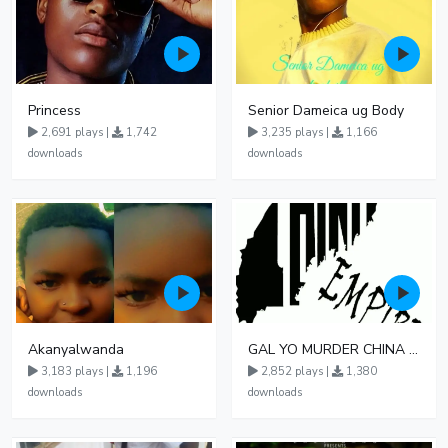
Princess
Senior Dameica ug Body
2,691 plays |
1,742
3,235 plays |
1,166
downloads
downloads
Akanyalwanda
GAL YO MURDER CHINA MUSIC UG
3,183 plays |
1,196
2,852 plays |
1,380
downloads
downloads