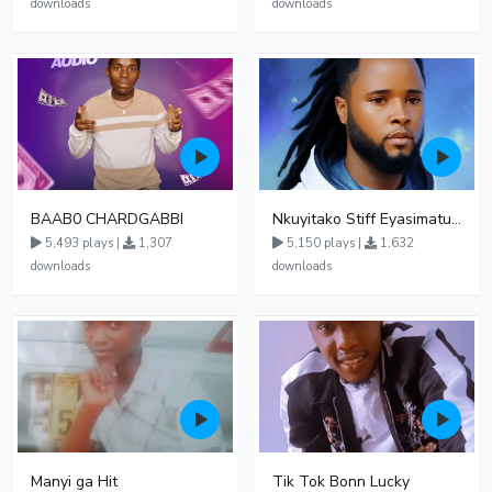
downloads
downloads
BAAB0 CHARDGABBI
Nkuyitako Stiff Eyasimatuka Gonya
5,493 plays |
1,307
5,150 plays |
1,632
downloads
downloads
Manyi ga Hit
Tik Tok Bonn Lucky