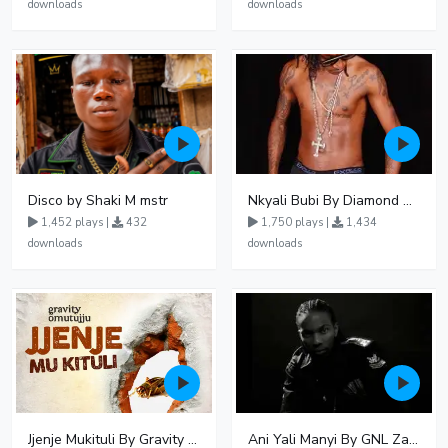
downloads
downloads
Disco by Shaki M mstr
Nkyali Bubi By Diamond Oscar Ft GNL Zamba
1,452 plays |
432
1,750 plays |
1,434
downloads
downloads
Jjenje Mukituli By Gravity Omutujju
Ani Yali Manyi By GNL Zamba