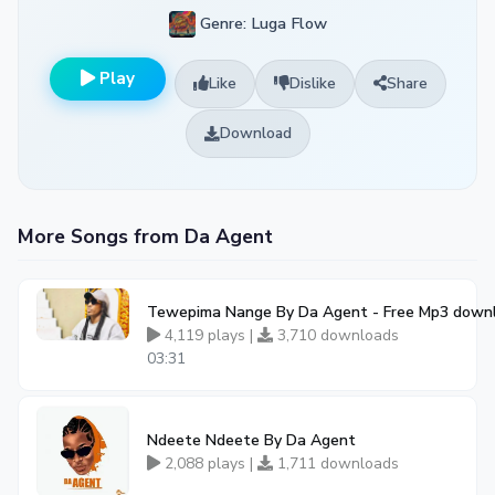
Genre: Luga Flow
Play
Like
Dislike
Share
Download
More Songs from Da Agent
Tewepima Nange By Da Agent - Free Mp3 downl
4,119 plays |
3,710 downloads
03:31
Ndeete Ndeete By Da Agent
2,088 plays |
1,711 downloads