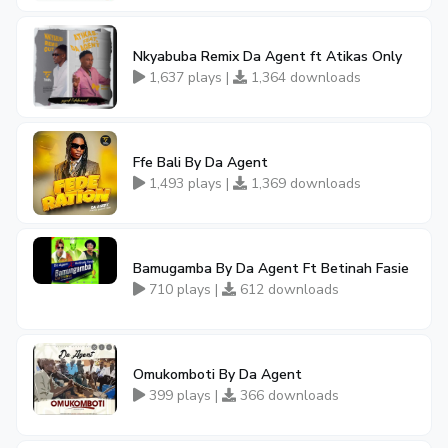
Nkyabuba Remix Da Agent ft Atikas Only
1,637 plays |
1,364 downloads
Ffe Bali By Da Agent
1,493 plays |
1,369 downloads
Bamugamba By Da Agent Ft Betinah Fasie
710 plays |
612 downloads
Omukomboti By Da Agent
399 plays |
366 downloads