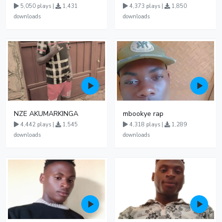
5,050 plays |
1,431
4,373 plays |
1,850
downloads
downloads
NZE AKUMARKINGA
mbookye rap
4,442 plays |
1,545
4,318 plays |
1,289
downloads
downloads