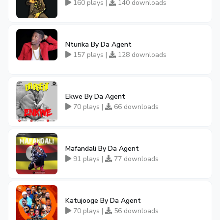
160 plays |
140 downloads
Nturika By Da Agent
157 plays |
128 downloads
Ekwe By Da Agent
70 plays |
66 downloads
Mafandali By Da Agent
91 plays |
77 downloads
Katujooge By Da Agent
70 plays |
56 downloads