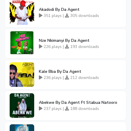
Akadodi By Da Agent
351 plays |
305 downloads
Nze Nkimanyi By Da Agent
226 plays |
193 downloads
Kale Bba By Da Agent
236 plays |
212 downloads
Abekwe By Da Agent Ft Stabua Natooro
237 plays |
188 downloads