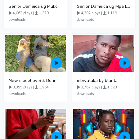
Senior Dameica ug Mukomando
Senior Dameica ug Mpa Love
4,062 plays |
1,379
4,302 plays |
1,119
downloads
downloads
New model by Stk Bohn Ft Rap Toddler
mbwatuka by blanta
3,355 plays |
1,964
3,767 plays |
1,528
downloads
downloads