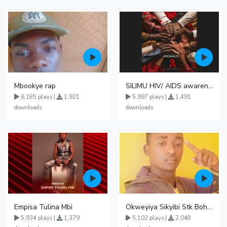
Mbookye rap
SILIMU HIV/ AIDS awareness
6,185 plays |
1,921
5,997 plays |
1,491
downloads
downloads
Empisa Tulina Mbi
Okweyiya Sikyibi Stk Bohn ft Arlly vybz
5,934 plays |
1,379
5,102 plays |
2,048