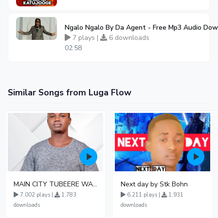
Ngalo Ngalo By Da Agent - Free Mp3 Audio Do
7 plays |
6 downloads
02:58
Similar Songs from Luga Flow
MAIN CITY TUBEERE WAMU OFFICIAL AUDIO
Next day by Stk Bohn
7,002 plays |
1,783
6,211 plays |
1,931
downloads
downloads