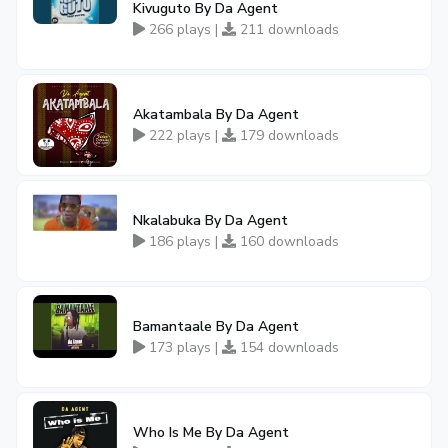
Kivuguto By Da Agent
266 plays |
211 downloads
Akatambala By Da Agent
222 plays |
179 downloads
Nkalabuka By Da Agent
186 plays |
160 downloads
Bamantaale By Da Agent
173 plays |
154 downloads
Who Is Me By Da Agent