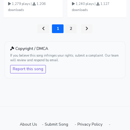
1,279 plays |
1,206
1,240 plays |
1,127
downloads
downloads
1
2
Copyright / DMCA
If you believe this song infringes your rights, submit a complaint. Our team
will review and respond by email.
Report this song
About Us
-
Submit Song
⠀-
Privacy Policy
⠀-