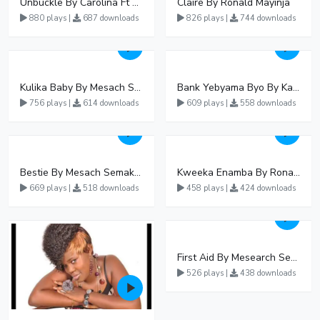
Unbuckle By Carolina Ft Fik Gaza
Claire By Ronald Mayinja
880 plays |
687 downloads
826 plays |
744 downloads
Kulika Baby By Mesach Semakula
Bank Yebyama Byo By Kato Lubwama
756 plays |
614 downloads
609 plays |
558 downloads
Bestie By Mesach Semakula
Kweeka Enamba By Ronald Mayinja
669 plays |
518 downloads
458 plays |
424 downloads
First Aid By Mesearch Semakula
526 plays |
438 downloads