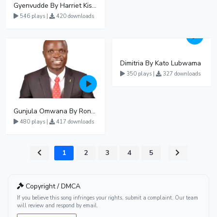
Gyenvudde By Harriet Kisakye
546 plays |
420 downloads
Dimitria By Kato Lubwama
350 plays |
327 downloads
Gunjula Omwana By Ronald Mayinja
480 plays |
417 downloads
1
2
3
4
5
Copyright / DMCA
If you believe this song infringes your rights, submit a complaint. Our team
will review and respond by email.