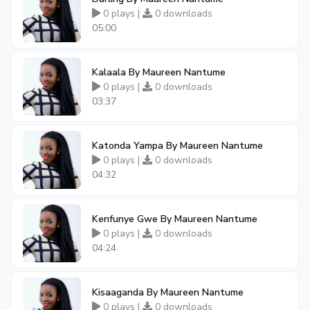
0 plays |
0 downloads
05:00
Kalaala By Maureen Nantume
0 plays |
0 downloads
03:37
Katonda Yampa By Maureen Nantume
0 plays |
0 downloads
04:32
Kenfunye Gwe By Maureen Nantume
0 plays |
0 downloads
04:24
Kisaaganda By Maureen Nantume
0 plays |
0 downloads