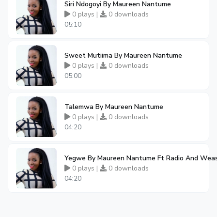
Siri Ndogoyi By Maureen Nantume
0 plays |
0 downloads
05:10
Sweet Mutiima By Maureen Nantume
0 plays |
0 downloads
05:00
Talemwa By Maureen Nantume
0 plays |
0 downloads
04:20
Yegwe By Maureen Nantume Ft Radio And Weas
0 plays |
0 downloads
04:20