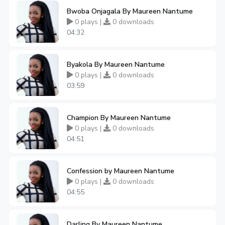
Bwoba Onjagala By Maureen Nantume
0 plays |
0 downloads
04:32
Byakola By Maureen Nantume
0 plays |
0 downloads
03:59
Champion By Maureen Nantume
0 plays |
0 downloads
04:51
Confession by Maureen Nantume
0 plays |
0 downloads
04:55
Darling By Maureen Nantume