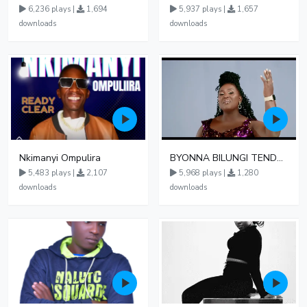
6,236 plays |
1,694
5,937 plays |
1,657
downloads
downloads
Nkimanyi Ompulira
BYONNA BILUNGI TENDO PHIONAH 024
5,483 plays |
2,107
5,968 plays |
1,280
downloads
downloads