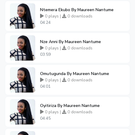
Ntemera Ekubo By Maureen Nantume
0 plays |
0 downloads
04:24
Nze Anni By Maureen Nantume
0 plays |
0 downloads
03:59
Omutugunda By Maureen Nantume
0 plays |
0 downloads
04:01
Oyitiriza By Maureen Nantume
0 plays |
0 downloads
04:45