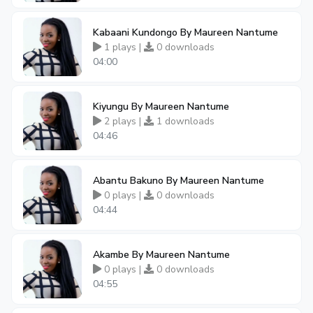
Kabaani Kundongo By Maureen Nantume
1 plays |
0 downloads
04:00
Kiyungu By Maureen Nantume
2 plays |
1 downloads
04:46
Abantu Bakuno By Maureen Nantume
0 plays |
0 downloads
04:44
Akambe By Maureen Nantume
0 plays |
0 downloads
04:55