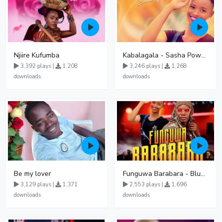
Njiire Kufumba
Kabalagala - Sasha Powerz
3,392 plays |
1,208
3,246 plays |
1,268
downloads
downloads
Be my lover
Funguwa Barabara - BluzMan X Sasha Powerz
3,129 plays |
1,371
2,553 plays |
1,696
downloads
downloads