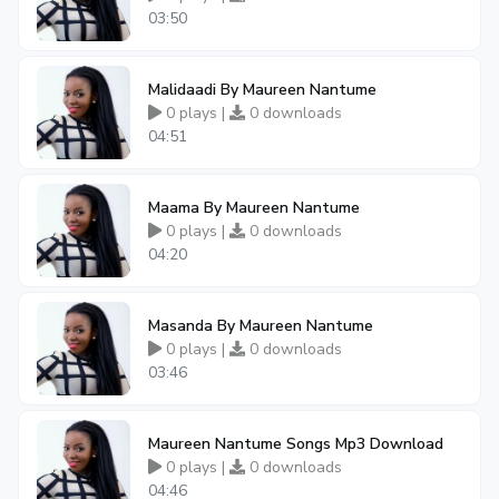
03:50
Malidaadi By Maureen Nantume
0 plays |
0 downloads
04:51
Maama By Maureen Nantume
0 plays |
0 downloads
04:20
Masanda By Maureen Nantume
0 plays |
0 downloads
03:46
Maureen Nantume Songs Mp3 Download
0 plays |
0 downloads
04:46