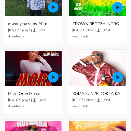
mwanyinaze by Alex
CROWN REGGEA INTRO MIX
5,027 plays |
1,266
4,138 plays |
1,694
downloads
downloads
More Orah Music
KOMA KUNZE DOKTA KAMO
4,379 plays |
1,409
3,077 plays |
1,964
downloads
downloads