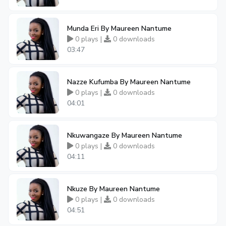
Munda Eri By Maureen Nantume
0 plays |
0 downloads
03:47
Nazze Kufumba By Maureen Nantume
0 plays |
0 downloads
04:01
Nkuwangaze By Maureen Nantume
0 plays |
0 downloads
04:11
Nkuze By Maureen Nantume
0 plays |
0 downloads
04:51