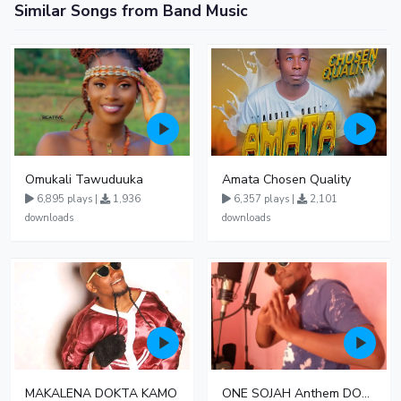
Similar Songs from Band Music
Omukali Tawuduuka
Amata Chosen Quality
6,895 plays |
1,936
6,357 plays |
2,101
downloads
downloads
MAKALENA DOKTA KAMO
ONE SOJAH Anthem DOKTA KAMO LST