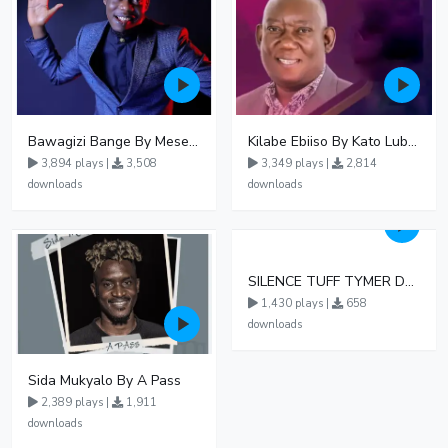
Bawagizi Bange By Mesearch Ssemakula
Kilabe Ebiiso By Kato Lubwama Ft Immaculate Nabiryo
3,894 plays |
3,508
3,349 plays |
2,814
downloads
downloads
SILENCE TUFF TYMER DA GREAT OFFICIAL AUDIO
1,430 plays |
658
downloads
Sida Mukyalo By A Pass
2,389 plays |
1,911
downloads