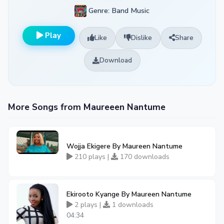
Genre: Band Music
Play
Like
Dislike
Share
Download
More Songs from Maureeen Nantume
Wojja Ekigere By Maureen Nantume
210 plays |
170 downloads
Ekirooto Kyange By Maureen Nantume
2 plays |
1 downloads
04:34