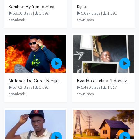
Kambite By Yenze Alex
Kijulo
5,610 plays |
1,592
5,697 plays |
1,391
downloads
downloads
Mutopas Da Great Nerijjembe
Byaddala -xtina ft donaizo official
5,402 plays |
1,593
5,490 plays |
1,317
downloads
downloads