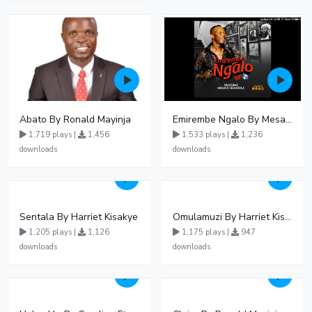
Abato By Ronald Mayinja
Emirembe Ngalo By Mesach Semakula
1,719 plays |
1,456
1,533 plays |
1,236
downloads
downloads
Sentala By Harriet Kisakye
Omulamuzi By Harriet Kisakye
1,205 plays |
1,126
1,175 plays |
947
downloads
downloads