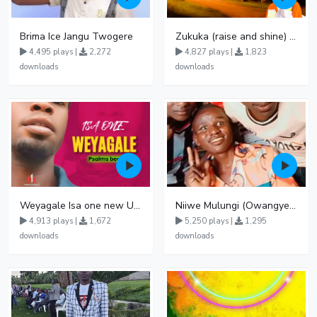
Brima Ice Jangu Twogere
Zukuka (raise and shine) by Sirius Gid
4,495 plays |
2,272
4,827 plays |
1,823
downloads
downloads
Weyagale Isa one new Ugandan music Official audio 128k
Niiwe Mulungi (Owangye) Jonan K & Jeerinah Jay featuring Fabulous Fessi
4,913 plays |
1,672
5,250 plays |
1,295
downloads
downloads