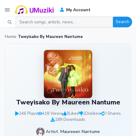
My Account
Search
Home
Tweyisako By Maureen Nantume
Tweyisako By Maureen Nantume
246 Plays
418 Views
3
Likes
1
Dislikes
0 Shares
189 Downloads
Artist: Maureeen Nantume