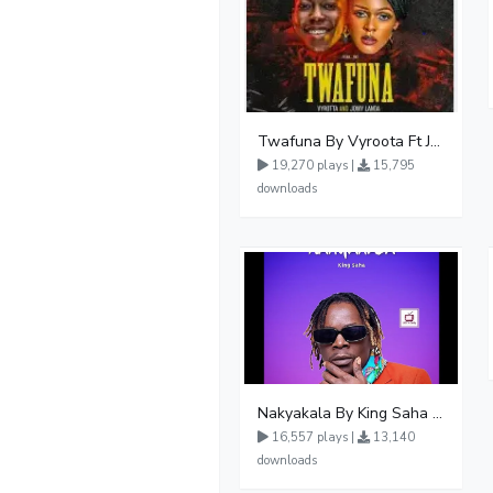
Twafuna By Vyroota Ft Jowy Landa
19,270 plays |
15,795
downloads
Nakyakala By King Saha - Free Mp3 download, Ugandan Music
16,557 plays |
13,140
downloads