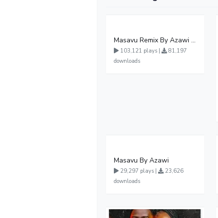
Masavu Remix By Azawi And Radio
103,121 plays |
81,197
downloads
Masavu By Azawi
29,297 plays |
23,626
downloads