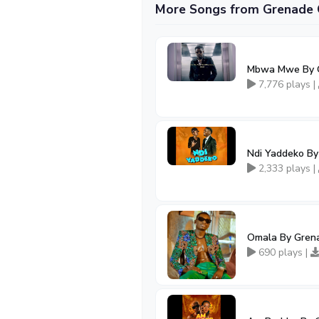
More Songs from Grenade O
Mbwa Mwe By 
7,776 plays |
Ndi Yaddeko By
2,333 plays |
Omala By Grena
690 plays |