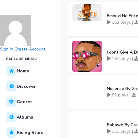
Embuzi Ne Ente
162 plays |
Sign In
Create Account
I dont Give A D
167 plays |
EXPLORE MUSIC
Home
Discover
Nosense By Gre
81 plays |
Genres
Albums
Babawe By Gren
131 plays |
Rising Stars