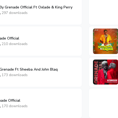
y Grenade Official Ft Oxlade & King Perry
297 downloads
de Official
210 downloads
Grenade Ft Sheeba And John Blaq
173 downloads
ade Official
170 downloads