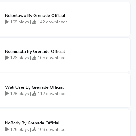
Ndibelawo By Grenade Official
168 plays |
142 downloads
Nsumulula By Grenade Official
126 plays |
105 downloads
Wali User By Grenade Official
128 plays |
112 downloads
NoBody By Grenade Official
125 plays |
108 downloads