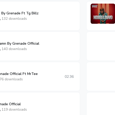
 By Grenade Ft Tg Billz
132 downloads
amn By Grenade Official
140 downloads
nade Official Ft MrTee
02:36
76 downloads
ade Official
119 downloads