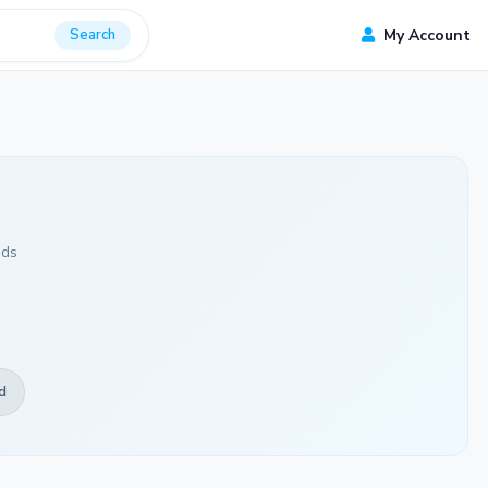
Search
My Account
ads
d