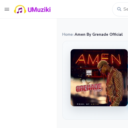
Home
Amen By Grenade Official