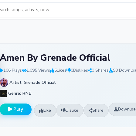
Amen By Grenade Official
106 Plays
1,095 Views
5
Likes
0
Dislikes
0 Shares
90 Downlo
Artist: Grenade Official
Genre: RNB
Play
Downloa
Like
Dislike
Share