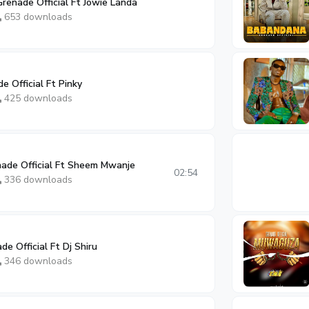
renade Official Ft Jowie Landa
653 downloads
e Official Ft Pinky
425 downloads
nade Official Ft Sheem Mwanje
02:54
336 downloads
de Official Ft Dj Shiru
346 downloads