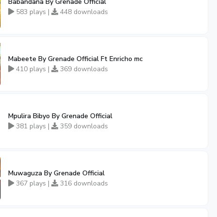
Babandana By Grenade Official
583 plays |
448 downloads
Mabeete By Grenade Official Ft Enricho mc
410 plays |
369 downloads
Mpulira Bibyo By Grenade Official
381 plays |
359 downloads
Muwaguza By Grenade Official
367 plays |
316 downloads