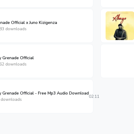
ade Official x Juno Kizigenza
83 downloads
Grenade Official
62 downloads
y Grenade Official - Free Mp3 Audio Download
02:11
 downloads