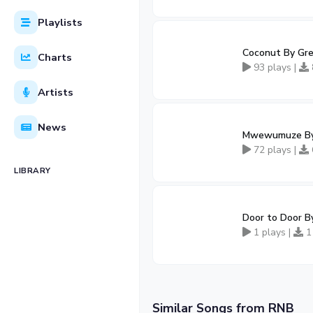
Playlists
Coconut By Gren
Charts
93 plays |
Artists
News
Mwewumuze By 
72 plays |
LIBRARY
Door to Door B
1 plays |
1
Similar Songs from RNB