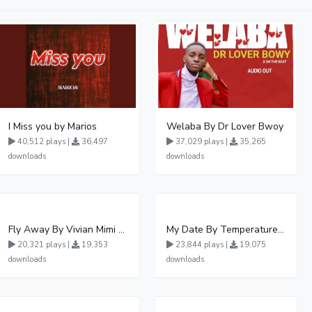
I Miss you by Marios
Welaba By Dr Lover Bwoy
40,512 plays |
36,497
37,029 plays |
35,265
downloads
downloads
Fly Away By Vivian Mimi And Liam Voice
My Date By Temperature Touch Ft Green Daddy
20,321 plays |
19,353
23,844 plays |
19,075
downloads
downloads