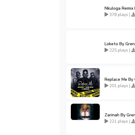
Nkuloga Remix B
378 plays |
Loketo By Grena
225 plays |
Replace Me By 
201 plays |
Zarinah By Gren
221 plays |