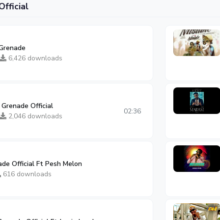
fficial
Grenade
6,426 downloads
 Grenade Official
02:36
2,046 downloads
de Official Ft Pesh Melon
616 downloads