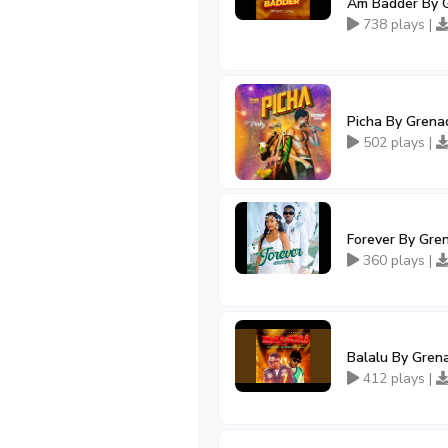
Am Badder By G
738 plays |
Picha By Grenad
502 plays |
Forever By Gre
360 plays |
Balalu By Grena
412 plays |