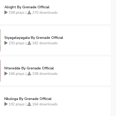
Alright By Grenade Official
338 plays |
270 downloads
Siyagalayagala By Grenade Official
230 plays |
182 downloads
Nteredde By Grenade Official
166 plays |
158 downloads
Nkuloga By Grenade Official
192 plays |
164 downloads