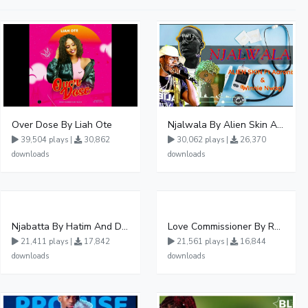
Over Dose By Liah Ote
Njalwala By Alien Skin Aaronix Ft Winnie Nwagi Remix Version
39,504 plays |
30,862
30,062 plays |
26,370
downloads
downloads
Njabatta By Hatim And Dokey
Love Commissioner By Rema Namakula Ft David Lutalo
21,411 plays |
17,842
21,561 plays |
16,844
downloads
downloads