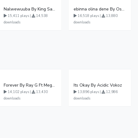
Nalwewuuba By King Saha
ebinna olina dene By Oshen City
15,411 plays |
14,538
16,518 plays |
13,880
downloads
downloads
Forever By Ray G Ft Megatone
Its Okay By Acidic Vokoz
14,102 plays |
13,430
13,896 plays |
12,986
downloads
downloads