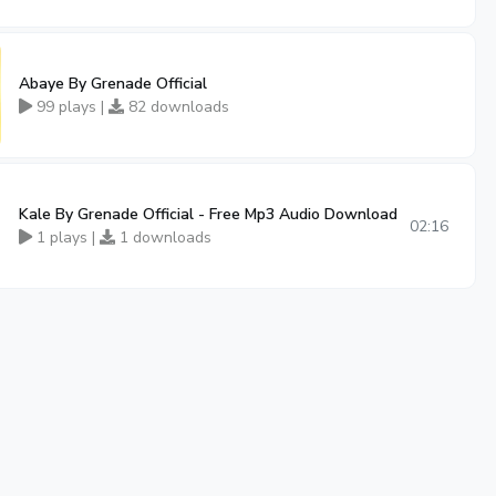
Abaye By Grenade Official
99 plays |
82 downloads
Kale By Grenade Official - Free Mp3 Audio Download
02:16
1 plays |
1 downloads