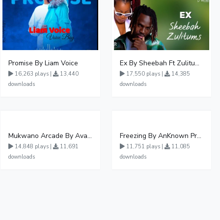
Promise By Liam Voice
Ex By Sheebah Ft Zulitums
16,263 plays |
13,440
17,550 plays |
14,385
downloads
downloads
Mukwano Arcade By Ava Peace Ft Vyroota
Freezing By AnKnown Prosper Ft Lydia Jazmine
14,848 plays |
11,691
11,751 plays |
11,085
downloads
downloads