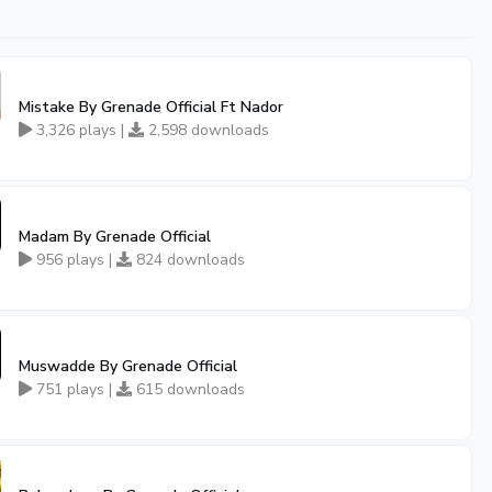
Mistake By Grenade Official Ft Nador
3,326 plays |
2,598 downloads
Madam By Grenade Official
956 plays |
824 downloads
Muswadde By Grenade Official
751 plays |
615 downloads