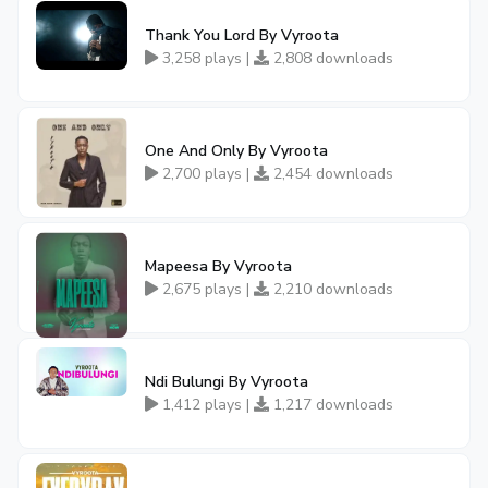
Thank You Lord By Vyroota
3,258 plays |
2,808 downloads
One And Only By Vyroota
2,700 plays |
2,454 downloads
Mapeesa By Vyroota
2,675 plays |
2,210 downloads
Ndi Bulungi By Vyroota
1,412 plays |
1,217 downloads