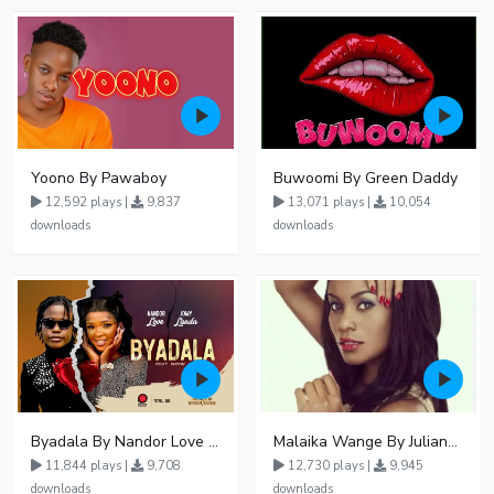
Yoono By Pawaboy
Buwoomi By Green Daddy
12,592 plays |
9,837
13,071 plays |
10,054
downloads
downloads
Byadala By Nandor Love Ft Jowy Landa
Malaika Wange By Juliana Kanyomozi
11,844 plays |
9,708
12,730 plays |
9,945
downloads
downloads