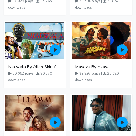
37,029 plays |
35,265
39,504 plays |
30,862
downloads
downloads
Njalwala By Alien Skin Aaronix Ft Winnie Nwagi Remix Version
Masavu By Azawi
30,062 plays |
26,370
29,297 plays |
23,626
downloads
downloads