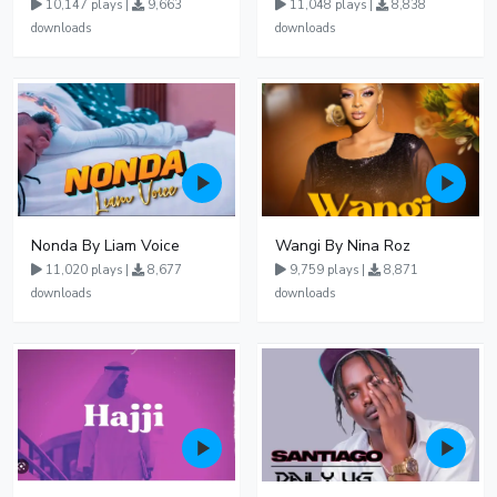
10,147 plays |
9,663
11,048 plays |
8,838
downloads
downloads
Nonda By Liam Voice
Wangi By Nina Roz
11,020 plays |
8,677
9,759 plays |
8,871
downloads
downloads