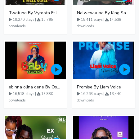
Twafuna By Vyroota Ft Jowy Landa
Nalwewuuba By King Saha
19,270 plays |
15,795
15,411 plays |
14,538
downloads
downloads
ebinna olina dene By Oshen City
Promise By Liam Voice
16,518 plays |
13,880
16,263 plays |
13,440
downloads
downloads