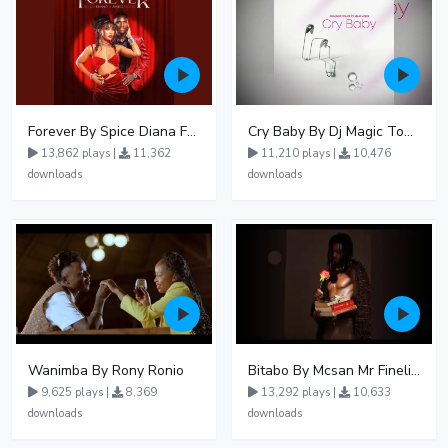
Forever By Spice Diana Ft Anko Ronnie
Cry Baby By Dj Magic Touch Ug Ft Liam Voice - Free Mp3 download, Ugandan Music
13,862 plays |
11,362
11,210 plays |
10,476
downloads
downloads
Wanimba By Rony Ronio
Bitabo By Mcsan Mr Finelines
9,625 plays |
8,369
13,292 plays |
10,633
downloads
downloads