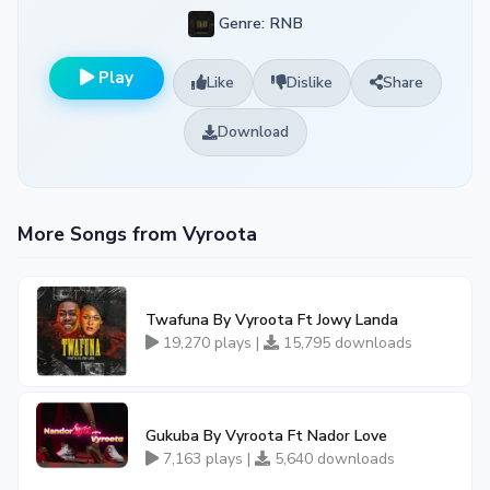
Genre: RNB
Play
Like
Dislike
Share
Download
More Songs from Vyroota
Twafuna By Vyroota Ft Jowy Landa
19,270 plays |
15,795 downloads
Gukuba By Vyroota Ft Nador Love
7,163 plays |
5,640 downloads