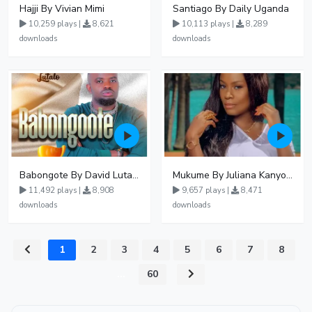
Hajji By Vivian Mimi
Santiago By Daily Uganda
10,259 plays |
8,621
10,113 plays |
8,289
downloads
downloads
Babongote By David Lutalo
Mukume By Juliana Kanyomozi
11,492 plays |
8,908
9,657 plays |
8,471
downloads
downloads
1
2
3
4
5
6
7
8
...
60