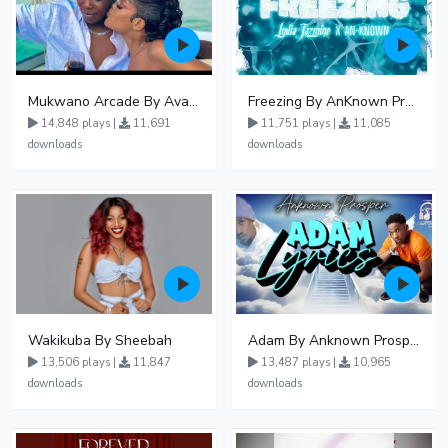
Mukwano Arcade By Ava Peace Ft Vyroota
Freezing By AnKnown Prosper Ft Lydia Jazmine
14,848 plays |
11,691
11,751 plays |
11,085
downloads
downloads
Wakikuba By Sheebah
Adam By Anknown Prosper - Free Mp3 Audio Download
13,506 plays |
11,847
13,487 plays |
10,965
downloads
downloads