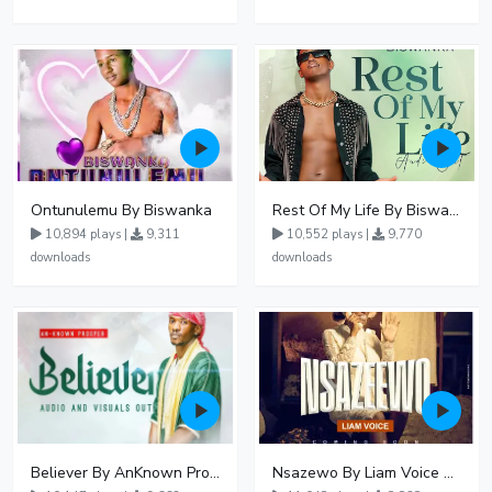
Ontunulemu By Biswanka
Rest Of My Life By Biswanka
10,894 plays |
9,311
10,552 plays |
9,770
downloads
downloads
Believer By AnKnown Prosper
Nsazewo By Liam Voice At UgMuziki