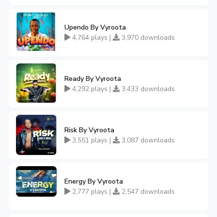
Upendo By Vyroota
4,764 plays |
3,970 downloads
Ready By Vyroota
4,292 plays |
3,433 downloads
Risk By Vyroota
3,551 plays |
3,087 downloads
Energy By Vyroota
2,777 plays |
2,547 downloads