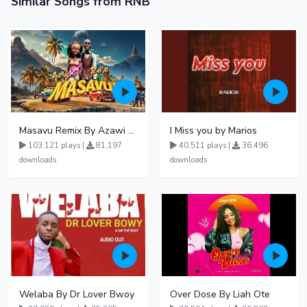
Similar Songs from RNB
Masavu Remix By Azawi And Radio
I Miss you by Marios
103,121 plays |
81,197
40,511 plays |
36,496
downloads
downloads
Welaba By Dr Lover Bwoy
Over Dose By Liah Ote