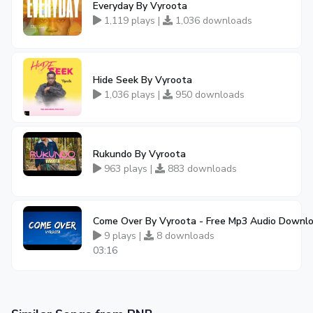
Everyday By Vyroota
1,119 plays |
1,036 downloads
Hide Seek By Vyroota
1,036 plays |
950 downloads
Rukundo By Vyroota
963 plays |
883 downloads
Come Over By Vyroota - Free Mp3 Audio Downl
9 plays |
8 downloads
03:16