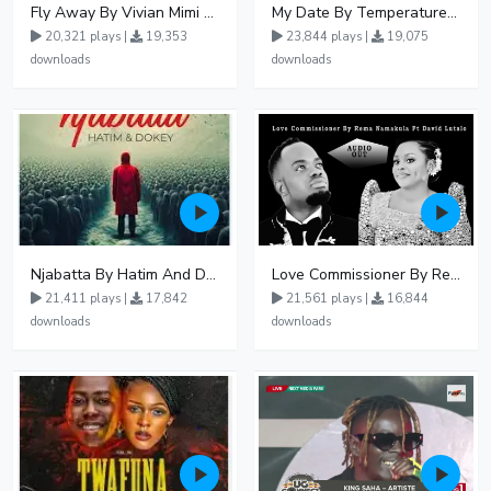
Fly Away By Vivian Mimi And Liam Voice
My Date By Temperature Touch Ft Green Daddy
20,321 plays |
19,353
23,844 plays |
19,075
downloads
downloads
Njabatta By Hatim And Dokey
Love Commissioner By Rema Namakula Ft David Lutalo
21,411 plays |
17,842
21,561 plays |
16,844
downloads
downloads