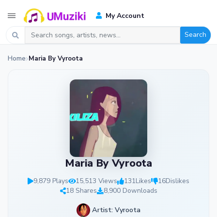
My Account
Search
Home
Maria By Vyroota
Maria By Vyroota
9,879 Plays
15,513 Views
131
Likes
16
Dislikes
18 Shares
8,900 Downloads
Artist: Vyroota