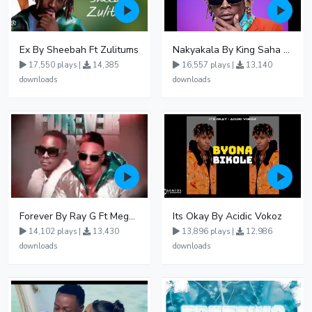
Ex By Sheebah Ft Zulitums
Nakyakala By King Saha - Free Mp3 download, Ugandan Music
17,550 plays |
14,385
16,557 plays |
13,140
downloads
downloads
Forever By Ray G Ft Megatone
Its Okay By Acidic Vokoz
14,102 plays |
13,430
13,896 plays |
12,986
downloads
downloads