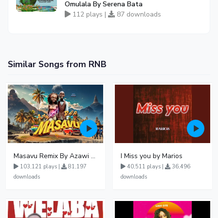
Omulala By Serena Bata
112 plays |
87 downloads
Similar Songs from RNB
Masavu Remix By Azawi And Radio
I Miss you by Marios
103,121 plays |
81,197
40,511 plays |
36,496
downloads
downloads