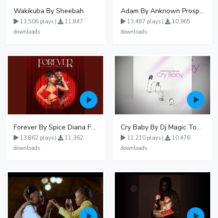
Wakikuba By Sheebah
Adam By Anknown Prosper - Free Mp3 Audio Download
13,506 plays |
11,847
13,487 plays |
10,965
downloads
downloads
Forever By Spice Diana Ft Anko Ronnie
Cry Baby By Dj Magic Touch Ug Ft Liam Voice - Free Mp3 download, Ugandan Music
13,862 plays |
11,362
11,210 plays |
10,476
downloads
downloads