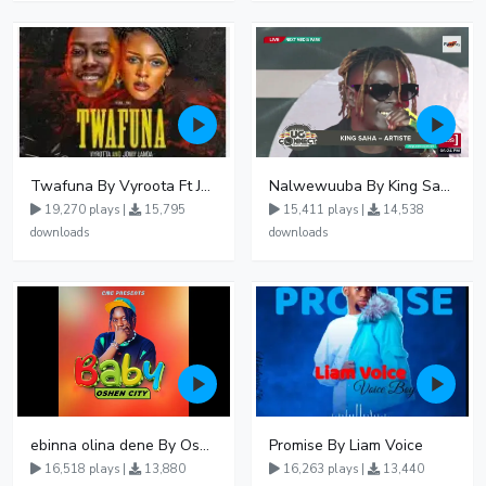
Twafuna By Vyroota Ft Jowy Landa
Nalwewuuba By King Saha
19,270 plays |
15,795
15,411 plays |
14,538
downloads
downloads
ebinna olina dene By Oshen City
Promise By Liam Voice
16,518 plays |
13,880
16,263 plays |
13,440