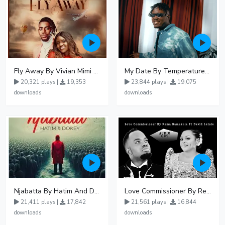
Fly Away By Vivian Mimi And Liam Voice
My Date By Temperature Touch Ft Green Daddy
20,321 plays |
19,353
23,844 plays |
19,075
downloads
downloads
Njabatta By Hatim And Dokey
Love Commissioner By Rema Namakula Ft David Lutalo
21,411 plays |
17,842
21,561 plays |
16,844
downloads
downloads