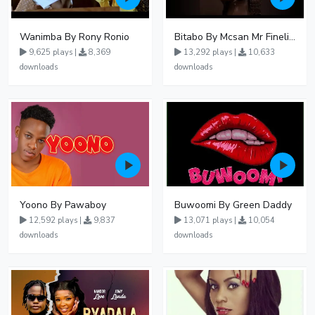
Wanimba By Rony Ronio
Bitabo By Mcsan Mr Finelines
9,625 plays |
8,369
13,292 plays |
10,633
downloads
downloads
Yoono By Pawaboy
Buwoomi By Green Daddy
12,592 plays |
9,837
13,071 plays |
10,054
downloads
downloads