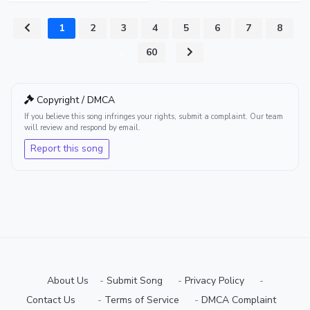
1
2
3
4
5
6
7
8
...
60
Copyright / DMCA
If you believe this song infringes your rights, submit a complaint. Our team
will review and respond by email.
Report this song
About Us
-
Submit Song
⠀-
Privacy Policy
⠀-
Contact Us⠀
⠀-
Terms of Service
⠀-
DMCA Complaint