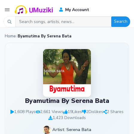
My Account
Search
Home
Byamutima By Serena Bata
Byamutima By Serena Bata
1,608 Plays
2,661 Views
19
Likes
2
Dislikes
2 Shares
1,423 Downloads
Artist: Serena Bata