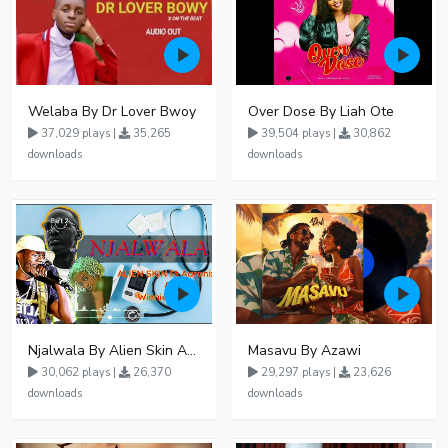
Welaba By Dr Lover Bwoy
Over Dose By Liah Ote
37,029 plays |
35,265
39,504 plays |
30,862
downloads
downloads
Njalwala By Alien Skin Aaronix Ft Winnie Nwagi Remix Version
Masavu By Azawi
30,062 plays |
26,370
29,297 plays |
23,626
downloads
downloads