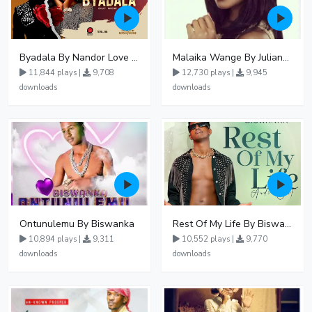
Byadala By Nandor Love Ft Jowy Landa
Malaika Wange By Juliana Kanyomozi
11,844 plays |
9,708
12,730 plays |
9,945
downloads
downloads
Ontunulemu By Biswanka
Rest Of My Life By Biswanka
10,894 plays |
9,311
10,552 plays |
9,770
downloads
downloads