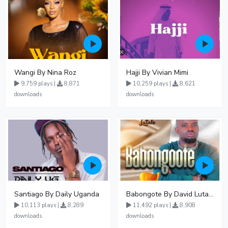
Wangi By Nina Roz
Hajji By Vivian Mimi
9,759 plays |
8,871
10,259 plays |
8,621
downloads
downloads
Santiago By Daily Uganda
Babongote By David Lutalo
10,113 plays |
8,289
11,492 plays |
8,908
downloads
downloads