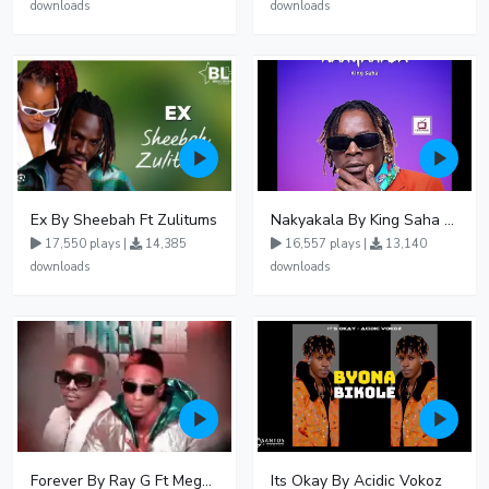
downloads
downloads
Ex By Sheebah Ft Zulitums
Nakyakala By King Saha - Free Mp3 download, Ugandan Music
17,550 plays |
14,385
16,557 plays |
13,140
downloads
downloads
Forever By Ray G Ft Megatone
Its Okay By Acidic Vokoz