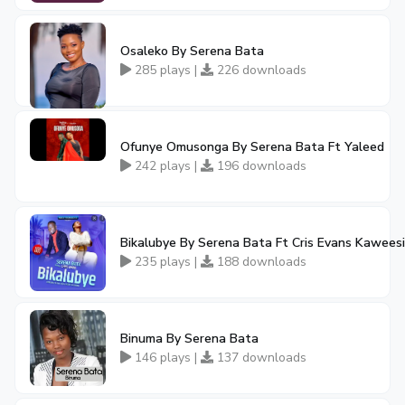
Osaleko By Serena Bata
285 plays |
226 downloads
Ofunye Omusonga By Serena Bata Ft Yaleed
242 plays |
196 downloads
Bikalubye By Serena Bata Ft Cris Evans Kaweesi
235 plays |
188 downloads
Binuma By Serena Bata
146 plays |
137 downloads