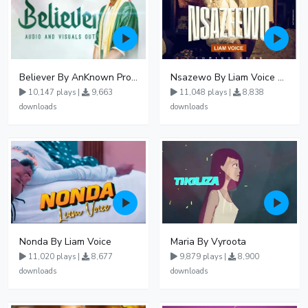
Believer By AnKnown Prosper
Nsazewo By Liam Voice At UgMuziki
10,147 plays |
9,663
11,048 plays |
8,838
downloads
downloads
Nonda By Liam Voice
Maria By Vyroota
11,020 plays |
8,677
9,879 plays |
8,900
downloads
downloads