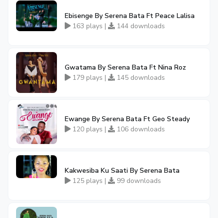
Ebisenge By Serena Bata Ft Peace Lalisa
163 plays |
144 downloads
Gwatama By Serena Bata Ft Nina Roz
179 plays |
145 downloads
Ewange By Serena Bata Ft Geo Steady
120 plays |
106 downloads
Kakwesiba Ku Saati By Serena Bata
125 plays |
99 downloads