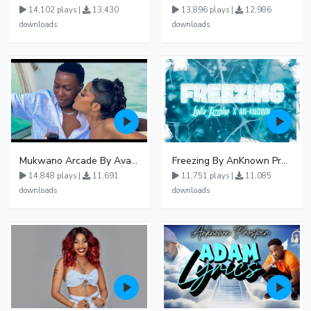
14,102 plays |
13,430
13,896 plays |
12,986
downloads
downloads
Mukwano Arcade By Ava Peace Ft Vyroota
Freezing By AnKnown Prosper Ft Lydia Jazmine
14,848 plays |
11,691
11,751 plays |
11,085
downloads
downloads