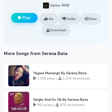
Genre: RNB
Play
Like
Dislike
Share
Download
More Songs from Serena Bata
Yegwe Munange By Serena Bata
1,358 plays |
1,234 downloads
Single And Its Ok By Serena Bata
955 plays |
876 downloads