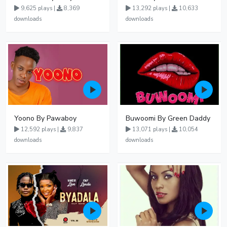
9,625 plays |
8,369
13,292 plays |
10,633
downloads
downloads
Yoono By Pawaboy
Buwoomi By Green Daddy
12,592 plays |
9,837
13,071 plays |
10,054
downloads
downloads