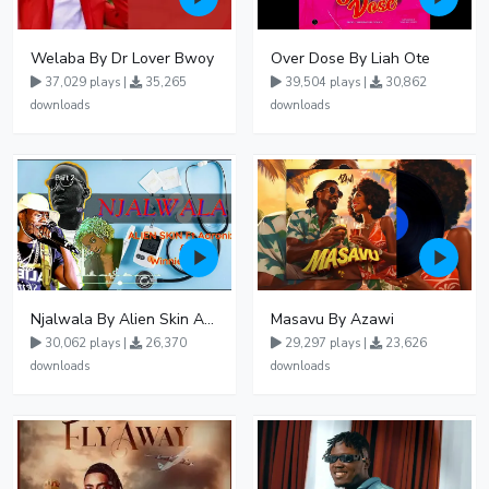
Welaba By Dr Lover Bwoy
Over Dose By Liah Ote
37,029 plays |
35,265
39,504 plays |
30,862
downloads
downloads
Njalwala By Alien Skin Aaronix Ft Winnie Nwagi Remix Version
Masavu By Azawi
30,062 plays |
26,370
29,297 plays |
23,626
downloads
downloads