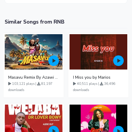
Similar Songs from RNB
Masavu Remix By Azawi And Radio
I Miss you by Marios
103,121 plays |
81,197
40,511 plays |
36,496
downloads
downloads