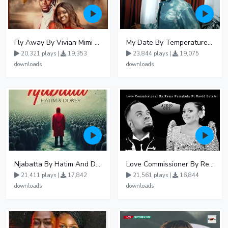
Fly Away By Vivian Mimi And Liam Voice
My Date By Temperature Touch Ft Green Daddy
20,321 plays |
19,353
23,844 plays |
19,075
downloads
downloads
Njabatta By Hatim And Dokey
Love Commissioner By Rema Namakula Ft David Lutalo
21,411 plays |
17,842
21,561 plays |
16,844
downloads
downloads