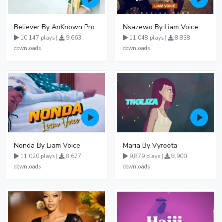
Believer By AnKnown Prosper
Nsazewo By Liam Voice At UgMuziki
10,147 plays |
9,663
11,048 plays |
8,838
downloads
downloads
Nonda By Liam Voice
Maria By Vyroota
11,020 plays |
8,677
9,879 plays |
8,900
downloads
downloads