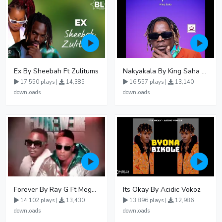
Ex By Sheebah Ft Zulitums
Nakyakala By King Saha - Free Mp3 download, Ugandan Music
17,550 plays |
14,385
16,557 plays |
13,140
downloads
downloads
Forever By Ray G Ft Megatone
Its Okay By Acidic Vokoz
14,102 plays |
13,430
13,896 plays |
12,986
downloads
downloads