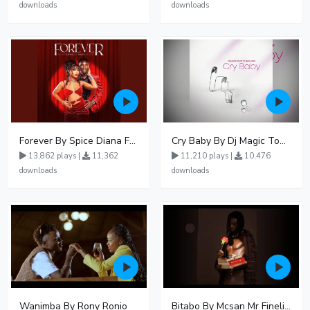
downloads
downloads
Forever By Spice Diana Ft Anko Ronnie
Cry Baby By Dj Magic Touch Ug Ft Liam Voice - Free Mp3 download, Ugandan Music
13,862 plays |
11,362
11,210 plays |
10,476
downloads
downloads
Wanimba By Rony Ronio
Bitabo By Mcsan Mr Finelines