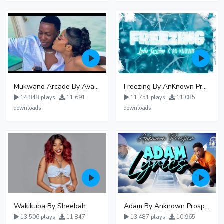
Mukwano Arcade By Ava Peace Ft Vyroota
Freezing By AnKnown Prosper Ft Lydia Jazmine
14,848 plays |
11,691
11,751 plays |
11,085
downloads
downloads
Wakikuba By Sheebah
Adam By Anknown Prosper - Free Mp3 Audio Download
13,506 plays |
11,847
13,487 plays |
10,965