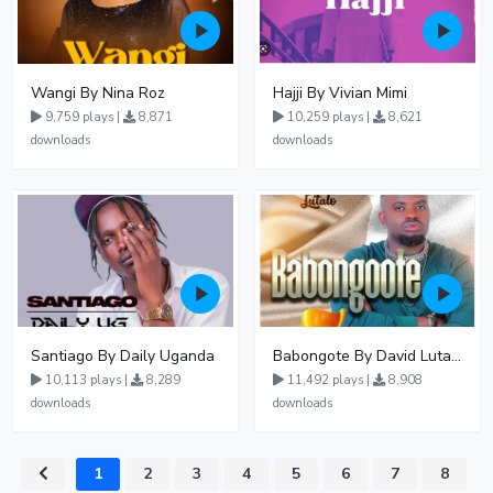
Wangi By Nina Roz
Hajji By Vivian Mimi
9,759 plays |
8,871
10,259 plays |
8,621
downloads
downloads
Santiago By Daily Uganda
Babongote By David Lutalo
10,113 plays |
8,289
11,492 plays |
8,908
downloads
downloads
1
2
3
4
5
6
7
8