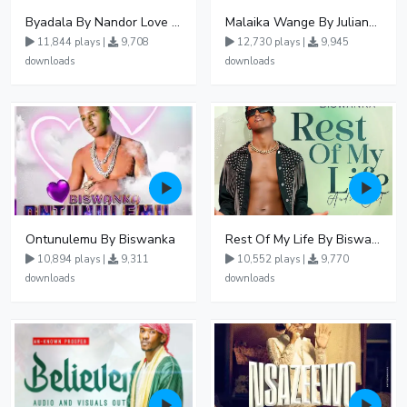
Byadala By Nandor Love Ft Jowy Landa
Malaika Wange By Juliana Kanyomozi
11,844 plays |
9,708
12,730 plays |
9,945
downloads
downloads
Ontunulemu By Biswanka
Rest Of My Life By Biswanka
10,894 plays |
9,311
10,552 plays |
9,770
downloads
downloads