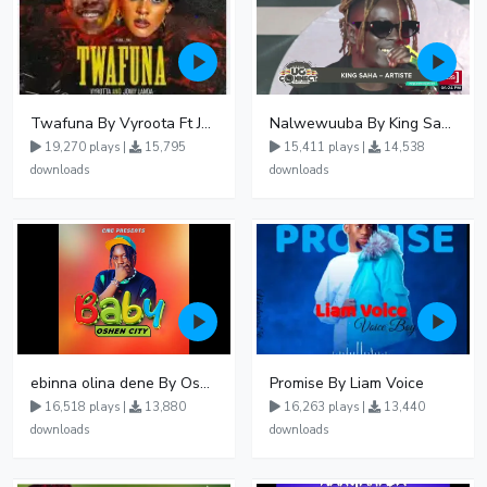
Twafuna By Vyroota Ft Jowy Landa
Nalwewuuba By King Saha
19,270 plays |
15,795
15,411 plays |
14,538
downloads
downloads
ebinna olina dene By Oshen City
Promise By Liam Voice
16,518 plays |
13,880
16,263 plays |
13,440
downloads
downloads