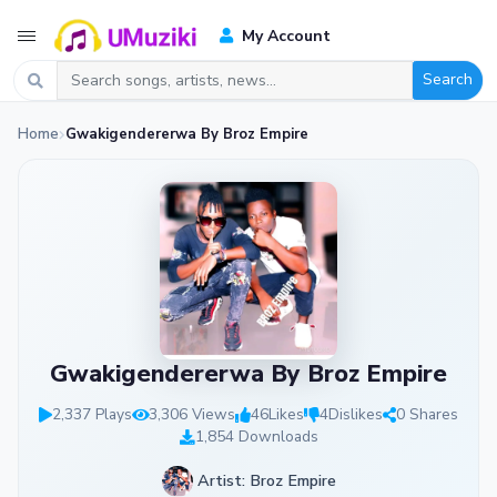
My Account
Search
Home
Gwakigendererwa By Broz Empire
Gwakigendererwa By Broz Empire
2,337 Plays
3,306 Views
46
Likes
4
Dislikes
0 Shares
1,854 Downloads
Artist: Broz Empire