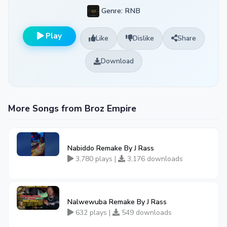
Genre: RNB
Play
Like
Dislike
Share
Download
More Songs from Broz Empire
Nabiddo Remake By J Rass
3,780 plays |
3,176 downloads
Nalwewuba Remake By J Rass
632 plays |
549 downloads