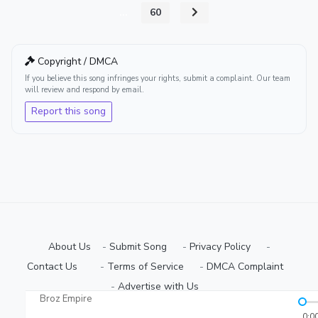
...
60
Copyright / DMCA
If you believe this song infringes your rights, submit a complaint. Our team
will review and respond by email.
Report this song
About Us
-
Submit Song
⠀-
Privacy Policy
⠀-
Contact Us⠀
⠀-
Terms of Service
⠀-
DMCA Complaint
⠀-
Advertise with Us⠀
Broz Empire
Copyright © 2026 Ugmuziki Platform | All Rights Reserved.
0:0