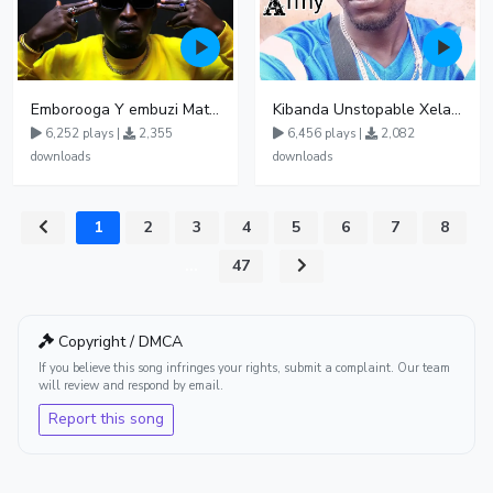
Emborooga Y embuzi Matter 19
Kibanda Unstopable Xela Getto Soujah UGAMUSIC
6,252 plays |
2,355
6,456 plays |
2,082
downloads
downloads
1
2
3
4
5
6
7
8
...
47
Copyright / DMCA
If you believe this song infringes your rights, submit a complaint. Our team
will review and respond by email.
Report this song