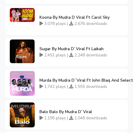
Koona By Mudra D Viral Ft Carol Sky
3,078 plays |
2,676 downloads
Sugar By Mudra D`Viral Ft Laikah
2,451 plays |
2,248 downloads
Murda By Mudra D`Viral Ft John Blaq And Select
1,742 plays |
1,555 downloads
Balo Balo By Mudra D`Viral
1,195 plays |
1,048 downloads