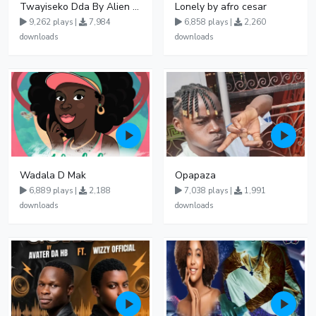
Twayiseko Dda By Alien Skin
Lonely by afro cesar
9,262 plays |
7,984
6,858 plays |
2,260
downloads
downloads
Wadala D Mak
Opapaza
6,889 plays |
2,188
7,038 plays |
1,991
downloads
downloads