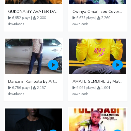
GUKONA BY AVATER DA HB FT WIZZY Offical
Cwinya Omari Izeo Cover fnl
6,952 plays |
2,000
6,673 plays |
2,269
downloads
downloads
Dance in Kampala by ArthurLOVE
AMATE GEMBIIRE By Matter 1996
6,756 plays |
2,157
6,964 plays |
1,904
downloads
downloads