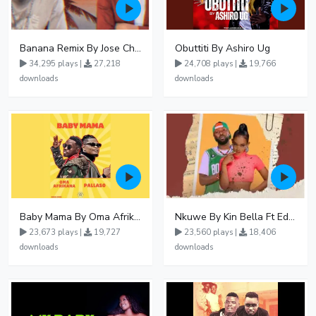
Banana Remix By Jose Chameleon Ft Fik Gaza
Obuttiti By Ashiro Ug
34,295 plays |
27,218
24,708 plays |
19,766
downloads
downloads
Baby Mama By Oma Afrikana Ft Pallaso
Nkuwe By Kin Bella Ft Eddy Kenzo
23,673 plays |
19,727
23,560 plays |
18,406
downloads
downloads