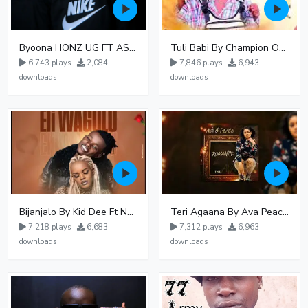
Byoona HONZ UG FT ASHENZ
Tuli Babi By Champion Ogudo
6,743 plays |
2,084
7,846 plays |
6,943
downloads
downloads
Bijanjalo By Kid Dee Ft Nesa Nita
Teri Agaana By Ava Peace Ft Recho Rey
7,218 plays |
6,683
7,312 plays |
6,963
downloads
downloads