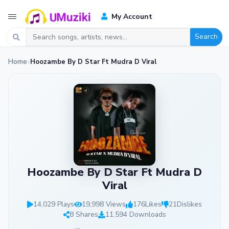
My Account
Search
Home
Hoozambe By D Star Ft Mudra D Viral
Hoozambe By D Star Ft Mudra D
Viral
14,029 Plays
19,998 Views
176
Likes
21
Dislikes
8 Shares
11,594 Downloads