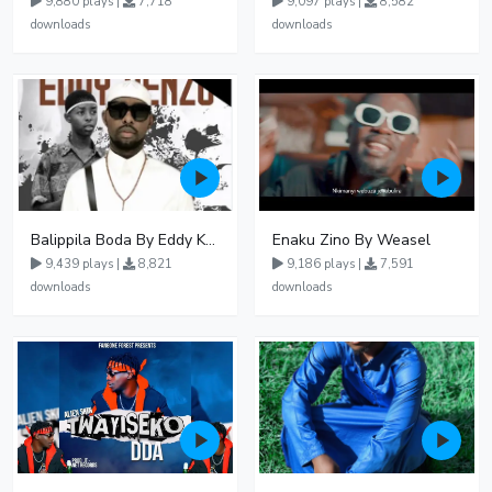
9,880 plays |
7,718
9,097 plays |
8,582
downloads
downloads
Balippila Boda By Eddy Kenzo
Enaku Zino By Weasel
9,439 plays |
8,821
9,186 plays |
7,591
downloads
downloads