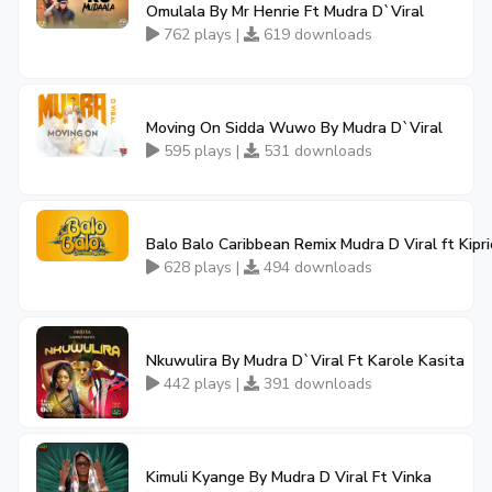
Omulala By Mr Henrie Ft Mudra D`Viral
762 plays |
619 downloads
Moving On Sidda Wuwo By Mudra D`Viral
595 plays |
531 downloads
Balo Balo Caribbean Remix Mudra D Viral ft Kip
628 plays |
494 downloads
Nkuwulira By Mudra D`Viral Ft Karole Kasita
442 plays |
391 downloads
Kimuli Kyange By Mudra D Viral Ft Vinka