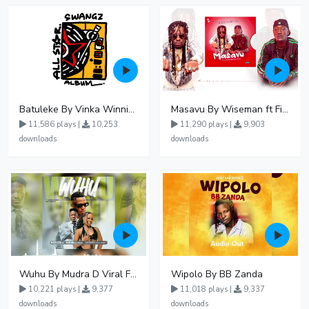
Batuleke By Vinka Winnie Nwagi And Ava Peace - Free Mp3 download, Ugandan Music
Masavu By Wiseman ft Fiki gaza
11,586 plays |
10,253
11,290 plays |
9,903
downloads
downloads
Wuhu By Mudra D Viral Ft Winnie Wa Mummy
Wipolo By BB Zanda
10,221 plays |
9,377
11,018 plays |
9,337
downloads
downloads