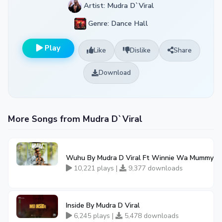
Artist: Mudra D`Viral
Genre: Dance Hall
Play
Like
Dislike
Share
Download
More Songs from Mudra D`Viral
Wuhu By Mudra D Viral Ft Winnie Wa Mummy
10,221 plays |
9,377 downloads
Inside By Mudra D Viral
6,245 plays |
5,478 downloads