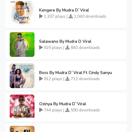
Kengere By Mudra D`Viral
1,207 plays |
1,040 downloads
Salawano By Mudra D Viral
925 plays |
840 downloads
Boss By Mudra D`Viral Ft Cindy Sanyu
912 plays |
712 downloads
Ozinya By Mudra D`Viral
744 plays |
590 downloads