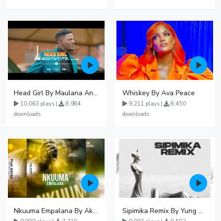
Head Girl By Maulana And Reign
Whiskey By Ava Peace
10,063 plays |
8,984
9,211 plays |
8,450
downloads
downloads
Nkuuma Empalana By Akom Lapaisal - Free Mp3 download, Ugandan Music
Sipimika Remix By Yung Mulo Ft Sheebah Kalungi