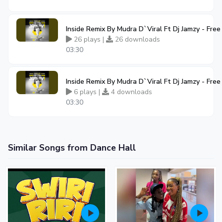
Inside Remix By Mudra D`Viral Ft Dj Jamzy - Fr
26 plays |
26 downloads
03:30
Inside Remix By Mudra D`Viral Ft Dj Jamzy - Fr
6 plays |
4 downloads
03:30
Similar Songs from Dance Hall