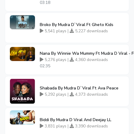
03:18
Broko By Mudra D`Viral Ft Gheto Kids
5,541 plays |
5,227 downloads
Nana By Winnie Wa Mummy Ft Mudra D Viral - 
5,276 plays |
4,360 downloads
02:35
Shabada By Mudra D`Viral Ft Ava Peace
5,292 plays |
4,373 downloads
Biddi By Mudra D Viral And Deejay LL
3,831 plays |
3,390 downloads