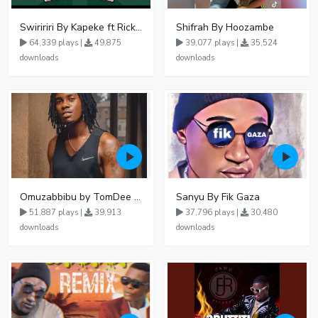
Swiririri By Kapeke ft Rickman Manrick
Shifrah By Hoozambe
64,339 plays |
49,875
39,077 plays |
35,524
downloads
downloads
Omuzabbibu by TomDee Ug
Sanyu By Fik Gaza
51,887 plays |
39,913
37,796 plays |
30,480
downloads
downloads