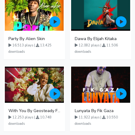
Party By Alien Skin
Dawa By Elijah Kitaka
16,513 plays |
13,425
12,082 plays |
11,506
downloads
downloads
With You By Geosteady Ft Feffe Bussi
Lunyata By Fik Gaza
12,253 plays |
10,748
11,922 plays |
10,550
downloads
downloads