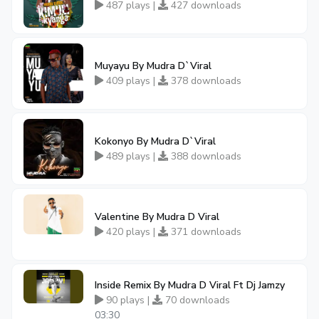
487 plays |
427 downloads
Muyayu By Mudra D`Viral
409 plays |
378 downloads
Kokonyo By Mudra D`Viral
489 plays |
388 downloads
Valentine By Mudra D Viral
420 plays |
371 downloads
Inside Remix By Mudra D Viral Ft Dj Jamzy
90 plays |
70 downloads
03:30