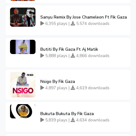
Sanyu Remix By Jose Chameleon Ft Fik Gaza
6,355 plays |
5,574 downloads
Butiti By Fik Gaza Ft Aj Matik
5,888 plays |
4,866 downloads
Nsigo By Fik Gaza
4,897 plays |
4,619 downloads
Bukuta Bukuta By Fik Gaza
5,839 plays |
4,634 downloads