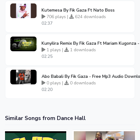
Kutemesa By Fik Gaza Ft Nato Boss
706 plays |
624 downloads
02:37
Kunyilira Remix By Fik Gaza Ft Mariam Kugonza
1 plays |
1 downloads
02:25
Abo Babali By Fik Gaza - Free Mp3 Audio Downl
0 plays |
0 downloads
02:20
Similar Songs from Dance Hall