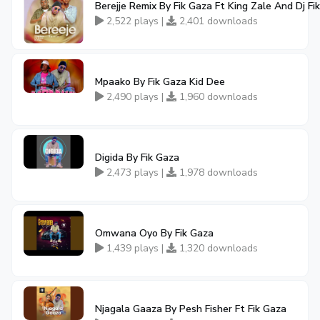
Berejje Remix By Fik Gaza Ft King Zale And Dj Fik
2,522 plays |
2,401 downloads
Mpaako By Fik Gaza Kid Dee
2,490 plays |
1,960 downloads
Digida By Fik Gaza
2,473 plays |
1,978 downloads
Omwana Oyo By Fik Gaza
1,439 plays |
1,320 downloads
Njagala Gaaza By Pesh Fisher Ft Fik Gaza