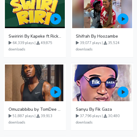
Swiririri By Kapeke ft Rickman Manrick
Shifrah By Hoozambe
64,339 plays |
49,875
39,077 plays |
35,524
downloads
downloads
Omuzabbibu by TomDee Ug
Sanyu By Fik Gaza
51,887 plays |
39,913
37,796 plays |
30,480
downloads
downloads