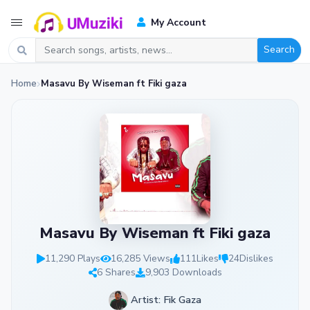
My Account
Search
Home
Masavu By Wiseman ft Fiki gaza
Masavu By Wiseman ft Fiki gaza
11,290 Plays
16,285 Views
111
Likes
24
Dislikes
6 Shares
9,903 Downloads
Artist: Fik Gaza