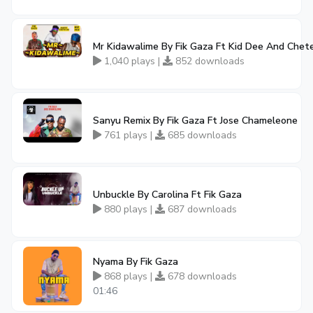
Mr Kidawalime By Fik Gaza Ft Kid Dee And Chet
1,040 plays |
852 downloads
Sanyu Remix By Fik Gaza Ft Jose Chameleone
761 plays |
685 downloads
Unbuckle By Carolina Ft Fik Gaza
880 plays |
687 downloads
Nyama By Fik Gaza
868 plays |
678 downloads
01:46