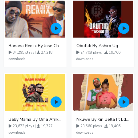
Banana Remix By Jose Chameleon Ft Fik Gaza
Obuttiti By Ashiro Ug
34,295 plays |
27,218
24,708 plays |
19,766
downloads
downloads
Baby Mama By Oma Afrikana Ft Pallaso
Nkuwe By Kin Bella Ft Eddy Kenzo
23,673 plays |
19,727
23,560 plays |
18,406
downloads
downloads