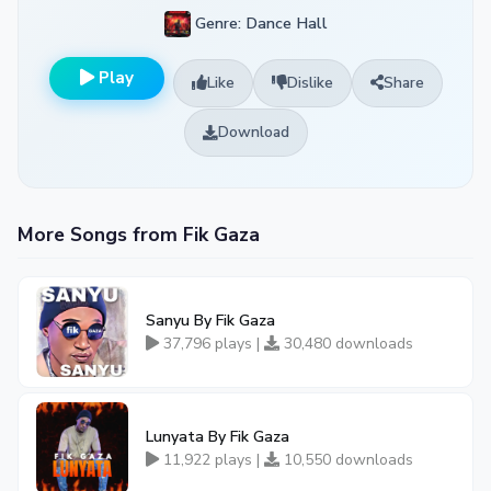
Genre: Dance Hall
Play
Like
Dislike
Share
Download
More Songs from Fik Gaza
Sanyu By Fik Gaza
37,796 plays |
30,480 downloads
Lunyata By Fik Gaza
11,922 plays |
10,550 downloads