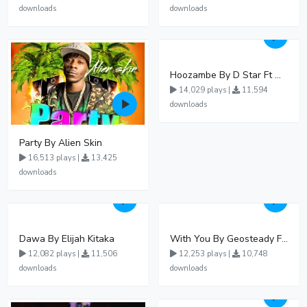
downloads
downloads
Hoozambe By D Star Ft Mudra D Viral
14,029 plays |
11,594
downloads
Party By Alien Skin
16,513 plays |
13,425
downloads
Dawa By Elijah Kitaka
With You By Geosteady Ft Feffe Bussi
12,082 plays |
11,506
12,253 plays |
10,748
downloads
downloads