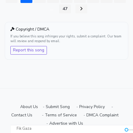
...
47
Copyright / DMCA
If you believe this song infringes your rights, submit a complaint. Our team
will review and respond by email.
Report this song
About Us
-
Submit Song
⠀-
Privacy Policy
⠀-
Contact Us⠀
⠀-
Terms of Service
⠀-
DMCA Complaint
⠀-
Advertise with Us⠀
Fik Gaza