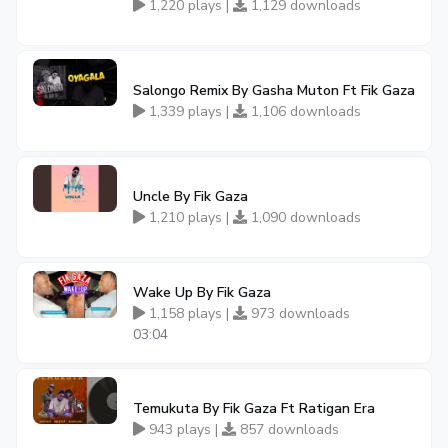
1,220 plays |
1,129 downloads
Salongo Remix By Gasha Muton Ft Fik Gaza
1,339 plays |
1,106 downloads
Uncle By Fik Gaza
1,210 plays |
1,090 downloads
Wake Up By Fik Gaza
1,158 plays |
973 downloads
03:04
Temukuta By Fik Gaza Ft Ratigan Era
943 plays |
857 downloads