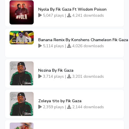
Nyola By Fik Gaza Ft Wisdom Poison
5,047 plays |
4,241 downloads
Banana Remix By Konshens Chameleon Fik Gaza
5,114 plays |
4,026 downloads
Nozina By Fik Gaza
3,714 plays |
3,201 downloads
Zoleya tito by Fik Gaza
2,359 plays |
2,144 downloads