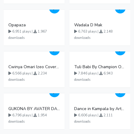
Opapaza
Wadala D Mak
6,951 plays |
1,967
6,763 plays |
2,148
downloads
downloads
Cwinya Omari Izeo Cover fnl
Tuli Babi By Champion Ogudo
6,566 plays |
2,234
7,846 plays |
6,943
downloads
downloads
GUKONA BY AVATER DA HB FT WIZZY Offical
Dance in Kampala by ArthurLOVE
6,796 plays |
1,954
6,606 plays |
2,111
downloads
downloads