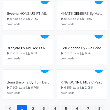
Byoona HONZ UG FT ASHENZ
AMATE GEMBIIRE By Matter 1996
6,630 plays |
2,052
6,808 plays |
1,862
downloads
downloads
Bijanjalo By Kid Dee Ft Nesa Nita
Teri Agaana By Ava Peace Ft Recho Rey
7,218 plays |
6,683
7,312 plays |
6,963
downloads
downloads
Bona Basome By Tom Dee Ft Agatha
KING DONNIE MUSIC Pair pair
7,105 plays |
6,766
6,355 plays |
2,086
downloads
downloads
1
2
3
4
5
6
7
8