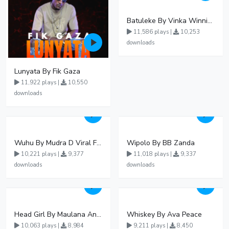
Batuleke By Vinka Winnie Nwagi And Ava Peace - Free Mp3 download, Ugandan Music
11,586 plays |
10,253
downloads
Lunyata By Fik Gaza
11,922 plays |
10,550
downloads
Wuhu By Mudra D Viral Ft Winnie Wa Mummy
Wipolo By BB Zanda
10,221 plays |
9,377
11,018 plays |
9,337
downloads
downloads
Head Girl By Maulana And Reign
Whiskey By Ava Peace
10,063 plays |
8,984
9,211 plays |
8,450