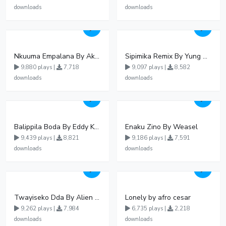
downloads
downloads
Nkuuma Empalana By Akom Lapaisal - Free Mp3 download, Ugandan Music
Sipimika Remix By Yung Mulo Ft Sheebah Kalungi
9,880 plays |
7,718
9,097 plays |
8,582
downloads
downloads
Balippila Boda By Eddy Kenzo
Enaku Zino By Weasel
9,439 plays |
8,821
9,186 plays |
7,591
downloads
downloads
Twayiseko Dda By Alien Skin
Lonely by afro cesar
9,262 plays |
7,984
6,735 plays |
2,218
downloads
downloads