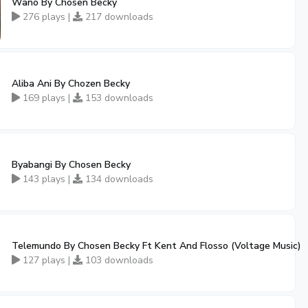
Wano By Chosen Becky
276 plays |
217 downloads
Aliba Ani By Chozen Becky
169 plays |
153 downloads
Byabangi By Chosen Becky
143 plays |
134 downloads
Telemundo By Chosen Becky Ft Kent And Flosso (Voltage Music)
127 plays |
103 downloads