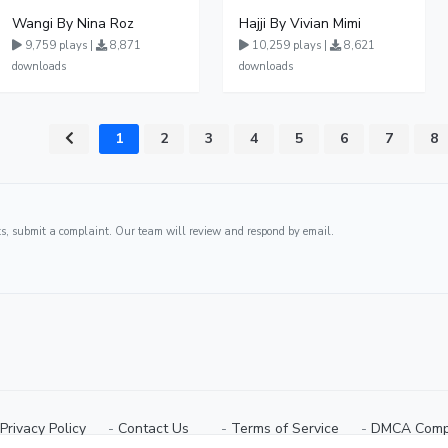
Wangi By Nina Roz
Hajji By Vivian Mimi
9,759 plays |
8,871
10,259 plays |
8,621
downloads
downloads
1
2
3
4
5
6
7
8
ghts, submit a complaint. Our team will review and respond by email.
Privacy Policy
⠀-
Contact Us⠀
⠀-
Terms of Service
⠀-
DMCA Comp