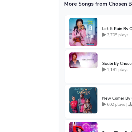
More Songs from Chosen B
Let It Rain By
2,705 plays |
Suubi By Chose
1,181 plays |
New Comer By 
602 plays |