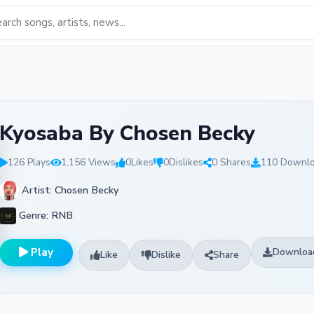
Kyosaba By Chosen Becky
126 Plays
1,156 Views
0
Likes
0
Dislikes
0 Shares
110 Downl
Artist: Chosen Becky
Genre: RNB
Play
Downloa
Like
Dislike
Share