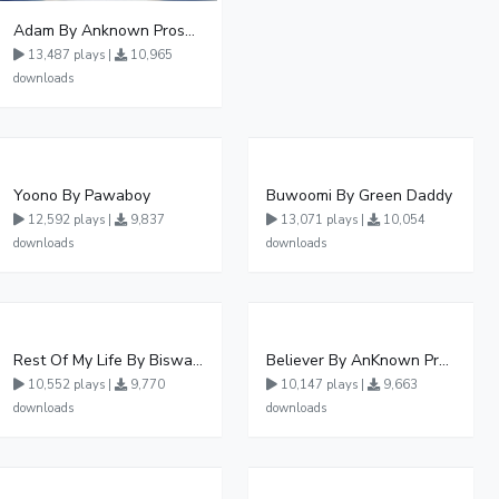
Adam By Anknown Prosper - Free Mp3 Audio Download
13,487 plays |
10,965
downloads
Yoono By Pawaboy
Buwoomi By Green Daddy
12,592 plays |
9,837
13,071 plays |
10,054
downloads
downloads
Rest Of My Life By Biswanka
Believer By AnKnown Prosper
10,552 plays |
9,770
10,147 plays |
9,663
downloads
downloads