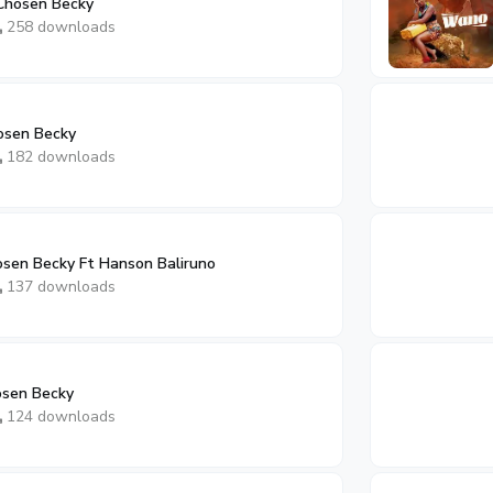
Chosen Becky
258 downloads
osen Becky
182 downloads
sen Becky Ft Hanson Baliruno
137 downloads
osen Becky
124 downloads