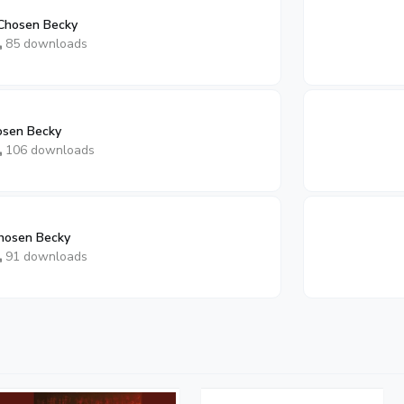
Chosen Becky
85 downloads
osen Becky
106 downloads
hosen Becky
91 downloads