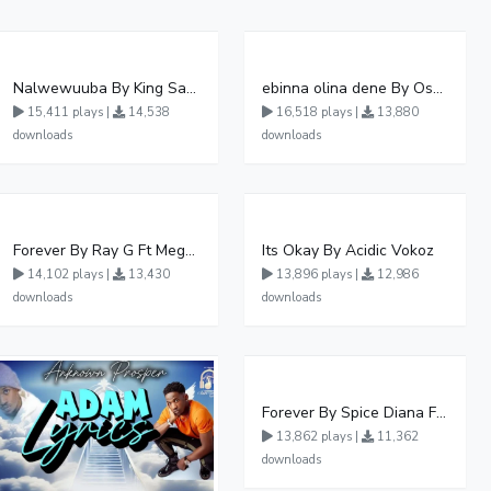
Nalwewuuba By King Saha
ebinna olina dene By Oshen City
15,411 plays |
14,538
16,518 plays |
13,880
downloads
downloads
Forever By Ray G Ft Megatone
Its Okay By Acidic Vokoz
14,102 plays |
13,430
13,896 plays |
12,986
downloads
downloads
Forever By Spice Diana Ft Anko Ronnie
13,862 plays |
11,362
downloads