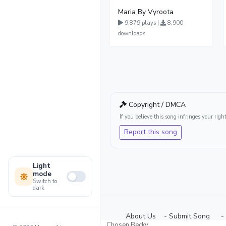
Maria By Vyroota
9,879 plays |
8,900
downloads
Copyright / DMCA
If you believe this song infringes your ri
Report this song
Light
mode
Switch to
dark
About Us
-
Submit Song
⠀-
Chosen Becky