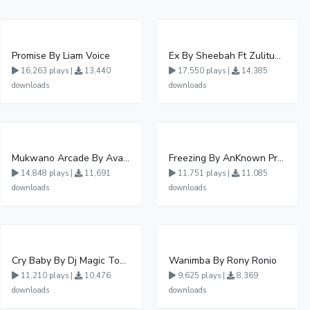
Promise By Liam Voice
Ex By Sheebah Ft Zulitums
16,263 plays |
13,440
17,550 plays |
14,385
downloads
downloads
Mukwano Arcade By Ava Peace Ft Vyroota
Freezing By AnKnown Prosper Ft Lydia Jazmine
14,848 plays |
11,691
11,751 plays |
11,085
downloads
downloads
Cry Baby By Dj Magic Touch Ug Ft Liam Voice - Free Mp3 download, Ugandan Music
Wanimba By Rony Ronio
11,210 plays |
10,476
9,625 plays |
8,369
downloads
downloads