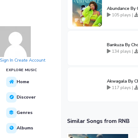
Abundance By 
105 plays |
Bankuza By Ch
134 plays |
Sign In
Create Account
EXPLORE MUSIC
Akwagala By C
Home
117 plays |
Discover
Genres
Similar Songs from RNB
Albums