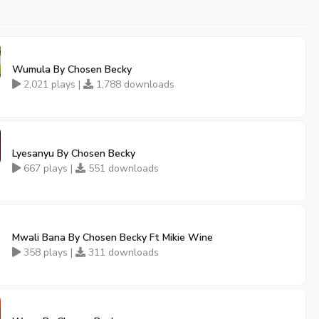
Wumula By Chosen Becky
2,021 plays |
1,788 downloads
Lyesanyu By Chosen Becky
667 plays |
551 downloads
Mwali Bana By Chosen Becky Ft Mikie Wine
358 plays |
311 downloads