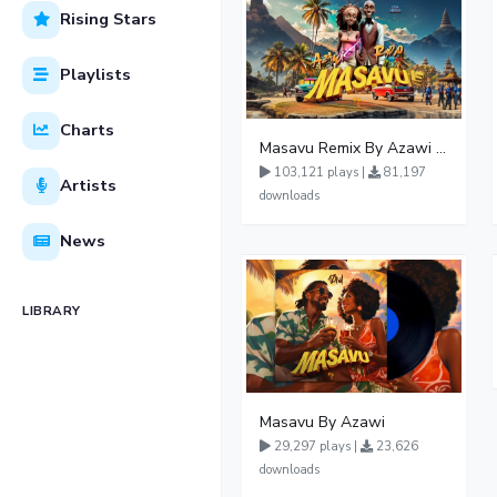
Rising Stars
Playlists
Charts
Masavu Remix By Azawi And Radio
103,121 plays |
81,197
Artists
downloads
News
LIBRARY
Masavu By Azawi
29,297 plays |
23,626
downloads