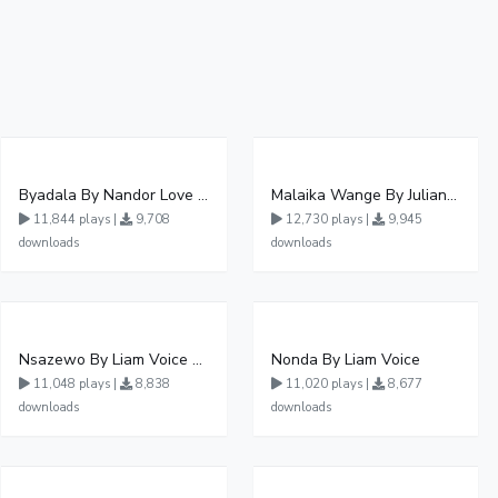
Byadala By Nandor Love Ft Jowy Landa
Malaika Wange By Juliana Kanyomozi
11,844 plays |
9,708
12,730 plays |
9,945
downloads
downloads
Nsazewo By Liam Voice At UgMuziki
Nonda By Liam Voice
11,048 plays |
8,838
11,020 plays |
8,677
downloads
downloads