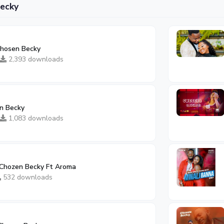
ecky
 Chosen Becky
2,393 downloads
n Becky
1,083 downloads
Chozen Becky Ft Aroma
532 downloads