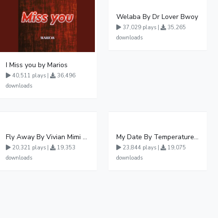
Welaba By Dr Lover Bwoy
37,029 plays |
35,265
downloads
I Miss you by Marios
40,511 plays |
36,496
downloads
Fly Away By Vivian Mimi And Liam Voice
My Date By Temperature Touch Ft Green Daddy
20,321 plays |
19,353
23,844 plays |
19,075
downloads
downloads