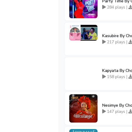
Party Time By 
284 plays |
Kasubire By Ch
217 plays |
Kapyata By Cho
158 plays |
Nesimye By Ch
147 plays |