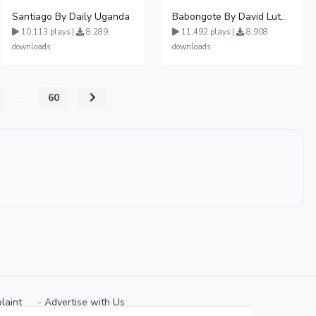
Santiago By Daily Uganda
Babongote By David Lutalo
10,113 plays |
8,289
11,492 plays |
8,908
downloads
downloads
...
60
laint
⠀-
Advertise with Us⠀