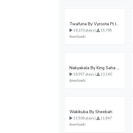
Twafuna By Vyroota Ft Jowy Landa
19,270 plays |
15,795
downloads
Nakyakala By King Saha - Free Mp3 download, Ugandan Music
16,557 plays |
13,140
downloads
Wakikuba By Sheebah
13,506 plays |
11,847
downloads