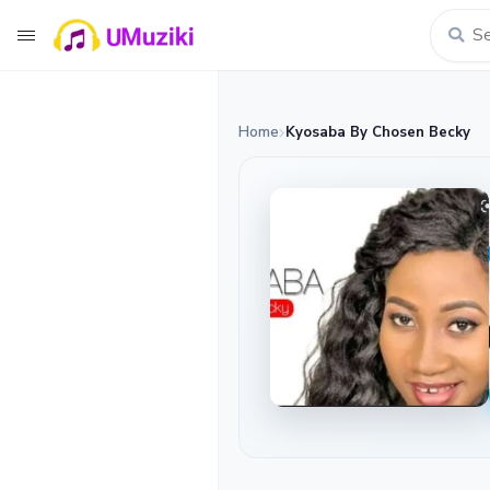
Home
Kyosaba By Chosen Becky