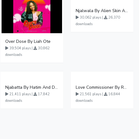
Njalwala By Alien Skin Aaronix Ft Winnie Nwagi Remix Version
30,062 plays |
26,370
downloads
Over Dose By Liah Ote
39,504 plays |
30,862
downloads
Njabatta By Hatim And Dokey
Love Commissioner By Rema Namakula Ft David Lutalo
21,411 plays |
17,842
21,561 plays |
16,844
downloads
downloads