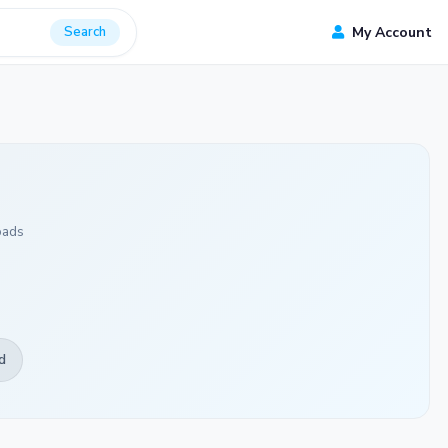
Search
My Account
oads
d