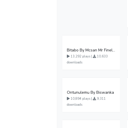
Bitabo By Mcsan Mr Finelines
13,292 plays |
10,633
downloads
Ontunulemu By Biswanka
10,894 plays |
9,311
downloads