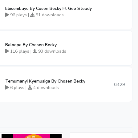
Ebisembayo By Cosen Becky Ft Geo Steady
96 plays |
91 downloads
Baloope By Chosen Becky
116 plays |
93 downloads
Temumanyi Kyemusiga By Chosen Becky
03:29
6 plays |
4 downloads