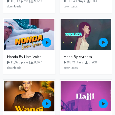
10,147 plays |
9,663
11,048 plays |
8,838
downloads
downloads
Nonda By Liam Voice
Maria By Vyroota
11,020 plays |
8,677
9,879 plays |
8,900
downloads
downloads