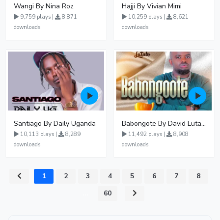
Wangi By Nina Roz
Hajji By Vivian Mimi
9,759 plays |
8,871
10,259 plays |
8,621
downloads
downloads
Santiago By Daily Uganda
Babongote By David Lutalo
10,113 plays |
8,289
11,492 plays |
8,908
downloads
downloads
1
2
3
4
5
6
7
8
...
60