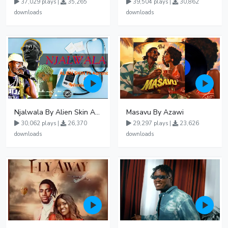
37,029 plays |
35,265
39,504 plays |
30,862
downloads
downloads
Njalwala By Alien Skin Aaronix Ft Winnie Nwagi Remix Version
Masavu By Azawi
30,062 plays |
26,370
29,297 plays |
23,626
downloads
downloads