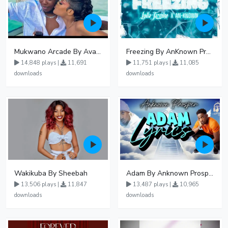
Mukwano Arcade By Ava Peace Ft Vyroota
Freezing By AnKnown Prosper Ft Lydia Jazmine
14,848 plays |
11,691
11,751 plays |
11,085
downloads
downloads
Wakikuba By Sheebah
Adam By Anknown Prosper - Free Mp3 Audio Download
13,506 plays |
11,847
13,487 plays |
10,965
downloads
downloads