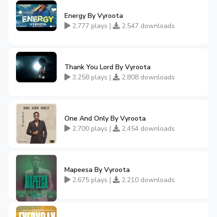
Energy By Vyroota
2,777 plays |
2,547 downloads
Thank You Lord By Vyroota
3,258 plays |
2,808 downloads
One And Only By Vyroota
2,700 plays |
2,454 downloads
Mapeesa By Vyroota
2,675 plays |
2,210 downloads