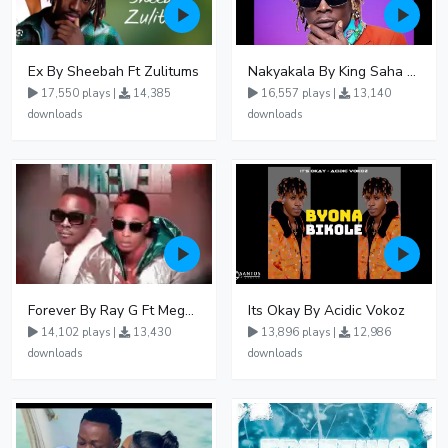
Ex By Sheebah Ft Zulitums
Nakyakala By King Saha - Free Mp3 download, Ugandan Music
17,550 plays |
14,385
16,557 plays |
13,140
downloads
downloads
Forever By Ray G Ft Megatone
Its Okay By Acidic Vokoz
14,102 plays |
13,430
13,896 plays |
12,986
downloads
downloads