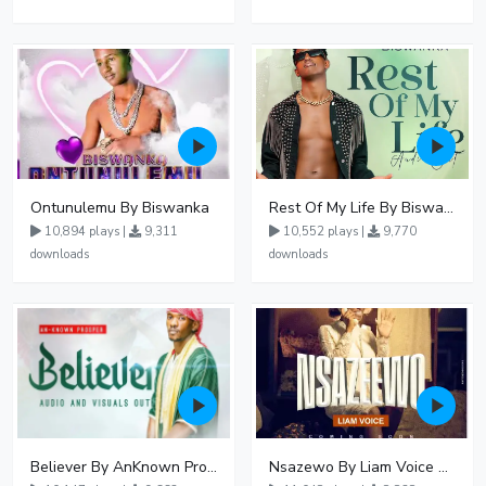
Ontunulemu By Biswanka
Rest Of My Life By Biswanka
10,894 plays |
9,311
10,552 plays |
9,770
downloads
downloads
Believer By AnKnown Prosper
Nsazewo By Liam Voice At UgMuziki