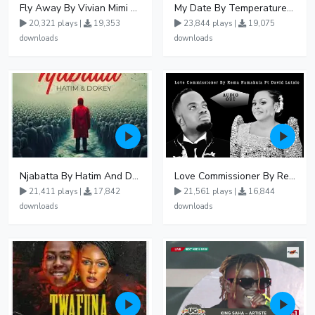
Fly Away By Vivian Mimi And Liam Voice
My Date By Temperature Touch Ft Green Daddy
20,321 plays |
19,353
23,844 plays |
19,075
downloads
downloads
Njabatta By Hatim And Dokey
Love Commissioner By Rema Namakula Ft David Lutalo
21,411 plays |
17,842
21,561 plays |
16,844
downloads
downloads