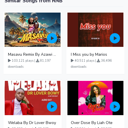
Similar Songs from RNB
Masavu Remix By Azawi And Radio
I Miss you by Marios
103,121 plays |
81,197
40,511 plays |
36,496
downloads
downloads
Welaba By Dr Lover Bwoy
Over Dose By Liah Ote