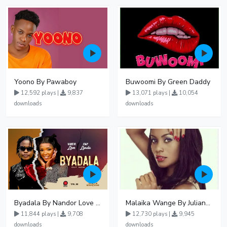
Yoono By Pawaboy
Buwoomi By Green Daddy
12,592 plays |
9,837
13,071 plays |
10,054
downloads
downloads
Byadala By Nandor Love Ft Jowy Landa
Malaika Wange By Juliana Kanyomozi
11,844 plays |
9,708
12,730 plays |
9,945
downloads
downloads