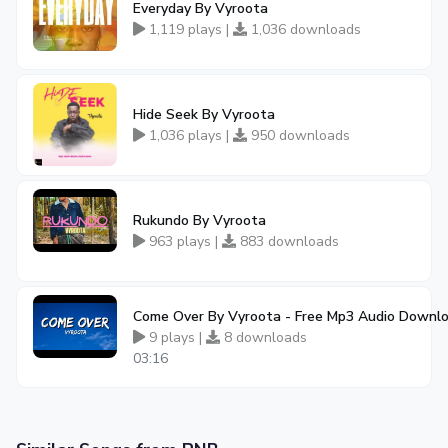
Everyday By Vyroota
1,119 plays |
1,036 downloads
Hide Seek By Vyroota
1,036 plays |
950 downloads
Rukundo By Vyroota
963 plays |
883 downloads
Come Over By Vyroota - Free Mp3 Audio Downl
9 plays |
8 downloads
03:16