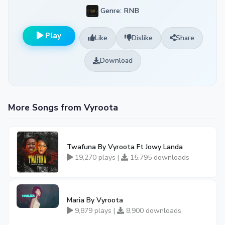
Genre: RNB
Play
Like
Dislike
Share
Download
More Songs from Vyroota
Twafuna By Vyroota Ft Jowy Landa
19,270 plays |
15,795 downloads
Maria By Vyroota
9,879 plays |
8,900 downloads