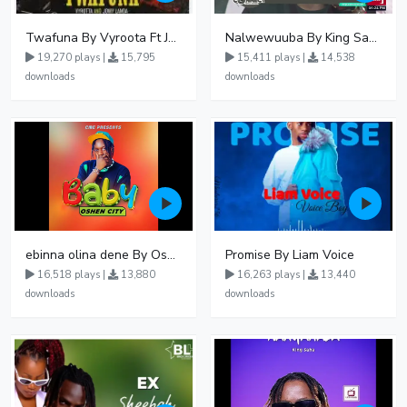
Twafuna By Vyroota Ft Jowy Landa
Nalwewuuba By King Saha
19,270 plays |
15,795
15,411 plays |
14,538
downloads
downloads
ebinna olina dene By Oshen City
Promise By Liam Voice
16,518 plays |
13,880
16,263 plays |
13,440
downloads
downloads