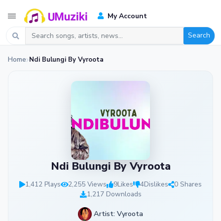
My Account
Search
Home
Ndi Bulungi By Vyroota
Ndi Bulungi By Vyroota
1,412 Plays
2,255 Views
9
Likes
4
Dislikes
0 Shares
1,217 Downloads
Artist: Vyroota