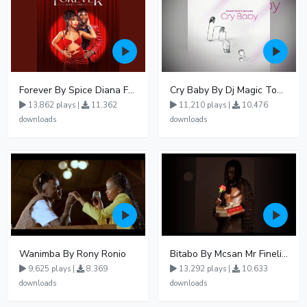
Forever By Spice Diana Ft Anko Ronnie
Cry Baby By Dj Magic Touch Ug Ft Liam Voice - Free Mp3 download, Ugandan Music
13,862 plays |
11,362
11,210 plays |
10,476
downloads
downloads
Wanimba By Rony Ronio
Bitabo By Mcsan Mr Finelines
9,625 plays |
8,369
13,292 plays |
10,633
downloads
downloads