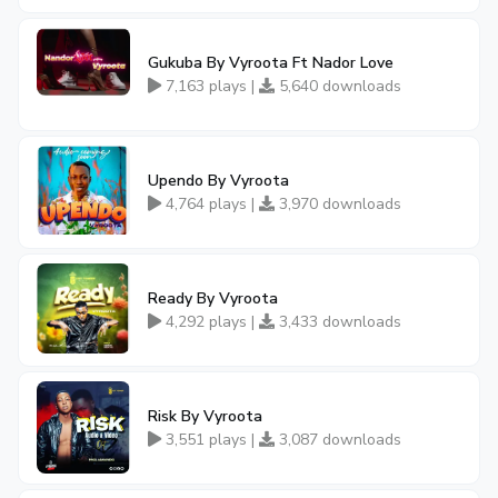
Gukuba By Vyroota Ft Nador Love
7,163 plays |
5,640 downloads
Upendo By Vyroota
4,764 plays |
3,970 downloads
Ready By Vyroota
4,292 plays |
3,433 downloads
Risk By Vyroota
3,551 plays |
3,087 downloads