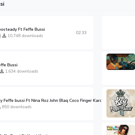
si
osteady Ft Feffe Bussi
02:33
 |
10,748 downloads
effe Bussi
1,634 downloads
y Feffe bussi Ft Nina Roz John Blaq Coco Finger Karole Kasita
02:59
850 downloads