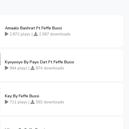
Amaalo Bashrat Ft Feffe Bussi
2,872 plays |
2,587 downloads
Kyoyooyo By Payo Dat Ft Feffe Bussi
944 plays |
874 downloads
Key By Feffe Bussi
711 plays |
592 downloads