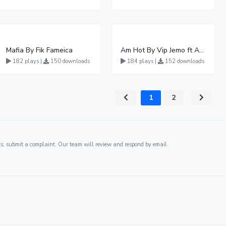
Mafia By Fik Fameica
Am Hot By Vip Jemo ft Ash fame
182 plays |
150 downloads
184 plays |
152 downloads
1
2
ghts, submit a complaint. Our team will review and respond by email.