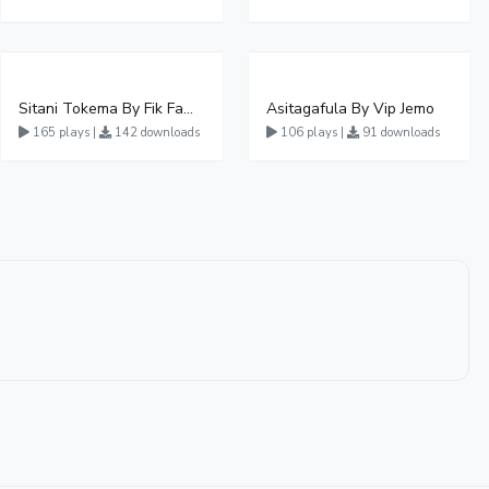
Sitani Tokema By Fik Fameica Ft Kabako & Sheebah
Asitagafula By Vip Jemo
165 plays |
142 downloads
106 plays |
91 downloads