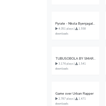
Pyrate - Nkola Byenjagala (Official Audio )
4,051 plays |
1,558
downloads
TUBUSOBOLA BY SMART BOY DA MASTER
3,176 plays |
1,541
downloads
Game over Urban Rapper
2,787 plays |
1,471
downloads