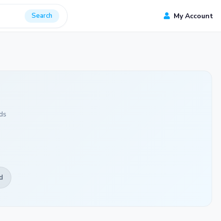
Search
My Account
ds
d