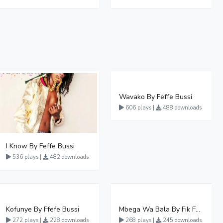
Wavako By Feffe Bussi
606 plays |
488 downloads
I Know By Feffe Bussi
536 plays |
482 downloads
Kofunye By Ffefe Bussi
Mbega Wa Bala By Fik Fameica
272 plays |
228 downloads
268 plays |
245 downloads