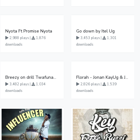
Nyota Ft Promise Nyota
Go down by Itel Ug
2,988 plays |
1,876
3,453 plays |
1,301
downloads
downloads
Breezy on drill Twafunamu
Florah - Jonan KayUg & Jeerinah Jay ft Fabulous FessiUg
3,482 plays |
1,034
2,826 plays |
1,539
downloads
downloads