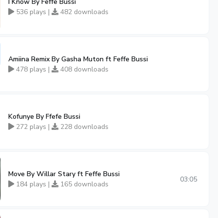
I Know By Feffe Bussi
536 plays |
482 downloads
Amiina Remix By Gasha Muton ft Feffe Bussi
478 plays |
408 downloads
Kofunye By Ffefe Bussi
272 plays |
228 downloads
Move By Willar Stary ft Feffe Bussi
03:05
184 plays |
165 downloads