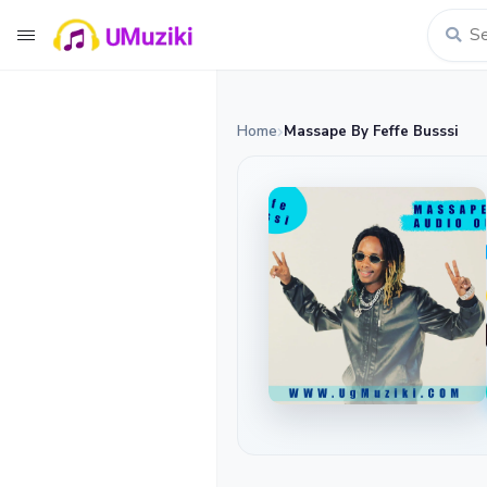
Home
Massape By Feffe Busssi