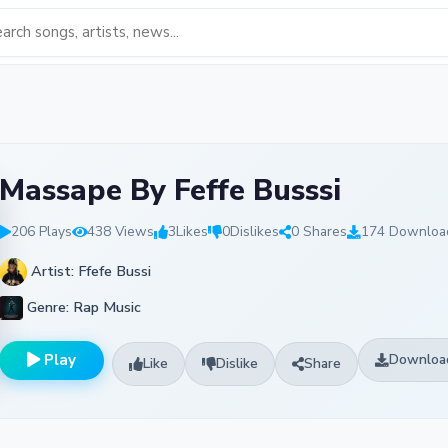
Massape By Feffe Busssi
206 Plays
438 Views
3
Likes
0
Dislikes
0 Shares
174 Downloa
Artist: Ffefe Bussi
Genre: Rap Music
Play
Downloa
Like
Dislike
Share