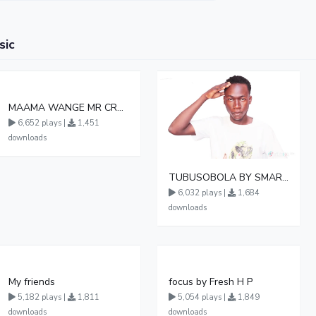
sic
MAAMA WANGE MR CREAMINOL UG
6,652 plays |
1,451
downloads
TUBUSOBOLA BY SMART BOY DA MASTER
6,032 plays |
1,684
downloads
My friends
focus by Fresh H P
5,182 plays |
1,811
5,054 plays |
1,849
downloads
downloads