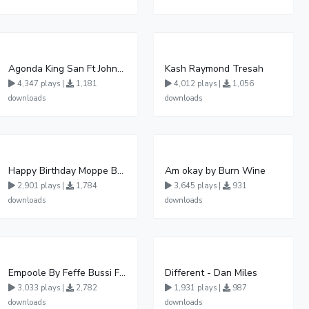
Agonda King San Ft John Micheal Official Audio Khalalesi production
Kash Raymond Tresah
4,347 plays |
1,181
4,012 plays |
1,056
downloads
downloads
Happy Birthday Moppe By Blood Angel Music Official HQ Audio
Am okay by Burn Wine
2,901 plays |
1,784
3,645 plays |
931
downloads
downloads
Empoole By Feffe Bussi Ft Lydia Jazmine
Different - Dan Miles
3,033 plays |
2,782
1,931 plays |
987
downloads
downloads