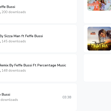
ffe Bussi
200 downloads
y Sizza Man ft Feffe Bussi
145 downloads
emix By Feffe Bussi Ft Percentage Music
148 downloads
e Bussi
03:38
 downloads