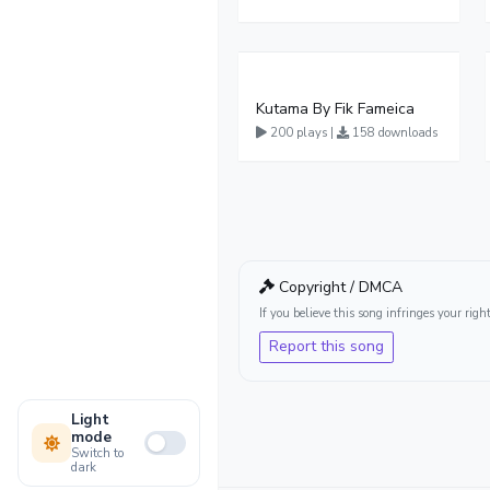
Kutama By Fik Fameica
200 plays |
158 downloads
Copyright / DMCA
If you believe this song infringes your ri
Report this song
Light
mode
Switch to
dark