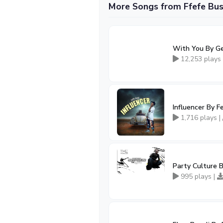
More Songs from Ffefe Bus
With You By Ge
12,253 plays
Influencer By F
1,716 plays |
Party Culture B
995 plays |