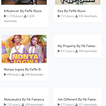
Influencer By Feffe Bussi
Key By Feffe Bussi
1,716 plays |
1,634
711 plays |
592 downloads
downloads
My Property By Fik Fameica
437 plays |
344 downloads
Nonya Jogwa By Feffe Bussi Ft Slyvia Wase
446 plays |
394 downloads
Mutuwulira By Fik Fameica
Am Different By Fik Fameica
225 plays |
206 downloads
273 plays |
211 downloads