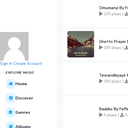
Omumanyi By Fe
225 plays |
Ghetto Prayer B
183 plays |
Sign In
Create Account
EXPLORE MUSIC
Tewandikyaye R
183 plays |
Home
Discover
Baaliko By Feff
Genres
5 plays |
5
Albums