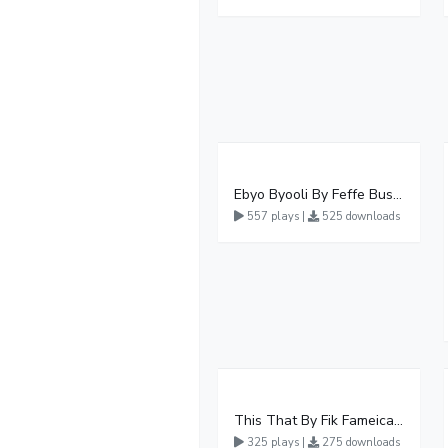
Ebyo Byooli By Feffe Bussi Ft Karol Kasita
557 plays |
525 downloads
This That By Fik Fameica Ft Lucky Joo
325 plays |
275 downloads