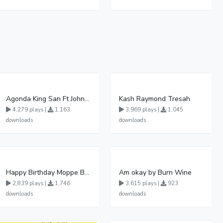
Agonda King San Ft John Micheal Official Audio Khalalesi production
Kash Raymond Tresah
4,279 plays |
1,163
3,969 plays |
1,045
downloads
downloads
Happy Birthday Moppe By Blood Angel Music Official HQ Audio
Am okay by Burn Wine
2,839 plays |
1,746
3,615 plays |
923
downloads
downloads