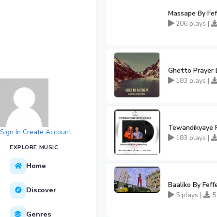
Massape By Fef
206 plays |
Ghetto Prayer B
183 plays |
Tewandikyaye R
Sign In
Create Account
183 plays |
EXPLORE MUSIC
Home
Baaliko By Feff
Discover
5 plays |
5
Genres