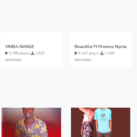
VIMBA NANGE
Beautiful Ft Promise Nyota
5,765 plays |
1,803
5,147 plays |
2,169
downloads
downloads