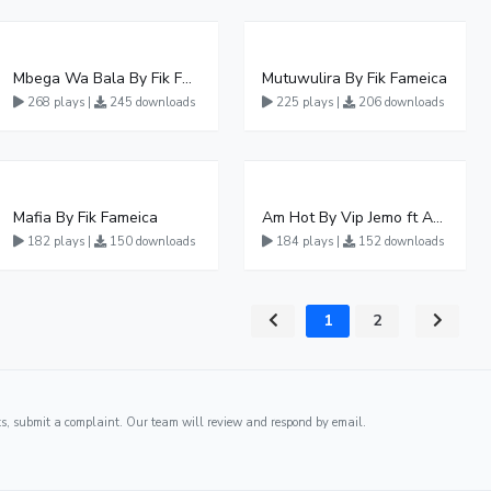
Mbega Wa Bala By Fik Fameica
Mutuwulira By Fik Fameica
268 plays |
245 downloads
225 plays |
206 downloads
Mafia By Fik Fameica
Am Hot By Vip Jemo ft Ash fame
182 plays |
150 downloads
184 plays |
152 downloads
1
2
ghts, submit a complaint. Our team will review and respond by email.