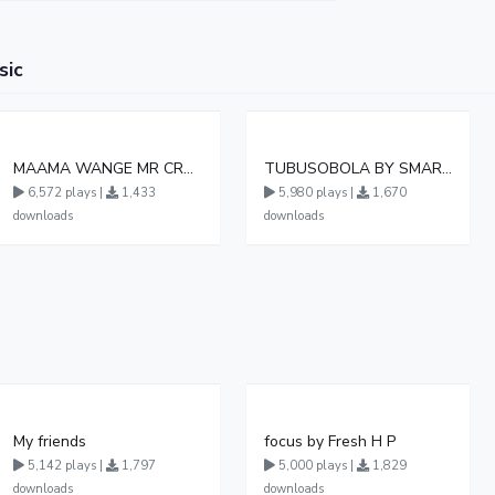
sic
MAAMA WANGE MR CREAMINOL UG
TUBUSOBOLA BY SMART BOY DA MASTER
6,572 plays |
1,433
5,980 plays |
1,670
downloads
downloads
My friends
focus by Fresh H P
5,142 plays |
1,797
5,000 plays |
1,829
downloads
downloads