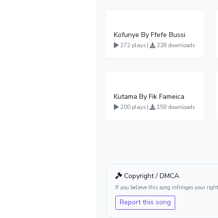
Kofunye By Ffefe Bussi
272 plays |
228 downloads
Kutama By Fik Fameica
200 plays |
158 downloads
Copyright / DMCA
If you believe this song infringes your ri
Report this song