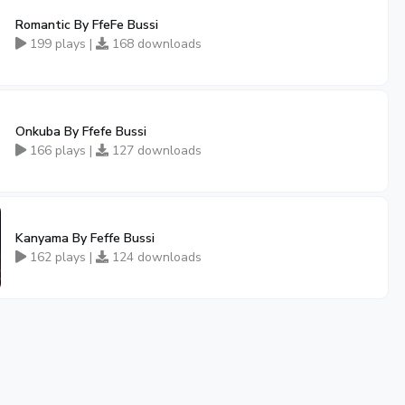
Romantic By FfeFe Bussi
199 plays |
168 downloads
Onkuba By Ffefe Bussi
166 plays |
127 downloads
Kanyama By Feffe Bussi
162 plays |
124 downloads