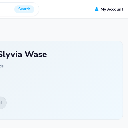
Search
My Account
Slyvia Wase
ds
d