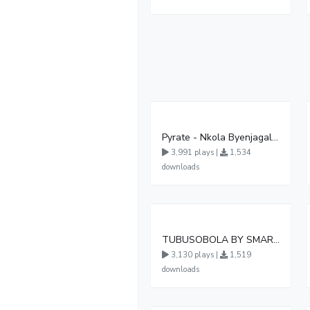
Pyrate - Nkola Byenjagala (Official Audio )
3,991 plays |
1,534
downloads
TUBUSOBOLA BY SMART BOY DA MASTER
3,130 plays |
1,519
downloads