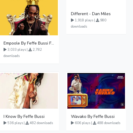
Different - Dan Miles
1,918 plays |
980
downloads
Empoole By Feffe Bussi Ft Lydia Jazmine
3,033 plays |
2,782
downloads
I Know By Feffe Bussi
Wavako By Feffe Bussi
536 plays |
482 downloads
606 plays |
488 downloads