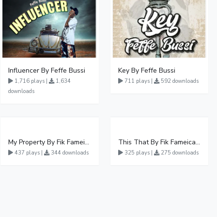
Influencer By Feffe Bussi
Key By Feffe Bussi
1,716 plays |
1,634
711 plays |
592 downloads
downloads
My Property By Fik Fameica
This That By Fik Fameica Ft Lucky Joo
437 plays |
344 downloads
325 plays |
275 downloads