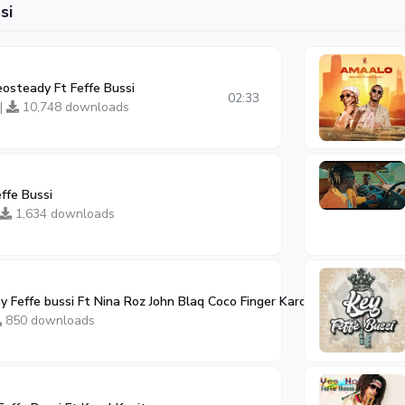
si
osteady Ft Feffe Bussi
02:33
 |
10,748 downloads
effe Bussi
1,634 downloads
y Feffe bussi Ft Nina Roz John Blaq Coco Finger Karole Kasita
02:59
850 downloads