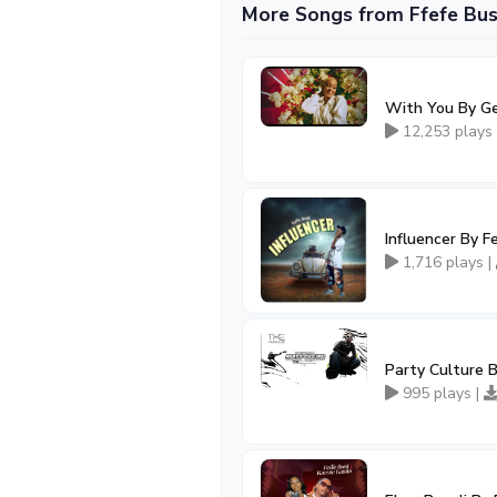
More Songs from Ffefe Bus
With You By Ge
12,253 plays
Influencer By F
1,716 plays |
Party Culture B
995 plays |