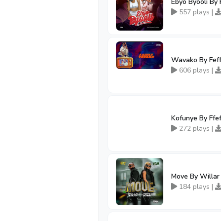
Ebyo Byooli By 
557 plays |
Wavako By Feff
606 plays |
Kofunye By Ffef
272 plays |
Move By Willar 
184 plays |