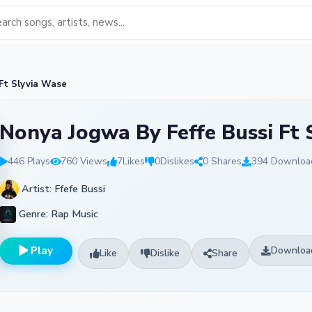
Ft Slyvia Wase
Nonya Jogwa By Feffe Bussi Ft 
446 Plays
760 Views
7
Likes
0
Dislikes
0 Shares
394 Downloa
Artist: Ffefe Bussi
Genre: Rap Music
Play
Downloa
Like
Dislike
Share