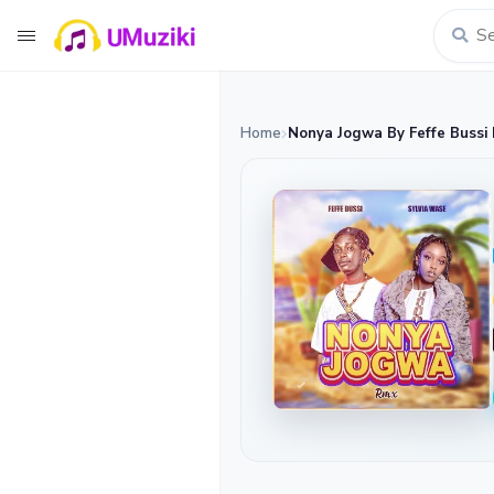
Home
Nonya Jogwa By Feffe Bussi 