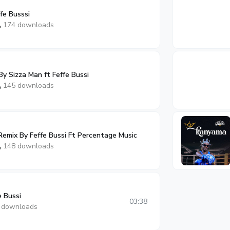
fe Busssi
174 downloads
y Sizza Man ft Feffe Bussi
145 downloads
emix By Feffe Bussi Ft Percentage Music
148 downloads
e Bussi
03:38
 downloads