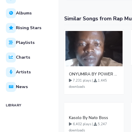
Albums
Similar Songs from Rap Mu
Rising Stars
Playlists
Charts
Artists
ONYUMIRA BY POWER KEISH UG 1
7,231 plays |
1,445
News
downloads
LIBRARY
Kasolo By Nato Boss
6,402 plays |
5,247
downloads