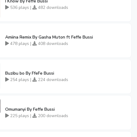
I Know By Feffe Bussi
536 plays |
482 downloads
Amiina Remix By Gasha Muton ft Feffe Bussi
478 plays |
408 downloads
Buzibu bo By FfeFe Bussi
254 plays |
224 downloads
Omumanyi By Feffe Bussi
225 plays |
200 downloads