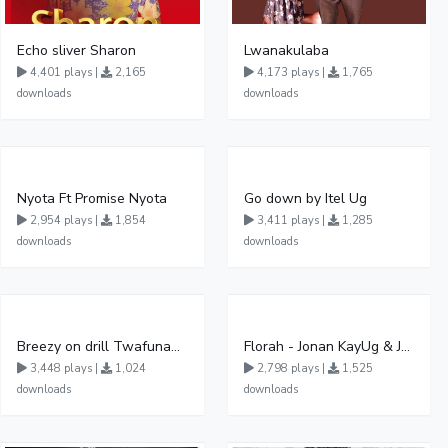
Echo sliver Sharon
Lwanakulaba
4,401 plays |
2,165
4,173 plays |
1,765
downloads
downloads
Nyota Ft Promise Nyota
Go down by Itel Ug
2,954 plays |
1,854
3,411 plays |
1,285
downloads
downloads
Breezy on drill Twafunamu
Florah - Jonan KayUg & Jeerinah Jay ft Fabulous FessiUg
3,448 plays |
1,024
2,798 plays |
1,525
downloads
downloads