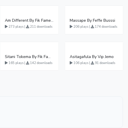
Am Different By Fik Fameica
Massape By Feffe Busssi
273 plays |
211 downloads
206 plays |
174 downloads
Sitani Tokema By Fik Fameica Ft Kabako & Sheebah
Asitagafula By Vip Jemo
165 plays |
142 downloads
106 plays |
91 downloads