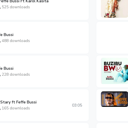
Feffe Bussi Ft Karol Kasita
525 downloads
e Bussi
488 downloads
e Bussi
228 downloads
Stary ft Feffe Bussi
03:05
165 downloads