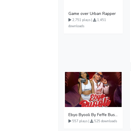
Game over Urban Rapper
2,751 plays |
1,451
downloads
Ebyo Byooli By Feffe Bussi Ft Karol Kasita
557 plays |
525 downloads