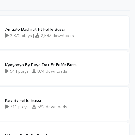
Amaalo Bashrat Ft Feffe Bussi
2,872 plays |
2,587 downloads
Kyoyooyo By Payo Dat Ft Feffe Bussi
944 plays |
874 downloads
Key By Feffe Bussi
711 plays |
592 downloads