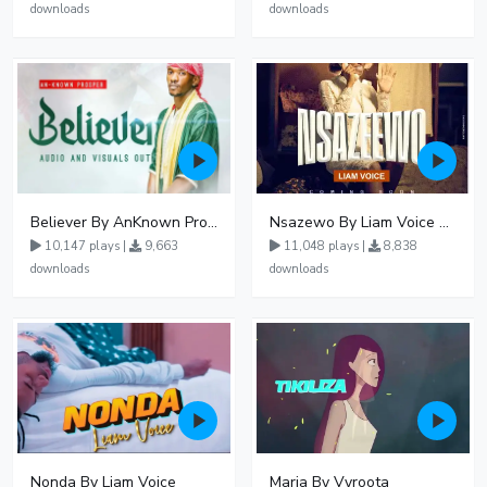
downloads
downloads
Believer By AnKnown Prosper
Nsazewo By Liam Voice At UgMuziki
10,147 plays |
9,663
11,048 plays |
8,838
downloads
downloads
Nonda By Liam Voice
Maria By Vyroota