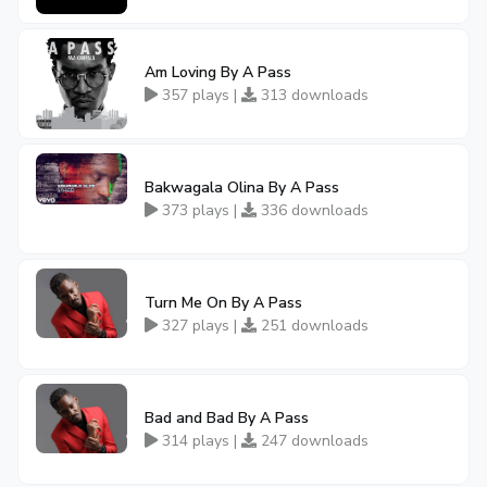
Am Loving By A Pass
357 plays |
313 downloads
Bakwagala Olina By A Pass
373 plays |
336 downloads
Turn Me On By A Pass
327 plays |
251 downloads
Bad and Bad By A Pass
314 plays |
247 downloads