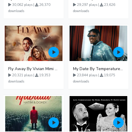
30,062 plays |
26,370
29,297 plays |
23,626
downloads
downloads
Fly Away By Vivian Mimi And Liam Voice
My Date By Temperature Touch Ft Green Daddy
20,321 plays |
19,353
23,844 plays |
19,075
downloads
downloads