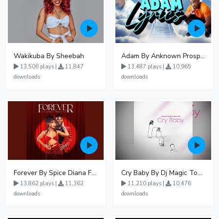
Wakikuba By Sheebah
Adam By Anknown Prosper - Free Mp3 Audio Download
13,506 plays |
11,847
13,487 plays |
10,965
downloads
downloads
Forever By Spice Diana Ft Anko Ronnie
Cry Baby By Dj Magic Touch Ug Ft Liam Voice - Free Mp3 download, Ugandan Music
13,862 plays |
11,362
11,210 plays |
10,476
downloads
downloads