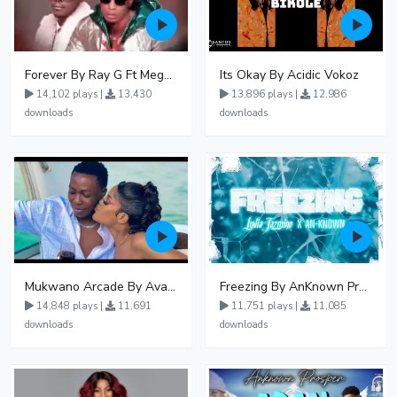
Forever By Ray G Ft Megatone
Its Okay By Acidic Vokoz
14,102 plays |
13,430
13,896 plays |
12,986
downloads
downloads
Mukwano Arcade By Ava Peace Ft Vyroota
Freezing By AnKnown Prosper Ft Lydia Jazmine
14,848 plays |
11,691
11,751 plays |
11,085
downloads
downloads