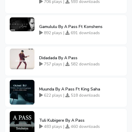
706 plays |
593 downloads
Gamululu By A Pass Ft Konshens
892 plays |
691 downloads
Didadada By A Pass
757 plays |
582 downloads
Muunda By A Pass Ft King Saha
622 plays |
518 downloads
Tuli Kubigere By A Pass
483 plays |
460 downloads