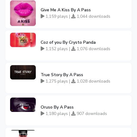
Give Me A Kiss By A Pass
1,159 plays |
1,044 downloads
Coz of you By Crysto Panda
1,152 plays |
1,076 downloads
True Story By A Pass
1,275 plays |
1,028 downloads
Oruso By A Pass
1,180 plays |
907 downloads