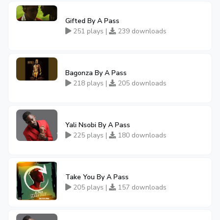
Gifted By A Pass
251 plays |
239 downloads
Bagonza By A Pass
218 plays |
205 downloads
Yali Nsobi By A Pass
225 plays |
180 downloads
Take You By A Pass
205 plays |
157 downloads