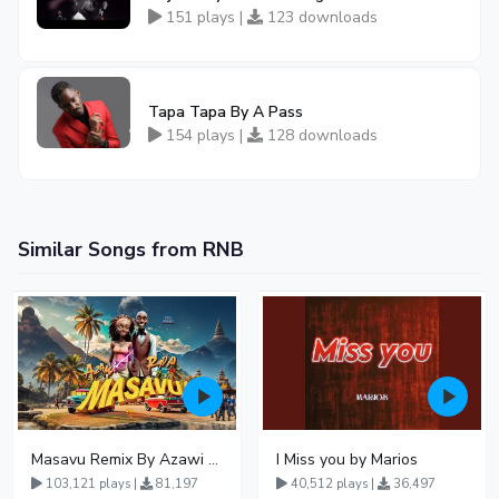
151 plays |
123 downloads
Tapa Tapa By A Pass
154 plays |
128 downloads
Similar Songs from RNB
Masavu Remix By Azawi And Radio
I Miss you by Marios
103,121 plays |
81,197
40,512 plays |
36,497