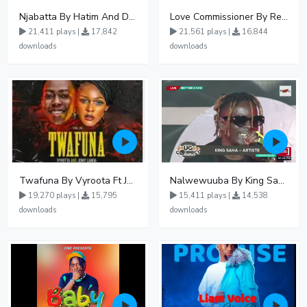
Njabatta By Hatim And Dokey
Love Commissioner By Rema Namakula Ft David Lutalo
21,411 plays |
17,842
21,561 plays |
16,844
downloads
downloads
Twafuna By Vyroota Ft Jowy Landa
Nalwewuuba By King Saha
19,270 plays |
15,795
15,411 plays |
14,538
downloads
downloads