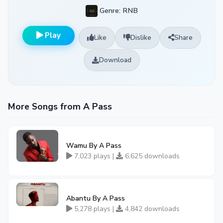
Genre: RNB
Play
Like
Dislike
Share
Download
More Songs from A Pass
Wamu By A Pass
7,023 plays |
6,625 downloads
Abantu By A Pass
5,278 plays |
4,842 downloads