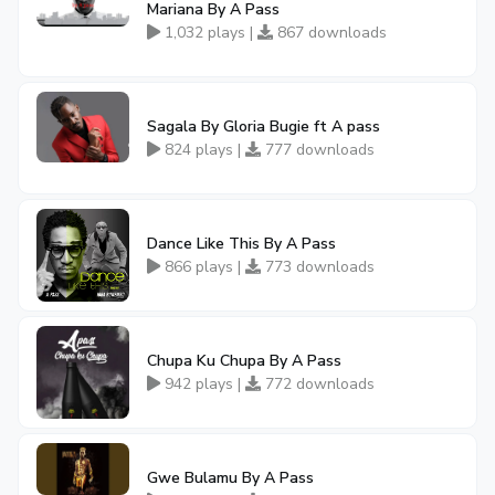
Mariana By A Pass
1,032 plays |
867 downloads
Sagala By Gloria Bugie ft A pass
824 plays |
777 downloads
Dance Like This By A Pass
866 plays |
773 downloads
Chupa Ku Chupa By A Pass
942 plays |
772 downloads
Gwe Bulamu By A Pass