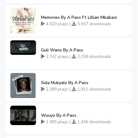
Memories By A Pass Ft Lillian Mbabazi
4,020 plays |
3,557 downloads
Guli Wano By A Pass
2,742 plays |
2,159 downloads
Sida Mukyalo By A Pass
2,389 plays |
1,911 downloads
Wuuyo By A Pass
1,583 plays |
1,246 downloads