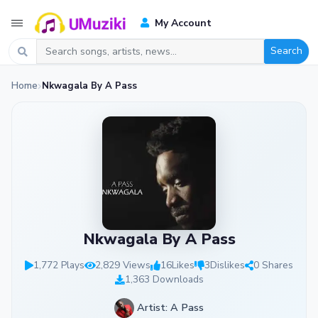
My Account
Search
Home
Nkwagala By A Pass
Nkwagala By A Pass
1,772 Plays
2,829 Views
16
Likes
3
Dislikes
0 Shares
1,363 Downloads
Artist: A Pass