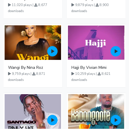
11,020 plays |
8,677
9,879 plays |
8,900
downloads
downloads
Wangi By Nina Roz
Hajji By Vivian Mimi
9,759 plays |
8,871
10,259 plays |
8,621
downloads
downloads