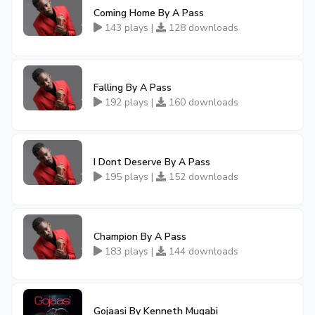
Coming Home By A Pass
143 plays |
128 downloads
Falling By A Pass
192 plays |
160 downloads
I Dont Deserve By A Pass
195 plays |
152 downloads
Champion By A Pass
183 plays |
144 downloads
Gojaasi By Kenneth Mugabi