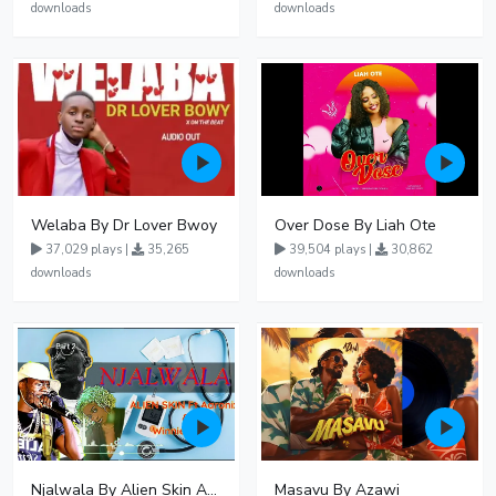
downloads
downloads
Welaba By Dr Lover Bwoy
Over Dose By Liah Ote
37,029 plays |
35,265
39,504 plays |
30,862
downloads
downloads
Njalwala By Alien Skin Aaronix Ft Winnie Nwagi Remix Version
Masavu By Azawi