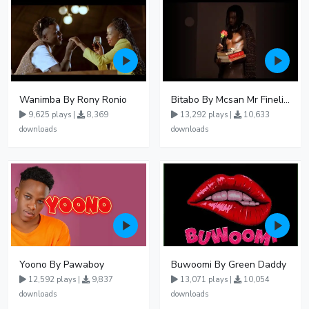
Wanimba By Rony Ronio
Bitabo By Mcsan Mr Finelines
9,625 plays |
8,369
13,292 plays |
10,633
downloads
downloads
Yoono By Pawaboy
Buwoomi By Green Daddy
12,592 plays |
9,837
13,071 plays |
10,054
downloads
downloads