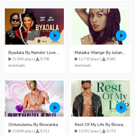
Byadala By Nandor Love Ft Jowy Landa
Malaika Wange By Juliana Kanyomozi
11,844 plays |
9,708
12,730 plays |
9,945
downloads
downloads
Ontunulemu By Biswanka
Rest Of My Life By Biswanka
10,894 plays |
9,311
10,552 plays |
9,770