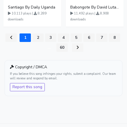
Santiago By Daily Uganda
Babongote By David Lutalo
10,113 plays |
8,289
11,492 plays |
8,908
downloads
downloads
1
2
3
4
5
6
7
8
...
60
Copyright / DMCA
If you believe this song infringes your rights, submit a complaint. Our team
will review and respond by email.
Report this song