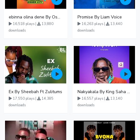
ebinna olina dene By Oshen City
Promise By Liam Voice
16,518 plays |
13,880
16,263 plays |
13,440
downloads
downloads
Ex By Sheebah Ft Zulitums
Nakyakala By King Saha - Free Mp3 download, Ugandan Music
17,550 plays |
14,385
16,557 plays |
13,140
downloads
downloads