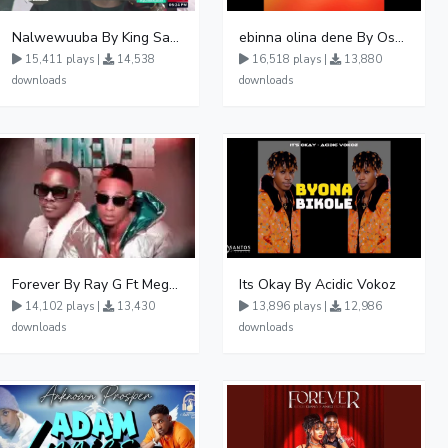
Nalwewuuba By King Saha
ebinna olina dene By Oshen City
15,411 plays |
14,538
16,518 plays |
13,880
downloads
downloads
Forever By Ray G Ft Megatone
Its Okay By Acidic Vokoz
14,102 plays |
13,430
13,896 plays |
12,986
downloads
downloads