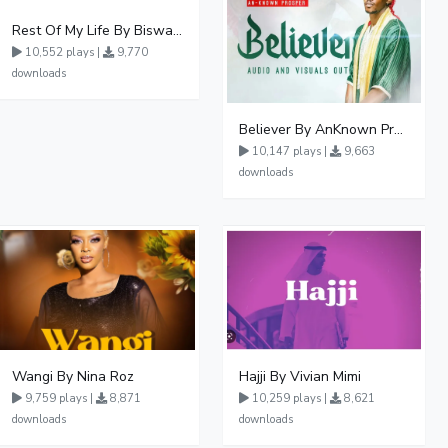
Rest Of My Life By Biswanka
10,552 plays |
9,770
downloads
Believer By AnKnown Prosper
10,147 plays |
9,663
downloads
Wangi By Nina Roz
Hajji By Vivian Mimi
9,759 plays |
8,871
10,259 plays |
8,621
downloads
downloads