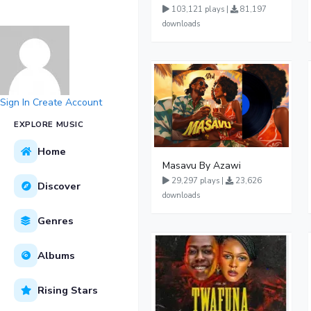
103,121 plays |
81,197
downloads
Sign In
Create Account
EXPLORE MUSIC
Home
Masavu By Azawi
29,297 plays |
23,626
Discover
downloads
Genres
Albums
Rising Stars