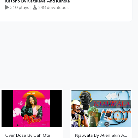
Katono By Kataleya And Kandle
310 plays |
248 downloads
Over Dose By Liah Ote
Njalwala By Alien Skin Aaronix Ft Winnie Nwagi Remix Version