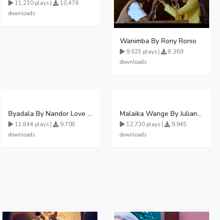
11,210 plays |
10,476
downloads
Wanimba By Rony Ronio
9,625 plays |
8,369
downloads
Byadala By Nandor Love Ft Jowy Landa
Malaika Wange By Juliana Kanyomozi
11,844 plays |
9,708
12,730 plays |
9,945
downloads
downloads