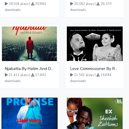
39,504 plays |
30,862
30,062 plays |
26,370
downloads
downloads
Njabatta By Hatim And Dokey
Love Commissioner By Rema Namakula Ft David Lutalo
21,411 plays |
17,842
21,561 plays |
16,844
downloads
downloads