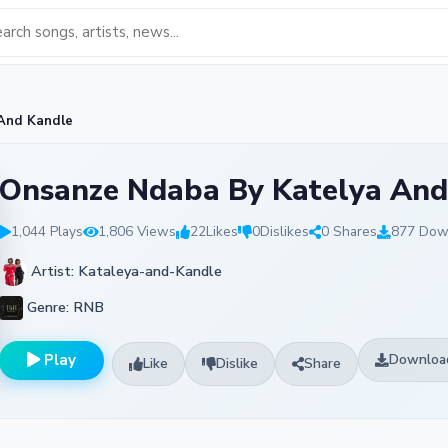
And Kandle
Onsanze Ndaba By Katelya And
1,044 Plays
1,806 Views
22
Likes
0
Dislikes
0 Shares
877 Dow
Artist: Kataleya-and-Kandle
Genre: RNB
Play
Downloa
Like
Dislike
Share