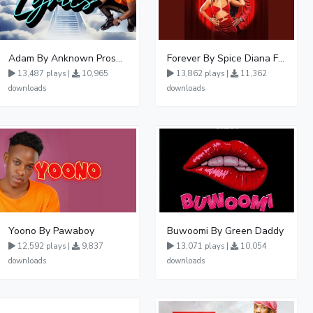
Adam By Anknown Prosper - Free Mp3 Audio Download
Forever By Spice Diana Ft Anko Ronnie
13,487 plays |
10,965
13,862 plays |
11,362
downloads
downloads
Yoono By Pawaboy
Buwoomi By Green Daddy
12,592 plays |
9,837
13,071 plays |
10,054
downloads
downloads