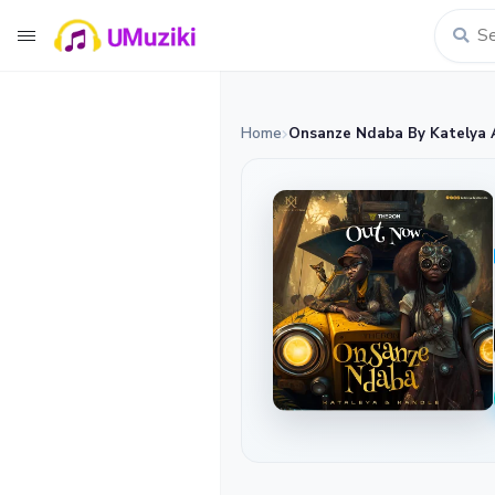
Home
Onsanze Ndaba By Katelya 