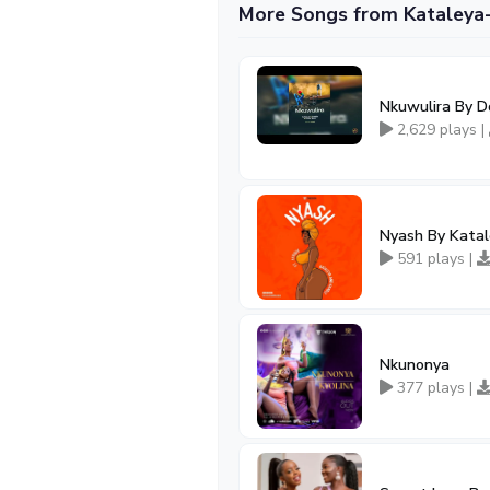
More Songs from Kataleya
Nkuwulira By D
2,629 plays |
Nyash By Katal
591 plays |
Nkunonya
377 plays |