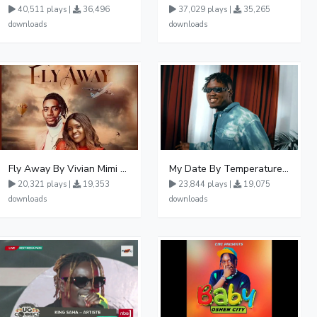
40,511 plays |
36,496
37,029 plays |
35,265
downloads
downloads
Fly Away By Vivian Mimi And Liam Voice
My Date By Temperature Touch Ft Green Daddy
20,321 plays |
19,353
23,844 plays |
19,075
downloads
downloads