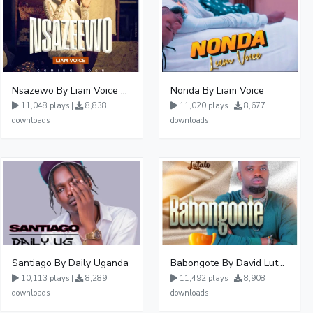
Nsazewo By Liam Voice At UgMuziki
Nonda By Liam Voice
11,048 plays |
8,838
11,020 plays |
8,677
downloads
downloads
Santiago By Daily Uganda
Babongote By David Lutalo
10,113 plays |
8,289
11,492 plays |
8,908
downloads
downloads