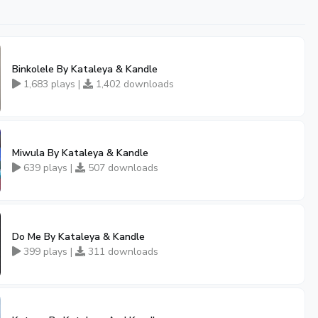
Binkolele By Kataleya & Kandle
1,683 plays |
1,402 downloads
Miwula By Kataleya & Kandle
639 plays |
507 downloads
Do Me By Kataleya & Kandle
399 plays |
311 downloads