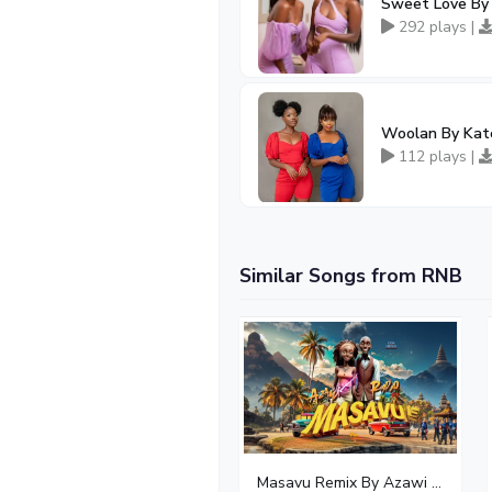
Sweet Love By 
292 plays |
Woolan By Kate
112 plays |
Similar Songs from RNB
Masavu Remix By Azawi And Radio