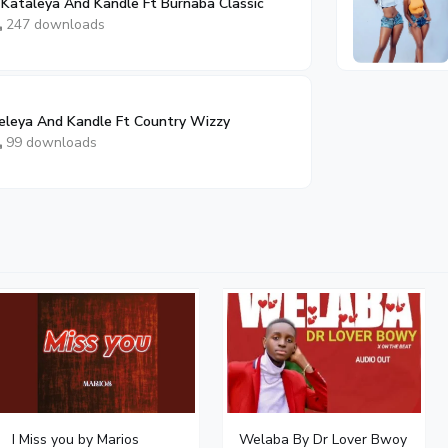
Kataleya And Kandle Ft Burnaba Classic
247 downloads
leya And Kandle Ft Country Wizzy
99 downloads
I Miss you by Marios
Welaba By Dr Lover Bwoy