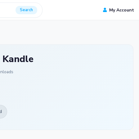
Search
My Account
 Kandle
nloads
d