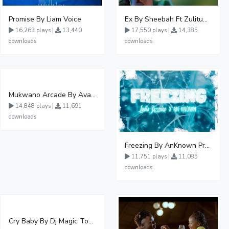
Promise By Liam Voice
Ex By Sheebah Ft Zulitums
16,263 plays |
13,440
17,550 plays |
14,385
downloads
downloads
Mukwano Arcade By Ava Peace Ft Vyroota
14,848 plays |
11,691
downloads
Freezing By AnKnown Prosper Ft Lydia Jazmine
11,751 plays |
11,085
downloads
Cry Baby By Dj Magic Touch Ug Ft Liam Voice - Free Mp3 download, Ugandan Music