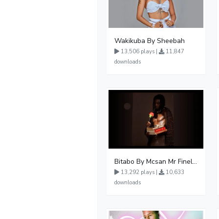
Wakikuba By Sheebah
13,506 plays |
11,847
downloads
Bitabo By Mcsan Mr Finelines
13,292 plays |
10,633
downloads