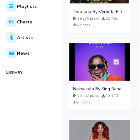
Playlists
Twafuna By Vyroota Ft Jowy Landa
19,270 plays |
15,795
Charts
downloads
Artists
News
LIBRARY
Nakyakala By King Saha - Free Mp3 download, Ugandan Music
16,557 plays |
13,140
downloads