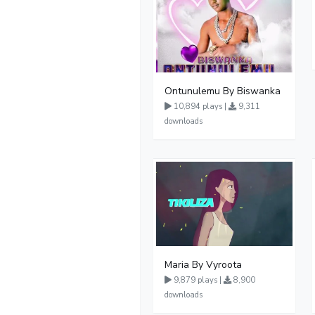
Ontunulemu By Biswanka
10,894 plays |
9,311
downloads
Maria By Vyroota
9,879 plays |
8,900
downloads