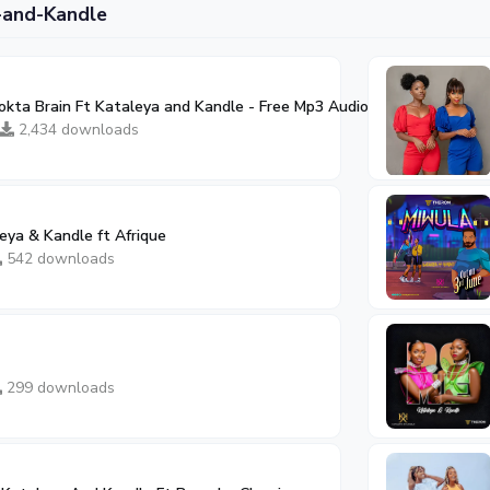
-and-Kandle
okta Brain Ft Kataleya and Kandle - Free Mp3 Audio Download
03:26
2,434 downloads
eya & Kandle ft Afrique
542 downloads
299 downloads