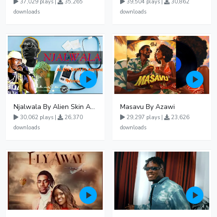
37,029 plays |
35,265
39,504 plays |
30,862
downloads
downloads
Njalwala By Alien Skin Aaronix Ft Winnie Nwagi Remix Version
Masavu By Azawi
30,062 plays |
26,370
29,297 plays |
23,626
downloads
downloads