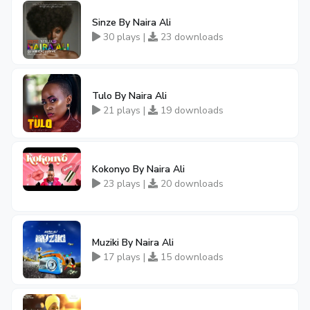
Sinze By Naira Ali
30 plays |
23 downloads
Tulo By Naira Ali
21 plays |
19 downloads
Kokonyo By Naira Ali
23 plays |
20 downloads
Muziki By Naira Ali
17 plays |
15 downloads