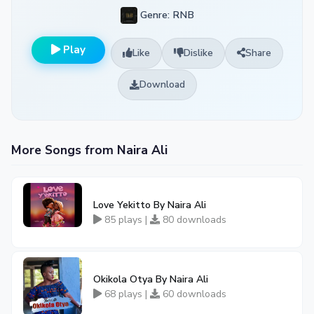
Genre: RNB
Play
Like
Dislike
Share
Download
More Songs from Naira Ali
Love Yekitto By Naira Ali
85 plays |
80 downloads
Okikola Otya By Naira Ali
68 plays |
60 downloads