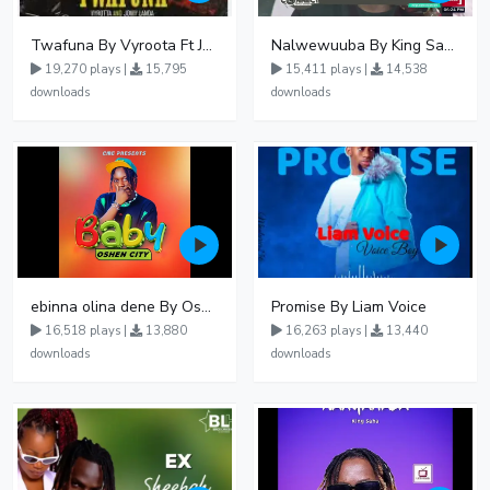
Twafuna By Vyroota Ft Jowy Landa
Nalwewuuba By King Saha
19,270 plays |
15,795
15,411 plays |
14,538
downloads
downloads
ebinna olina dene By Oshen City
Promise By Liam Voice
16,518 plays |
13,880
16,263 plays |
13,440
downloads
downloads