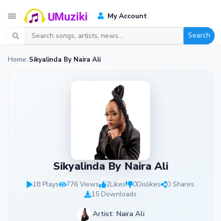
My Account
Search
Home
Sikyalinda By Naira Ali
Sikyalinda By Naira Ali
18 Plays
776 Views
2
Likes
0
Dislikes
0 Shares
15 Downloads
Artist: Naira Ali