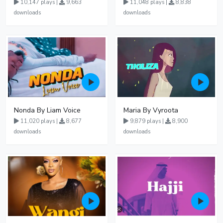
10,147 plays |
9,663
11,048 plays |
8,838
downloads
downloads
Nonda By Liam Voice
Maria By Vyroota
11,020 plays |
8,677
9,879 plays |
8,900
downloads
downloads