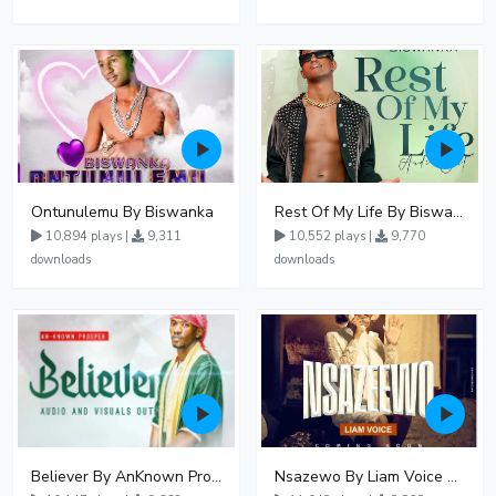
Ontunulemu By Biswanka
Rest Of My Life By Biswanka
10,894 plays |
9,311
10,552 plays |
9,770
downloads
downloads
Believer By AnKnown Prosper
Nsazewo By Liam Voice At UgMuziki