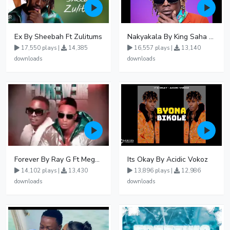
Ex By Sheebah Ft Zulitums
Nakyakala By King Saha - Free Mp3 download, Ugandan Music
17,550 plays |
14,385
16,557 plays |
13,140
downloads
downloads
Forever By Ray G Ft Megatone
Its Okay By Acidic Vokoz
14,102 plays |
13,430
13,896 plays |
12,986
downloads
downloads