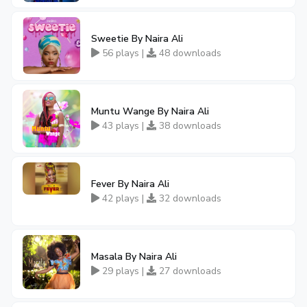
Sweetie By Naira Ali
56 plays |
48 downloads
Muntu Wange By Naira Ali
43 plays |
38 downloads
Fever By Naira Ali
42 plays |
32 downloads
Masala By Naira Ali
29 plays |
27 downloads