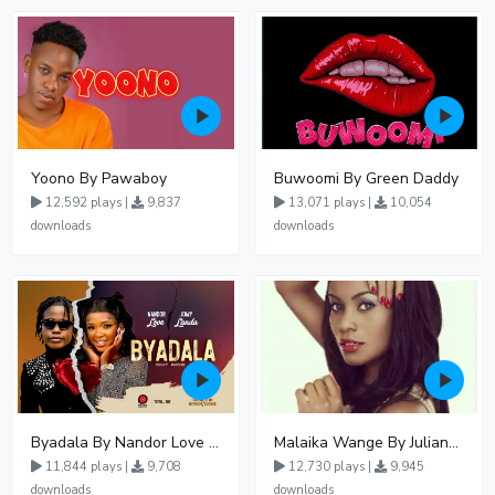
Yoono By Pawaboy
Buwoomi By Green Daddy
12,592 plays |
9,837
13,071 plays |
10,054
downloads
downloads
Byadala By Nandor Love Ft Jowy Landa
Malaika Wange By Juliana Kanyomozi
11,844 plays |
9,708
12,730 plays |
9,945
downloads
downloads