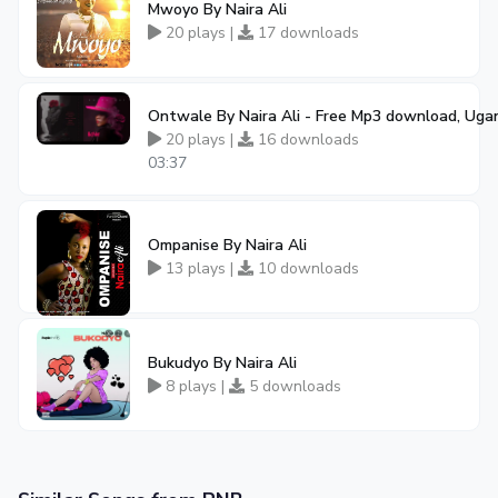
Mwoyo By Naira Ali
20 plays |
17 downloads
Ontwale By Naira Ali - Free Mp3 download, Uga
20 plays |
16 downloads
03:37
Ompanise By Naira Ali
13 plays |
10 downloads
Bukudyo By Naira Ali
8 plays |
5 downloads