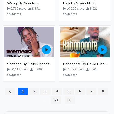
Wangi By Nina Roz
Hajji By Vivian Mimi
9,759 plays |
8,871
10,259 plays |
8,621
downloads
downloads
Santiago By Daily Uganda
Babongote By David Lutalo
10,113 plays |
8,289
11,492 plays |
8,908
downloads
downloads
1
2
3
4
5
6
7
8
...
60