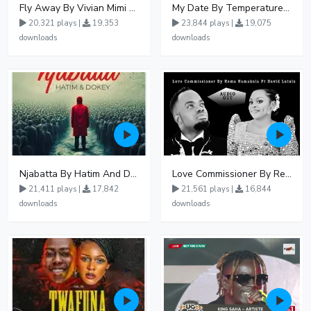
Fly Away By Vivian Mimi And Liam Voice
My Date By Temperature Touch Ft Green Daddy
20,321 plays |
19,353
23,844 plays |
19,075
downloads
downloads
Njabatta By Hatim And Dokey
Love Commissioner By Rema Namakula Ft David Lutalo
21,411 plays |
17,842
21,561 plays |
16,844
downloads
downloads