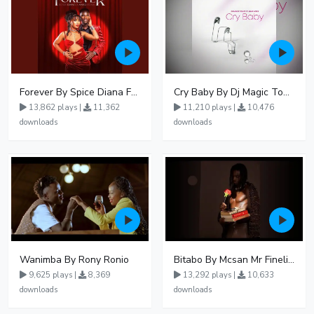
Forever By Spice Diana Ft Anko Ronnie
Cry Baby By Dj Magic Touch Ug Ft Liam Voice - Free Mp3 download, Ugandan Music
13,862 plays |
11,362
11,210 plays |
10,476
downloads
downloads
Wanimba By Rony Ronio
Bitabo By Mcsan Mr Finelines
9,625 plays |
8,369
13,292 plays |
10,633
downloads
downloads