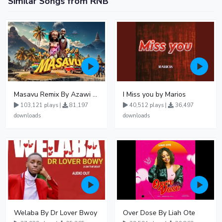
Similar Songs from RNB
Masavu Remix By Azawi And Radio
I Miss you by Marios
103,121 plays |
81,197
40,512 plays |
36,497
downloads
downloads
Welaba By Dr Lover Bwoy
Over Dose By Liah Ote