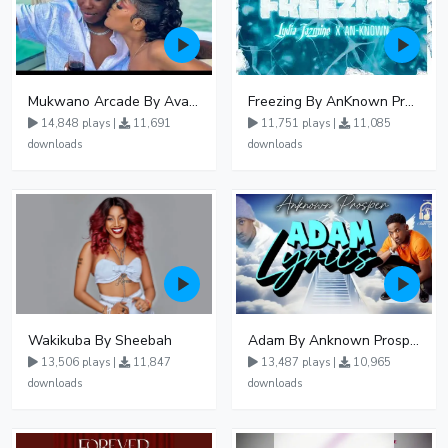
Mukwano Arcade By Ava Peace Ft Vyroota
Freezing By AnKnown Prosper Ft Lydia Jazmine
14,848 plays |
11,691
11,751 plays |
11,085
downloads
downloads
Wakikuba By Sheebah
Adam By Anknown Prosper - Free Mp3 Audio Download
13,506 plays |
11,847
13,487 plays |
10,965
downloads
downloads