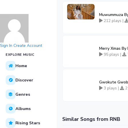
Muwummuza By 
212 plays |
Sign In
Create Account
Merry Xmas By
95 plays |
EXPLORE MUSIC
Home
Discover
Gwokute Gwobb
3 plays |
2
Genres
Albums
Similar Songs from RNB
Rising Stars