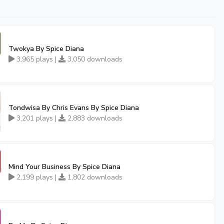
Twokya By Spice Diana
3,965 plays |
3,050 downloads
Tondwisa By Chris Evans By Spice Diana
3,201 plays |
2,883 downloads
Mind Your Business By Spice Diana
2,199 plays |
1,802 downloads