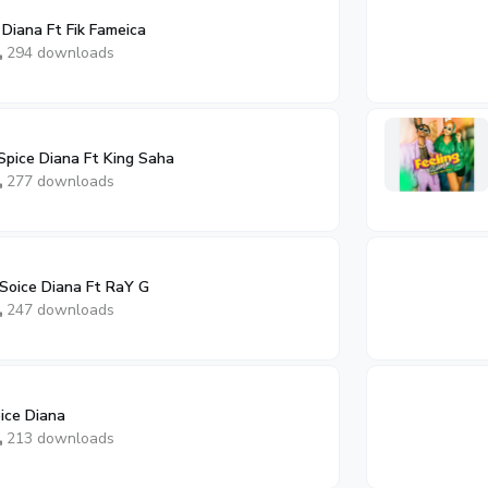
Diana Ft Fik Fameica
294 downloads
Spice Diana Ft King Saha
277 downloads
oice Diana Ft RaY G
247 downloads
ice Diana
213 downloads