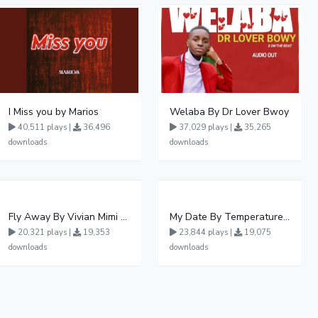
I Miss you by Marios
Welaba By Dr Lover Bwoy
40,511 plays |
36,496
37,029 plays |
35,265
downloads
downloads
Fly Away By Vivian Mimi And Liam Voice
My Date By Temperature Touch Ft Green Daddy
20,321 plays |
19,353
23,844 plays |
19,075
downloads
downloads