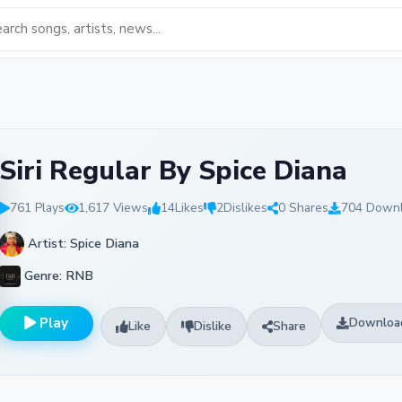
Siri Regular By Spice Diana
761 Plays
1,617 Views
14
Likes
2
Dislikes
0 Shares
704 Down
Artist: Spice Diana
Genre: RNB
Play
Downloa
Like
Dislike
Share