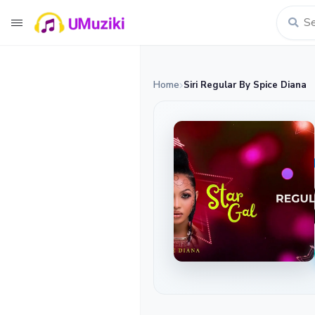
Home
Siri Regular By Spice Diana