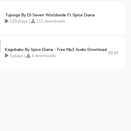
Tujooge By DJ Seven Worldwide Ft Spice Diana
129 plays |
113 downloads
Kagobako By Spice Diana - Free Mp3 Audio Download
02:43
5 plays |
4 downloads