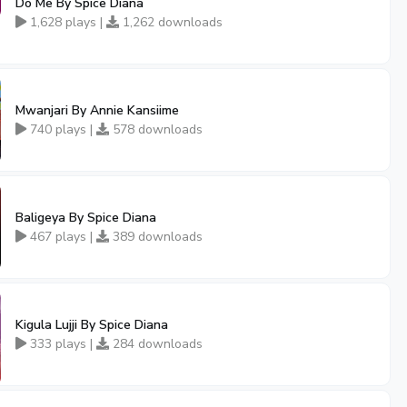
Do Me By Spice Diana
1,628 plays |
1,262 downloads
Mwanjari By Annie Kansiime
740 plays |
578 downloads
Baligeya By Spice Diana
467 plays |
389 downloads
Kigula Lujji By Spice Diana
333 plays |
284 downloads