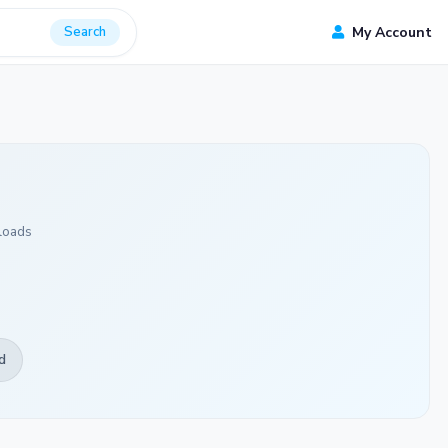
Search
My Account
loads
d