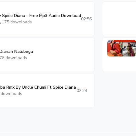
Spice Diana - Free Mp3 Audio Download
02:56
175 downloads
 Dianah Nalubega
76 downloads
a Rmx By Uncle Chumi Ft Spice Diana
02:24
 downloads