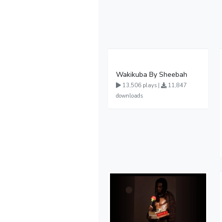
Wakikuba By Sheebah
13,506 plays |
11,847
downloads