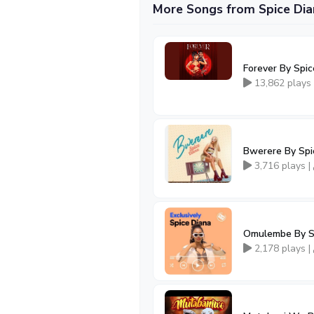
More Songs from Spice Dia
Forever By Spi
13,862 plays
Bwerere By Spi
3,716 plays |
Omulembe By S
2,178 plays |