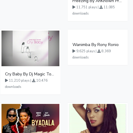
Freezing By AnKnown Prosper Ft Lydia Jazmine
11,751 plays |
11,085
downloads
Wanimba By Rony Ronio
9,625 plays |
8,369
downloads
Cry Baby By Dj Magic Touch Ug Ft Liam Voice - Free Mp3 download, Ugandan Music
11,210 plays |
10,476
downloads