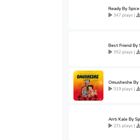
Ready By Spice 
347 plays |
Best Friend By 
352 plays |
Omusheshe By S
319 plays |
Anti Kale By Sp
231 plays |