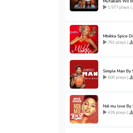
Mutabani Wo By
1,577 plays |
Mbikka Spice D
761 plays |
Simple Man By 
600 plays |
Ndi mu love By 
426 plays |