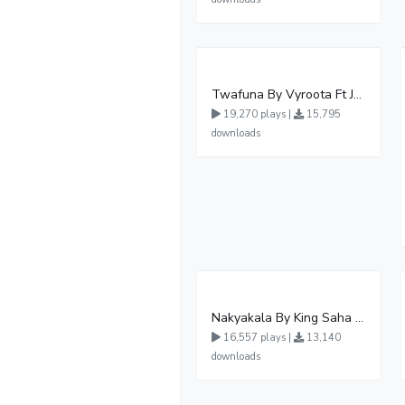
Twafuna By Vyroota Ft Jowy Landa
19,270 plays |
15,795
downloads
Nakyakala By King Saha - Free Mp3 download, Ugandan Music
16,557 plays |
13,140
downloads