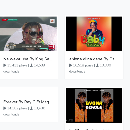
Nalwewuuba By King Saha
ebinna olina dene By Oshen City
15,411 plays |
14,538
16,518 plays |
13,880
downloads
downloads
Forever By Ray G Ft Megatone
14,102 plays |
13,430
downloads