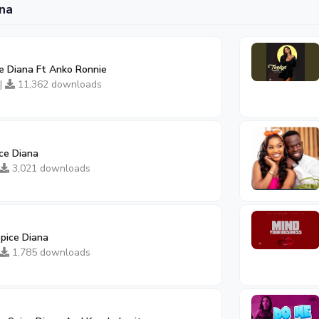
na
ce Diana Ft Anko Ronnie
 |
11,362 downloads
ce Diana
3,021 downloads
pice Diana
1,785 downloads