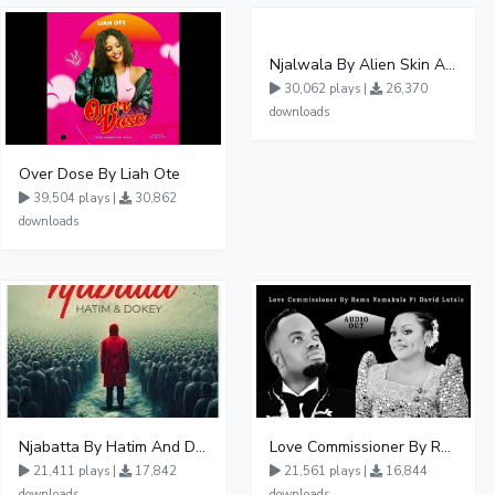
Njalwala By Alien Skin Aaronix Ft Winnie Nwagi Remix Version
30,062 plays |
26,370
downloads
Over Dose By Liah Ote
39,504 plays |
30,862
downloads
Njabatta By Hatim And Dokey
Love Commissioner By Rema Namakula Ft David Lutalo
21,411 plays |
17,842
21,561 plays |
16,844
downloads
downloads