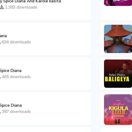
 Spice Diana And Karole kasita
1,383 downloads
iana
634 downloads
Spice Diana
465 downloads
Spice Diana
387 downloads