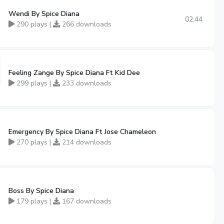
Wendi By Spice Diana
02:44
290 plays |
266 downloads
Feeling Zange By Spice Diana Ft Kid Dee
299 plays |
233 downloads
Emergency By Spice Diana Ft Jose Chameleon
270 plays |
214 downloads
Boss By Spice Diana
179 plays |
167 downloads