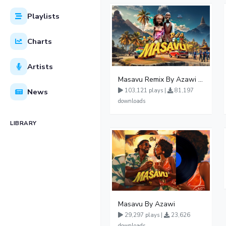
Playlists
Charts
Artists
Masavu Remix By Azawi And Radio
News
103,121 plays |
81,197
downloads
LIBRARY
Masavu By Azawi
29,297 plays |
23,626
downloads