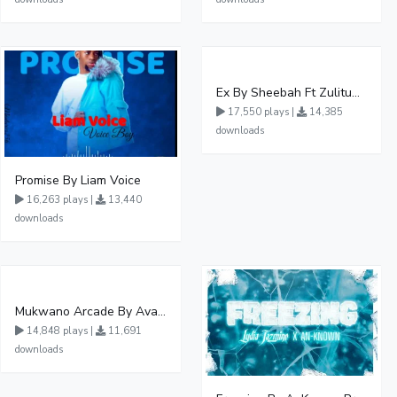
Ex By Sheebah Ft Zulitums
17,550 plays |
14,385
downloads
Promise By Liam Voice
16,263 plays |
13,440
downloads
Mukwano Arcade By Ava Peace Ft Vyroota
14,848 plays |
11,691
downloads