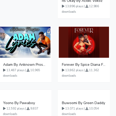
Its Okay By Acidic Vokoz
13,896 plays |
12,986
downloads
Adam By Anknown Prosper - Free Mp3 Audio Download
Forever By Spice Diana Ft Anko Ronnie
13,487 plays |
10,965
13,862 plays |
11,362
downloads
downloads
Yoono By Pawaboy
Buwoomi By Green Daddy
12,592 plays |
9,837
13,071 plays |
10,054
downloads
downloads