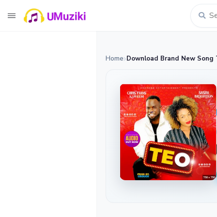
Home
Download Brand New Song Te