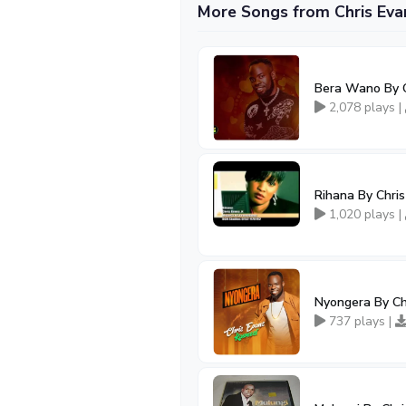
More Songs from Chris Eva
Bera Wano By C
2,078 plays |
Rihana By Chri
1,020 plays |
Nyongera By Ch
737 plays |