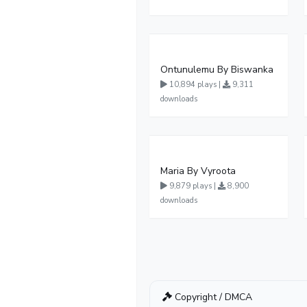
Ontunulemu By Biswanka
10,894 plays |
9,311
downloads
Maria By Vyroota
9,879 plays |
8,900
downloads
Copyright / DMCA