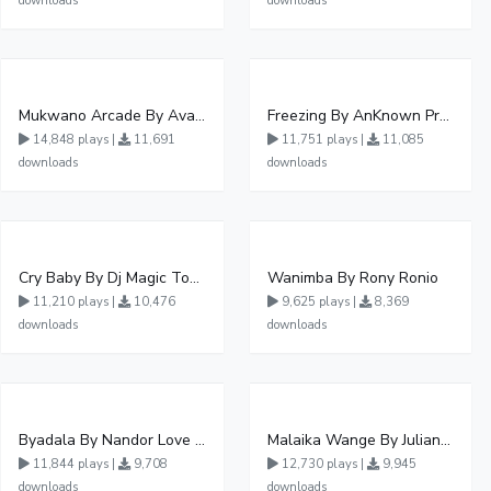
downloads
downloads
Mukwano Arcade By Ava Peace Ft Vyroota
Freezing By AnKnown Prosper Ft Lydia Jazmine
14,848 plays |
11,691
11,751 plays |
11,085
downloads
downloads
Cry Baby By Dj Magic Touch Ug Ft Liam Voice - Free Mp3 download, Ugandan Music
Wanimba By Rony Ronio
11,210 plays |
10,476
9,625 plays |
8,369
downloads
downloads
Byadala By Nandor Love Ft Jowy Landa
Malaika Wange By Juliana Kanyomozi
11,844 plays |
9,708
12,730 plays |
9,945
downloads
downloads