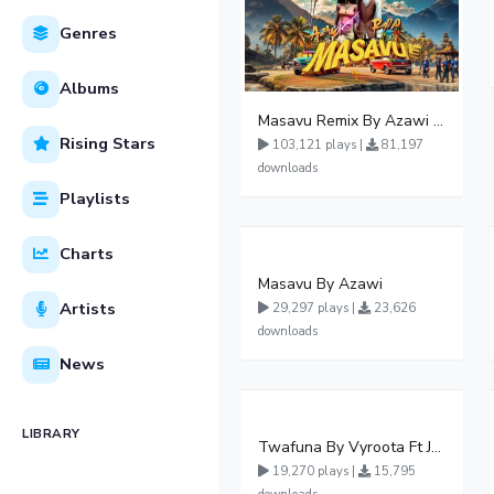
Genres
Albums
Masavu Remix By Azawi And Radio
Rising Stars
103,121 plays |
81,197
downloads
Playlists
Charts
Masavu By Azawi
Artists
29,297 plays |
23,626
downloads
News
LIBRARY
Twafuna By Vyroota Ft Jowy Landa
19,270 plays |
15,795