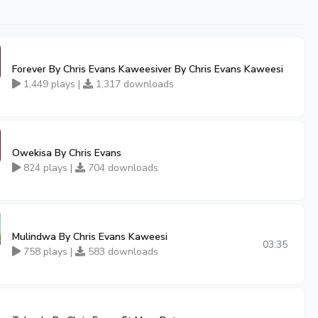
Forever By Chris Evans Kaweesiver By Chris Evans Kaweesi
1,449 plays |
1,317 downloads
Owekisa By Chris Evans
824 plays |
704 downloads
Mulindwa By Chris Evans Kaweesi
03:35
758 plays |
583 downloads