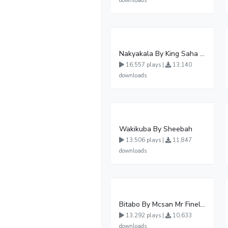
downloads
Nakyakala By King Saha - Free Mp3 download, Ugandan Music
16,557 plays |
13,140
downloads
Wakikuba By Sheebah
13,506 plays |
11,847
downloads
Bitabo By Mcsan Mr Finelines
13,292 plays |
10,633
downloads