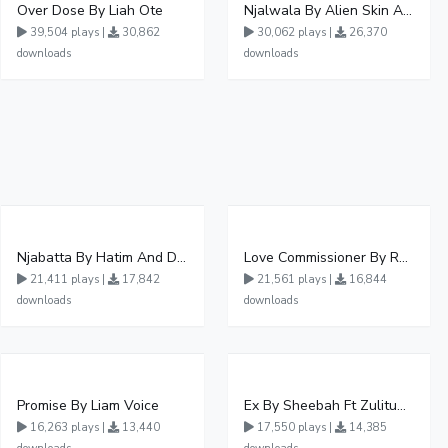
Over Dose By Liah Ote
Njalwala By Alien Skin Aaronix Ft Winnie Nwagi Remix Version
39,504 plays |
30,862
30,062 plays |
26,370
downloads
downloads
Njabatta By Hatim And Dokey
Love Commissioner By Rema Namakula Ft David Lutalo
21,411 plays |
17,842
21,561 plays |
16,844
downloads
downloads
Promise By Liam Voice
Ex By Sheebah Ft Zulitums
16,263 plays |
13,440
17,550 plays |
14,385