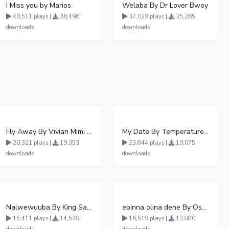
I Miss you by Marios
Welaba By Dr Lover Bwoy
40,511 plays |
36,496
37,029 plays |
35,265
downloads
downloads
Fly Away By Vivian Mimi And Liam Voice
My Date By Temperature Touch Ft Green Daddy
20,321 plays |
19,353
23,844 plays |
19,075
downloads
downloads
Nalwewuuba By King Saha
ebinna olina dene By Oshen City
15,411 plays |
14,538
16,518 plays |
13,880