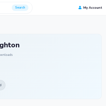
Search
My Account
ighton
ownloads
d