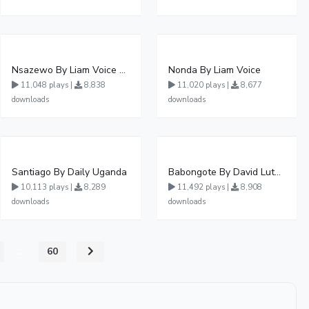
Nsazewo By Liam Voice At UgMuziki
Nonda By Liam Voice
11,048 plays |
8,838
11,020 plays |
8,677
downloads
downloads
Santiago By Daily Uganda
Babongote By David Lutalo
10,113 plays |
8,289
11,492 plays |
8,908
downloads
downloads
...
60