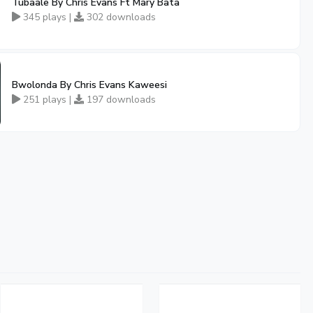
Tubaale By Chris Evans Ft Mary Bata
345 plays |
302 downloads
Bwolonda By Chris Evans Kaweesi
251 plays |
197 downloads