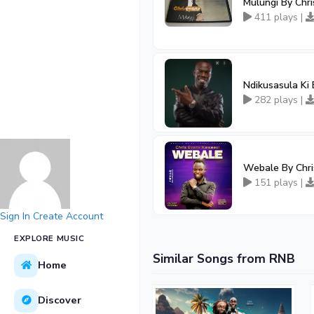
Mulungi By Chr
411 plays |
Ndikusasula Ki
282 plays |
Webale By Chri
151 plays |
Sign In
Create Account
EXPLORE MUSIC
Similar Songs from RNB
Home
Discover