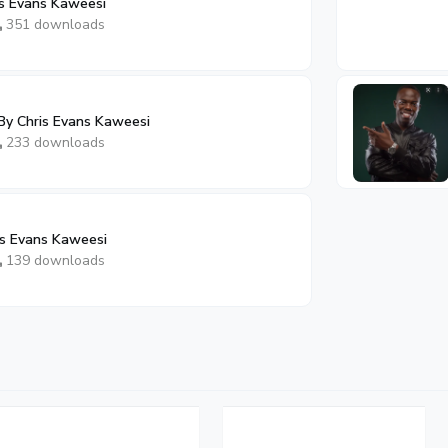
is Evans Kaweesi
351 downloads
 By Chris Evans Kaweesi
233 downloads
s Evans Kaweesi
139 downloads