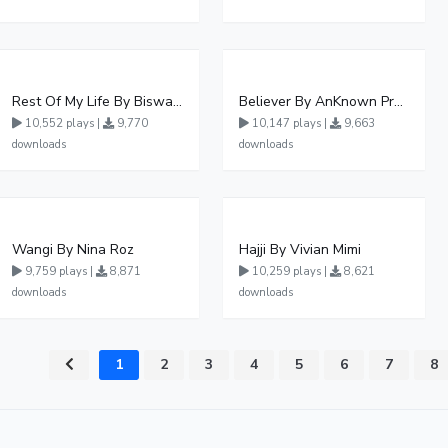
Rest Of My Life By Biswanka
Believer By AnKnown Prosper
10,552 plays |
9,770
10,147 plays |
9,663
downloads
downloads
Wangi By Nina Roz
Hajji By Vivian Mimi
9,759 plays |
8,871
10,259 plays |
8,621
downloads
downloads
1
2
3
4
5
6
7
8