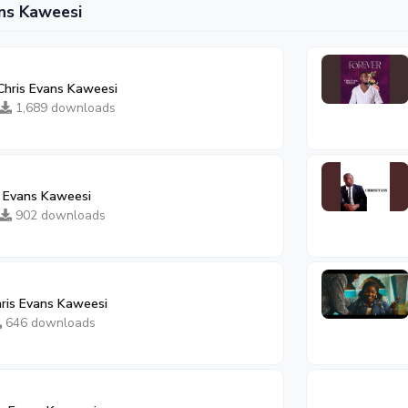
ns Kaweesi
hris Evans Kaweesi
1,689 downloads
s Evans Kaweesi
902 downloads
ris Evans Kaweesi
646 downloads