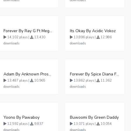
downloads
downloads
Forever By Ray G Ft Megatone
Its Okay By Acidic Vokoz
14,102 plays |
13,430
13,896 plays |
12,986
downloads
downloads
Adam By Anknown Prosper - Free Mp3 Audio Download
Forever By Spice Diana Ft Anko Ronnie
13,487 plays |
10,965
13,862 plays |
11,362
downloads
downloads
Yoono By Pawaboy
Buwoomi By Green Daddy
12,592 plays |
9,837
13,071 plays |
10,054
downloads
downloads