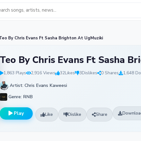
o By Chris Evans Ft Sasha Brighton At UgMuziki
Teo By Chris Evans Ft Sasha Br
1,863 Plays
2,916 Views
32
Likes
3
Dislikes
0 Shares
1,648 D
Artist: Chris Evans Kaweesi
Genre: RNB
Play
Downloa
Like
Dislike
Share