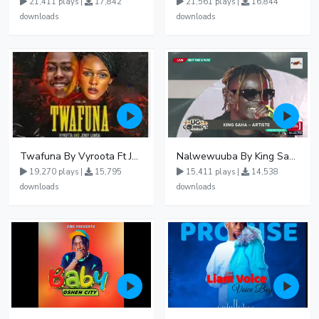
21,411 plays |
17,842
21,561 plays |
16,844
downloads
downloads
Twafuna By Vyroota Ft Jowy Landa
Nalwewuuba By King Saha
19,270 plays |
15,795
15,411 plays |
14,538
downloads
downloads