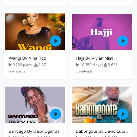
Wangi By Nina Roz
Hajji By Vivian Mimi
9,759 plays |
8,871
10,259 plays |
8,621
downloads
downloads
Santiago By Daily Uganda
Babongote By David Lutalo