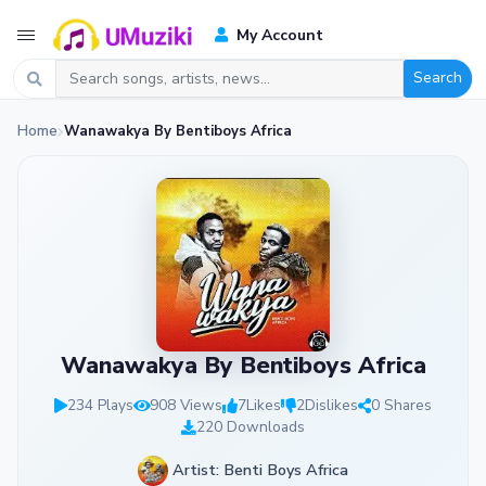
My Account
Search
Home
Wanawakya By Bentiboys Africa
Wanawakya By Bentiboys Africa
234 Plays
908 Views
7
Likes
2
Dislikes
0 Shares
220 Downloads
Artist: Benti Boys Africa