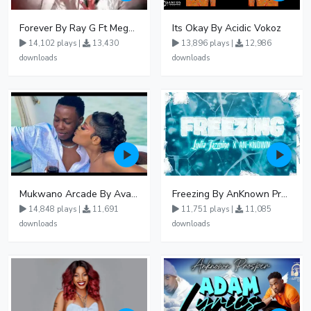
Forever By Ray G Ft Megatone
Its Okay By Acidic Vokoz
14,102 plays |
13,430
13,896 plays |
12,986
downloads
downloads
Mukwano Arcade By Ava Peace Ft Vyroota
Freezing By AnKnown Prosper Ft Lydia Jazmine
14,848 plays |
11,691
11,751 plays |
11,085
downloads
downloads