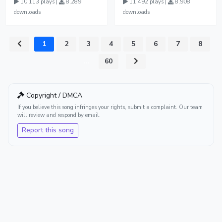
10,113 plays |
8,289
11,492 plays |
8,908
downloads
downloads
1
2
3
4
5
6
7
8
...
60
Copyright / DMCA
If you believe this song infringes your rights, submit a complaint. Our team
will review and respond by email.
Report this song