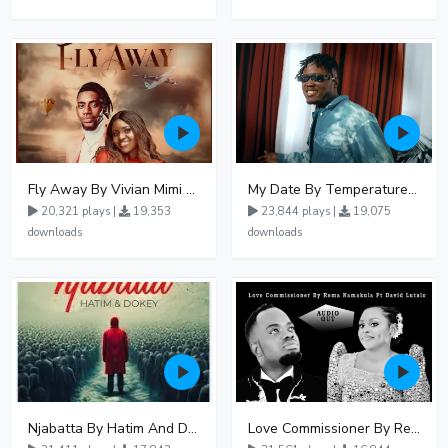
Fly Away By Vivian Mimi And Liam Voice
My Date By Temperature Touch Ft Green Daddy
20,321 plays |
19,353
23,844 plays |
19,075
downloads
downloads
Njabatta By Hatim And Dokey
Love Commissioner By Rema Namakula Ft David Lutalo