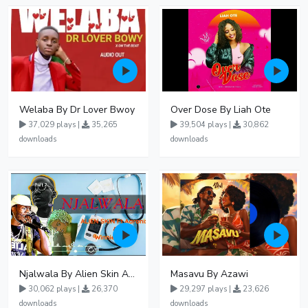
Welaba By Dr Lover Bwoy
Over Dose By Liah Ote
37,029 plays |
35,265
39,504 plays |
30,862
downloads
downloads
Njalwala By Alien Skin Aaronix Ft Winnie Nwagi Remix Version
Masavu By Azawi
30,062 plays |
26,370
29,297 plays |
23,626
downloads
downloads