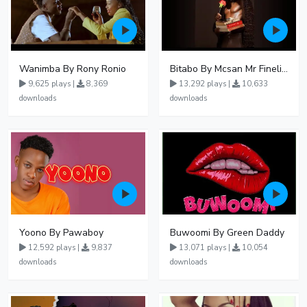
Wanimba By Rony Ronio
Bitabo By Mcsan Mr Finelines
9,625 plays |
8,369
13,292 plays |
10,633
downloads
downloads
Yoono By Pawaboy
Buwoomi By Green Daddy
12,592 plays |
9,837
13,071 plays |
10,054
downloads
downloads