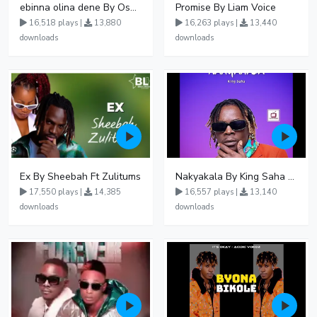
ebinna olina dene By Oshen City
Promise By Liam Voice
16,518 plays |
13,880
16,263 plays |
13,440
downloads
downloads
Ex By Sheebah Ft Zulitums
Nakyakala By King Saha - Free Mp3 download, Ugandan Music
17,550 plays |
14,385
16,557 plays |
13,140
downloads
downloads