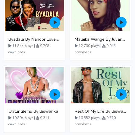
Byadala By Nandor Love Ft Jowy Landa
Malaika Wange By Juliana Kanyomozi
11,844 plays |
9,708
12,730 plays |
9,945
downloads
downloads
Ontunulemu By Biswanka
Rest Of My Life By Biswanka
10,894 plays |
9,311
10,552 plays |
9,770
downloads
downloads