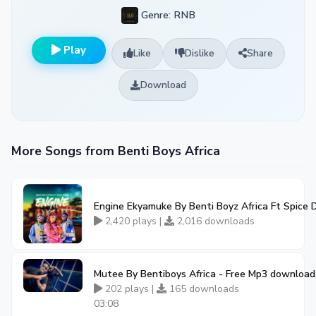
Genre: RNB
Play
Like
Dislike
Share
Download
More Songs from Benti Boys Africa
Engine Ekyamuke By Benti Boyz Africa Ft Spice 
2,420 plays |
2,016 downloads
Mutee By Bentiboys Africa - Free Mp3 download
202 plays |
165 downloads
03:08