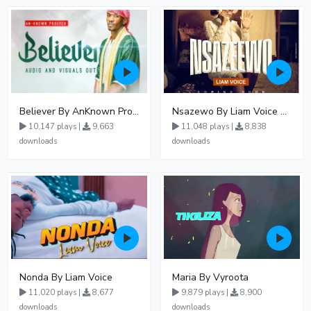
Believer By AnKnown Prosper
Nsazewo By Liam Voice At UgMuziki
10,147 plays |
9,663
11,048 plays |
8,838
downloads
downloads
Nonda By Liam Voice
Maria By Vyroota
11,020 plays |
8,677
9,879 plays |
8,900
downloads
downloads