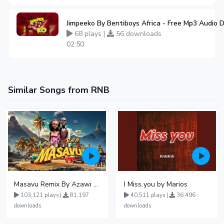
Jimpeeko By Bentiboys Africa - Free Mp3 Audio
68 plays |
56 downloads
02:50
Similar Songs from RNB
Masavu Remix By Azawi And Radio
I Miss you by Marios
103,121 plays |
81,197
40,511 plays |
36,496
downloads
downloads