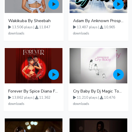
Wakikuba By Sheebah
Adam By Anknown Prosper - Free Mp3 Audio Download
13,506 plays |
11,847
13,487 plays |
10,965
downloads
downloads
Forever By Spice Diana Ft Anko Ronnie
Cry Baby By Dj Magic Touch Ug Ft Liam Voice - Free Mp3 download, Ugandan Music
13,862 plays |
11,362
11,210 plays |
10,476
downloads
downloads