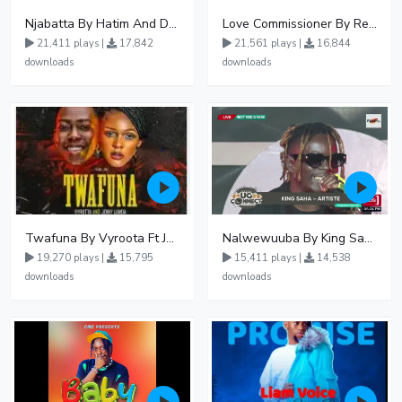
Njabatta By Hatim And Dokey
Love Commissioner By Rema Namakula Ft David Lutalo
21,411 plays |
17,842
21,561 plays |
16,844
downloads
downloads
Twafuna By Vyroota Ft Jowy Landa
Nalwewuuba By King Saha
19,270 plays |
15,795
15,411 plays |
14,538
downloads
downloads