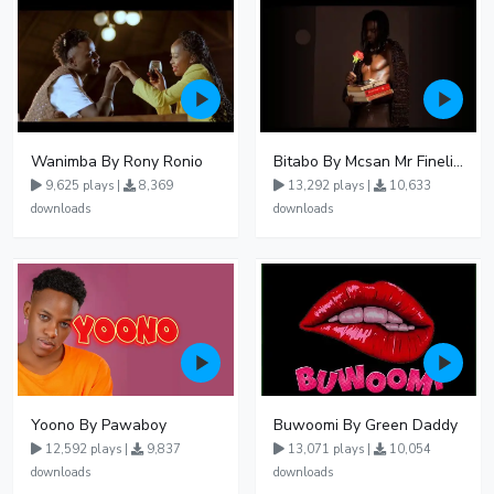
Wanimba By Rony Ronio
Bitabo By Mcsan Mr Finelines
9,625 plays |
8,369
13,292 plays |
10,633
downloads
downloads
Yoono By Pawaboy
Buwoomi By Green Daddy
12,592 plays |
9,837
13,071 plays |
10,054
downloads
downloads