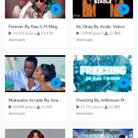
Forever By Ray G Ft Megatone
Its Okay By Acidic Vokoz
14,102 plays |
13,430
13,896 plays |
12,986
downloads
downloads
Mukwano Arcade By Ava Peace Ft Vyroota
Freezing By AnKnown Prosper Ft Lydia Jazmine
14,848 plays |
11,691
11,751 plays |
11,085
downloads
downloads