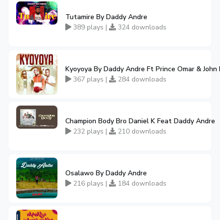
Tutamire By Daddy Andre
389 plays |
324 downloads
Kyoyoya By Daddy Andre Ft Prince Omar & John 
367 plays |
284 downloads
Champion Body Bro Daniel K Feat Daddy Andre
232 plays |
210 downloads
Osalawo By Daddy Andre
216 plays |
184 downloads