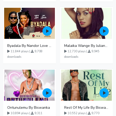
Byadala By Nandor Love Ft Jowy Landa
Malaika Wange By Juliana Kanyomozi
11,844 plays |
9,708
12,730 plays |
9,945
downloads
downloads
Ontunulemu By Biswanka
Rest Of My Life By Biswanka
10,894 plays |
9,311
10,552 plays |
9,770