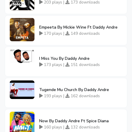
203 plays |
173 downloads
Empeeta By Mickie Wine Ft Daddy Andre
170 plays |
149 downloads
I Miss You By Daddy Andre
173 plays |
151 downloads
Tugende Mu Church By Daddy Andre
193 plays |
162 downloads
Now By Daddy Andre Ft Spice Diana
160 plays |
132 downloads