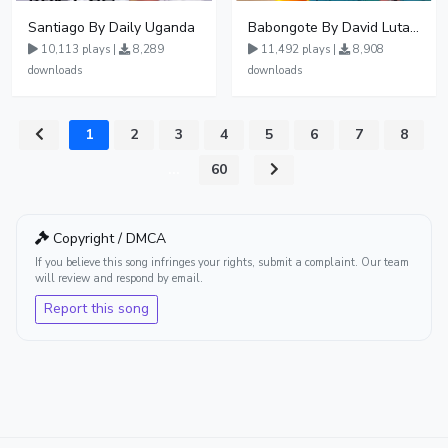
Santiago By Daily Uganda
Babongote By David Lutalo
10,113 plays |
8,289
11,492 plays |
8,908
downloads
downloads
1
2
3
4
5
6
7
8
...
60
Copyright / DMCA
If you believe this song infringes your rights, submit a complaint. Our team
will review and respond by email.
Report this song