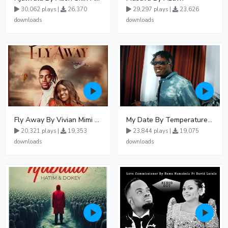
30,062 plays |
26,370
29,297 plays |
23,626
downloads
downloads
Fly Away By Vivian Mimi And Liam Voice
My Date By Temperature Touch Ft Green Daddy
20,321 plays |
19,353
23,844 plays |
19,075
downloads
downloads