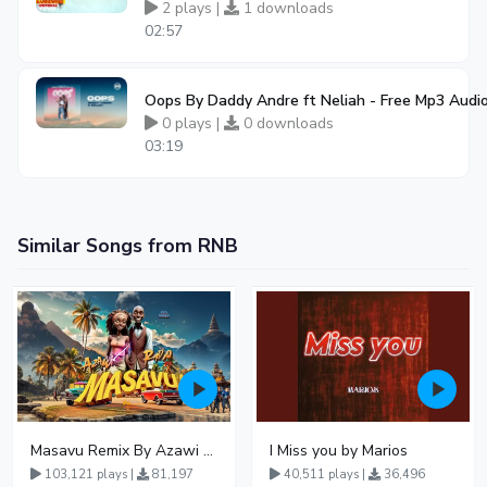
2 plays |
1 downloads
02:57
Oops By Daddy Andre ft Neliah - Free Mp3 Aud
0 plays |
0 downloads
03:19
Similar Songs from RNB
Masavu Remix By Azawi And Radio
I Miss you by Marios
103,121 plays |
81,197
40,511 plays |
36,496