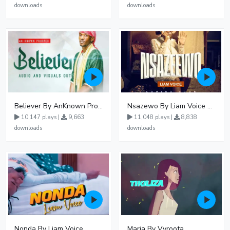
downloads
downloads
Believer By AnKnown Prosper
Nsazewo By Liam Voice At UgMuziki
10,147 plays |
9,663
11,048 plays |
8,838
downloads
downloads
Nonda By Liam Voice
Maria By Vyroota