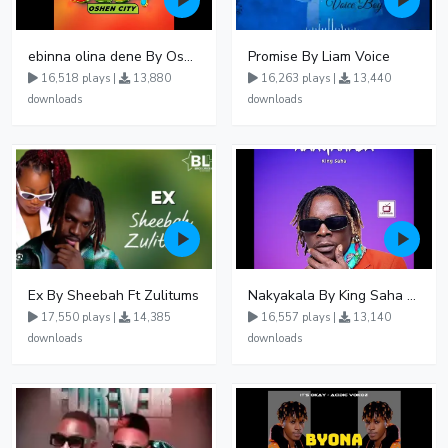
ebinna olina dene By Oshen City
Promise By Liam Voice
16,518 plays |
13,880
16,263 plays |
13,440
downloads
downloads
Ex By Sheebah Ft Zulitums
Nakyakala By King Saha - Free Mp3 download, Ugandan Music
17,550 plays |
14,385
16,557 plays |
13,140
downloads
downloads