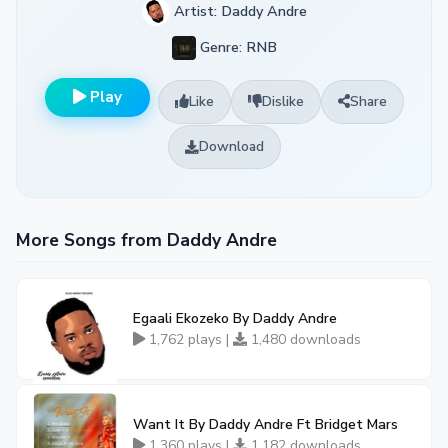
Artist: Daddy Andre
Genre: RNB
Play
Like
Dislike
Share
Download
More Songs from Daddy Andre
Egaali Ekozeko By Daddy Andre
1,762 plays |
1,480 downloads
Want It By Daddy Andre Ft Bridget Mars
1,360 plays |
1,182 downloads