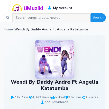
My Account
Search
Home
Wendi By Daddy Andre Ft Angella Katatumba
Wendi By Daddy Andre Ft Angella
Katatumba
236 Plays
1,349 Views
6
Likes
0
Dislikes
0 Shares
222 Downloads