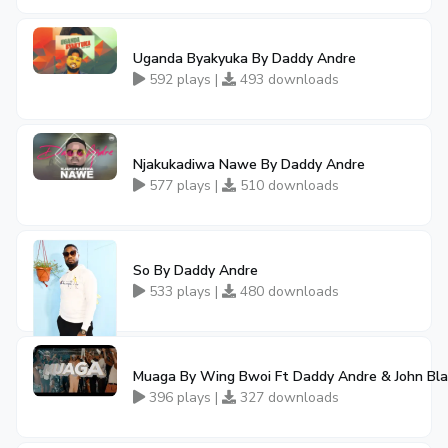
Uganda Byakyuka By Daddy Andre
592 plays |
493 downloads
Njakukadiwa Nawe By Daddy Andre
577 plays |
510 downloads
So By Daddy Andre
533 plays |
480 downloads
Muaga By Wing Bwoi Ft Daddy Andre & John Bl
396 plays |
327 downloads