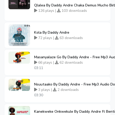
Qlalea By Daddy Andre Chaka Demus Mucho Bir
126 plays |
103 downloads
Kola By Daddy Andre
72 plays |
63 downloads
Masanyalaze Go By Daddy Andre - Free Mp3 Au
66 plays |
62 downloads
03:11
Nsuutaako By Daddy Andre - Free Mp3 Audio D
3 plays |
2 downloads
03:30
Kanekweke Onkwekule By Daddy Andre ft Benti 