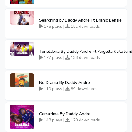
Searching by Daddy Andre Ft Branic Benzie
175 plays |
152 downloads
Tonelabira By Daddy Andre Ft Angella Katatum
177 plays |
138 downloads
No Drama By Daddy Andre
110 plays |
89 downloads
Gemazima By Daddy Andre
148 plays |
120 downloads