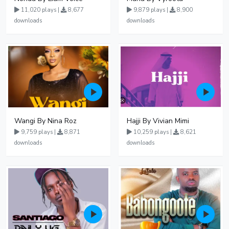
11,020 plays |
8,677
9,879 plays |
8,900
downloads
downloads
Wangi By Nina Roz
Hajji By Vivian Mimi
9,759 plays |
8,871
10,259 plays |
8,621
downloads
downloads