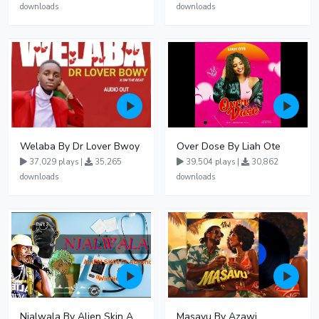
downloads
downloads
Welaba By Dr Lover Bwoy
Over Dose By Liah Ote
37,029 plays |
35,265
39,504 plays |
30,862
downloads
downloads
Njalwala By Alien Skin Aaronix Ft Winnie Nwagi Remix Version
Masavu By Azawi