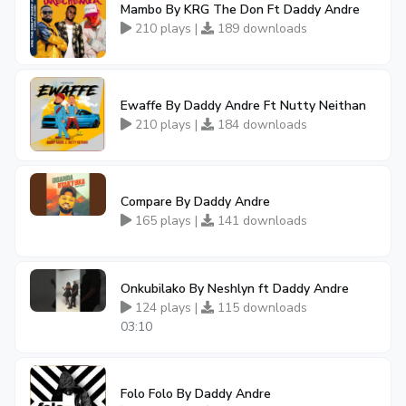
Mambo By KRG The Don Ft Daddy Andre
210 plays |
189 downloads
Ewaffe By Daddy Andre Ft Nutty Neithan
210 plays |
184 downloads
Compare By Daddy Andre
165 plays |
141 downloads
Onkubilako By Neshlyn ft Daddy Andre
124 plays |
115 downloads
03:10
Folo Folo By Daddy Andre