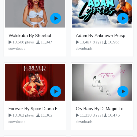
Wakikuba By Sheebah
Adam By Anknown Prosper - Free Mp3 Audio Download
13,506 plays |
11,847
13,487 plays |
10,965
downloads
downloads
Forever By Spice Diana Ft Anko Ronnie
Cry Baby By Dj Magic Touch Ug Ft Liam Voice - Free Mp3 download, Ugandan Music
13,862 plays |
11,362
11,210 plays |
10,476
downloads
downloads