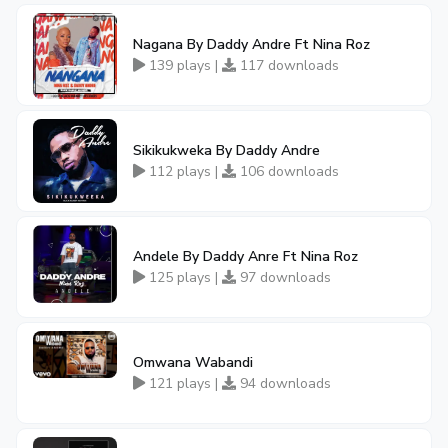
Nagana By Daddy Andre Ft Nina Roz
139 plays |
117 downloads
Sikikukweka By Daddy Andre
112 plays |
106 downloads
Andele By Daddy Anre Ft Nina Roz
125 plays |
97 downloads
Omwana Wabandi
121 plays |
94 downloads