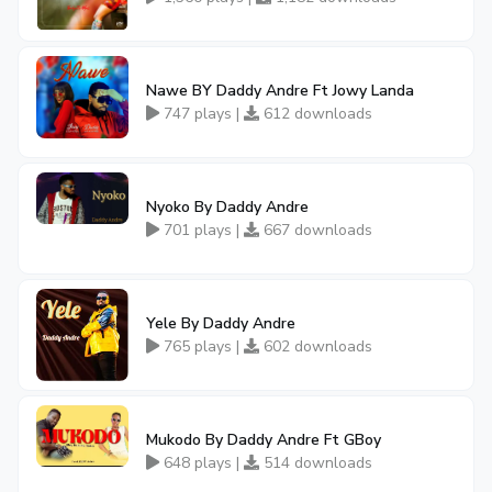
Nawe BY Daddy Andre Ft Jowy Landa
747 plays |
612 downloads
Nyoko By Daddy Andre
701 plays |
667 downloads
Yele By Daddy Andre
765 plays |
602 downloads
Mukodo By Daddy Andre Ft GBoy
648 plays |
514 downloads