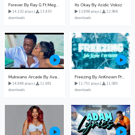
Forever By Ray G Ft Megatone
Its Okay By Acidic Vokoz
14,102 plays |
13,430
13,896 plays |
12,986
downloads
downloads
Mukwano Arcade By Ava Peace Ft Vyroota
Freezing By AnKnown Prosper Ft Lydia Jazmine
14,848 plays |
11,691
11,751 plays |
11,085
downloads
downloads