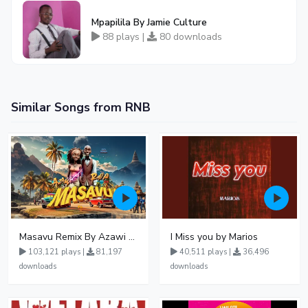
Mpapilila By Jamie Culture
88 plays |
80 downloads
Similar Songs from RNB
Masavu Remix By Azawi And Radio
I Miss you by Marios
103,121 plays |
81,197
40,511 plays |
36,496
downloads
downloads