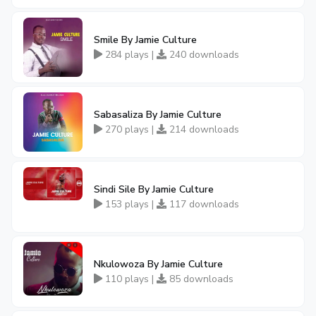
Smile By Jamie Culture
284 plays |
240 downloads
Sabasaliza By Jamie Culture
270 plays |
214 downloads
Sindi Sile By Jamie Culture
153 plays |
117 downloads
Nkulowoza By Jamie Culture
110 plays |
85 downloads