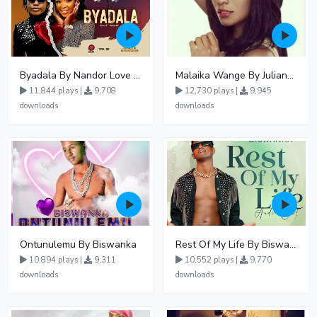
Byadala By Nandor Love Ft Jowy Landa
Malaika Wange By Juliana Kanyomozi
11,844 plays |
9,708
12,730 plays |
9,945
downloads
downloads
Ontunulemu By Biswanka
Rest Of My Life By Biswanka
10,894 plays |
9,311
10,552 plays |
9,770
downloads
downloads