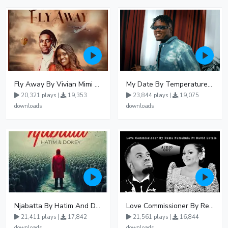
Fly Away By Vivian Mimi And Liam Voice
My Date By Temperature Touch Ft Green Daddy
20,321 plays |
19,353
23,844 plays |
19,075
downloads
downloads
Njabatta By Hatim And Dokey
Love Commissioner By Rema Namakula Ft David Lutalo
21,411 plays |
17,842
21,561 plays |
16,844
downloads
downloads