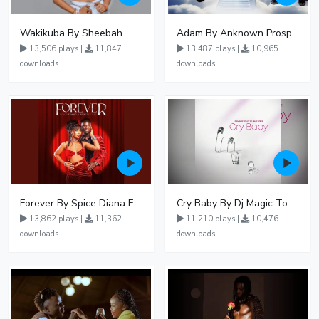
Wakikuba By Sheebah
Adam By Anknown Prosper - Free Mp3 Audio Download
13,506 plays |
11,847
13,487 plays |
10,965
downloads
downloads
Forever By Spice Diana Ft Anko Ronnie
Cry Baby By Dj Magic Touch Ug Ft Liam Voice - Free Mp3 download, Ugandan Music
13,862 plays |
11,362
11,210 plays |
10,476
downloads
downloads