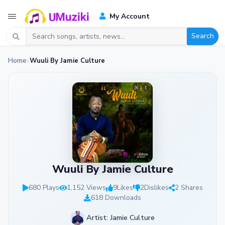
My Account
Search
Home
Wuuli By Jamie Culture
Wuuli By Jamie Culture
680 Plays
1,152 Views
9
Likes
2
Dislikes
2 Shares
618 Downloads
Artist: Jamie Culture