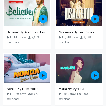
Believer By AnKnown Prosper
Nsazewo By Liam Voice At UgMuziki
10,147 plays |
9,663
11,048 plays |
8,838
downloads
downloads
Nonda By Liam Voice
Maria By Vyroota
11,020 plays |
8,677
9,879 plays |
8,900
downloads
downloads