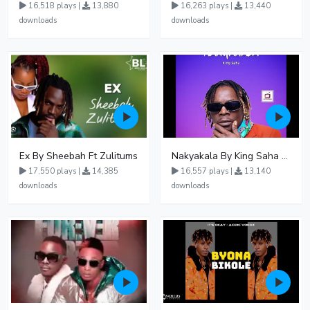
16,518 plays |
13,880
16,263 plays |
13,440
downloads
downloads
Ex By Sheebah Ft Zulitums
Nakyakala By King Saha - Free Mp3 download, Ugandan Music
17,550 plays |
14,385
16,557 plays |
13,140
downloads
downloads