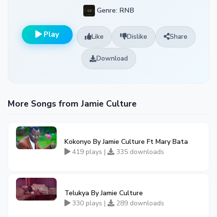
Genre: RNB
Play
Like
Dislike
Share
Download
More Songs from Jamie Culture
Kokonyo By Jamie Culture Ft Mary Bata
419 plays |
335 downloads
Telukya By Jamie Culture
330 plays |
289 downloads