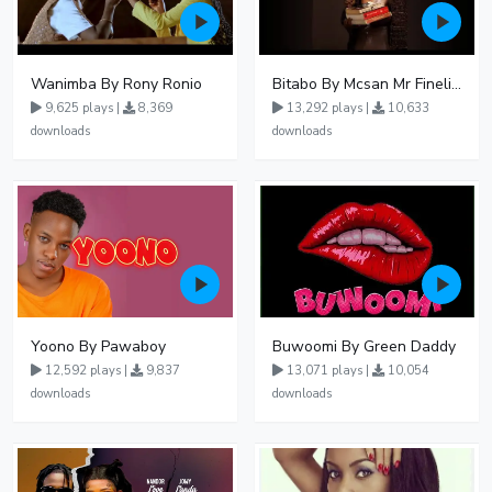
Wanimba By Rony Ronio
Bitabo By Mcsan Mr Finelines
9,625 plays |
8,369
13,292 plays |
10,633
downloads
downloads
Yoono By Pawaboy
Buwoomi By Green Daddy
12,592 plays |
9,837
13,071 plays |
10,054
downloads
downloads