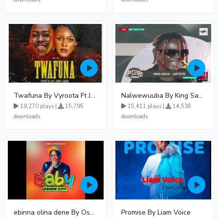
Twafuna By Vyroota Ft Jowy Landa
Nalwewuuba By King Saha
19,270 plays |
15,795
15,411 plays |
14,538
downloads
downloads
ebinna olina dene By Oshen City
Promise By Liam Voice