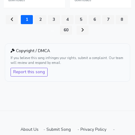
downloads
downloads
1
2
3
4
5
6
7
8
...
60
Copyright / DMCA
If you believe this song infringes your rights, submit a complaint. Our team
will review and respond by email.
Report this song
About Us
-
Submit Song
⠀-
Privacy Policy
⠀-