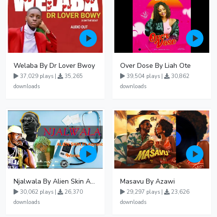
Welaba By Dr Lover Bwoy
Over Dose By Liah Ote
37,029 plays |
35,265
39,504 plays |
30,862
downloads
downloads
Njalwala By Alien Skin Aaronix Ft Winnie Nwagi Remix Version
Masavu By Azawi
30,062 plays |
26,370
29,297 plays |
23,626
downloads
downloads