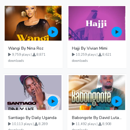
Wangi By Nina Roz
Hajji By Vivian Mimi
9,759 plays |
8,871
10,259 plays |
8,621
downloads
downloads
Santiago By Daily Uganda
Babongote By David Lutalo
10,113 plays |
8,289
11,492 plays |
8,908