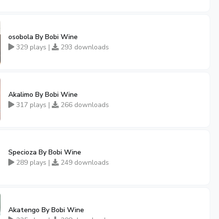
osobola By Bobi Wine
329 plays |
293 downloads
Akalimo By Bobi Wine
317 plays |
266 downloads
Specioza By Bobi Wine
289 plays |
249 downloads
Akatengo By Bobi Wine