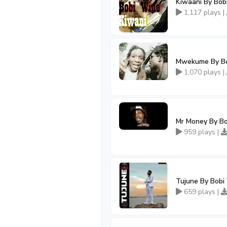
Kiwaani By Bob
1,117 plays |
Mwekume By Bo
1,070 plays |
Mr Money By B
959 plays |
Tujune By Bobi
659 plays |