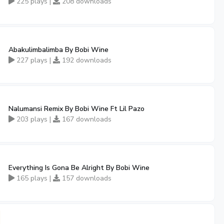
225 plays |
208 downloads
Abakulimbalimba By Bobi Wine
227 plays |
192 downloads
Nalumansi Remix By Bobi Wine Ft Lil Pazo
203 plays |
167 downloads
Everything Is Gona Be Alright By Bobi Wine
165 plays |
157 downloads