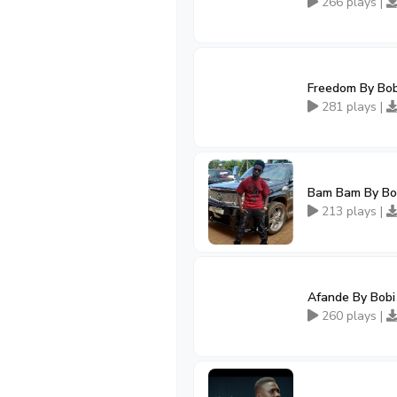
266 plays |
Freedom By Bo
281 plays |
Bam Bam By Bo
213 plays |
Afande By Bob
260 plays |