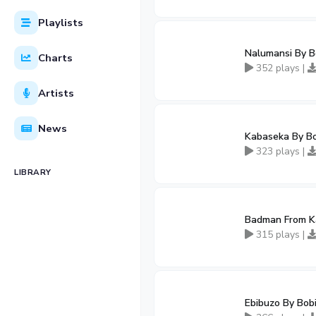
Playlists
Nalumansi By B
Charts
352 plays |
Artists
News
Kabaseka By B
323 plays |
LIBRARY
Badman From K
315 plays |
Ebibuzo By Bob