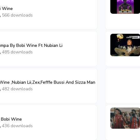
i Wine
566 downloads
mpa By Bobi Wine Ft Nubian Li
485 downloads
Wine ,Nubian Lii,Zex,Fefffe Bussi And Sizza Man
482 downloads
 Bobi Wine
436 downloads