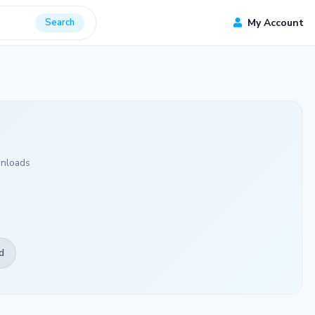
Search
My Account
nloads
d