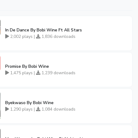
In De Dance By Bobi Wine Ft All Stars
2,002 plays |
1,836 downloads
Promise By Bobi Wine
1,475 plays |
1,239 downloads
Byekwaso By Bobi Wine
1,290 plays |
1,084 downloads