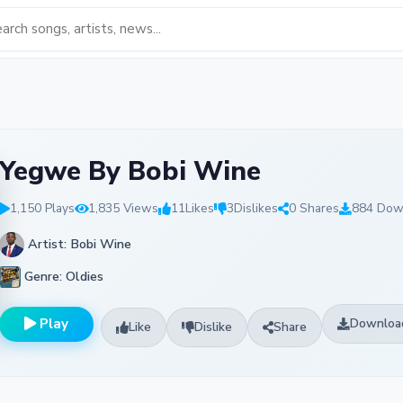
Yegwe By Bobi Wine
1,150 Plays
1,835 Views
11
Likes
3
Dislikes
0 Shares
884 Dow
Artist: Bobi Wine
Genre: Oldies
Play
Downloa
Like
Dislike
Share