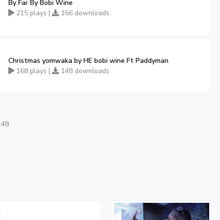
By Far By Bobi Wine
215 plays |
166 downloads
Christmas yomwaka by HE bobi wine Ft Paddyman
168 plays |
148 downloads
:48