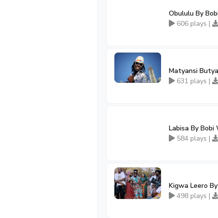
Obululu By Bob
606 plays |
Matyansi Butya
631 plays |
Labisa By Bobi 
584 plays |
Kigwa Leero By
498 plays |