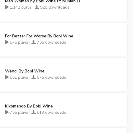
Man Woman by Bobi Wine Ft Nubian Li
1,142 plays |
928 downloads
For Better For Worse By Bobi Wine
876 plays |
755 downloads
Wendi By Bobi Wine
851 plays |
675 downloads
Kikomando By Bobi Wine
756 plays |
619 downloads