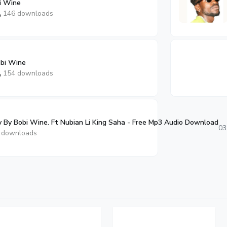
i Wine
146 downloads
obi Wine
154 downloads
 By Bobi Wine. Ft Nubian Li King Saha - Free Mp3 Audio Download
03
 downloads