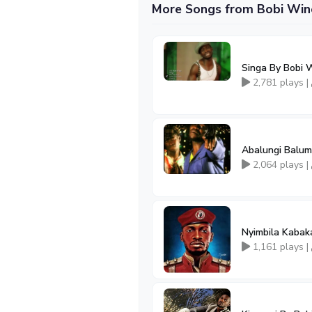
More Songs from Bobi Win
Singa By Bobi 
2,781 plays |
Abalungi Balum
2,064 plays |
Nyimbila Kaba
1,161 plays |