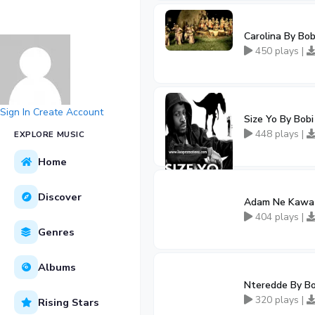
Carolina By Bo
450 plays |
Sign In
Create Account
Size Yo By Bob
448 plays |
EXPLORE MUSIC
Home
Discover
Adam Ne Kawa 
404 plays |
Genres
Albums
Nteredde By Bo
320 plays |
Rising Stars