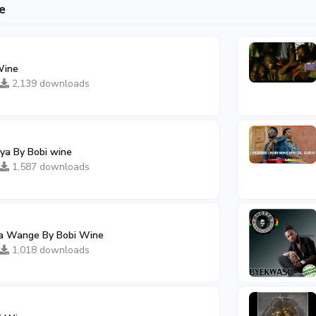
e
Wine
2,139 downloads
ya By Bobi wine
1,587 downloads
ka Wange By Bobi Wine
1,018 downloads