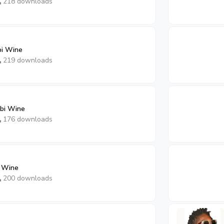
218 downloads
bi Wine
219 downloads
bi Wine
176 downloads
i Wine
200 downloads