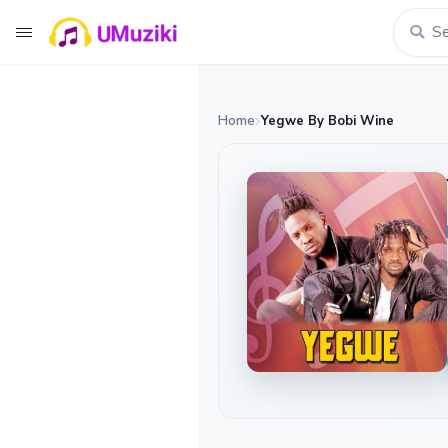
Home
Yegwe By Bobi Wine