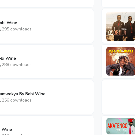
obi Wine
295 downloads
obi Wine
288 downloads
amwokya By Bobi Wine
256 downloads
i Wine