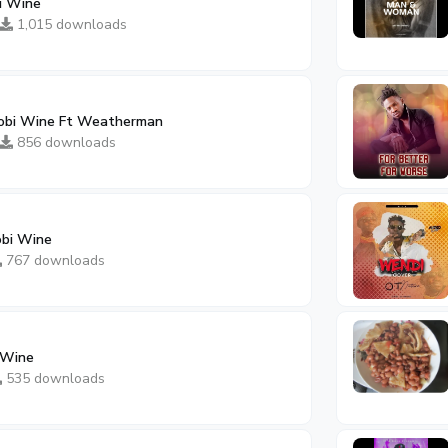
i Wine
1,015 downloads
bi Wine Ft Weatherman
856 downloads
obi Wine
767 downloads
 Wine
535 downloads