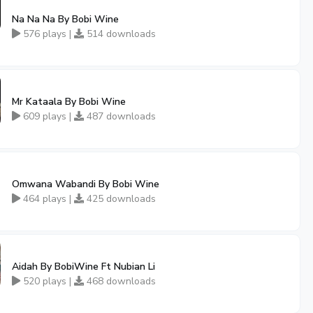
Na Na Na By Bobi Wine
576 plays |
514 downloads
Mr Kataala By Bobi Wine
609 plays |
487 downloads
Omwana Wabandi By Bobi Wine
464 plays |
425 downloads
Aidah By BobiWine Ft Nubian Li
520 plays |
468 downloads