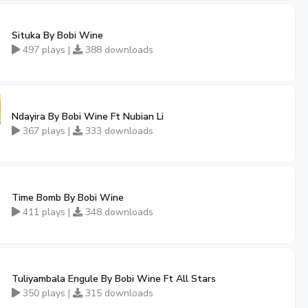
Situka By Bobi Wine
497 plays |
388 downloads
Ndayira By Bobi Wine Ft Nubian Li
367 plays |
333 downloads
Time Bomb By Bobi Wine
411 plays |
348 downloads
Tuliyambala Engule By Bobi Wine Ft All Stars
350 plays |
315 downloads