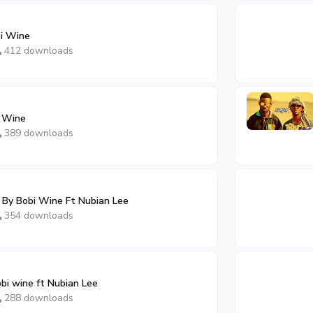
bi Wine
412 downloads
i Wine
389 downloads
By Bobi Wine Ft Nubian Lee
354 downloads
bi wine ft Nubian Lee
288 downloads