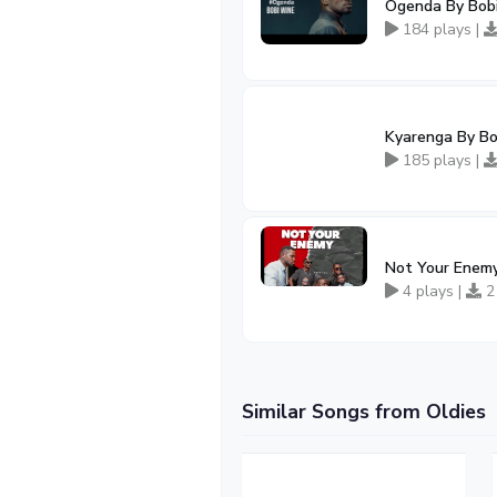
Ogenda By Bob
184 plays |
Kyarenga By B
185 plays |
Not Your Enemy
4 plays |
2
Similar Songs from Oldies