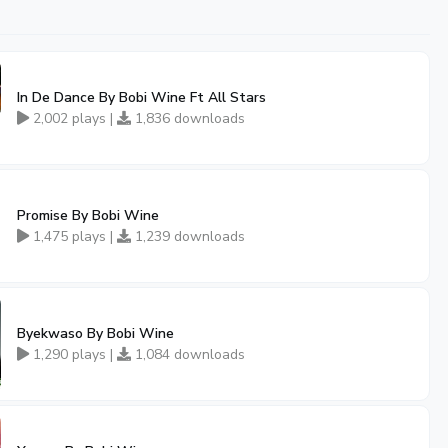
In De Dance By Bobi Wine Ft All Stars
2,002 plays |
1,836 downloads
Promise By Bobi Wine
1,475 plays |
1,239 downloads
Byekwaso By Bobi Wine
1,290 plays |
1,084 downloads