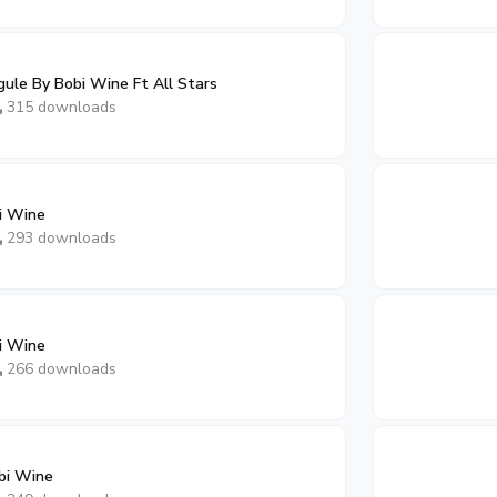
gule By Bobi Wine Ft All Stars
315 downloads
i Wine
293 downloads
i Wine
266 downloads
bi Wine