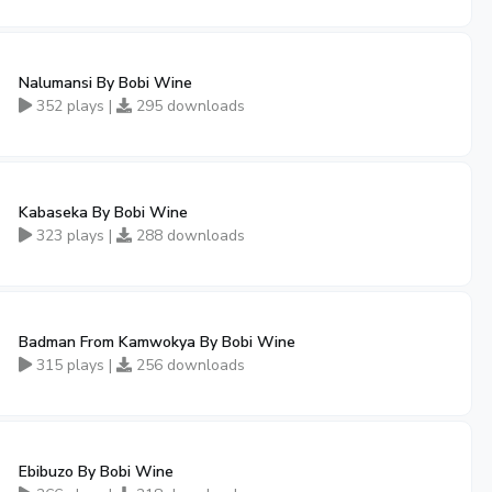
Nalumansi By Bobi Wine
352 plays |
295 downloads
Kabaseka By Bobi Wine
323 plays |
288 downloads
Badman From Kamwokya By Bobi Wine
315 plays |
256 downloads
Ebibuzo By Bobi Wine