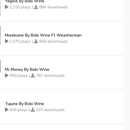
Yegwe By Bobi Wine
1,150 plays |
884 downloads
Mwekume By Bobi Wine Ft Weatherman
1,070 plays |
856 downloads
Mr Money By Bobi Wine
959 plays |
767 downloads
Tujune By Bobi Wine
659 plays |
535 downloads