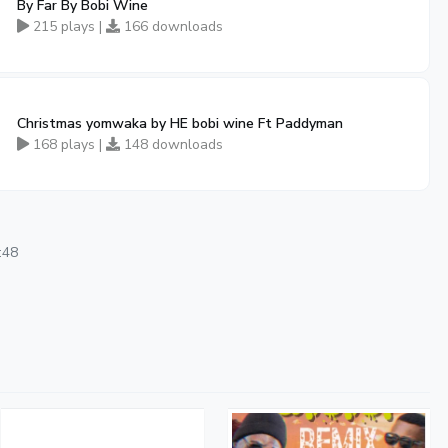
By Far By Bobi Wine
215 plays |
166 downloads
Christmas yomwaka by HE bobi wine Ft Paddyman
168 plays |
148 downloads
:48