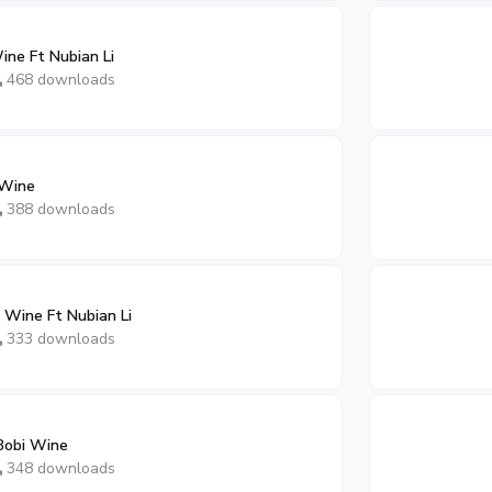
ine Ft Nubian Li
468 downloads
 Wine
388 downloads
 Wine Ft Nubian Li
333 downloads
Bobi Wine
348 downloads