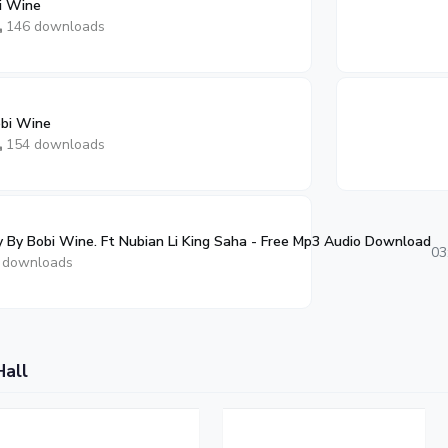
i Wine
146 downloads
obi Wine
154 downloads
 By Bobi Wine. Ft Nubian Li King Saha - Free Mp3 Audio Download
03
 downloads
Hall