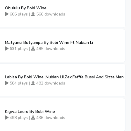
Obululu By Bobi Wine
606 plays |
566 downloads
Matyansi Butyampa By Bobi Wine Ft Nubian Li
631 plays |
485 downloads
Labisa By Bobi Wine ,Nubian Lii,Zex,Fefffe Bussi And Sizza Man
584 plays |
482 downloads
Kigwa Leero By Bobi Wine
498 plays |
436 downloads