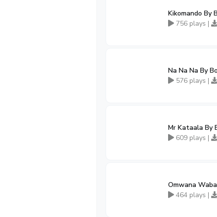
Kikomando By 
756 plays |
Na Na Na By B
576 plays |
Mr Kataala By 
609 plays |
Omwana Waban
464 plays |