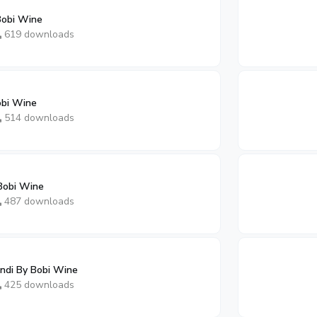
Bobi Wine
619 downloads
obi Wine
514 downloads
Bobi Wine
487 downloads
di By Bobi Wine
425 downloads