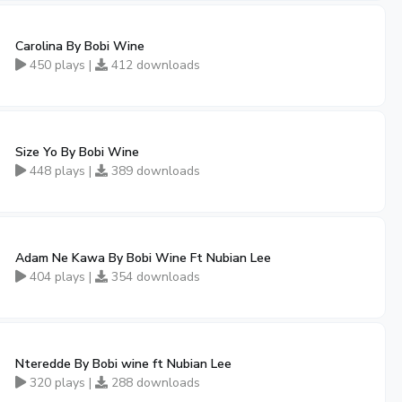
Carolina By Bobi Wine
450 plays |
412 downloads
Size Yo By Bobi Wine
448 plays |
389 downloads
Adam Ne Kawa By Bobi Wine Ft Nubian Lee
404 plays |
354 downloads
Nteredde By Bobi wine ft Nubian Lee
320 plays |
288 downloads