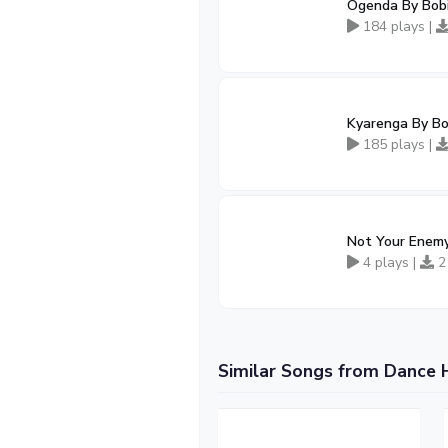
Ogenda By Bob
184 plays |
Kyarenga By B
185 plays |
Not Your Enemy
4 plays |
2
Similar Songs from Dance 