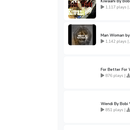
Kiwaani By Bob
1,117 plays |
Man Woman by B
1,142 plays |
For Better For
876 plays |
Wendi By Bobi
851 plays |