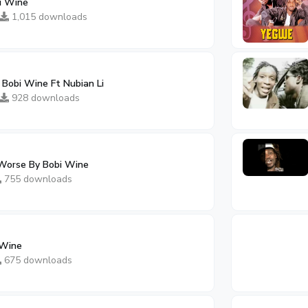
i Wine
1,015 downloads
obi Wine Ft Nubian Li
928 downloads
 Worse By Bobi Wine
755 downloads
 Wine
675 downloads