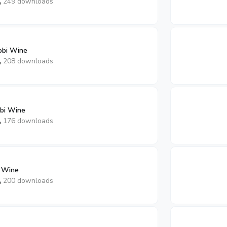
249 downloads
obi Wine
208 downloads
bi Wine
176 downloads
i Wine
200 downloads