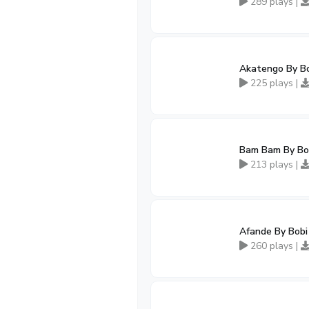
289 plays |
Akatengo By B
225 plays |
Bam Bam By Bo
213 plays |
Afande By Bob
260 plays |