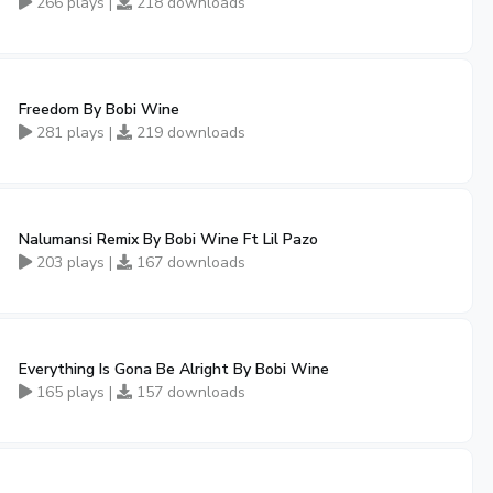
266 plays |
218 downloads
Freedom By Bobi Wine
281 plays |
219 downloads
Nalumansi Remix By Bobi Wine Ft Lil Pazo
203 plays |
167 downloads
Everything Is Gona Be Alright By Bobi Wine
165 plays |
157 downloads