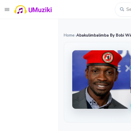
Home
Abakulimbalimba By Bobi Wi