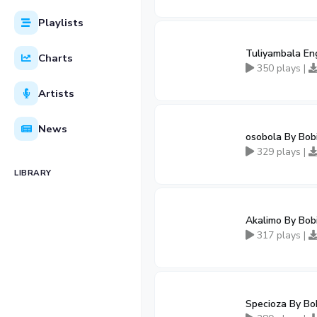
Playlists
Tuliyambala En
Charts
350 plays |
Artists
News
osobola By Bob
329 plays |
LIBRARY
Akalimo By Bob
317 plays |
Specioza By Bo