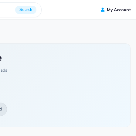
Search
My Account
e
oads
d