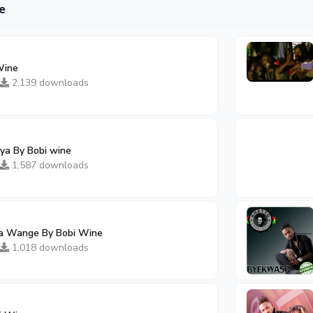
e
Wine
2,139 downloads
ya By Bobi wine
1,587 downloads
ka Wange By Bobi Wine
1,018 downloads