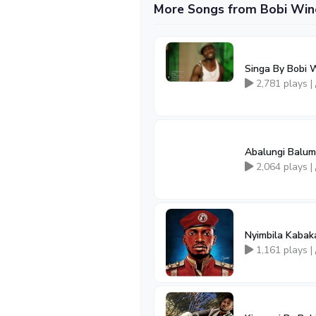
More Songs from Bobi Win
Singa By Bobi 
2,781 plays |
Abalungi Balum
2,064 plays |
Nyimbila Kaba
1,161 plays |