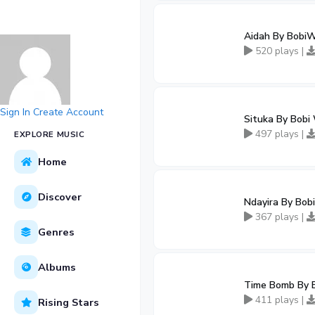
Aidah By BobiW
520 plays |
Sign In
Create Account
Situka By Bobi
497 plays |
EXPLORE MUSIC
Home
Discover
Ndayira By Bobi
367 plays |
Genres
Albums
Time Bomb By 
411 plays |
Rising Stars