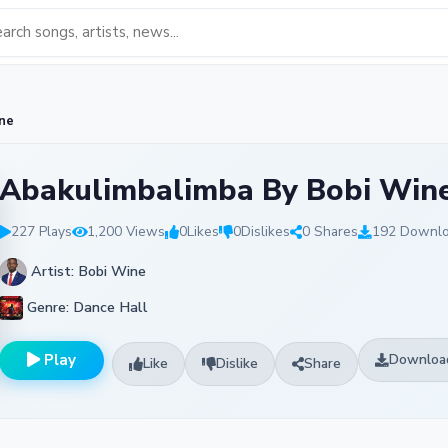
ne
Abakulimbalimba By Bobi Win
227 Plays
1,200 Views
0
Likes
0
Dislikes
0 Shares
192 Downl
Artist: Bobi Wine
Genre: Dance Hall
Play
Downloa
Like
Dislike
Share