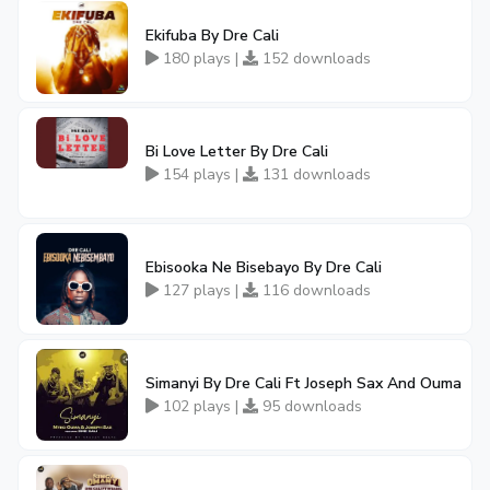
Ekifuba By Dre Cali
180 plays |
152 downloads
Bi Love Letter By Dre Cali
154 plays |
131 downloads
Ebisooka Ne Bisebayo By Dre Cali
127 plays |
116 downloads
Simanyi By Dre Cali Ft Joseph Sax And Ouma
102 plays |
95 downloads