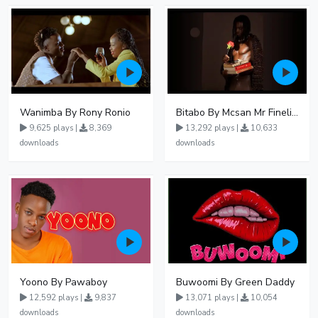
Wanimba By Rony Ronio
Bitabo By Mcsan Mr Finelines
9,625 plays |
8,369
13,292 plays |
10,633
downloads
downloads
Yoono By Pawaboy
Buwoomi By Green Daddy
12,592 plays |
9,837
13,071 plays |
10,054
downloads
downloads