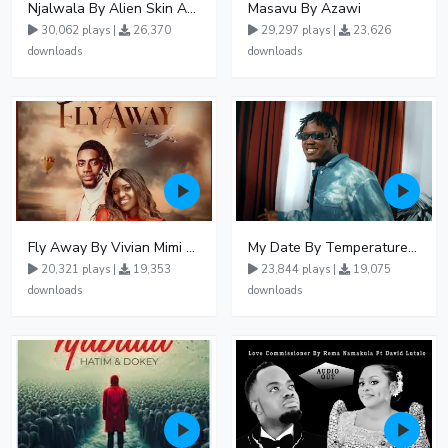
Njalwala By Alien Skin Aaronix Ft Winnie Nwagi Remix Version
Masavu By Azawi
30,062 plays |
26,370
29,297 plays |
23,626
downloads
downloads
Fly Away By Vivian Mimi And Liam Voice
My Date By Temperature Touch Ft Green Daddy
20,321 plays |
19,353
23,844 plays |
19,075
downloads
downloads