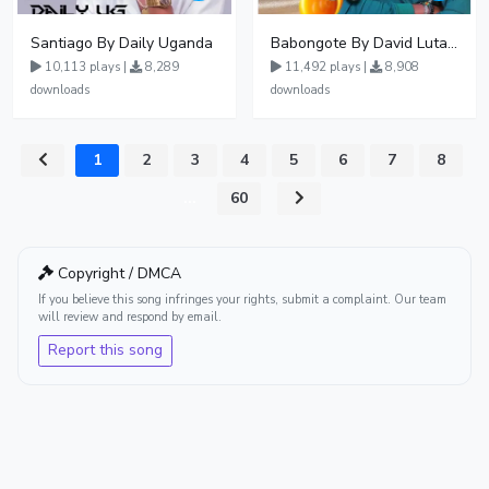
Santiago By Daily Uganda
Babongote By David Lutalo
10,113 plays |
8,289
11,492 plays |
8,908
downloads
downloads
1
2
3
4
5
6
7
8
...
60
Copyright / DMCA
If you believe this song infringes your rights, submit a complaint. Our team
will review and respond by email.
Report this song