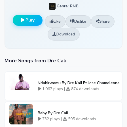
Genre: RNB
Play
Like
Dislike
Share
Download
More Songs from Dre Cali
Ndabirwamu By Dre Kali Ft Jose Chameleone
1,067 plays |
874 downloads
Baby By Dre Cali
732 plays |
595 downloads