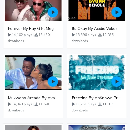
Forever By Ray G Ft Megatone
Its Okay By Acidic Vokoz
14,102 plays |
13,430
13,896 plays |
12,986
downloads
downloads
Mukwano Arcade By Ava Peace Ft Vyroota
Freezing By AnKnown Prosper Ft Lydia Jazmine
14,848 plays |
11,691
11,751 plays |
11,085
downloads
downloads