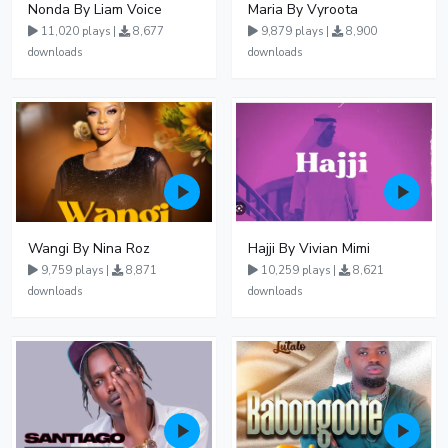
Nonda By Liam Voice
Maria By Vyroota
11,020 plays |
8,677
9,879 plays |
8,900
downloads
downloads
Wangi By Nina Roz
Hajji By Vivian Mimi
9,759 plays |
8,871
10,259 plays |
8,621
downloads
downloads