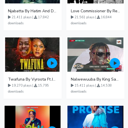
Njabatta By Hatim And Dokey
Love Commissioner By Rema Namakula Ft David Lutalo
21,411 plays |
17,842
21,561 plays |
16,844
downloads
downloads
Twafuna By Vyroota Ft Jowy Landa
Nalwewuuba By King Saha
19,270 plays |
15,795
15,411 plays |
14,538
downloads
downloads