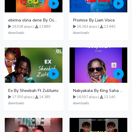
ebinna olina dene By Oshen City
Promise By Liam Voice
16,518 plays |
13,880
16,263 plays |
13,440
downloads
downloads
Ex By Sheebah Ft Zulitums
Nakyakala By King Saha - Free Mp3 download, Ugandan Music
17,550 plays |
14,385
16,557 plays |
13,140
downloads
downloads