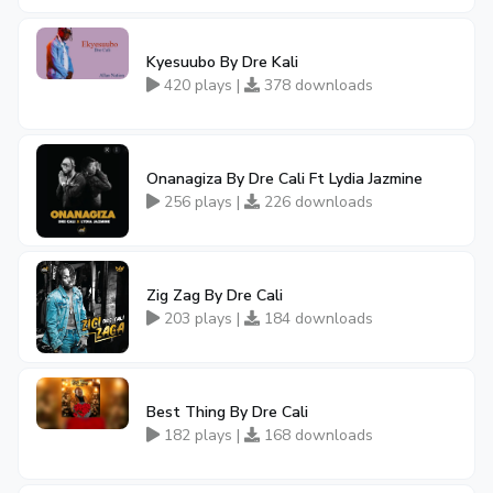
Kyesuubo By Dre Kali
420 plays |
378 downloads
Onanagiza By Dre Cali Ft Lydia Jazmine
256 plays |
226 downloads
Zig Zag By Dre Cali
203 plays |
184 downloads
Best Thing By Dre Cali
182 plays |
168 downloads