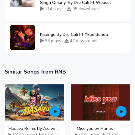
Singa Omanyi By Dre Cali Ft Weasel
114 plays |
95 downloads
Kisenge By Dre Cali Ft Ykee Benda
55 plays |
47 downloads
Similar Songs from RNB
Masavu Remix By Azawi And Radio
I Miss you by Marios