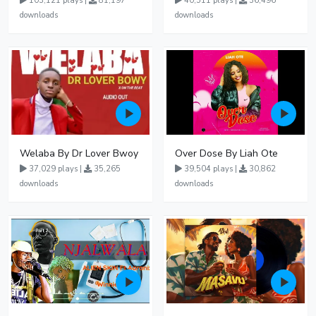
103,121 plays |
81,197
40,511 plays |
36,496
downloads
downloads
Welaba By Dr Lover Bwoy
Over Dose By Liah Ote
37,029 plays |
35,265
39,504 plays |
30,862
downloads
downloads