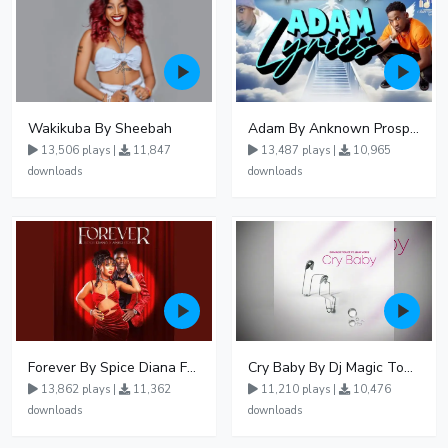
Wakikuba By Sheebah
Adam By Anknown Prosper - Free Mp3 Audio Download
13,506 plays |
11,847
13,487 plays |
10,965
downloads
downloads
Forever By Spice Diana Ft Anko Ronnie
Cry Baby By Dj Magic Touch Ug Ft Liam Voice - Free Mp3 download, Ugandan Music
13,862 plays |
11,362
11,210 plays |
10,476
downloads
downloads