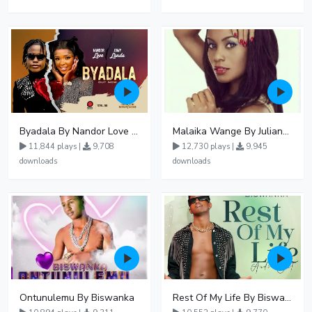
Byadala By Nandor Love Ft Jowy Landa
Malaika Wange By Juliana Kanyomozi
11,844 plays |
9,708
12,730 plays |
9,945
downloads
downloads
Ontunulemu By Biswanka
Rest Of My Life By Biswanka