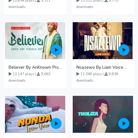
10,894 plays |
9,311
10,552 plays |
9,770
downloads
downloads
Believer By AnKnown Prosper
Nsazewo By Liam Voice At UgMuziki
10,147 plays |
9,663
11,048 plays |
8,838
downloads
downloads