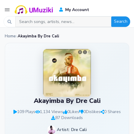
My Account
Search
Home
Akayimba By Dre Cali
Akayimba By Dre Cali
109 Plays
1,134 Views
0
Likes
0
Dislikes
0 Shares
87 Downloads
Artist: Dre Cali