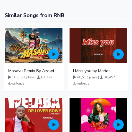
Similar Songs from RNB
Masavu Remix By Azawi And Radio
I Miss you by Marios
103,121 plays |
81,197
40,512 plays |
36,497
downloads
downloads