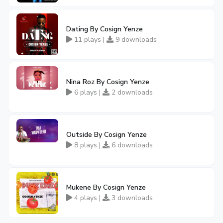
Dating By Cosign Yenze
11 plays |
9 downloads
Nina Roz By Cosign Yenze
6 plays |
2 downloads
Outside By Cosign Yenze
8 plays |
6 downloads
Mukene By Cosign Yenze
4 plays |
3 downloads