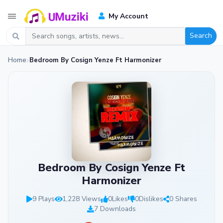
My Account
Search
Home
Bedroom By Cosign Yenze Ft Harmonizer
Bedroom By Cosign Yenze Ft
Harmonizer
9 Plays
1,228 Views
0
Likes
0
Dislikes
0 Shares
7 Downloads