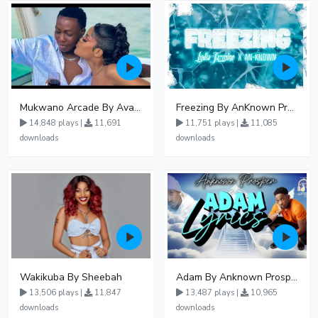
Mukwano Arcade By Ava Peace Ft Vyroota
Freezing By AnKnown Prosper Ft Lydia Jazmine
14,848 plays |
11,691
11,751 plays |
11,085
downloads
downloads
Wakikuba By Sheebah
Adam By Anknown Prosper - Free Mp3 Audio Download
13,506 plays |
11,847
13,487 plays |
10,965
downloads
downloads