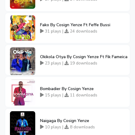
Fako By Cosign Yenze Ft Feffe Bussi
31 plays |
24 downloads
Okikola Otya By Cosign Yenze Ft Fik Fameica
23 plays |
19 downloads
Bombadier By Cosign Yenze
15 plays |
11 downloads
Naigaga By Cosign Yenze
10 plays |
8 downloads