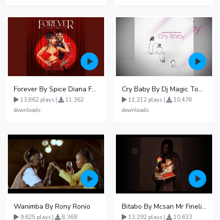
Forever By Spice Diana Ft Anko Ronnie
Cry Baby By Dj Magic Touch Ug Ft Liam Voice - Free Mp3 download, Ugandan Music
13,862 plays |
11,362
11,212 plays |
10,478
downloads
downloads
Wanimba By Rony Ronio
Bitabo By Mcsan Mr Finelines
9,625 plays |
8,369
13,292 plays |
10,633