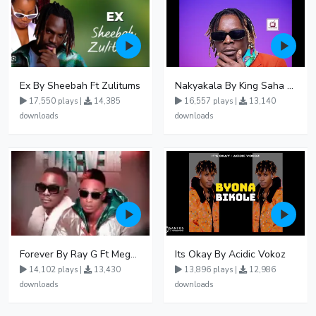
Ex By Sheebah Ft Zulitums
Nakyakala By King Saha - Free Mp3 download, Ugandan Music
17,550 plays |
14,385
16,557 plays |
13,140
downloads
downloads
Forever By Ray G Ft Megatone
Its Okay By Acidic Vokoz
14,102 plays |
13,430
13,896 plays |
12,986
downloads
downloads