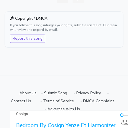
Copyright / DMCA
If you believe this song infringes your rights, submit a complaint. Our team
will review and respond by email.
Report this song
About Us
-
Submit Song
⠀-
Privacy Policy
⠀-
Contact Us⠀
⠀-
Terms of Service
⠀-
DMCA Complaint
⠀-
Advertise with Us⠀
Cosign
Copyright © 2026 Ugmuziki Platform | All Rights Reserved.
0:0
Cos
Bedroom By Cosign Yenze Ft Harmonizer