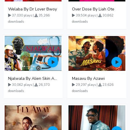
Welaba By Dr Lover Bwoy
Over Dose By Liah Ote
37,030 plays |
35,266
39,504 plays |
30,862
downloads
downloads
Njalwala By Alien Skin Aaronix Ft Winnie Nwagi Remix Version
Masavu By Azawi
30,062 plays |
26,370
29,297 plays |
23,626
downloads
downloads