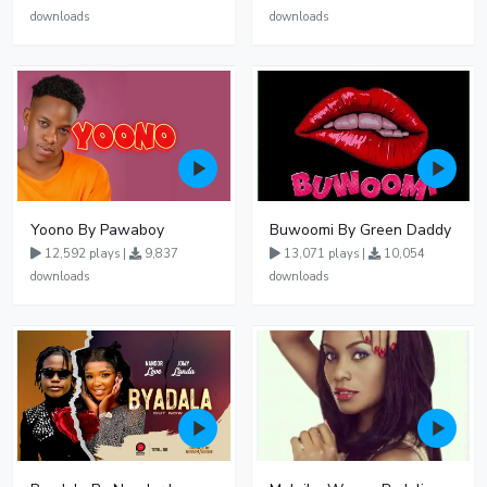
downloads
downloads
Yoono By Pawaboy
Buwoomi By Green Daddy
12,592 plays |
9,837
13,071 plays |
10,054
downloads
downloads