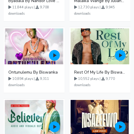
Byadala By Nandor Love Ft Jowy Landa
Malaika Wange By Juliana Kanyomozi
11,844 plays |
9,708
12,730 plays |
9,945
downloads
downloads
Ontunulemu By Biswanka
Rest Of My Life By Biswanka
10,894 plays |
9,311
10,552 plays |
9,770
downloads
downloads