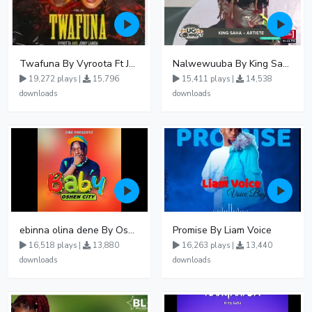
Twafuna By Vyroota Ft Jowy Landa
Nalwewuuba By King Saha
19,272 plays |
15,796
15,411 plays |
14,538
downloads
downloads
ebinna olina dene By Oshen City
Promise By Liam Voice
16,518 plays |
13,880
16,263 plays |
13,440
downloads
downloads