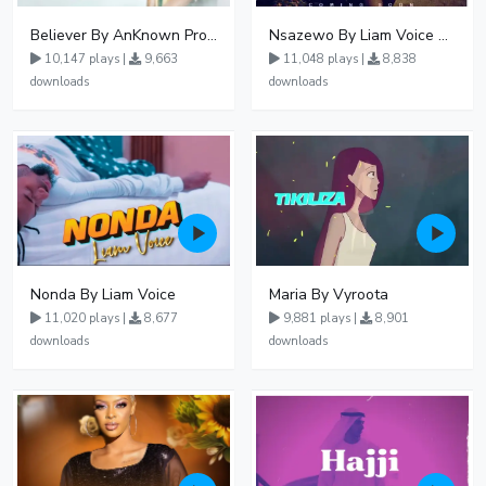
Believer By AnKnown Prosper
Nsazewo By Liam Voice At UgMuziki
10,147 plays |
9,663
11,048 plays |
8,838
downloads
downloads
Nonda By Liam Voice
Maria By Vyroota
11,020 plays |
8,677
9,881 plays |
8,901
downloads
downloads