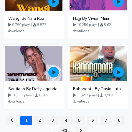
Wangi By Nina Roz
Hajji By Vivian Mimi
9,760 plays |
8,872
10,259 plays |
8,621
downloads
downloads
Santiago By Daily Uganda
Babongote By David Lutalo
10,113 plays |
8,289
11,492 plays |
8,908
downloads
downloads
1
2
3
4
5
6
7
8
...
60