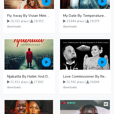
Fly Away By Vivian Mimi And Liam Voice
My Date By Temperature Touch Ft Green Daddy
20,321 plays |
19,353
23,844 plays |
19,075
downloads
downloads
Njabatta By Hatim And Dokey
Love Commissioner By Rema Namakula Ft David Lutalo
21,411 plays |
17,842
21,561 plays |
16,844
downloads
downloads