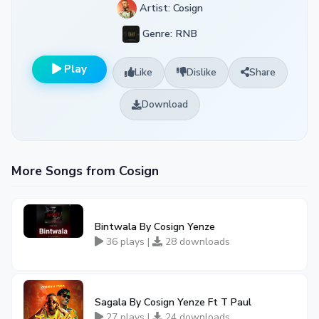
Artist: Cosign
Genre: RNB
Play
Like
Dislike
Share
Download
More Songs from Cosign
Bintwala By Cosign Yenze
36 plays |
28 downloads
Sagala By Cosign Yenze Ft T Paul
27 plays |
24 downloads