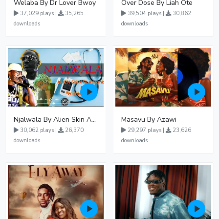
Welaba By Dr Lover Bwoy
Over Dose By Liah Ote
37,029 plays |
35,265
39,504 plays |
30,862
downloads
downloads
Njalwala By Alien Skin Aaronix Ft Winnie Nwagi Remix Version
Masavu By Azawi
30,062 plays |
26,370
29,297 plays |
23,626
downloads
downloads