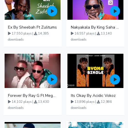
Ex By Sheebah Ft Zulitums
Nakyakala By King Saha - Free Mp3 download, Ugandan Music
17,550 plays |
14,385
16,557 plays |
13,140
downloads
downloads
Forever By Ray G Ft Megatone
Its Okay By Acidic Vokoz
14,102 plays |
13,430
13,896 plays |
12,986
downloads
downloads