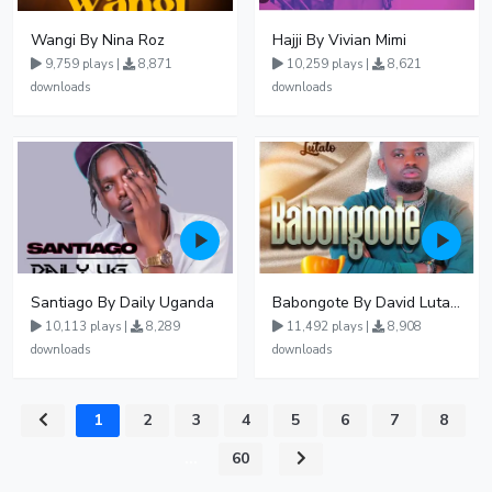
Wangi By Nina Roz
Hajji By Vivian Mimi
9,759 plays |
8,871
10,259 plays |
8,621
downloads
downloads
Santiago By Daily Uganda
Babongote By David Lutalo
10,113 plays |
8,289
11,492 plays |
8,908
downloads
downloads
1
2
3
4
5
6
7
8
...
60