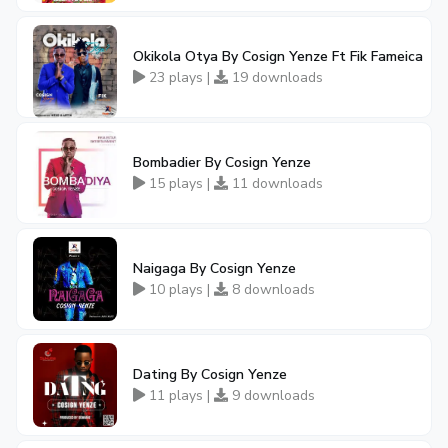
Okikola Otya By Cosign Yenze Ft Fik Fameica
23 plays |
19 downloads
Bombadier By Cosign Yenze
15 plays |
11 downloads
Naigaga By Cosign Yenze
10 plays |
8 downloads
Dating By Cosign Yenze
11 plays |
9 downloads