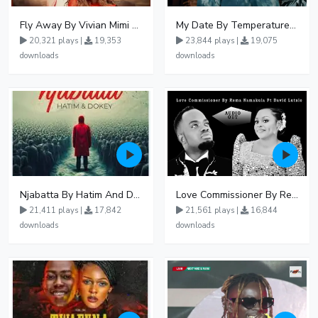
Fly Away By Vivian Mimi And Liam Voice
My Date By Temperature Touch Ft Green Daddy
20,321 plays |
19,353
23,844 plays |
19,075
downloads
downloads
Njabatta By Hatim And Dokey
Love Commissioner By Rema Namakula Ft David Lutalo
21,411 plays |
17,842
21,561 plays |
16,844
downloads
downloads