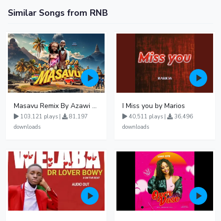
Similar Songs from RNB
Masavu Remix By Azawi And Radio
I Miss you by Marios
103,121 plays |
81,197
40,511 plays |
36,496
downloads
downloads