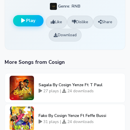
Genre: RNB
Play
Like
Dislike
Share
Download
More Songs from Cosign
Sagala By Cosign Yenze Ft T Paul
27 plays |
24 downloads
Fako By Cosign Yenze Ft Feffe Bussi
31 plays |
24 downloads