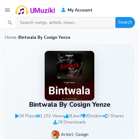
My Account
Search
Home
Bintwala By Cosign Yenze
Bintwala By Cosign Yenze
36 Plays
1,152 Views
0
Likes
0
Dislikes
0 Shares
28 Downloads
Artist: Cosign