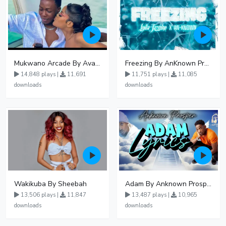
Mukwano Arcade By Ava Peace Ft Vyroota
Freezing By AnKnown Prosper Ft Lydia Jazmine
14,848 plays |
11,691
11,751 plays |
11,085
downloads
downloads
Wakikuba By Sheebah
Adam By Anknown Prosper - Free Mp3 Audio Download
13,506 plays |
11,847
13,487 plays |
10,965
downloads
downloads