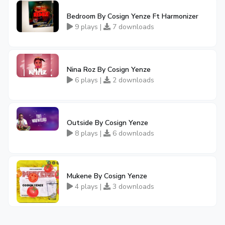
Bedroom By Cosign Yenze Ft Harmonizer
9 plays |
7 downloads
Nina Roz By Cosign Yenze
6 plays |
2 downloads
Outside By Cosign Yenze
8 plays |
6 downloads
Mukene By Cosign Yenze
4 plays |
3 downloads