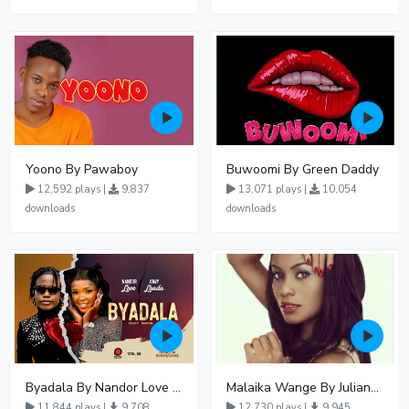
Yoono By Pawaboy
Buwoomi By Green Daddy
12,592 plays |
9,837
13,071 plays |
10,054
downloads
downloads
Byadala By Nandor Love Ft Jowy Landa
Malaika Wange By Juliana Kanyomozi
11,844 plays |
9,708
12,730 plays |
9,945