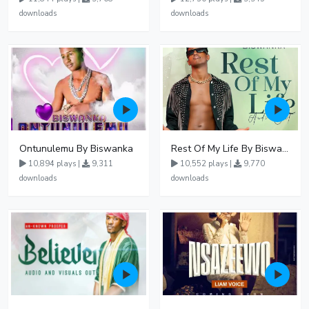
downloads
downloads
Ontunulemu By Biswanka
Rest Of My Life By Biswanka
10,894 plays |
9,311
10,552 plays |
9,770
downloads
downloads