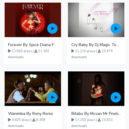
Forever By Spice Diana Ft Anko Ronnie
Cry Baby By Dj Magic Touch Ug Ft Liam Voice - Free Mp3 download, Ugandan Music
13,862 plays |
11,362
11,210 plays |
10,476
downloads
downloads
Wanimba By Rony Ronio
Bitabo By Mcsan Mr Finelines
9,625 plays |
8,369
13,292 plays |
10,633
downloads
downloads