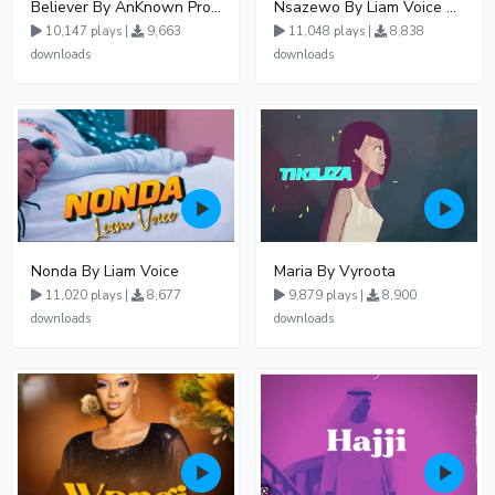
Believer By AnKnown Prosper
Nsazewo By Liam Voice At UgMuziki
10,147 plays |
9,663
11,048 plays |
8,838
downloads
downloads
Nonda By Liam Voice
Maria By Vyroota
11,020 plays |
8,677
9,879 plays |
8,900
downloads
downloads