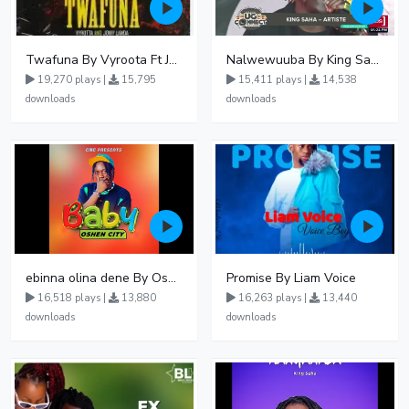
Twafuna By Vyroota Ft Jowy Landa
Nalwewuuba By King Saha
19,270 plays |
15,795
15,411 plays |
14,538
downloads
downloads
ebinna olina dene By Oshen City
Promise By Liam Voice
16,518 plays |
13,880
16,263 plays |
13,440
downloads
downloads