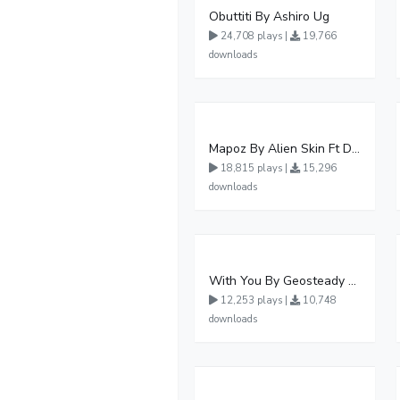
Obuttiti By Ashiro Ug
24,708 plays |
19,766
downloads
Mapoz By Alien Skin Ft Diamond Platnumz
18,815 plays |
15,296
downloads
With You By Geosteady Ft Feffe Bussi
12,253 plays |
10,748
downloads