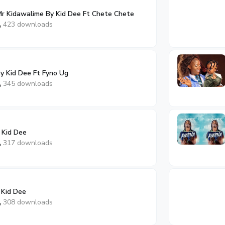
r Kidawalime By Kid Dee Ft Chete Chete
423 downloads
y Kid Dee Ft Fyno Ug
345 downloads
 Kid Dee
317 downloads
 Kid Dee
308 downloads