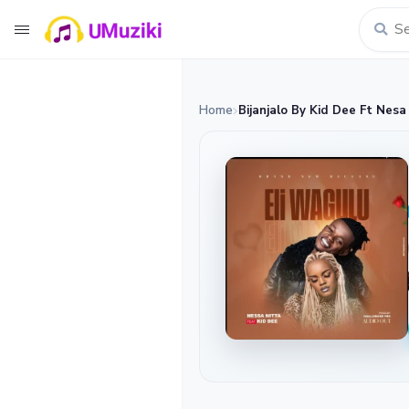
Home
Bijanjalo By Kid Dee Ft Nesa