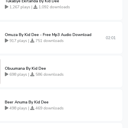
Tukabye Ekitanda By Kid Dee
1,267 plays |
1,092 downloads
Omuza By Kid Dee - Free Mp3 Audio Download
02:01
917 plays |
751 downloads
Obuumana By Kid Dee
698 plays |
586 downloads
Beer Anuma By Kid Dee
498 plays |
469 downloads