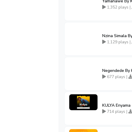
Yamanawe By Ki
1,352 plays |
Nzina Simala B
1,129 plays |
Negendede By 
677 plays |
KULYA Enyama 
714 plays |