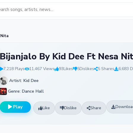
 Nita
Bijanjalo By Kid Dee Ft Nesa Ni
7,218 Plays
11,467 Views
93
Likes
5
Dislikes
5 Shares
6,683 
Artist: Kid Dee
Genre: Dance Hall
Play
Downloa
Like
Dislike
Share