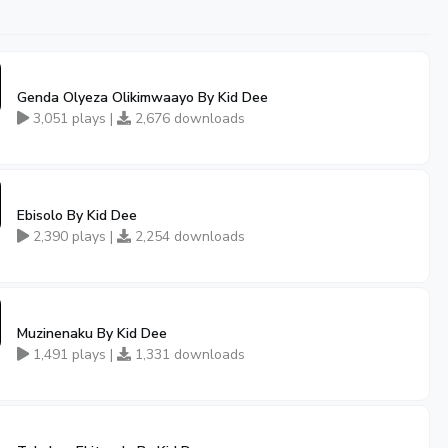
Genda Olyeza Olikimwaayo By Kid Dee
3,051 plays |
2,676 downloads
Ebisolo By Kid Dee
2,390 plays |
2,254 downloads
Muzinenaku By Kid Dee
1,491 plays |
1,331 downloads