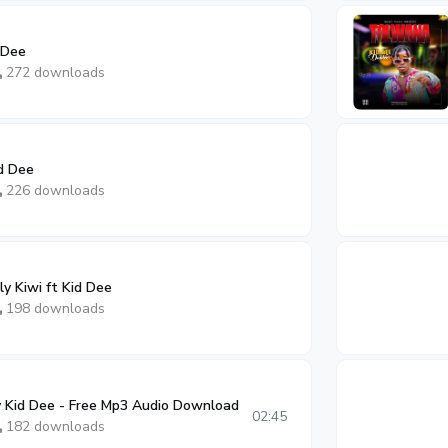
 Dee
272 downloads
d Dee
226 downloads
y Kiwi ft Kid Dee
198 downloads
 Kid Dee - Free Mp3 Audio Download
02:45
182 downloads