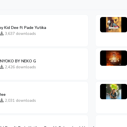
by Kid Dee ft Pade Yutika
3,637 downloads
 NYOKO BY NEKO G
2,426 downloads
Dee
2,031 downloads