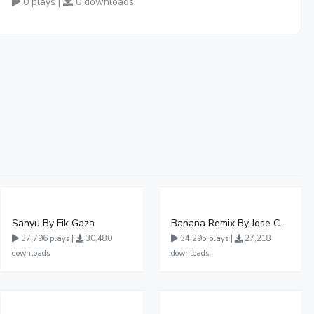
0 plays |
0 downloads
Sanyu By Fik Gaza
Banana Remix By Jose Chameleon Ft Fik Gaza
37,796 plays |
30,480
34,295 plays |
27,218
downloads
downloads