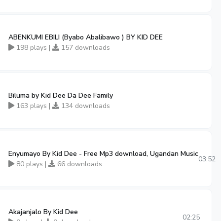
ABENKUMI EBILI (Byabo Abalibawo ) BY KID DEE
198 plays |
157 downloads
Biluma by Kid Dee Da Dee Family
163 plays |
134 downloads
Enyumayo By Kid Dee - Free Mp3 download, Ugandan Music
03:52
80 plays |
66 downloads
Akajanjalo By Kid Dee
02:25