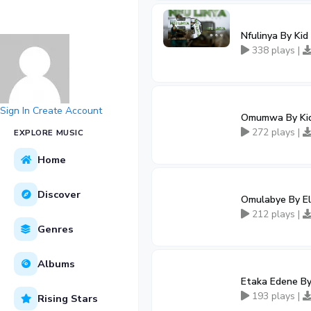
Nfulinya By Kid
338 plays |
Sign In
Create Account
Omumwa By Ki
272 plays |
EXPLORE MUSIC
Home
Discover
Omulabye By Ell
212 plays |
Genres
Albums
Etaka Edene By
193 plays |
Rising Stars