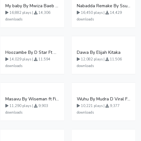
My baby By Mwiza Baeb ft Temperature Touch
Nabadda Remake By Ssuuna Ben Ft Mbaziira Tonny
16,882 plays |
14,306
16,450 plays |
14,429
downloads
downloads
Hoozambe By D Star Ft Mudra D Viral
Dawa By Elijah Kitaka
14,029 plays |
11,594
12,082 plays |
11,506
downloads
downloads
Masavu By Wiseman ft Fiki gaza
Wuhu By Mudra D Viral Ft Winnie Wa Mummy
11,290 plays |
9,903
10,221 plays |
9,377
downloads
downloads