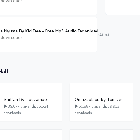
 downloads
a Nyuma By Kid Dee - Free Mp3 Audio Download
03:53
 downloads
Hall
Shifrah By Hoozambe
Omuzabbibu by TomDee Ug
39,077 plays |
35,524
51,887 plays |
39,913
downloads
downloads