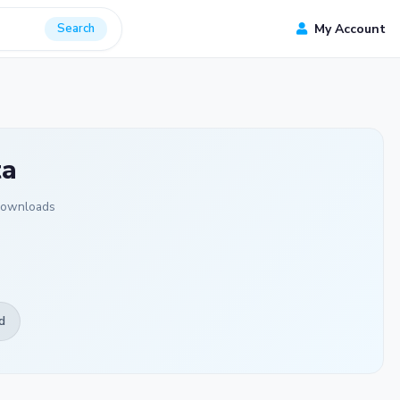
Search
My Account
ta
Downloads
d