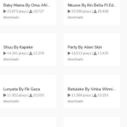
Baby Mama By Oma Afrikana Ft Pallaso
Nkuwe By Kin Bella Ft Eddy Kenzo
23,673 plays |
19,727
23,560 plays |
18,406
downloads
downloads
Shuu By Kapeke
Party By Alien Skin
14,241 plays |
12,276
16,513 plays |
13,425
downloads
downloads
Lunyata By Fik Gaza
Batuleke By Vinka Winnie Nwagi And Ava Peace - Free Mp3 download, Ugandan Music
11,922 plays |
10,550
11,586 plays |
10,253
downloads
downloads