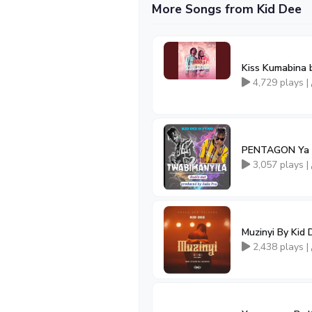
More Songs from Kid Dee
Kiss Kumabina 
4,729 plays |
PENTAGON Ya
3,057 plays |
Muzinyi By Kid 
2,438 plays |