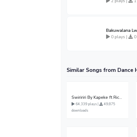
2 plays |
1
Bakuwalana Lw
0 plays |
0
Similar Songs from Dance 
Swiririri By Kapeke ft Rickman Manrick
64,339 plays |
49,875
downloads