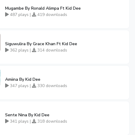
Mugambe By Ronald Alimpa Ft Kid Dee
487 plays |
419 downloads
Siguwulira By Grace Khan Ft Kid Dee
362 plays |
314 downloads
Amiina By Kid Dee
347 plays |
330 downloads
Sente Nina By Kid Dee
341 plays |
318 downloads