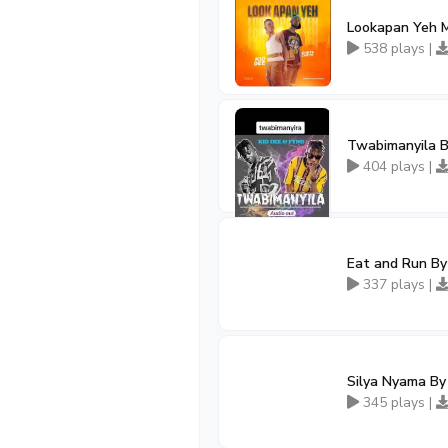
Lookapan Yeh M
538 plays |
Twabimanyila B
404 plays |
Eat and Run By
337 plays |
Silya Nyama By
345 plays |