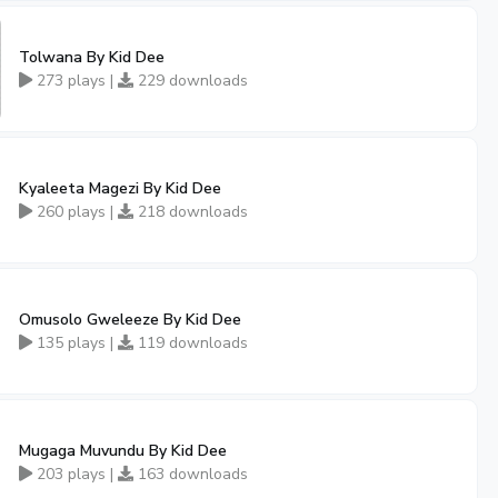
Tolwana By Kid Dee
273 plays |
229 downloads
Kyaleeta Magezi By Kid Dee
260 plays |
218 downloads
Omusolo Gweleeze By Kid Dee
135 plays |
119 downloads
Mugaga Muvundu By Kid Dee
203 plays |
163 downloads