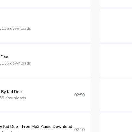
135 downloads
 Dee
156 downloads
 By Kid Dee
02:50
39 downloads
 Kid Dee - Free Mp3 Audio Download
02:10