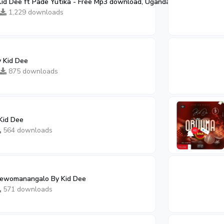
d Dee ft Pade Yutika - Free Mp3 download, Ugandan Music
02:10
1,229 downloads
y Kid Dee
875 downloads
Kid Dee
564 downloads
ewomanangalo By Kid Dee
571 downloads