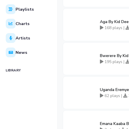
Playlists
Aga By Kid Dee
Charts
168 plays |
Artists
News
Bwerere By Kid
195 plays |
LIBRARY
Uganda Eremye
62 plays |
Emana Kaaba By