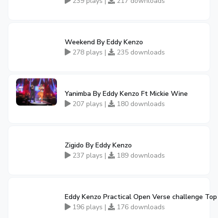
239 plays |
217 downloads
Weekend By Eddy Kenzo
278 plays |
235 downloads
Yanimba By Eddy Kenzo Ft Mickie Wine
207 plays |
180 downloads
Zigido By Eddy Kenzo
237 plays |
189 downloads
Eddy Kenzo Practical Open Verse challenge Top
196 plays |
176 downloads