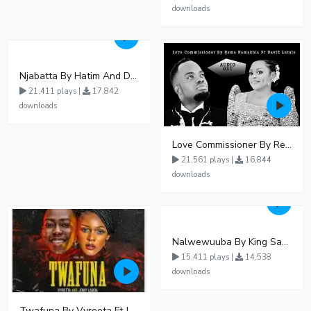
downloads
Njabatta By Hatim And Dokey
21,411 plays |
17,842
downloads
Love Commissioner By Rema Namakula Ft David Lutalo
21,561 plays |
16,844
downloads
Nalwewuuba By King Saha
15,411 plays |
14,538
downloads
Twafuna By Vyroota Ft Jowy Landa