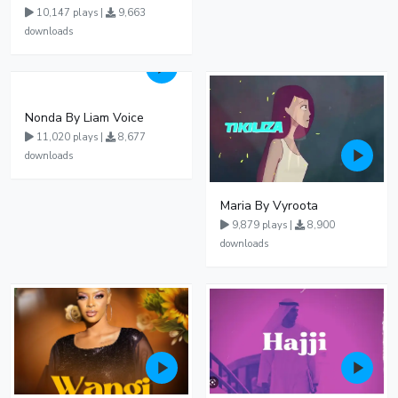
10,147 plays |
9,663
downloads
Nonda By Liam Voice
11,020 plays |
8,677
downloads
Maria By Vyroota
9,879 plays |
8,900
downloads