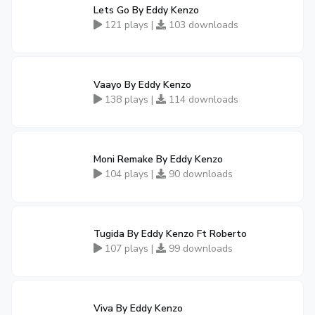
Lets Go By Eddy Kenzo
121 plays |
103 downloads
Vaayo By Eddy Kenzo
138 plays |
114 downloads
Moni Remake By Eddy Kenzo
104 plays |
90 downloads
Tugida By Eddy Kenzo Ft Roberto
107 plays |
99 downloads
Viva By Eddy Kenzo