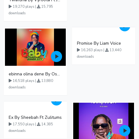
19,270 plays |
15,795
downloads
Promise By Liam Voice
16,263 plays |
13,440
downloads
ebinna olina dene By Oshen City
16,518 plays |
13,880
downloads
Ex By Sheebah Ft Zulitums
17,550 plays |
14,385
downloads