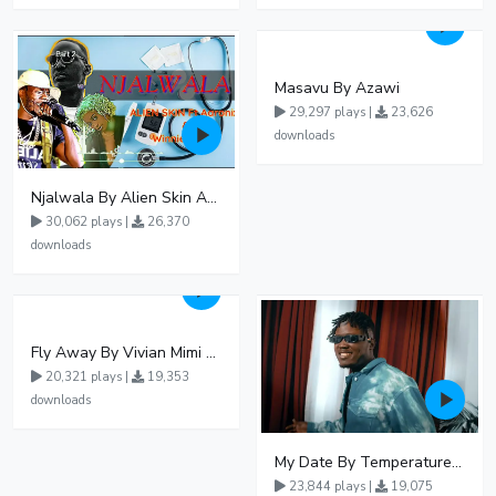
Masavu By Azawi
29,297 plays |
23,626
downloads
Njalwala By Alien Skin Aaronix Ft Winnie Nwagi Remix Version
30,062 plays |
26,370
downloads
Fly Away By Vivian Mimi And Liam Voice
20,321 plays |
19,353
downloads
My Date By Temperature Touch Ft Green Daddy
23,844 plays |
19,075