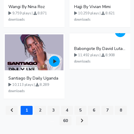
Wangi By Nina Roz
Hajji By Vivian Mimi
9,759 plays |
8,871
10,259 plays |
8,621
downloads
downloads
Babongote By David Lutalo
11,492 plays |
8,908
downloads
Santiago By Daily Uganda
10,113 plays |
8,289
downloads
1
2
3
4
5
6
7
8
...
60