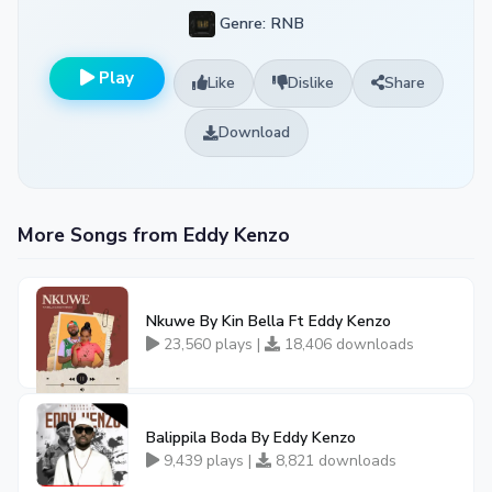
Genre: RNB
Play
Like
Dislike
Share
Download
More Songs from Eddy Kenzo
Nkuwe By Kin Bella Ft Eddy Kenzo
23,560 plays |
18,406 downloads
Balippila Boda By Eddy Kenzo
9,439 plays |
8,821 downloads