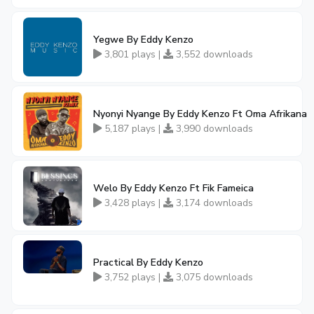
Yegwe By Eddy Kenzo
3,801 plays |
3,552 downloads
Nyonyi Nyange By Eddy Kenzo Ft Oma Afrikana
5,187 plays |
3,990 downloads
Welo By Eddy Kenzo Ft Fik Fameica
3,428 plays |
3,174 downloads
Practical By Eddy Kenzo
3,752 plays |
3,075 downloads