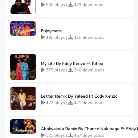
550 plays |
423 downloads
Enjoyment
498 plays |
418 downloads
My Life By Eddy Kenzo Ft Kiflex
375 plays |
340 downloads
Letter Remix By Yaleed Ft Eddy Kenzo
472 plays |
421 downloads
Abakyakala Remix By Chance Nalubega Ft Eddy
521 plays |
457 downloads