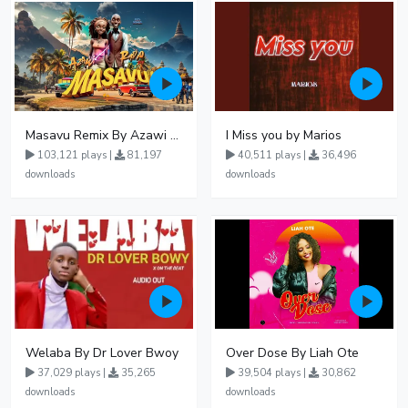
Masavu Remix By Azawi And Radio
I Miss you by Marios
103,121 plays |
81,197
40,511 plays |
36,496
downloads
downloads
Welaba By Dr Lover Bwoy
Over Dose By Liah Ote
37,029 plays |
35,265
39,504 plays |
30,862
downloads
downloads