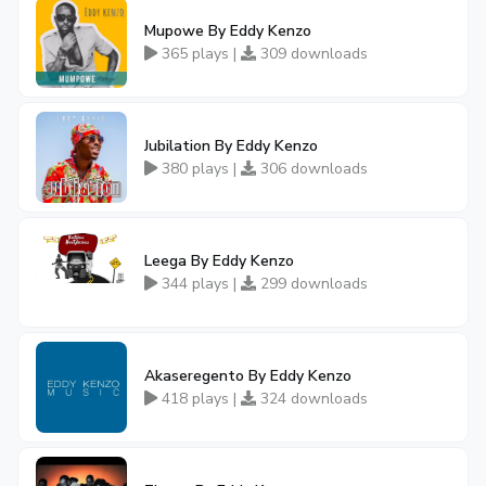
Mupowe By Eddy Kenzo
365 plays |
309 downloads
Jubilation By Eddy Kenzo
380 plays |
306 downloads
Leega By Eddy Kenzo
344 plays |
299 downloads
Akaseregento By Eddy Kenzo
418 plays |
324 downloads