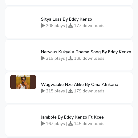
Sitya Loss By Eddy Kenzo
206 plays |
177 downloads
Nervous Kukyala Theme Song By Eddy Kenzo
219 plays |
188 downloads
Wagwaako Nze Aliko By Oma Afrikana
215 plays |
179 downloads
Jambole By Eddy Kenzo Ft Kcee
167 plays |
145 downloads