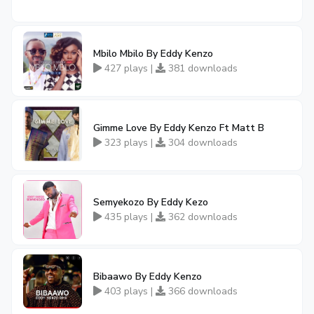
Mbilo Mbilo By Eddy Kenzo
427 plays |
381 downloads
Gimme Love By Eddy Kenzo Ft Matt B
323 plays |
304 downloads
Semyekozo By Eddy Kezo
435 plays |
362 downloads
Bibaawo By Eddy Kenzo
403 plays |
366 downloads