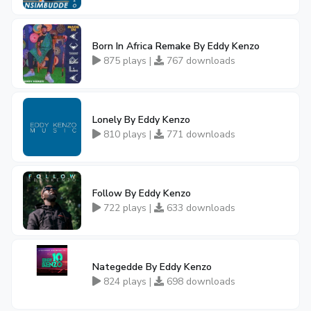
Born In Africa Remake By Eddy Kenzo
875 plays |
767 downloads
Lonely By Eddy Kenzo
810 plays |
771 downloads
Follow By Eddy Kenzo
722 plays |
633 downloads
Nategedde By Eddy Kenzo
824 plays |
698 downloads