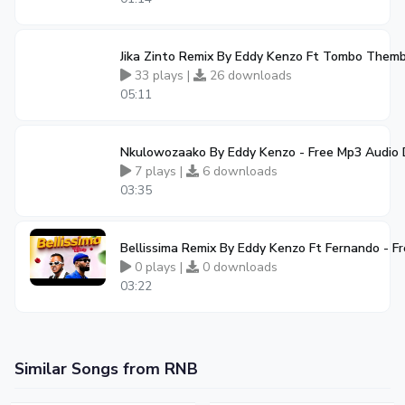
Jika Zinto Remix By Eddy Kenzo Ft Tombo Them
33 plays |
26 downloads
05:11
Nkulowozaako By Eddy Kenzo - Free Mp3 Audio
7 plays |
6 downloads
03:35
Bellissima Remix By Eddy Kenzo Ft Fernando - 
0 plays |
0 downloads
03:22
Similar Songs from RNB