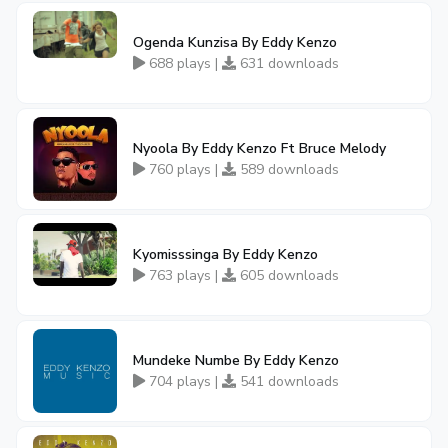
Ogenda Kunzisa By Eddy Kenzo
688 plays |
631 downloads
Nyoola By Eddy Kenzo Ft Bruce Melody
760 plays |
589 downloads
Kyomisssinga By Eddy Kenzo
763 plays |
605 downloads
Mundeke Numbe By Eddy Kenzo
704 plays |
541 downloads