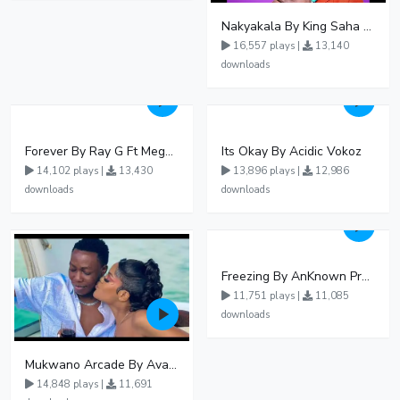
Nakyakala By King Saha - Free Mp3 download, Ugandan Music
16,557 plays |
13,140
downloads
Forever By Ray G Ft Megatone
Its Okay By Acidic Vokoz
14,102 plays |
13,430
13,896 plays |
12,986
downloads
downloads
Freezing By AnKnown Prosper Ft Lydia Jazmine
11,751 plays |
11,085
downloads
Mukwano Arcade By Ava Peace Ft Vyroota
14,848 plays |
11,691