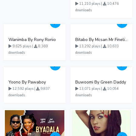
11,210 plays |
10,476
downloads
Wanimba By Rony Ronio
Bitabo By Mcsan Mr Finelines
9,625 plays |
8,369
13,292 plays |
10,633
downloads
downloads
Yoono By Pawaboy
Buwoomi By Green Daddy
12,592 plays |
9,837
13,071 plays |
10,054
downloads
downloads