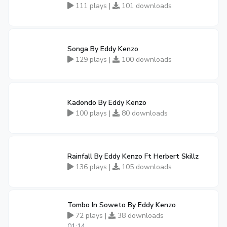
111 plays |
101 downloads
Songa By Eddy Kenzo
129 plays |
100 downloads
Kadondo By Eddy Kenzo
100 plays |
80 downloads
Rainfall By Eddy Kenzo Ft Herbert Skillz
136 plays |
105 downloads
Tombo In Soweto By Eddy Kenzo
72 plays |
38 downloads
01:14