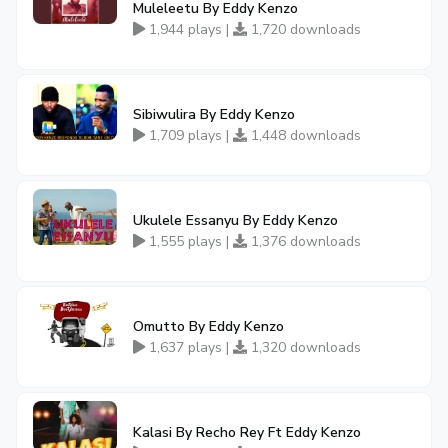
Muleleetu By Eddy Kenzo
1,944 plays |
1,720 downloads
Sibiwulira By Eddy Kenzo
1,709 plays |
1,448 downloads
Ukulele Essanyu By Eddy Kenzo
1,555 plays |
1,376 downloads
Omutto By Eddy Kenzo
1,637 plays |
1,320 downloads
Kalasi By Recho Rey Ft Eddy Kenzo