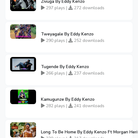
Zivuga By Eddy Kenzo
297 plays |
272 downloads
Tweyagale By Eddy Kenzo
290 plays |
252 downloads
Tugende By Eddy Kenzo
266 plays |
237 downloads
Kamugunze By Eddy Kenzo
282 plays |
241 downloads
Long To Be Home By Eddy Kenzo Ft Morgan Her