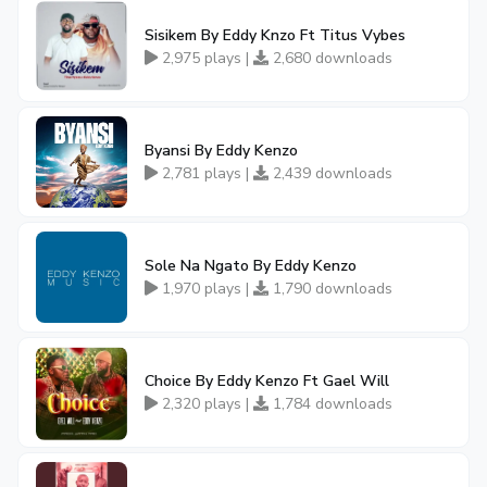
Sisikem By Eddy Knzo Ft Titus Vybes
2,975 plays |
2,680 downloads
Byansi By Eddy Kenzo
2,781 plays |
2,439 downloads
Sole Na Ngato By Eddy Kenzo
1,970 plays |
1,790 downloads
Choice By Eddy Kenzo Ft Gael Will
2,320 plays |
1,784 downloads