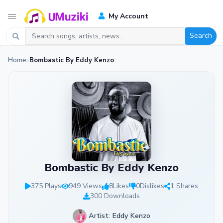
My Account
Search
Home
Bombastic By Eddy Kenzo
Bombastic By Eddy Kenzo
375 Plays
949 Views
8
Likes
0
Dislikes
1 Shares
300 Downloads
Artist: Eddy Kenzo