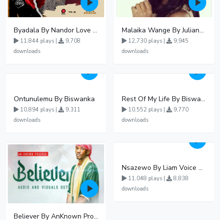
Byadala By Nandor Love Ft Jowy Landa
Malaika Wange By Juliana Kanyomozi
11,844 plays |
9,708
12,730 plays |
9,945
downloads
downloads
Ontunulemu By Biswanka
Rest Of My Life By Biswanka
10,894 plays |
9,311
10,552 plays |
9,770
downloads
downloads
Nsazewo By Liam Voice At UgMuziki
11,048 plays |
8,838
downloads
Believer By AnKnown Prosper