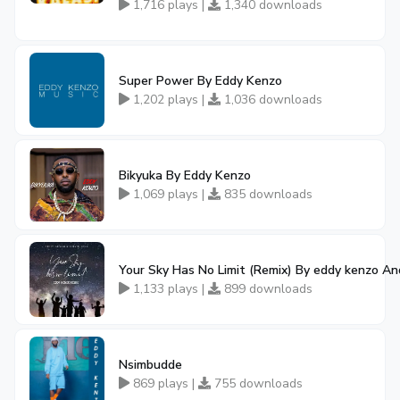
1,716 plays |
1,340 downloads
Super Power By Eddy Kenzo
1,202 plays |
1,036 downloads
Bikyuka By Eddy Kenzo
1,069 plays |
835 downloads
Your Sky Has No Limit (Remix) By eddy kenzo An
1,133 plays |
899 downloads
Nsimbudde
869 plays |
755 downloads