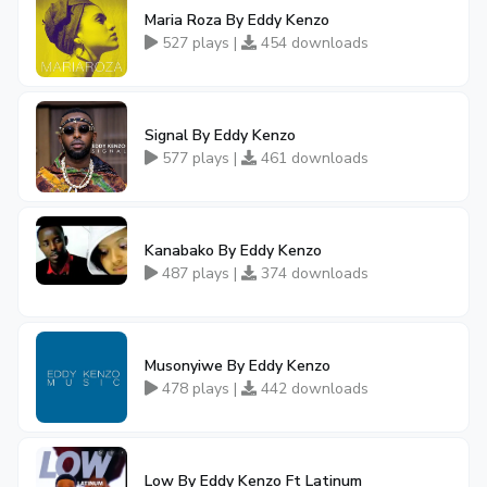
Maria Roza By Eddy Kenzo
527 plays |
454 downloads
Signal By Eddy Kenzo
577 plays |
461 downloads
Kanabako By Eddy Kenzo
487 plays |
374 downloads
Musonyiwe By Eddy Kenzo
478 plays |
442 downloads
Low By Eddy Kenzo Ft Latinum