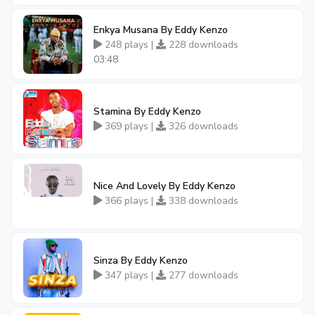
Enkya Musana By Eddy Kenzo
248 plays |
228 downloads
03:48
Stamina By Eddy Kenzo
369 plays |
326 downloads
Nice And Lovely By Eddy Kenzo
366 plays |
338 downloads
Sinza By Eddy Kenzo
347 plays |
277 downloads