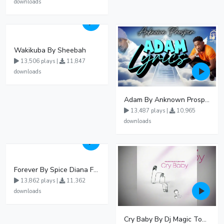
downloads
Wakikuba By Sheebah
13,506 plays |
11,847
downloads
Adam By Anknown Prosper - Free Mp3 Audio Download
13,487 plays |
10,965
downloads
Forever By Spice Diana Ft Anko Ronnie
13,862 plays |
11,362
downloads
Cry Baby By Dj Magic Touch Ug Ft Liam Voice - Free Mp3 download, Ugandan Music