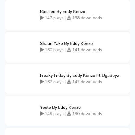
Blessed By Eddy Kenzo
147 plays |
138 downloads
Shauri Yako By Eddy Kenzo
160 plays |
141 downloads
Freaky Friday By Eddy Kenzo Ft UgaBoyz
167 plays |
147 downloads
Yeele By Eddy Kenzo
149 plays |
130 downloads