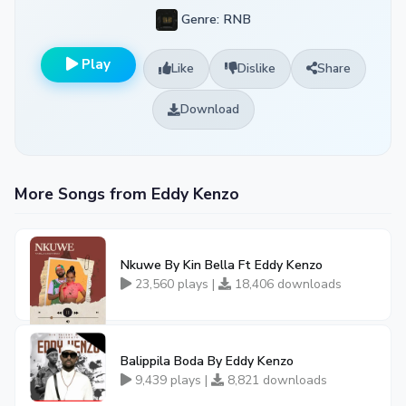
Genre: RNB
Play
Like
Dislike
Share
Download
More Songs from Eddy Kenzo
Nkuwe By Kin Bella Ft Eddy Kenzo
23,560 plays |
18,406 downloads
Balippila Boda By Eddy Kenzo
9,439 plays |
8,821 downloads