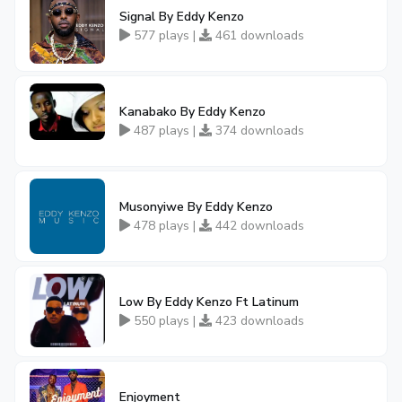
Signal By Eddy Kenzo
577 plays |
461 downloads
Kanabako By Eddy Kenzo
487 plays |
374 downloads
Musonyiwe By Eddy Kenzo
478 plays |
442 downloads
Low By Eddy Kenzo Ft Latinum
550 plays |
423 downloads
Enjoyment