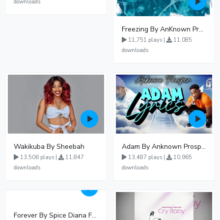
downloads
Freezing By AnKnown Prosper Ft Lydia Jazmine
11,751 plays |
11,085
downloads
Wakikuba By Sheebah
Adam By Anknown Prosper - Free Mp3 Audio Download
13,506 plays |
11,847
13,487 plays |
10,965
downloads
downloads
Forever By Spice Diana Ft Anko Ronnie