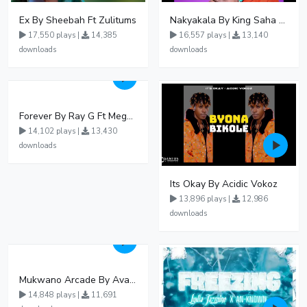
Ex By Sheebah Ft Zulitums
Nakyakala By King Saha - Free Mp3 download, Ugandan Music
17,550 plays |
14,385
16,557 plays |
13,140
downloads
downloads
Forever By Ray G Ft Megatone
14,102 plays |
13,430
downloads
Its Okay By Acidic Vokoz
13,896 plays |
12,986
downloads
Mukwano Arcade By Ava Peace Ft Vyroota
14,848 plays |
11,691