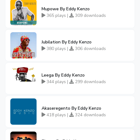
Mupowe By Eddy Kenzo
365 plays |
309 downloads
Jubilation By Eddy Kenzo
380 plays |
306 downloads
Leega By Eddy Kenzo
344 plays |
299 downloads
Akaseregento By Eddy Kenzo
418 plays |
324 downloads