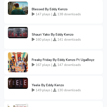
Blessed By Eddy Kenzo
147 plays |
138 downloads
Shauri Yako By Eddy Kenzo
160 plays |
141 downloads
Freaky Friday By Eddy Kenzo Ft UgaBoyz
167 plays |
147 downloads
Yeele By Eddy Kenzo
149 plays |
130 downloads