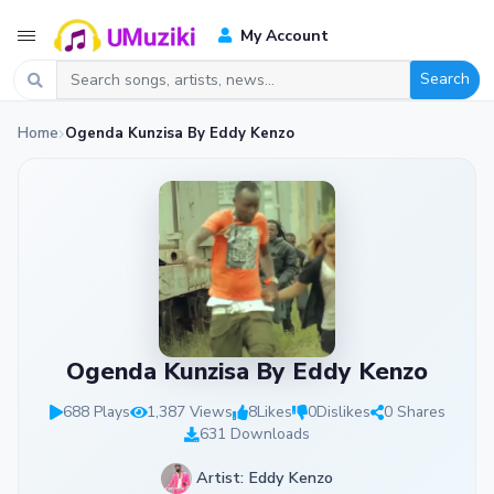
My Account
Search
Home
Ogenda Kunzisa By Eddy Kenzo
Ogenda Kunzisa By Eddy Kenzo
688 Plays
1,387 Views
8
Likes
0
Dislikes
0 Shares
631 Downloads
Artist: Eddy Kenzo