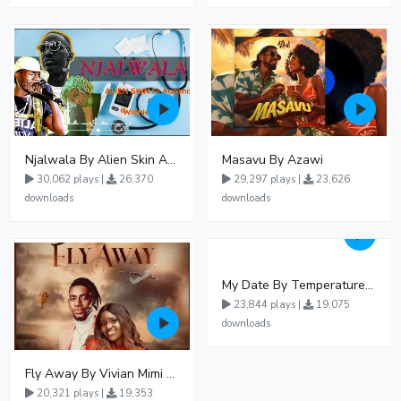
Njalwala By Alien Skin Aaronix Ft Winnie Nwagi Remix Version
Masavu By Azawi
30,062 plays |
26,370
29,297 plays |
23,626
downloads
downloads
My Date By Temperature Touch Ft Green Daddy
23,844 plays |
19,075
downloads
Fly Away By Vivian Mimi And Liam Voice
20,321 plays |
19,353