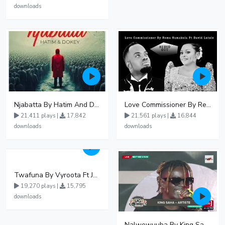
downloads
Njabatta By Hatim And Dokey
Love Commissioner By Rema Namakula Ft David Lutalo
21,411 plays |
17,842
21,561 plays |
16,844
downloads
downloads
Twafuna By Vyroota Ft Jowy Landa
19,270 plays |
15,795
downloads
Nalwewuuba By King Saha