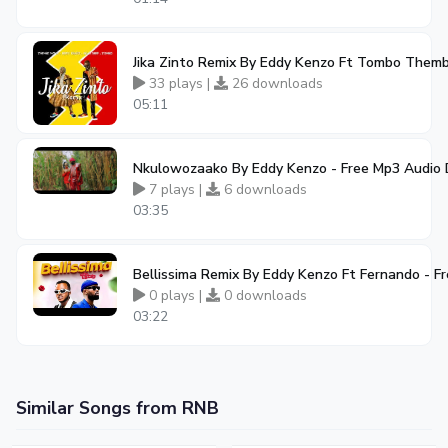
Jika Zinto Remix By Eddy Kenzo Ft Tombo Them
33 plays |
26 downloads
05:11
Nkulowozaako By Eddy Kenzo - Free Mp3 Audio
7 plays |
6 downloads
03:35
Bellissima Remix By Eddy Kenzo Ft Fernando - 
0 plays |
0 downloads
03:22
Similar Songs from RNB