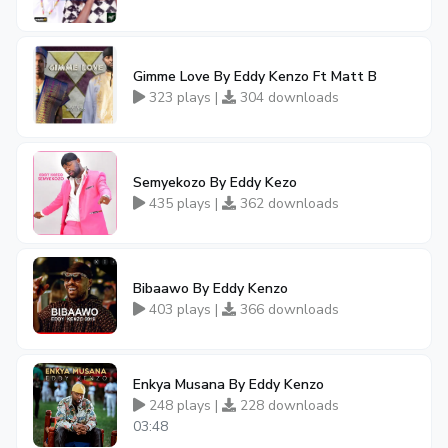
Gimme Love By Eddy Kenzo Ft Matt B
323 plays |
304 downloads
Semyekozo By Eddy Kezo
435 plays |
362 downloads
Bibaawo By Eddy Kenzo
403 plays |
366 downloads
Enkya Musana By Eddy Kenzo
248 plays |
228 downloads
03:48