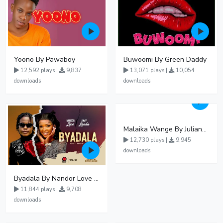
Yoono By Pawaboy
Buwoomi By Green Daddy
12,592 plays |
9,837
13,071 plays |
10,054
downloads
downloads
Malaika Wange By Juliana Kanyomozi
12,730 plays |
9,945
downloads
Byadala By Nandor Love Ft Jowy Landa
11,844 plays |
9,708
downloads