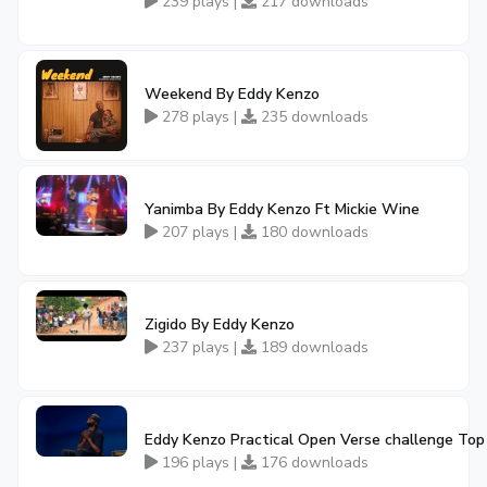
239 plays |
217 downloads
Weekend By Eddy Kenzo
278 plays |
235 downloads
Yanimba By Eddy Kenzo Ft Mickie Wine
207 plays |
180 downloads
Zigido By Eddy Kenzo
237 plays |
189 downloads
Eddy Kenzo Practical Open Verse challenge Top
196 plays |
176 downloads