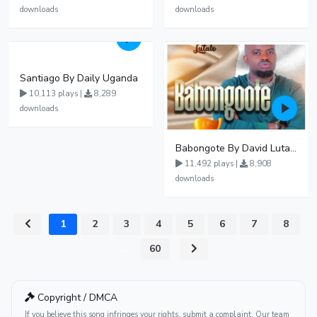
downloads
downloads
Santiago By Daily Uganda
10,113 plays |
8,289
downloads
Babongote By David Lutalo
11,492 plays |
8,908
downloads
1
2
3
4
5
6
7
8
...
60
Copyright / DMCA
If you believe this song infringes your rights, submit a complaint. Our team