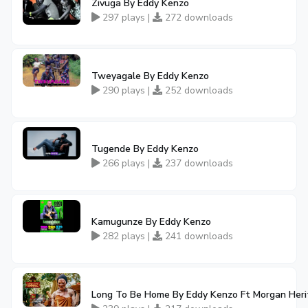
Zivuga By Eddy Kenzo
297 plays |
272 downloads
Tweyagale By Eddy Kenzo
290 plays |
252 downloads
Tugende By Eddy Kenzo
266 plays |
237 downloads
Kamugunze By Eddy Kenzo
282 plays |
241 downloads
Long To Be Home By Eddy Kenzo Ft Morgan Her