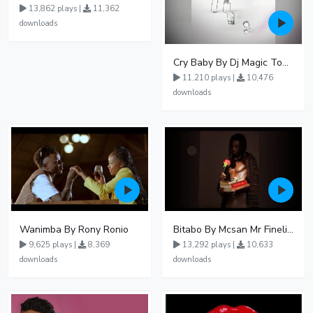
13,862 plays |
11,362
downloads
Cry Baby By Dj Magic Touch Ug Ft Liam Voice - Free Mp3 download, Ugandan Music
11,210 plays |
10,476
downloads
Wanimba By Rony Ronio
Bitabo By Mcsan Mr Finelines
9,625 plays |
8,369
13,292 plays |
10,633
downloads
downloads