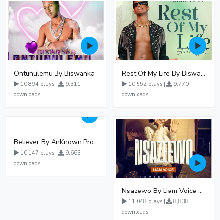
Ontunulemu By Biswanka
Rest Of My Life By Biswanka
10,894 plays |
9,311
10,552 plays |
9,770
downloads
downloads
Believer By AnKnown Prosper
10,147 plays |
9,663
downloads
Nsazewo By Liam Voice At UgMuziki
11,048 plays |
8,838
downloads