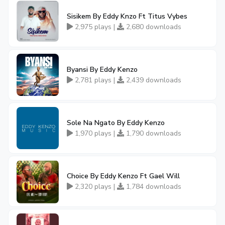
Sisikem By Eddy Knzo Ft Titus Vybes
2,975 plays |
2,680 downloads
Byansi By Eddy Kenzo
2,781 plays |
2,439 downloads
Sole Na Ngato By Eddy Kenzo
1,970 plays |
1,790 downloads
Choice By Eddy Kenzo Ft Gael Will
2,320 plays |
1,784 downloads