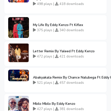
498 plays |
418 downloads
My Life By Eddy Kenzo Ft Kiflex
375 plays |
340 downloads
Letter Remix By Yaleed Ft Eddy Kenzo
472 plays |
421 downloads
Abakyakala Remix By Chance Nalubega Ft Eddy
521 plays |
457 downloads
Mbilo Mbilo By Eddy Kenzo
427 plays |
381 downloads