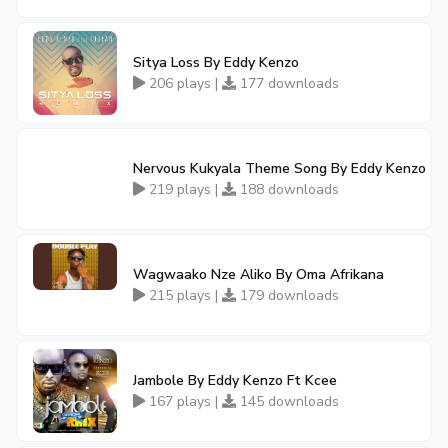
Sitya Loss By Eddy Kenzo
206 plays |
177 downloads
Nervous Kukyala Theme Song By Eddy Kenzo
219 plays |
188 downloads
Wagwaako Nze Aliko By Oma Afrikana
215 plays |
179 downloads
Jambole By Eddy Kenzo Ft Kcee
167 plays |
145 downloads