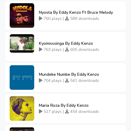
Nyoola By Eddy Kenzo Ft Bruce Melody
760 plays |
589 downloads
Kyomisssinga By Eddy Kenzo
763 plays |
605 downloads
Mundeke Numbe By Eddy Kenzo
704 plays |
541 downloads
Maria Roza By Eddy Kenzo
527 plays |
454 downloads