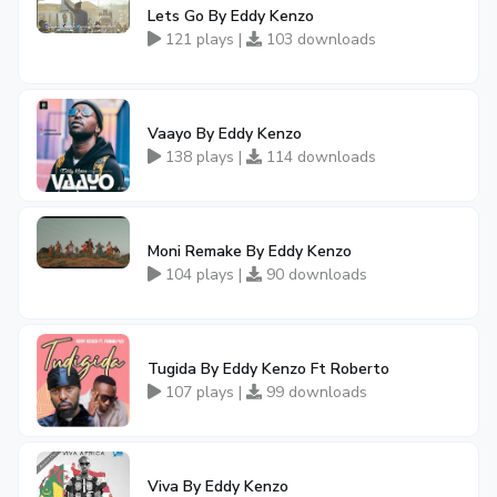
Lets Go By Eddy Kenzo
121 plays |
103 downloads
Vaayo By Eddy Kenzo
138 plays |
114 downloads
Moni Remake By Eddy Kenzo
104 plays |
90 downloads
Tugida By Eddy Kenzo Ft Roberto
107 plays |
99 downloads
Viva By Eddy Kenzo