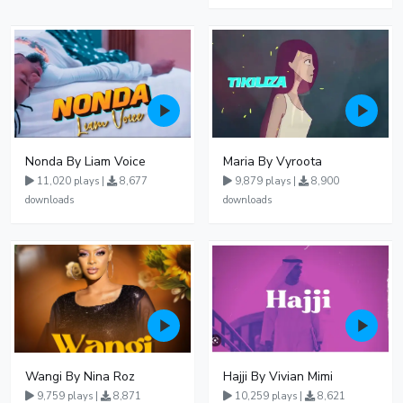
Nonda By Liam Voice
Maria By Vyroota
11,020 plays |
8,677
9,879 plays |
8,900
downloads
downloads
Wangi By Nina Roz
Hajji By Vivian Mimi
9,759 plays |
8,871
10,259 plays |
8,621