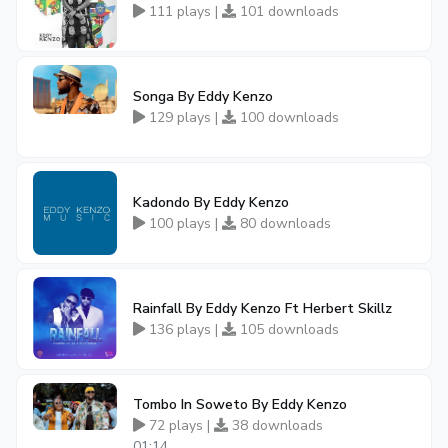
111 plays |
101 downloads
Songa By Eddy Kenzo
129 plays |
100 downloads
Kadondo By Eddy Kenzo
100 plays |
80 downloads
Rainfall By Eddy Kenzo Ft Herbert Skillz
136 plays |
105 downloads
Tombo In Soweto By Eddy Kenzo
72 plays |
38 downloads
01:14