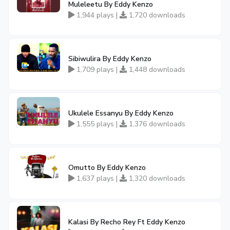
Muleleetu By Eddy Kenzo
1,944 plays |
1,720 downloads
Sibiwulira By Eddy Kenzo
1,709 plays |
1,448 downloads
Ukulele Essanyu By Eddy Kenzo
1,555 plays |
1,376 downloads
Omutto By Eddy Kenzo
1,637 plays |
1,320 downloads
Kalasi By Recho Rey Ft Eddy Kenzo