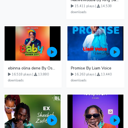
15,411 plays |
14,538
downloads
ebinna olina dene By Oshen City
Promise By Liam Voice
16,518 plays |
13,880
16,263 plays |
13,440
downloads
downloads