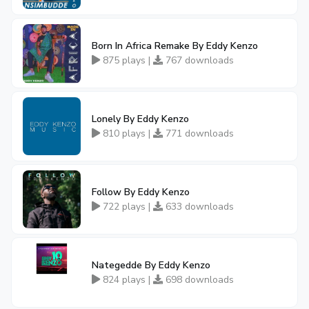
Born In Africa Remake By Eddy Kenzo
875 plays |
767 downloads
Lonely By Eddy Kenzo
810 plays |
771 downloads
Follow By Eddy Kenzo
722 plays |
633 downloads
Nategedde By Eddy Kenzo
824 plays |
698 downloads