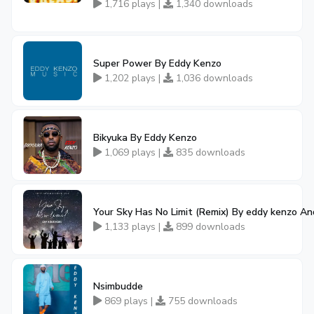
1,716 plays |
1,340 downloads
Super Power By Eddy Kenzo
1,202 plays |
1,036 downloads
Bikyuka By Eddy Kenzo
1,069 plays |
835 downloads
Your Sky Has No Limit (Remix) By eddy kenzo An
1,133 plays |
899 downloads
Nsimbudde
869 plays |
755 downloads