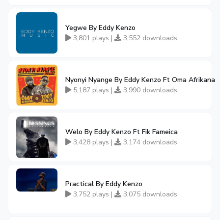
Yegwe By Eddy Kenzo
3,801 plays |
3,552 downloads
Nyonyi Nyange By Eddy Kenzo Ft Oma Afrikana
5,187 plays |
3,990 downloads
Welo By Eddy Kenzo Ft Fik Fameica
3,428 plays |
3,174 downloads
Practical By Eddy Kenzo
3,752 plays |
3,075 downloads