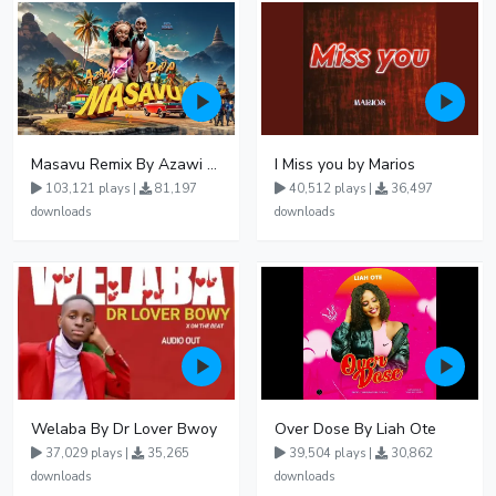
Masavu Remix By Azawi And Radio
I Miss you by Marios
103,121 plays |
81,197
40,512 plays |
36,497
downloads
downloads
Welaba By Dr Lover Bwoy
Over Dose By Liah Ote
37,029 plays |
35,265
39,504 plays |
30,862
downloads
downloads