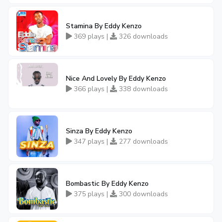
Stamina By Eddy Kenzo
369 plays |
326 downloads
Nice And Lovely By Eddy Kenzo
366 plays |
338 downloads
Sinza By Eddy Kenzo
347 plays |
277 downloads
Bombastic By Eddy Kenzo
375 plays |
300 downloads