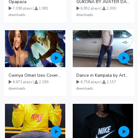
Opapaza
GUKONA BY AVATER DA HB FT WIZZY Offical
7,038 plays |
1,991
6,952 plays |
2,000
downloads
downloads
Cwinya Omari Izeo Cover fnl
Dance in Kampala by ArthurLOVE
6,673 plays |
2,269
6,756 plays |
2,157
downloads
downloads