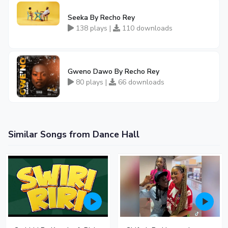
Seeka By Recho Rey
138 plays |
110 downloads
Gweno Dawo By Recho Rey
80 plays |
66 downloads
Similar Songs from Dance Hall