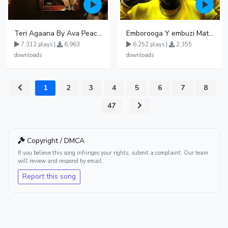
Teri Agaana By Ava Peace Ft Recho Rey
Emborooga Y embuzi Matter 19
7,312 plays |
6,963
6,252 plays |
2,355
downloads
downloads
1
2
3
4
5
6
7
8
...
47
Copyright / DMCA
If you believe this song infringes your rights, submit a complaint. Our team
will review and respond by email.
Report this song