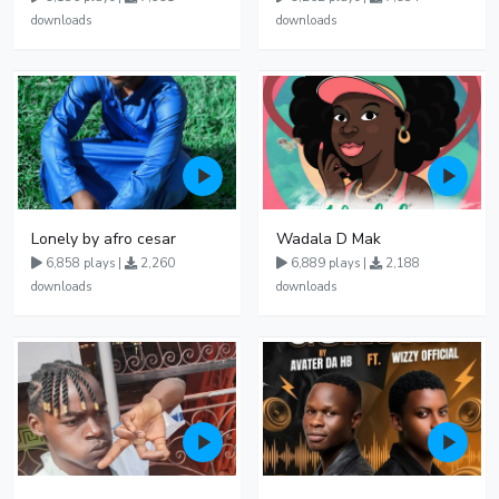
downloads
downloads
Lonely by afro cesar
Wadala D Mak
6,858 plays |
2,260
6,889 plays |
2,188
downloads
downloads