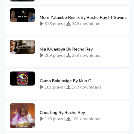
Mere Yalumbe Remix By Recho Ray Ft Gavinci
318 plays |
246 downloads
Nja Kwaabya By Recho Rey
289 plays |
229 downloads
Guma Bakunyige By Mun G
161 plays |
149 downloads
Cheating By Recho Rey
116 plays |
101 downloads