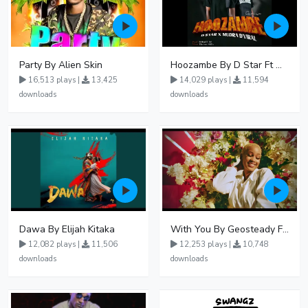
Party By Alien Skin
Hoozambe By D Star Ft Mudra D Viral
16,513 plays |
13,425
14,029 plays |
11,594
downloads
downloads
Dawa By Elijah Kitaka
With You By Geosteady Ft Feffe Bussi
12,082 plays |
11,506
12,253 plays |
10,748
downloads
downloads