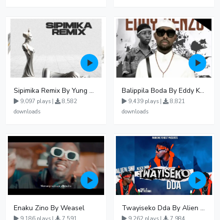
Sipimika Remix By Yung Mulo Ft Sheebah Kalungi
Balippila Boda By Eddy Kenzo
9,097 plays |
8,582
9,439 plays |
8,821
downloads
downloads
Enaku Zino By Weasel
Twayiseko Dda By Alien Skin
9,186 plays |
7,591
9,262 plays |
7,984