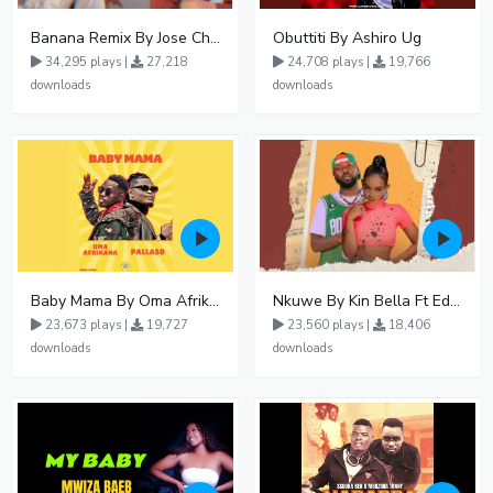
Banana Remix By Jose Chameleon Ft Fik Gaza
Obuttiti By Ashiro Ug
34,295 plays |
27,218
24,708 plays |
19,766
downloads
downloads
Baby Mama By Oma Afrikana Ft Pallaso
Nkuwe By Kin Bella Ft Eddy Kenzo
23,673 plays |
19,727
23,560 plays |
18,406
downloads
downloads