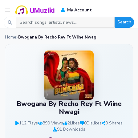
My Account
Search
Home
Bwogana By Recho Rey Ft Wiine Nwagi
Bwogana By Recho Rey Ft Wiine
Nwagi
112 Plays
890 Views
2
Likes
0
Dislikes
0 Shares
91 Downloads