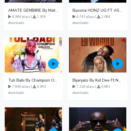
AMATE GEMBIIRE By Matter 1996
Byoona HONZ UG FT ASHENZ
6,964 plays |
1,904
6,743 plays |
2,084
downloads
downloads
Tuli Babi By Champion Ogudo
Bijanjalo By Kid Dee Ft Nesa Nita
7,846 plays |
6,943
7,218 plays |
6,683
downloads
downloads