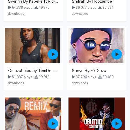
Swiririri By Kapeke ft Rickman Manrick
Shifrah By Hoozambe
64,339 plays |
49,875
39,077 plays |
35,524
downloads
downloads
Omuzabbibu by TomDee Ug
Sanyu By Fik Gaza
51,887 plays |
39,913
37,796 plays |
30,480
downloads
downloads