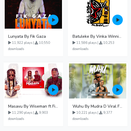
Lunyata By Fik Gaza
Batuleke By Vinka Winnie Nwagi And Ava Peace - Free Mp3 download, Ugandan Music
11,922 plays |
10,550
11,586 plays |
10,253
downloads
downloads
Masavu By Wiseman ft Fiki gaza
Wuhu By Mudra D Viral Ft Winnie Wa Mummy
11,290 plays |
9,903
10,221 plays |
9,377
downloads
downloads