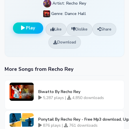
Artist: Recho Rey
Genre: Dance Hall
Play
Like
Dislike
Share
Download
More Songs from Recho Rey
Biwatto By Recho Rey
5,287 plays |
4,850 downloads
Ponytail By Recho Rey - Free Mp3 download, Ug
876 plays |
761 downloads