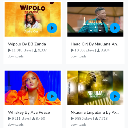
Wipolo By BB Zanda
Head Girl By Maulana And Reign
11,018 plays |
9,337
10,063 plays |
8,984
downloads
downloads
Whiskey By Ava Peace
Nkuuma Empalana By Akom Lapaisal - Free Mp3 download, Ugandan Music
9,211 plays |
8,450
9,880 plays |
7,718
downloads
downloads