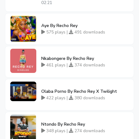
02:21
Aye By Recho Rey
575 plays |
491 downloads
Nkabongere By Recho Rey
461 plays |
374 downloads
Olaba Porno By Recho Rey X Twilight
422 plays |
380 downloads
Ntondo By Recho Rey
348 plays |
274 downloads