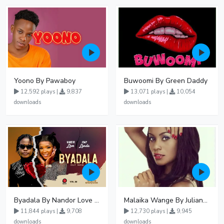
Yoono By Pawaboy
Buwoomi By Green Daddy
12,592 plays |
9,837
13,071 plays |
10,054
downloads
downloads
Byadala By Nandor Love Ft Jowy Landa
Malaika Wange By Juliana Kanyomozi
11,844 plays |
9,708
12,730 plays |
9,945
downloads
downloads