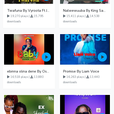
Twafuna By Vyroota Ft Jowy Landa
Nalwewuuba By King Saha
19,270 plays |
15,795
15,411 plays |
14,538
downloads
downloads
ebinna olina dene By Oshen City
Promise By Liam Voice
16,518 plays |
13,880
16,263 plays |
13,440
downloads
downloads