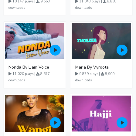
10,147 plays |
9,663
11,048 plays |
8,838
downloads
downloads
Nonda By Liam Voice
Maria By Vyroota
11,020 plays |
8,677
9,879 plays |
8,900
downloads
downloads