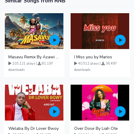
Similar Songs from RNB
Masavu Remix By Azawi And Radio
I Miss you by Marios
103,121 plays |
81,197
40,512 plays |
36,497
downloads
downloads
Welaba By Dr Lover Bwoy
Over Dose By Liah Ote