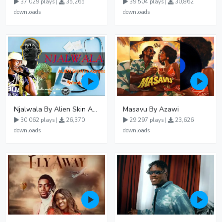
37,029 plays |
35,265
39,504 plays |
30,862
downloads
downloads
Njalwala By Alien Skin Aaronix Ft Winnie Nwagi Remix Version
Masavu By Azawi
30,062 plays |
26,370
29,297 plays |
23,626
downloads
downloads