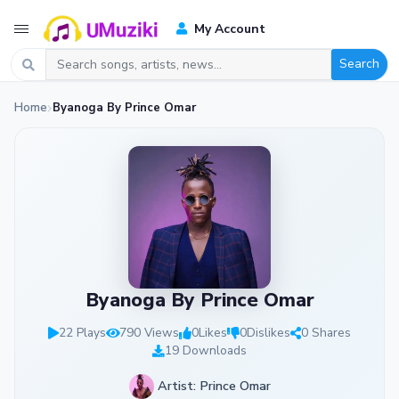
My Account
Search
Home
Byanoga By Prince Omar
Byanoga By Prince Omar
22 Plays
790 Views
0
Likes
0
Dislikes
0 Shares
19 Downloads
Artist: Prince Omar