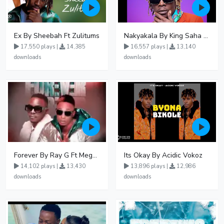
Ex By Sheebah Ft Zulitums
Nakyakala By King Saha - Free Mp3 download, Ugandan Music
17,550 plays |
14,385
16,557 plays |
13,140
downloads
downloads
Forever By Ray G Ft Megatone
Its Okay By Acidic Vokoz
14,102 plays |
13,430
13,896 plays |
12,986
downloads
downloads