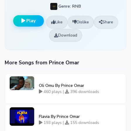
Genre: RNB
Play
Like
Dislike
Share
Download
More Songs from Prince Omar
Oli Omu By Prince Omar
460 plays |
396 downloads
Flavia By Prince Omar
193 plays |
155 downloads