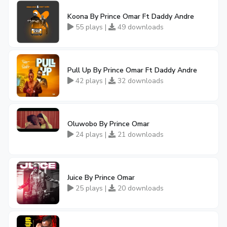
Koona By Prince Omar Ft Daddy Andre
55 plays |
49 downloads
Pull Up By Prince Omar Ft Daddy Andre
42 plays |
32 downloads
Oluwobo By Prince Omar
24 plays |
21 downloads
Juice By Prince Omar
25 plays |
20 downloads