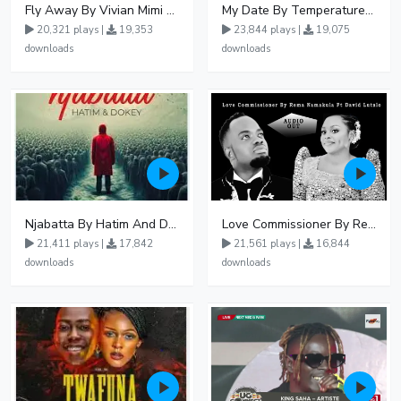
Fly Away By Vivian Mimi And Liam Voice
My Date By Temperature Touch Ft Green Daddy
20,321 plays |
19,353
23,844 plays |
19,075
downloads
downloads
Njabatta By Hatim And Dokey
Love Commissioner By Rema Namakula Ft David Lutalo
21,411 plays |
17,842
21,561 plays |
16,844
downloads
downloads