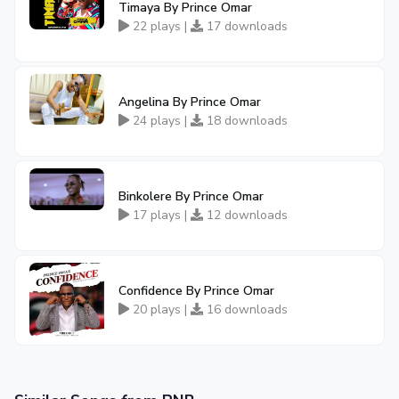
Timaya By Prince Omar
22 plays |
17 downloads
Angelina By Prince Omar
24 plays |
18 downloads
Binkolere By Prince Omar
17 plays |
12 downloads
Confidence By Prince Omar
20 plays |
16 downloads