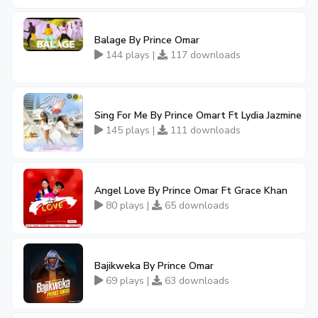
Balage By Prince Omar
144 plays |
117 downloads
Sing For Me By Prince Omart Ft Lydia Jazmine
145 plays |
111 downloads
Angel Love By Prince Omar Ft Grace Khan
80 plays |
65 downloads
Bajikweka By Prince Omar
69 plays |
63 downloads