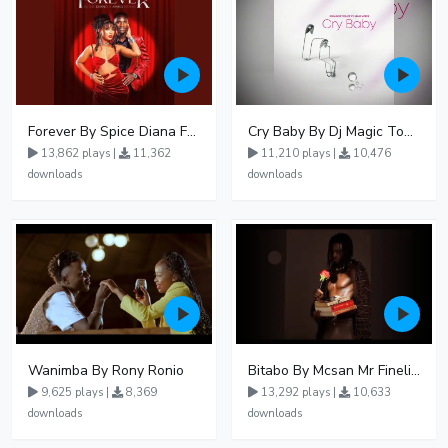
Forever By Spice Diana Ft Anko Ronnie
Cry Baby By Dj Magic Touch Ug Ft Liam Voice - Free Mp3 download, Ugandan Music
13,862 plays |
11,362
11,210 plays |
10,476
downloads
downloads
Wanimba By Rony Ronio
Bitabo By Mcsan Mr Finelines
9,625 plays |
8,369
13,292 plays |
10,633
downloads
downloads