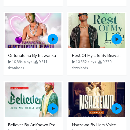
Ontunulemu By Biswanka
Rest Of My Life By Biswanka
10,894 plays |
9,311
10,552 plays |
9,770
downloads
downloads
Believer By AnKnown Prosper
Nsazewo By Liam Voice At UgMuziki