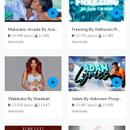
Mukwano Arcade By Ava Peace Ft Vyroota
Freezing By AnKnown Prosper Ft Lydia Jazmine
14,848 plays |
11,691
11,751 plays |
11,085
downloads
downloads
Wakikuba By Sheebah
Adam By Anknown Prosper - Free Mp3 Audio Download
13,506 plays |
11,847
13,487 plays |
10,965
downloads
downloads