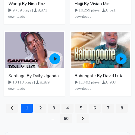
Wangi By Nina Roz
Hajji By Vivian Mimi
9,759 plays |
8,871
10,259 plays |
8,621
downloads
downloads
Santiago By Daily Uganda
Babongote By David Lutalo
10,113 plays |
8,289
11,492 plays |
8,908
downloads
downloads
1
2
3
4
5
6
7
8
...
60