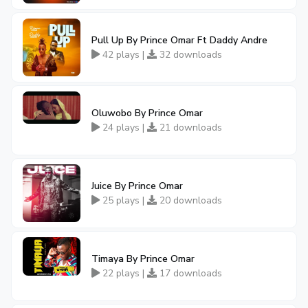
Pull Up By Prince Omar Ft Daddy Andre
42 plays |
32 downloads
Oluwobo By Prince Omar
24 plays |
21 downloads
Juice By Prince Omar
25 plays |
20 downloads
Timaya By Prince Omar
22 plays |
17 downloads