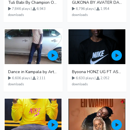
Tuli Babi By Champion Ogudo
GUKONA BY AVATER DA HB FT WIZZY Offical
7,846 plays |
6,943
6,796 plays |
1,954
downloads
downloads
Dance in Kampala by ArthurLOVE
Byoona HONZ UG FT ASHENZ
6,606 plays |
2,111
6,630 plays |
2,052
downloads
downloads