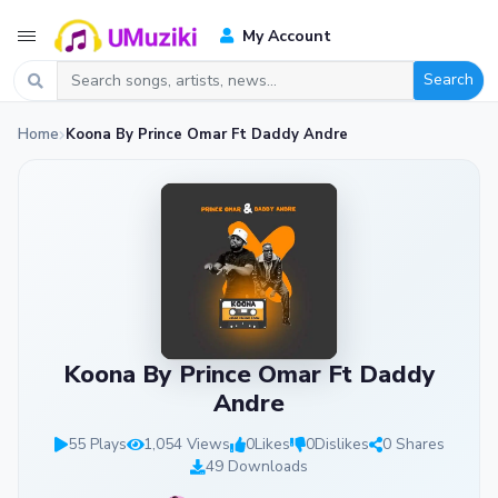
My Account
Search
Home
Koona By Prince Omar Ft Daddy Andre
Koona By Prince Omar Ft Daddy
Andre
55 Plays
1,054 Views
0
Likes
0
Dislikes
0 Shares
49 Downloads