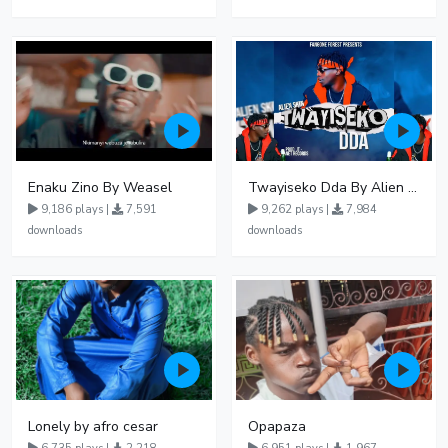
Enaku Zino By Weasel
Twayiseko Dda By Alien Skin
9,186 plays |
7,591
9,262 plays |
7,984
downloads
downloads
Lonely by afro cesar
Opapaza