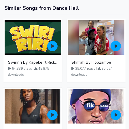
Similar Songs from Dance Hall
Swiririri By Kapeke ft Rickman Manrick
Shifrah By Hoozambe
64,339 plays |
49,875
39,077 plays |
35,524
downloads
downloads