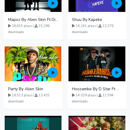
Mapoz By Alien Skin Ft Diamond Platnumz
Shuu By Kapeke
18,815 plays |
15,296
14,241 plays |
12,276
downloads
downloads
Party By Alien Skin
Hoozambe By D Star Ft Mudra D Viral
16,513 plays |
13,425
14,029 plays |
11,594
downloads
downloads