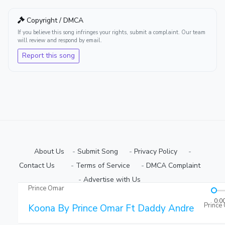
Copyright / DMCA
If you believe this song infringes your rights, submit a complaint. Our team
will review and respond by email.
Report this song
About Us
-
Submit Song
⠀-
Privacy Policy
⠀-
Contact Us⠀
⠀-
Terms of Service
⠀-
DMCA Complaint
⠀-
Advertise with Us⠀
Prince Omar
Copyright © 2026 Ugmuziki Platform | All Rights Reserved.
0:0
Prince
Koona By Prince Omar Ft Daddy Andre