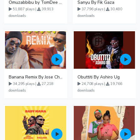
Omuzabbibu by TomDee Ug
Sanyu By Fik Gaza
51,887 plays |
39,913
37,796 plays |
30,480
downloads
downloads
Banana Remix By Jose Chameleon Ft Fik Gaza
Obuttiti By Ashiro Ug
34,295 plays |
27,218
24,708 plays |
19,766
downloads
downloads