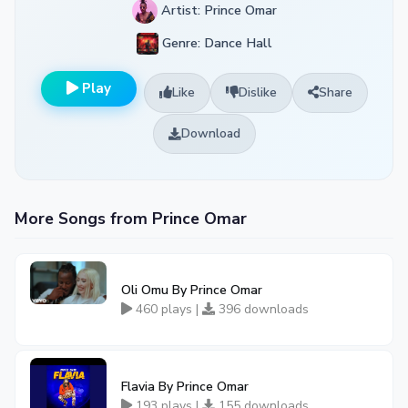
Artist: Prince Omar
Genre: Dance Hall
Play
Like
Dislike
Share
Download
More Songs from Prince Omar
Oli Omu By Prince Omar
460 plays |
396 downloads
Flavia By Prince Omar
193 plays |
155 downloads