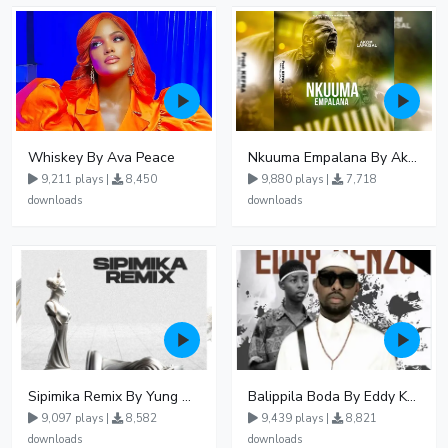
Whiskey By Ava Peace
Nkuuma Empalana By Akom Lapaisal - Free Mp3 download, Ugandan Music
9,211 plays |
8,450
9,880 plays |
7,718
downloads
downloads
Sipimika Remix By Yung Mulo Ft Sheebah Kalungi
Balippila Boda By Eddy Kenzo
9,097 plays |
8,582
9,439 plays |
8,821
downloads
downloads