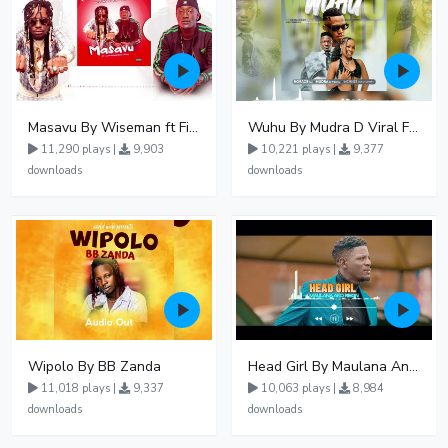
Masavu By Wiseman ft Fiki gaza
Wuhu By Mudra D Viral Ft Winnie Wa Mummy
11,290 plays |
9,903
10,221 plays |
9,377
downloads
downloads
Wipolo By BB Zanda
Head Girl By Maulana And Reign
11,018 plays |
9,337
10,063 plays |
8,984
downloads
downloads