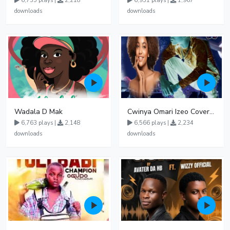
6,735 plays |
2,218
6,951 plays |
1,967
downloads
downloads
Wadala D Mak
Cwinya Omari Izeo Cover fnl
6,763 plays |
2,148
6,566 plays |
2,234
downloads
downloads