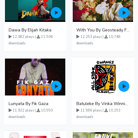
Dawa By Elijah Kitaka
With You By Geosteady Ft Feffe Bussi
12,082 plays |
11,506
12,253 plays |
10,748
downloads
downloads
Lunyata By Fik Gaza
Batuleke By Vinka Winnie Nwagi And Ava Peace - Free Mp3 download, Ugandan Music
11,922 plays |
10,550
11,586 plays |
10,253
downloads
downloads