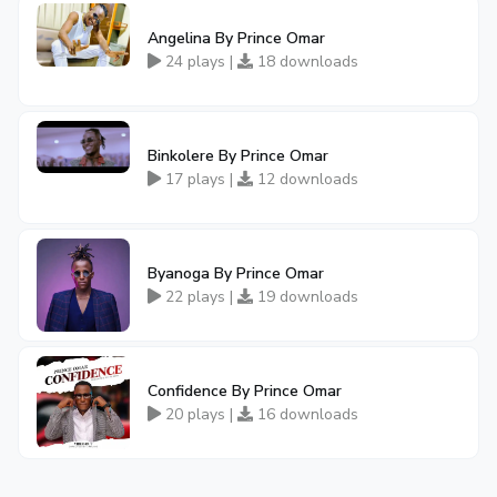
Angelina By Prince Omar
24 plays |
18 downloads
Binkolere By Prince Omar
17 plays |
12 downloads
Byanoga By Prince Omar
22 plays |
19 downloads
Confidence By Prince Omar
20 plays |
16 downloads