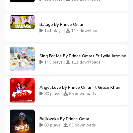
Balage By Prince Omar
144 plays |
117 downloads
Sing For Me By Prince Omart Ft Lydia Jazmine
145 plays |
111 downloads
Angel Love By Prince Omar Ft Grace Khan
80 plays |
65 downloads
Bajikweka By Prince Omar
69 plays |
63 downloads