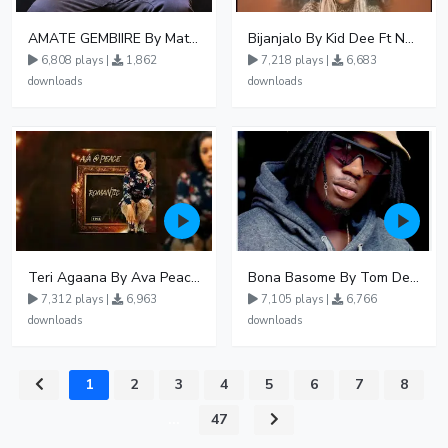
AMATE GEMBIIRE By Matter 1996
Bijanjalo By Kid Dee Ft Nesa Nita
6,808 plays |
1,862
7,218 plays |
6,683
downloads
downloads
Teri Agaana By Ava Peace Ft Recho Rey
Bona Basome By Tom Dee Ft Agatha
7,312 plays |
6,963
7,105 plays |
6,766
downloads
downloads
1
2
3
4
5
6
7
8
...
47