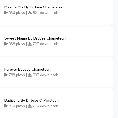
Maama Mia By Dr Jose Chameleon
936 plays |
821 downloads
Sweet Mama By Dr Jose Chameleon
938 plays |
727 downloads
Forever By Jose Chameleon
788 plays |
697 downloads
Badilisha By Dr Jose ChAmeleon
810 plays |
710 downloads