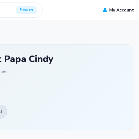
Search
My Account
t Papa Cindy
oads
d