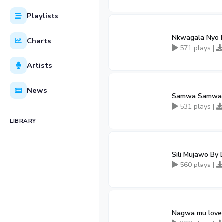
Playlists
Nkwagala Nyo 
Charts
571 plays |
Artists
News
Samwa Samwa B
531 plays |
LIBRARY
Sili Mujawo By
560 plays |
Nagwa mu love 