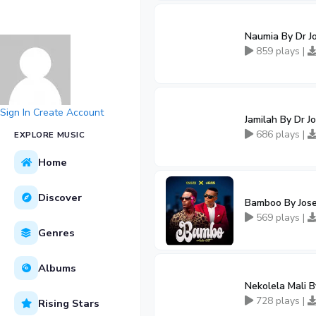
Naumia By Dr J
859 plays |
Sign In
Create Account
Jamilah By Dr 
686 plays |
EXPLORE MUSIC
Home
Discover
Bamboo By Jose
569 plays |
Genres
Albums
Nekolela Mali 
728 plays |
Rising Stars