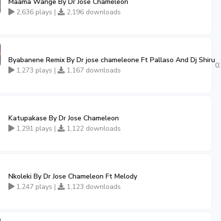
Maama Wange By Dr Jose Chameleon
2,636 plays |
2,196 downloads
Byabanene Remix By Dr jose chameleone Ft Pallaso And Dj Shiru
0
1,273 plays |
1,167 downloads
Katupakase By Dr Jose Chameleon
1,291 plays |
1,122 downloads
Nkoleki By Dr Jose Chameleon Ft Melody
1,247 plays |
1,123 downloads