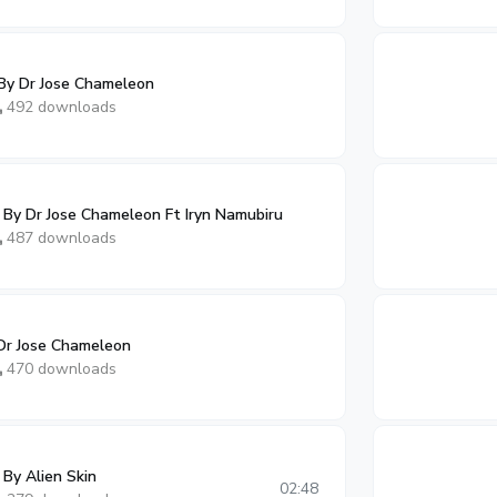
By Dr Jose Chameleon
492 downloads
y Dr Jose Chameleon Ft Iryn Namubiru
487 downloads
 Dr Jose Chameleon
470 downloads
By Alien Skin
02:48