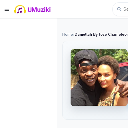
Home
Daniellah By Jose Chameleo