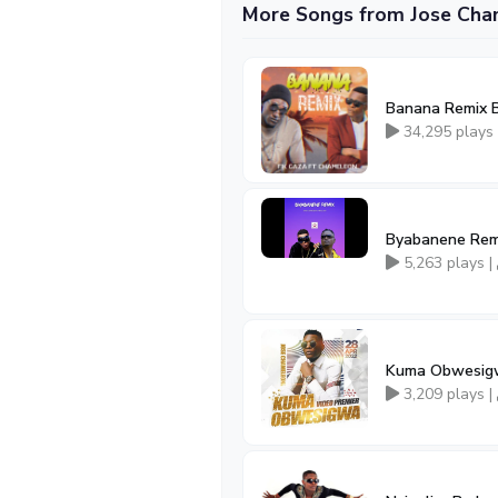
More Songs from Jose Ch
Banana Remix B
34,295 plays
Byabanene Remi
5,263 plays |
Kuma Obwesigw
3,209 plays |