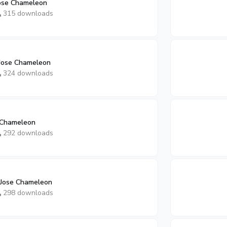
Jose Chameleon
315 downloads
Jose Chameleon
324 downloads
 Chameleon
292 downloads
 Jose Chameleon
298 downloads