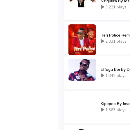
Nzigulira By J
3,221 plays |
Teri Police Re
2,031 plays |
Effuga Bbi By 
1,342 plays |
Kipepeo By Jos
1,363 plays |