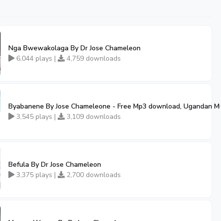
Nga Bwewakolaga By Dr Jose Chameleon
6,044 plays |
4,759 downloads
ic
Byabanene By Jose Chameleone - Free Mp3 download, Ugandan M
00:52
3,545 plays |
3,109 downloads
Befula By Dr Jose Chameleon
3,375 plays |
2,700 downloads