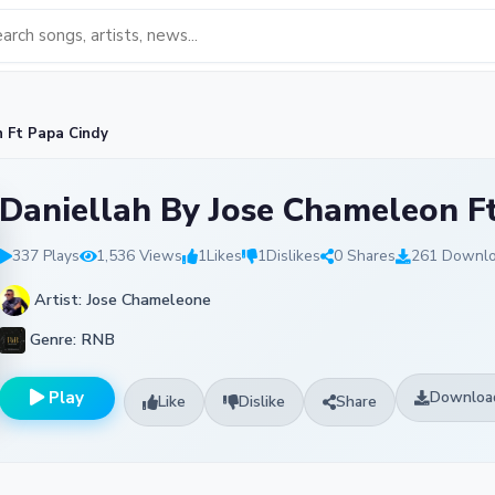
n Ft Papa Cindy
Daniellah By Jose Chameleon F
337 Plays
1,536 Views
1
Likes
1
Dislikes
0 Shares
261 Downl
Artist: Jose Chameleone
Genre: RNB
Play
Downloa
Like
Dislike
Share