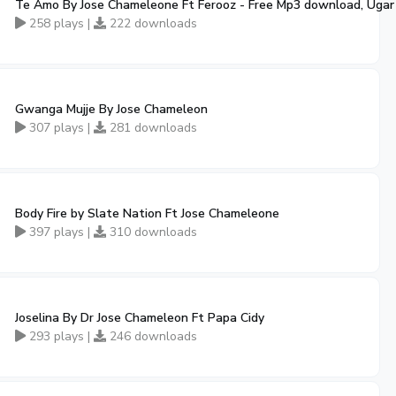
Te Amo By Jose Chameleone Ft Ferooz - Free Mp3 download, Uga
258 plays |
222 downloads
Gwanga Mujje By Jose Chameleon
307 plays |
281 downloads
Body Fire by Slate Nation Ft Jose Chameleone
397 plays |
310 downloads
Joselina By Dr Jose Chameleon Ft Papa Cidy
293 plays |
246 downloads