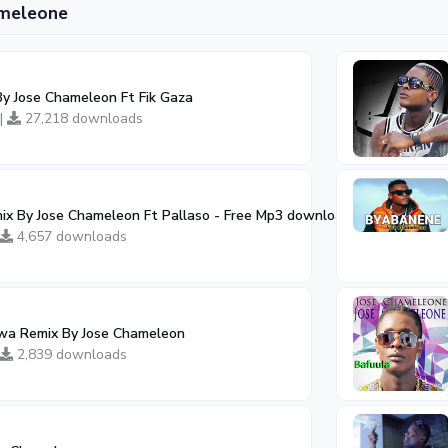
ameleone
y Jose Chameleon Ft Fik Gaza
 |
27,218 downloads
x By Jose Chameleon Ft Pallaso - Free Mp3 download, Ugandan Mus
4,657 downloads
a Remix By Jose Chameleon
2,839 downloads