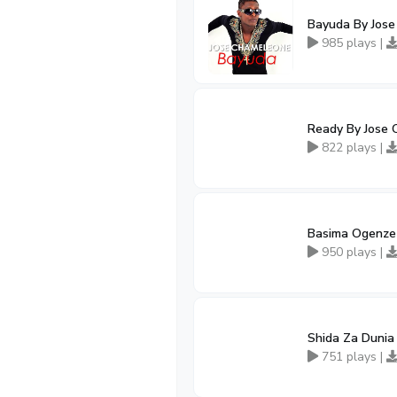
Bayuda By Jos
985 plays |
Ready By Jose 
822 plays |
Basima Ogenze
950 plays |
Shida Za Dunia
751 plays |