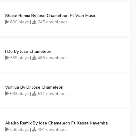
Shake Remix By Jose Chameleon Ft Vian Music
800 plays |
645 downloads
I Do By Jose Chameleon
539 plays |
485 downloads
Vumilia By Dr Jose Chameleon
693 plays |
541 downloads
Akaliro Remix By Jose Chameleon Ft Xessa Kayemba
588 plays |
494 downloads