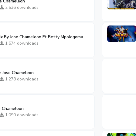
ose Chameleon
2,536 downloads
mix By Jose Chameleon Ft Betty Mpologoma
1,574 downloads
Dr Jose Chameleon
1,278 downloads
e Chameleon
1,090 downloads