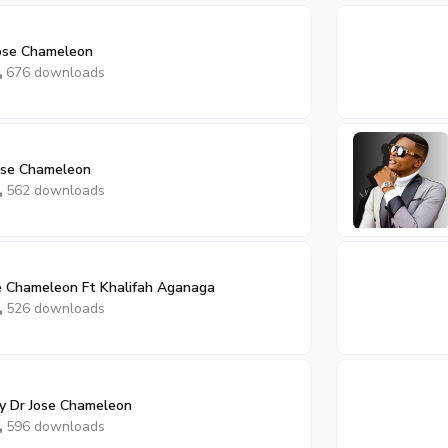
ose Chameleon
676 downloads
Jose Chameleon
562 downloads
 Chameleon Ft Khalifah Aganaga
526 downloads
By Dr Jose Chameleon
596 downloads