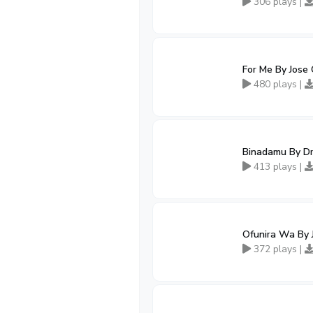
306 plays |
For Me By Jose 
480 plays |
Binadamu By Dr
413 plays |
Ofunira Wa By 
372 plays |