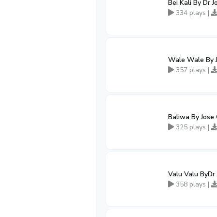
Bei Kali By Dr 
334 plays |
Wale Wale By 
357 plays |
Baliwa By Jose
325 plays |
Valu Valu ByDr
358 plays |