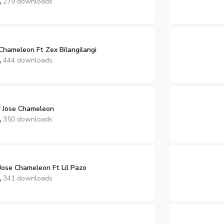
279 downloads
Chameleon Ft Zex Bilangilangi
444 downloads
 Jose Chameleon
350 downloads
Jose Chameleon Ft Lil Pazo
341 downloads