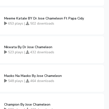
Meeme Katale BY Dr Jose Chameleon Ft Papa Cidy
653 plays |
502 downloads
Nkwata By Dr Jose Chameleon
523 plays |
432 downloads
Maoko Na Maoko By Jose Chameleon
548 plays |
464 downloads
Champion By Jose Chameleon