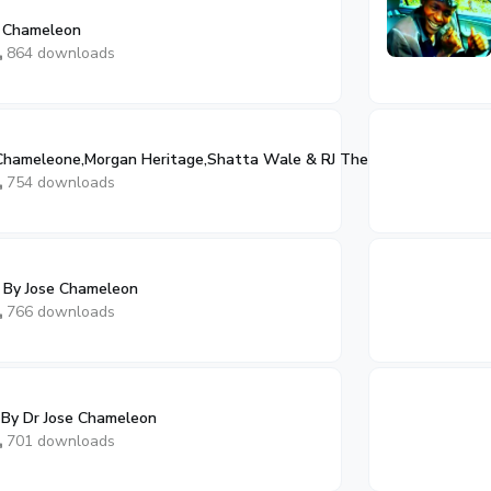
e Chameleon
864 downloads
Chameleone,Morgan Heritage,Shatta Wale & RJ The DJ
754 downloads
 By Jose Chameleon
766 downloads
 By Dr Jose Chameleon
701 downloads