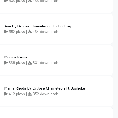
503 plays |
433 downloads
Aye By Dr Jose Chameleon Ft John Frog
552 plays |
434 downloads
Monica Remix
338 plays |
301 downloads
Mama Rhoda By Dr Jose Chameleon Ft Bushoke
412 plays |
352 downloads