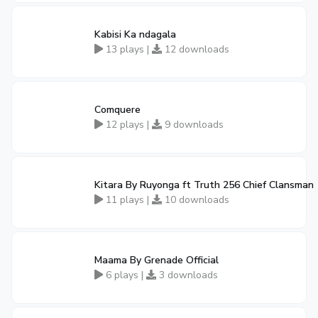
Kabisi Ka ndagala
13 plays |
12 downloads
Comquere
12 plays |
9 downloads
Kitara By Ruyonga ft Truth 256 Chief Clansman
11 plays |
10 downloads
Maama By Grenade Official
6 plays |
3 downloads