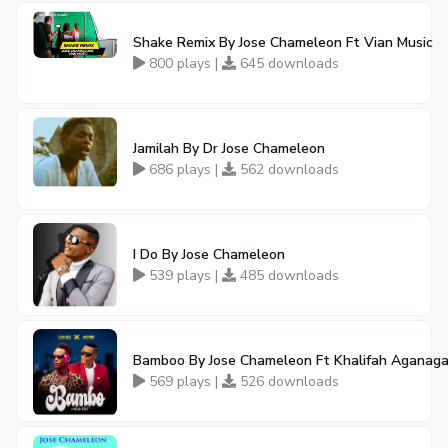
Shake Remix By Jose Chameleon Ft Vian Music
800 plays |
645 downloads
Jamilah By Dr Jose Chameleon
686 plays |
562 downloads
I Do By Jose Chameleon
539 plays |
485 downloads
Bamboo By Jose Chameleon Ft Khalifah Aganag
569 plays |
526 downloads