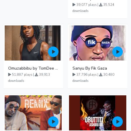
39,077 plays |
35,524
downloads
Omuzabbibu by TomDee Ug
Sanyu By Fik Gaza
51,887 plays |
39,913
37,796 plays |
30,480
downloads
downloads