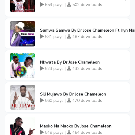
653 plays |
502 downloads
Samwa Samwa By Dr Jose Chameleon Ft Iryn Na
531 plays |
487 downloads
Nkwata By Dr Jose Chameleon
523 plays |
432 downloads
Sili Mujawo By Dr Jose Chameleon
560 plays |
470 downloads
Maoko Na Maoko By Jose Chameleon
548 plays |
464 downloads