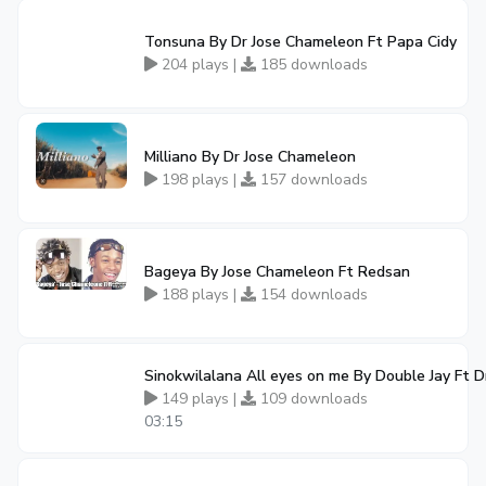
Tonsuna By Dr Jose Chameleon Ft Papa Cidy
204 plays |
185 downloads
Milliano By Dr Jose Chameleon
198 plays |
157 downloads
Bageya By Jose Chameleon Ft Redsan
188 plays |
154 downloads
Sinokwilalana All eyes on me By Double Jay Ft 
149 plays |
109 downloads
03:15