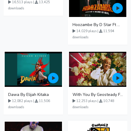
16,513 plays |
13,425
downloads
Hoozambe By D Star Ft Mudra D Viral
14,029 plays |
11,594
downloads
Dawa By Elijah Kitaka
With You By Geosteady Ft Feffe Bussi
12,082 plays |
11,506
12,253 plays |
10,748
downloads
downloads