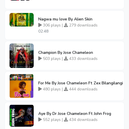
Nagwa mu love By Alien Skin
306 plays |
279 downloads
02:48
Champion By Jose Chameleon
503 plays |
433 downloads
For Me By Jose Chameleon Ft Zex Bilangilangi
480 plays |
444 downloads
Aye By Dr Jose Chameleon Ft John Frog
552 plays |
434 downloads