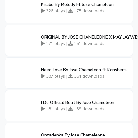
Kirabo By Melody Ft Jose Chameleon
226 plays |
175 downloads
ORIGINAL BY JOSE CHAMELEONE X MAY JAYW
171 plays |
151 downloads
Need Love By Jose Chameleon ft Konshens
187 plays |
164 downloads
I Do Official Beat By Jose Chameleon
181 plays |
139 downloads
Ontadenka By Jose Chameleone