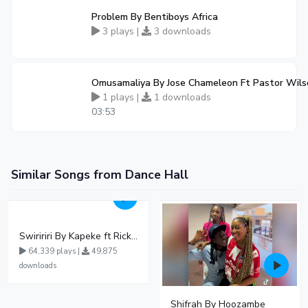
Problem By Bentiboys Africa
3 plays |
3 downloads
Omusamaliya By Jose Chameleon Ft Pastor Wil
1 plays |
1 downloads
03:53
Similar Songs from Dance Hall
Swiririri By Kapeke ft Rickman Manrick
64,339 plays |
49,875
downloads
Shifrah By Hoozambe