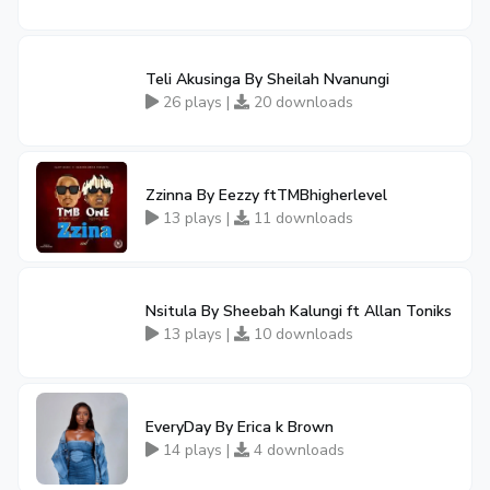
Teli Akusinga By Sheilah Nvanungi
26 plays |
20 downloads
Zzinna By Eezzy ftTMBhigherlevel
13 plays |
11 downloads
Nsitula By Sheebah Kalungi ft Allan Toniks
13 plays |
10 downloads
EveryDay By Erica k Brown
14 plays |
4 downloads