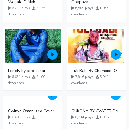
Wadala D Mak
Opapaza
6,731 plays |
2,138
6,909 plays |
1,955
downloads
downloads
Lonely by afro cesar
Tuli Babi By Champion Ogudo
6,651 plays |
2,190
7,846 plays |
6,943
downloads
downloads
Cwinya Omari Izeo Cover fnl
GUKONA BY AVATER DA HB FT WIZZY Offical
6,498 plays |
2,212
6,734 plays |
1,936
downloads
downloads