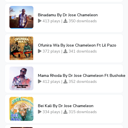
Binadamu By Dr Jose Chameleon
413 plays |
350 downloads
Ofunira Wa By Jose Chameleon Ft Lil Pazo
372 plays |
341 downloads
Mama Rhoda By Dr Jose Chameleon Ft Bushoke
412 plays |
352 downloads
Bei Kali By Dr Jose Chameleon
334 plays |
315 downloads