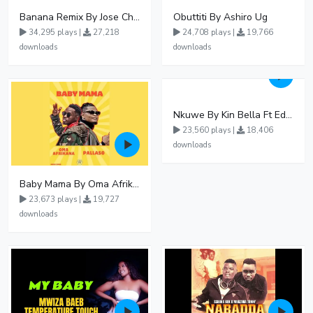
Banana Remix By Jose Chameleon Ft Fik Gaza
Obuttiti By Ashiro Ug
34,295 plays |
27,218
24,708 plays |
19,766
downloads
downloads
Nkuwe By Kin Bella Ft Eddy Kenzo
23,560 plays |
18,406
downloads
Baby Mama By Oma Afrikana Ft Pallaso
23,673 plays |
19,727
downloads