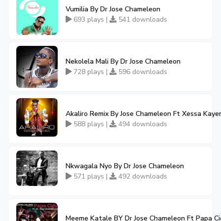
Vumilia By Dr Jose Chameleon
693 plays |
541 downloads
Nekolela Mali By Dr Jose Chameleon
728 plays |
596 downloads
Akaliro Remix By Jose Chameleon Ft Xessa Kay
588 plays |
494 downloads
Nkwagala Nyo By Dr Jose Chameleon
571 plays |
492 downloads
Meeme Katale BY Dr Jose Chameleon Ft Papa Ci