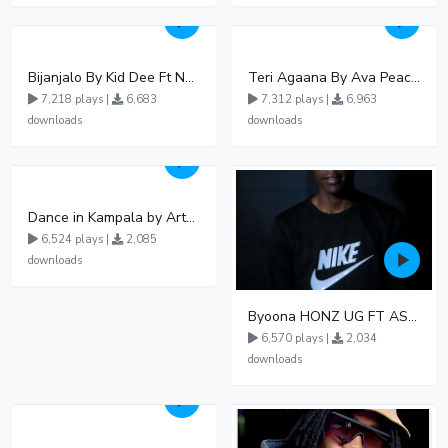
Bijanjalo By Kid Dee Ft Nesa Nita
Teri Agaana By Ava Peace Ft Recho Rey
7,218 plays |
6,683
7,312 plays |
6,963
downloads
downloads
Dance in Kampala by ArthurLOVE
6,524 plays |
2,085
downloads
Byoona HONZ UG FT ASHENZ
6,570 plays |
2,034
downloads