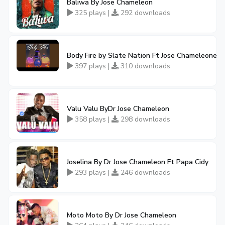
Baliwa By Jose Chameleon
325 plays |
292 downloads
Body Fire by Slate Nation Ft Jose Chameleone
397 plays |
310 downloads
Valu Valu ByDr Jose Chameleon
358 plays |
298 downloads
Joselina By Dr Jose Chameleon Ft Papa Cidy
293 plays |
246 downloads
Moto Moto By Dr Jose Chameleon