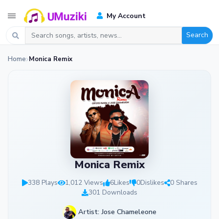
My Account
Search
Home
Monica Remix
Monica Remix
338 Plays
1,012 Views
6
Likes
0
Dislikes
0 Shares
301 Downloads
Artist: Jose Chameleone