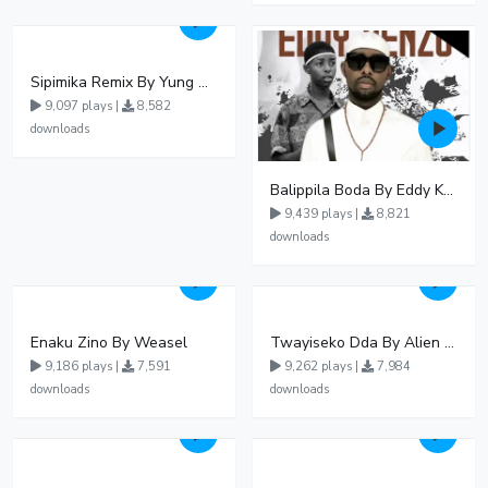
Sipimika Remix By Yung Mulo Ft Sheebah Kalungi
9,097 plays |
8,582
downloads
Balippila Boda By Eddy Kenzo
9,439 plays |
8,821
downloads
Enaku Zino By Weasel
Twayiseko Dda By Alien Skin
9,186 plays |
7,591
9,262 plays |
7,984
downloads
downloads