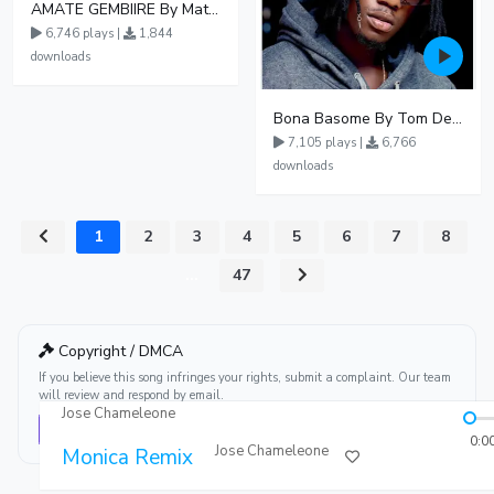
AMATE GEMBIIRE By Matter 1996
6,746 plays |
1,844
downloads
Bona Basome By Tom Dee Ft Agatha
7,105 plays |
6,766
downloads
1
2
3
4
5
6
7
8
...
47
Copyright / DMCA
If you believe this song infringes your rights, submit a complaint. Our team
will review and respond by email.
Jose Chameleone
Report this song
0:0
Jose Chameleone
Monica Remix