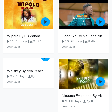
Wipolo By BB Zanda
Head Girl By Maulana And Reign
11,018 plays |
9,337
10,063 plays |
8,984
downloads
downloads
Whiskey By Ava Peace
9,211 plays |
8,450
downloads
Nkuuma Empalana By Akom Lapaisal - Free Mp3 download, Ugandan Music
9,880 plays |
7,718
downloads