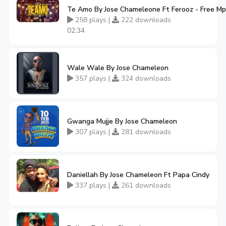
Te Amo By Jose Chameleone Ft Ferooz - Free M
258 plays |
222 downloads
02:34
Wale Wale By Jose Chameleon
357 plays |
324 downloads
Gwanga Mujje By Jose Chameleon
307 plays |
281 downloads
Daniellah By Jose Chameleon Ft Papa Cindy
337 plays |
261 downloads