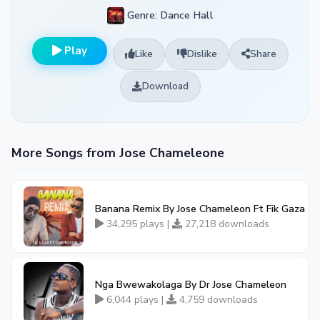
Genre: Dance Hall
Play
Like
Dislike
Share
Download
More Songs from Jose Chameleone
Banana Remix By Jose Chameleon Ft Fik Gaza
34,295 plays |
27,218 downloads
Nga Bwewakolaga By Dr Jose Chameleon
6,044 plays |
4,759 downloads