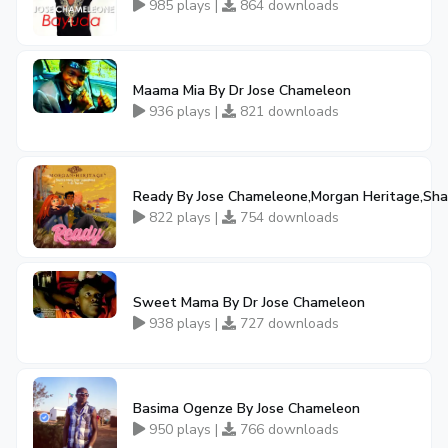
985 plays |
864 downloads
Maama Mia By Dr Jose Chameleon
936 plays |
821 downloads
Ready By Jose Chameleone,Morgan Heritage,Sha
822 plays |
754 downloads
Sweet Mama By Dr Jose Chameleon
938 plays |
727 downloads
Basima Ogenze By Jose Chameleon
950 plays |
766 downloads