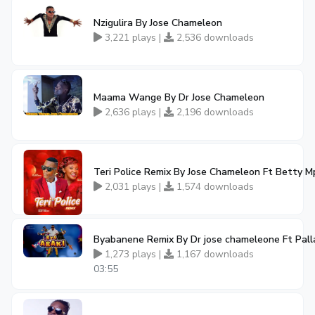
Nzigulira By Jose Chameleon
3,221 plays |
2,536 downloads
Maama Wange By Dr Jose Chameleon
2,636 plays |
2,196 downloads
Teri Police Remix By Jose Chameleon Ft Betty 
2,031 plays |
1,574 downloads
Byabanene Remix By Dr jose chameleone Ft Pall
1,273 plays |
1,167 downloads
03:55