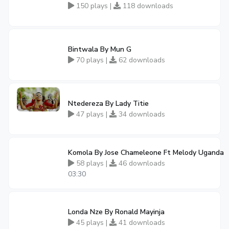
150 plays |
118 downloads
Bintwala By Mun G
70 plays |
62 downloads
Ntedereza By Lady Titie
47 plays |
34 downloads
Komola By Jose Chameleone Ft Melody Uganda
58 plays |
46 downloads
03:30
Londa Nze By Ronald Mayinja
45 plays |
41 downloads