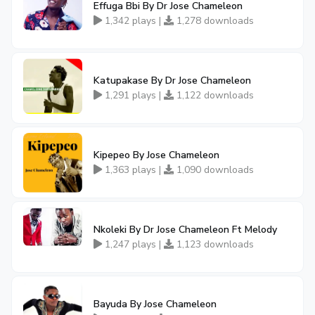
Effuga Bbi By Dr Jose Chameleon
1,342 plays |
1,278 downloads
Katupakase By Dr Jose Chameleon
1,291 plays |
1,122 downloads
Kipepeo By Jose Chameleon
1,363 plays |
1,090 downloads
Nkoleki By Dr Jose Chameleon Ft Melody
1,247 plays |
1,123 downloads
Bayuda By Jose Chameleon