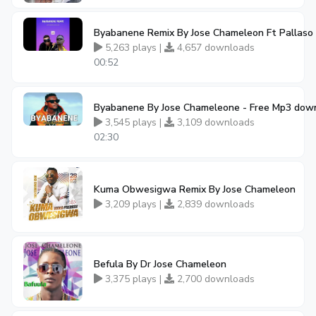
Byabanene Remix By Jose Chameleon Ft Pallaso
5,263 plays |
4,657 downloads
00:52
Byabanene By Jose Chameleone - Free Mp3 dow
3,545 plays |
3,109 downloads
02:30
Kuma Obwesigwa Remix By Jose Chameleon
3,209 plays |
2,839 downloads
Befula By Dr Jose Chameleon
3,375 plays |
2,700 downloads