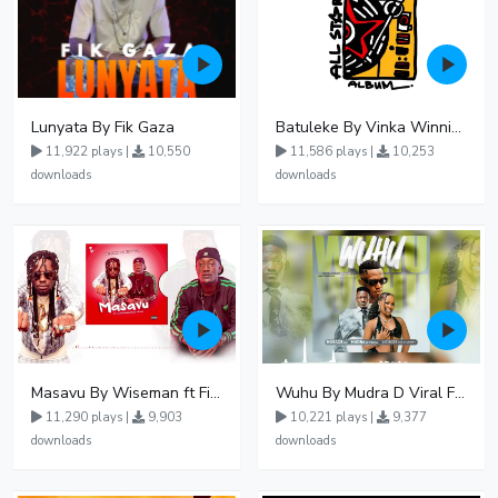
Lunyata By Fik Gaza
Batuleke By Vinka Winnie Nwagi And Ava Peace - Free Mp3 download, Ugandan Music
11,922 plays |
10,550
11,586 plays |
10,253
downloads
downloads
Masavu By Wiseman ft Fiki gaza
Wuhu By Mudra D Viral Ft Winnie Wa Mummy
11,290 plays |
9,903
10,221 plays |
9,377
downloads
downloads