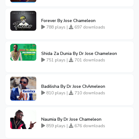
Forever By Jose Chameleon
788 plays |
697 downloads
Shida Za Dunia By Dr Jose Chameleon
751 plays |
701 downloads
Badilisha By Dr Jose ChAmeleon
810 plays |
710 downloads
Naumia By Dr Jose Chameleon
859 plays |
676 downloads