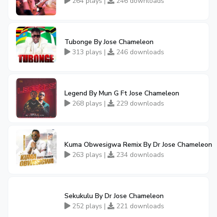
264 plays |
246 downloads
Tubonge By Jose Chameleon
313 plays |
246 downloads
Legend By Mun G Ft Jose Chameleon
268 plays |
229 downloads
Kuma Obwesigwa Remix By Dr Jose Chameleon
263 plays |
234 downloads
Sekukulu By Dr Jose Chameleon
252 plays |
221 downloads