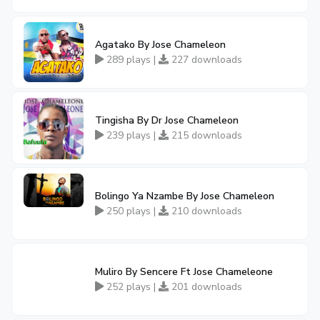
Agatako By Jose Chameleon
289 plays |
227 downloads
Tingisha By Dr Jose Chameleon
239 plays |
215 downloads
Bolingo Ya Nzambe By Jose Chameleon
250 plays |
210 downloads
Muliro By Sencere Ft Jose Chameleone
252 plays |
201 downloads