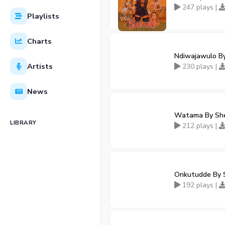
247 plays |
Playlists
Charts
Ndiwajawulo B
Artists
230 plays |
News
Watama By She
LIBRARY
212 plays |
Onkutudde By 
192 plays |