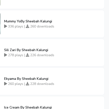
Mummy YoBy Sheebah Kalungi
336 plays |
260 downloads
Sili Zari By Sheebah Kalungi
278 plays |
226 downloads
Ekyama By Sheebah Kalungi
260 plays |
228 downloads
Ice Cream By Sheebah Kalungi