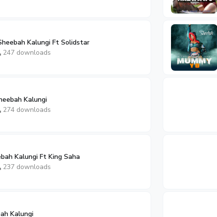
eebah Kalungi Ft Solidstar
247 downloads
eebah Kalungi
274 downloads
ah Kalungi Ft King Saha
237 downloads
ah Kalungi