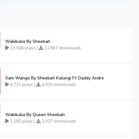
Wakikuba By Sheebah
13,506 plays |
11,847 downloads
Sam Wange By Sheebah Kalungi Ft Daddy Andre
4,721 plays |
4,035 downloads
Wakikuba By Queen Sheebah
1,182 plays |
1,027 downloads