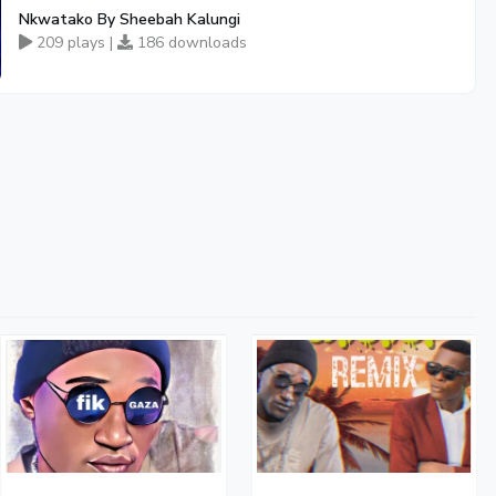
Nkwatako By Sheebah Kalungi
209 plays |
186 downloads