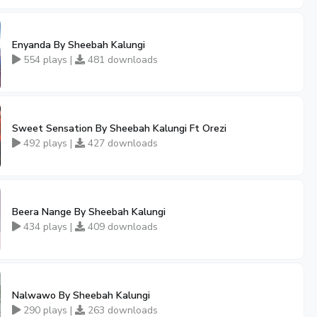
Enyanda By Sheebah Kalungi
554 plays |
481 downloads
Sweet Sensation By Sheebah Kalungi Ft Orezi
492 plays |
427 downloads
Beera Nange By Sheebah Kalungi
434 plays |
409 downloads
Nalwawo By Sheebah Kalungi
290 plays |
263 downloads