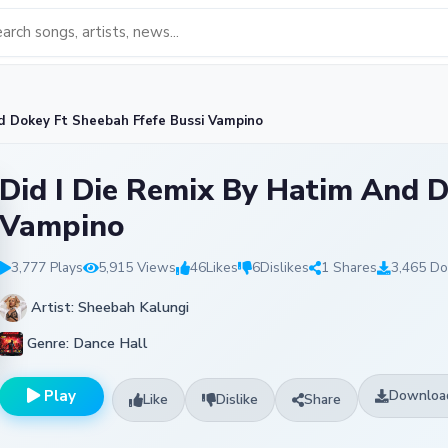
d Dokey Ft Sheebah Ffefe Bussi Vampino
Did I Die Remix By Hatim And D
Vampino
3,777 Plays
5,915 Views
46
Likes
6
Dislikes
1 Shares
3,465 D
Artist: Sheebah Kalungi
Genre: Dance Hall
Play
Downloa
Like
Dislike
Share