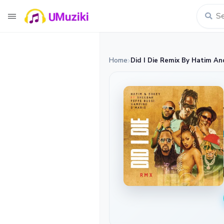
Home
Did I Die Remix By Hatim An