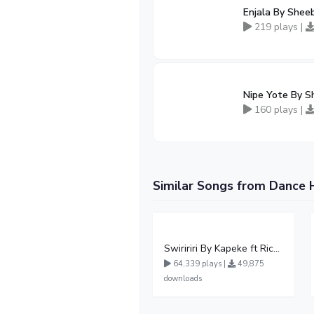
Enjala By Shee
219 plays |
Nipe Yote By S
160 plays |
Similar Songs from Dance 
Swiririri By Kapeke ft Rickman Manrick
64,339 plays |
49,875
downloads