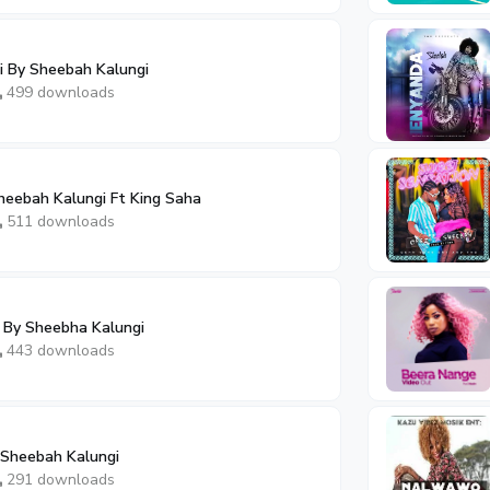
 By Sheebah Kalungi
499 downloads
eebah Kalungi Ft King Saha
511 downloads
By Sheebha Kalungi
443 downloads
 Sheebah Kalungi
291 downloads