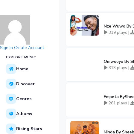
Nze Wuwo By Sh
319 plays |
Sign In
Create Account
EXPLORE MUSIC
Omwooyo By Sh
313 plays |
Home
Discover
Empeta BySheeb
Genres
261 plays |
Albums
Rising Stars
Ninda By Sheeb