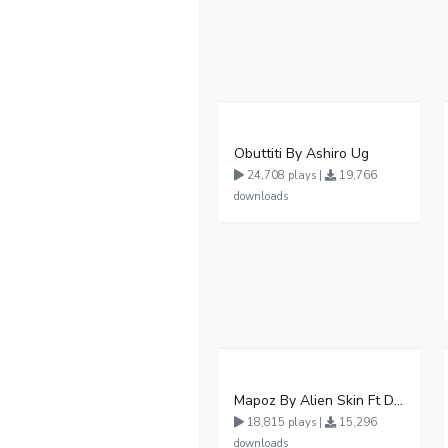
Obuttiti By Ashiro Ug
24,708 plays |
19,766
downloads
Mapoz By Alien Skin Ft Diamond Platnumz
18,815 plays |
15,296
downloads