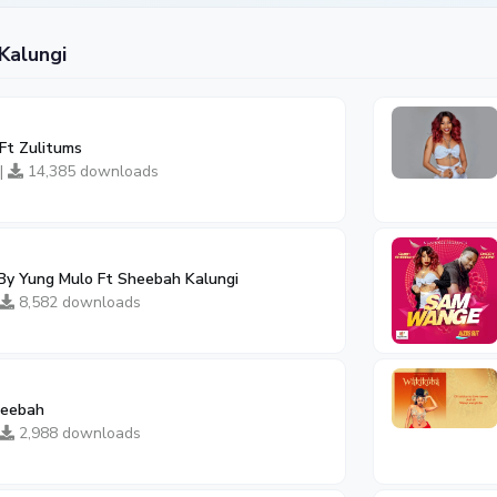
Kalungi
Ft Zulitums
 |
14,385 downloads
 By Yung Mulo Ft Sheebah Kalungi
8,582 downloads
heebah
2,988 downloads