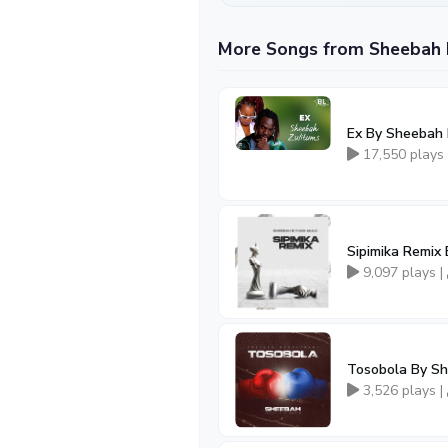
More Songs from Sheebah 
Ex By Sheebah 
17,550 plays
Sipimika Remix
9,097 plays |
Tosobola By S
3,526 plays |