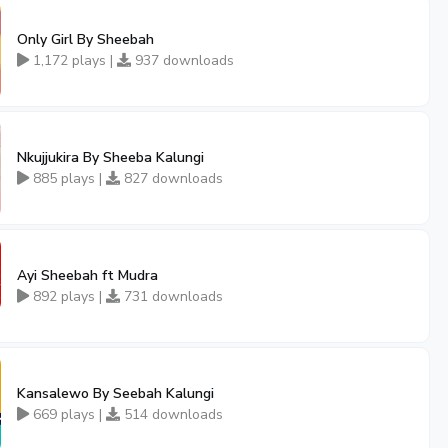
Only Girl By Sheebah
1,172 plays |
937 downloads
Nkujjukira By Sheeba Kalungi
885 plays |
827 downloads
Ayi Sheebah ft Mudra
892 plays |
731 downloads
Kansalewo By Seebah Kalungi
669 plays |
514 downloads