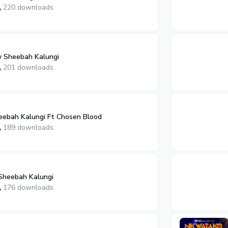
220 downloads
y Sheebah Kalungi
201 downloads
ebah Kalungi Ft Chosen Blood
189 downloads
Sheebah Kalungi
176 downloads