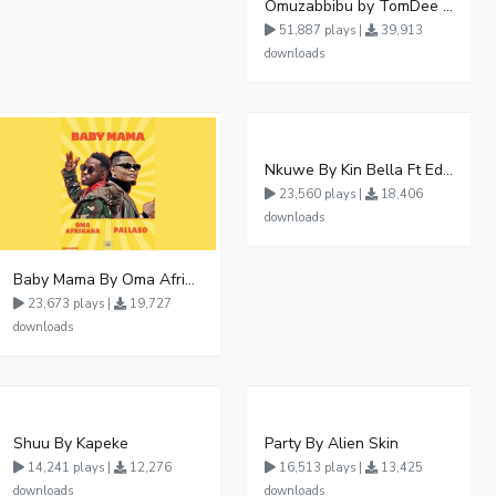
Omuzabbibu by TomDee Ug
51,887 plays |
39,913
downloads
Nkuwe By Kin Bella Ft Eddy Kenzo
23,560 plays |
18,406
downloads
Baby Mama By Oma Afrikana Ft Pallaso
23,673 plays |
19,727
downloads
Shuu By Kapeke
Party By Alien Skin
14,241 plays |
12,276
16,513 plays |
13,425
downloads
downloads