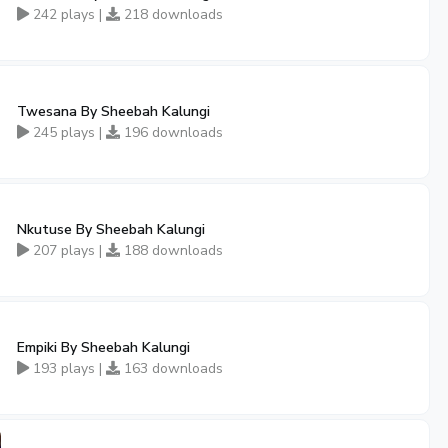
242 plays |
218 downloads
Twesana By Sheebah Kalungi
245 plays |
196 downloads
Nkutuse By Sheebah Kalungi
207 plays |
188 downloads
Empiki By Sheebah Kalungi
193 plays |
163 downloads