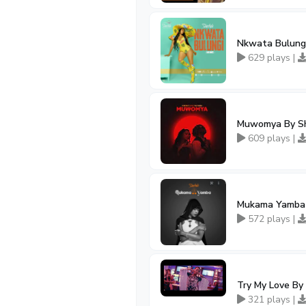
Nkwata Bulungi
629 plays |
Muwomya By Sh
609 plays |
Mukama Yamba 
572 plays |
Try My Love By
321 plays |