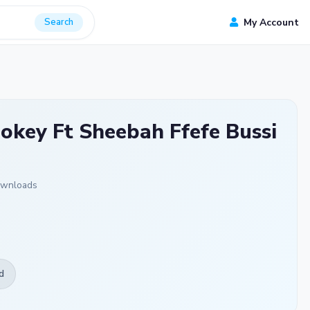
Search
My Account
okey Ft Sheebah Ffefe Bussi
ownloads
d