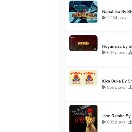
Nabaleka By S
1,234 plays |
Neyanziza By S
884 plays |
Kika Buka By S
956 plays |
John Rambo By 
602 plays |