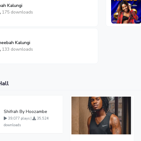
bah Kalungi
175 downloads
heebah Kalungi
133 downloads
Hall
Shifrah By Hoozambe
39,077 plays |
35,524
downloads