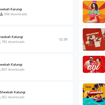
heebah Karungi
956 downloads
heebah Kalungi
02:38
782 downloads
heebah Kalungi
803 downloads
Sheebah Kalungi
562 downloads