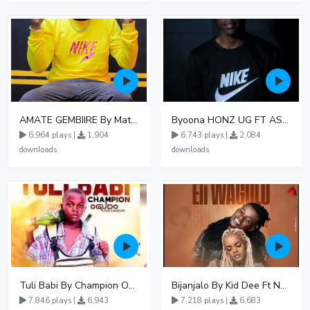
AMATE GEMBIIRE By Matter 1996
Byoona HONZ UG FT ASHENZ
6,964 plays |
1,904
6,743 plays |
2,084
downloads
downloads
Tuli Babi By Champion Ogudo
Bijanjalo By Kid Dee Ft Nesa Nita
7,846 plays |
6,943
7,218 plays |
6,683