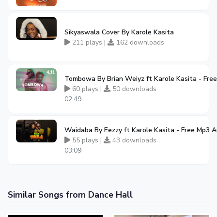
Sikyaswala Cover By Karole Kasita
211 plays |
162 downloads
Tombowa By Brian Weiyz ft Karole Kasita - Fr
60 plays |
50 downloads
02:49
Waidaba By Eezzy ft Karole Kasita - Free Mp3 
55 plays |
43 downloads
03:09
Similar Songs from Dance Hall