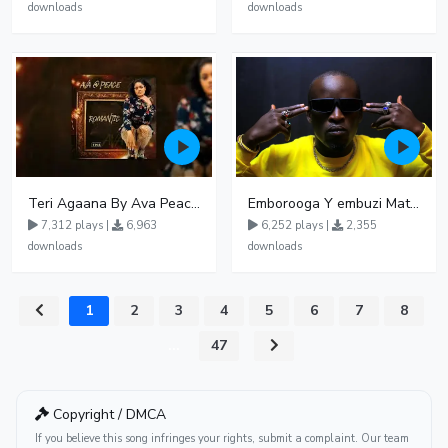
downloads
downloads
Teri Agaana By Ava Peace Ft Recho Rey
Emborooga Y embuzi Matter 19
7,312 plays |
6,963
6,252 plays |
2,355
downloads
downloads
1
2
3
4
5
6
7
8
...
47
Copyright / DMCA
If you believe this song infringes your rights, submit a complaint. Our team