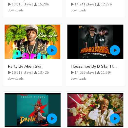
18,815 plays |
15,296
14,241 plays |
12,276
downloads
downloads
Party By Alien Skin
Hoozambe By D Star Ft Mudra D Viral
16,513 plays |
13,425
14,029 plays |
11,594
downloads
downloads