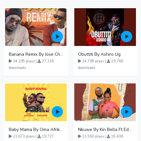
Banana Remix By Jose Chameleon Ft Fik Gaza
Obuttiti By Ashiro Ug
34,295 plays |
27,218
24,708 plays |
19,766
downloads
downloads
Baby Mama By Oma Afrikana Ft Pallaso
Nkuwe By Kin Bella Ft Eddy Kenzo
23,673 plays |
19,727
23,560 plays |
18,406