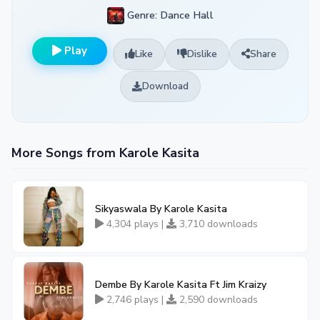
Genre: Dance Hall
Play
Like
Dislike
Share
Download
More Songs from Karole Kasita
Sikyaswala By Karole Kasita
4,304 plays |
3,710 downloads
Dembe By Karole Kasita Ft Jim Kraizy
2,746 plays |
2,590 downloads