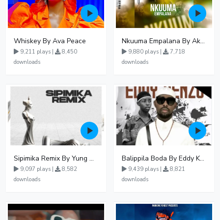
Whiskey By Ava Peace
Nkuuma Empalana By Akom Lapaisal - Free Mp3 download, Ugandan Music
9,211 plays |
8,450
9,880 plays |
7,718
downloads
downloads
Sipimika Remix By Yung Mulo Ft Sheebah Kalungi
Balippila Boda By Eddy Kenzo
9,097 plays |
8,582
9,439 plays |
8,821
downloads
downloads