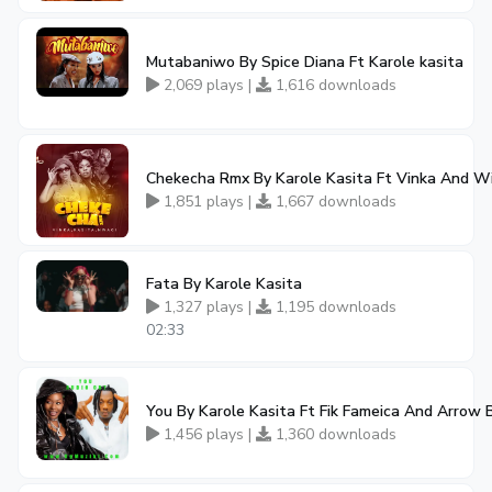
Mutabaniwo By Spice Diana Ft Karole kasita
2,069 plays |
1,616 downloads
Chekecha Rmx By Karole Kasita Ft Vinka And W
1,851 plays |
1,667 downloads
Fata By Karole Kasita
1,327 plays |
1,195 downloads
02:33
You By Karole Kasita Ft Fik Fameica And Arrow
1,456 plays |
1,360 downloads