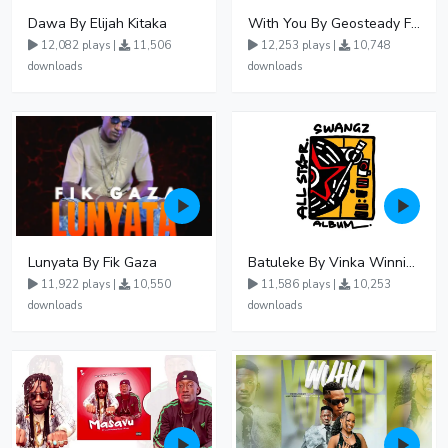
Dawa By Elijah Kitaka
With You By Geosteady Ft Feffe Bussi
12,082 plays |
11,506
12,253 plays |
10,748
downloads
downloads
Lunyata By Fik Gaza
Batuleke By Vinka Winnie Nwagi And Ava Peace - Free Mp3 download, Ugandan Music
11,922 plays |
10,550
11,586 plays |
10,253
downloads
downloads