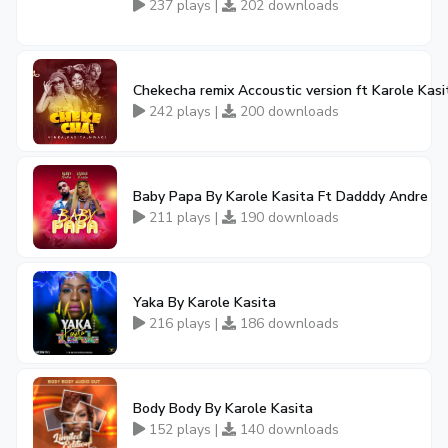
237 plays |
202 downloads
Chekecha remix Accoustic version ft Karole Kas
242 plays |
200 downloads
Baby Papa By Karole Kasita Ft Dadddy Andre
211 plays |
190 downloads
Yaka By Karole Kasita
216 plays |
186 downloads
Body Body By Karole Kasita
152 plays |
140 downloads