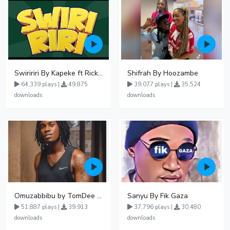
Swiririri By Kapeke ft Rickman Manrick
Shifrah By Hoozambe
64,339 plays |
49,875
39,077 plays |
35,524
downloads
downloads
Omuzabbibu by TomDee Ug
Sanyu By Fik Gaza
51,887 plays |
39,913
37,796 plays |
30,480
downloads
downloads