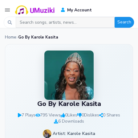
My Account
Search
Home
Go By Karole Kasita
Go By Karole Kasita
7 Plays
795 Views
0
Likes
0
Dislikes
0 Shares
6 Downloads
Artist: Karole Kasita