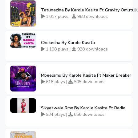
Tetunazina By Karole Kasita Ft Gravity Omutujj
1,017 plays |
968 downloads
Chekecha By Karole Kasita
1,198 plays |
928 downloads
Mbeelamu By Karole Kasita Ft Maker Breaker
618 plays |
505 downloads
Sikyaswala Rmx By Karole Kasita Ft Radio
934 plays |
856 downloads