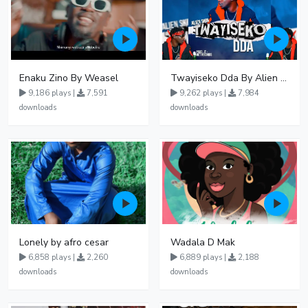
Enaku Zino By Weasel
Twayiseko Dda By Alien Skin
9,186 plays |
7,591
9,262 plays |
7,984
downloads
downloads
Lonely by afro cesar
Wadala D Mak
6,858 plays |
2,260
6,889 plays |
2,188
downloads
downloads