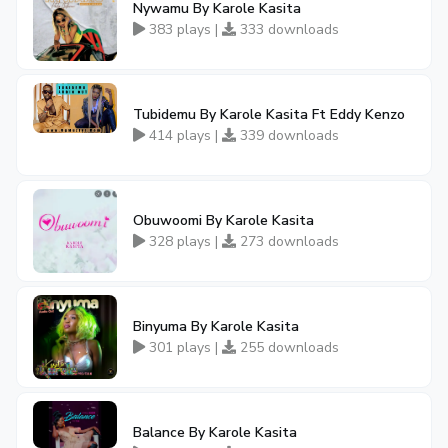
Nywamu By Karole Kasita
383 plays |
333 downloads
Tubidemu By Karole Kasita Ft Eddy Kenzo
414 plays |
339 downloads
Obuwoomi By Karole Kasita
328 plays |
273 downloads
Binyuma By Karole Kasita
301 plays |
255 downloads
Balance By Karole Kasita