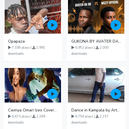
Opapaza
GUKONA BY AVATER DA HB FT WIZZY Offical
7,038 plays |
1,991
6,952 plays |
2,000
downloads
downloads
Cwinya Omari Izeo Cover fnl
Dance in Kampala by ArthurLOVE
6,673 plays |
2,269
6,756 plays |
2,157
downloads
downloads