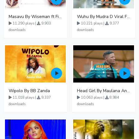
Masavu By Wiseman ft Fiki gaza
Wuhu By Mudra D Viral Ft Winnie Wa Mummy
11,290 plays |
9,903
10,221 plays |
9,377
downloads
downloads
Wipolo By BB Zanda
Head Girl By Maulana And Reign
11,018 plays |
9,337
10,063 plays |
8,984
downloads
downloads