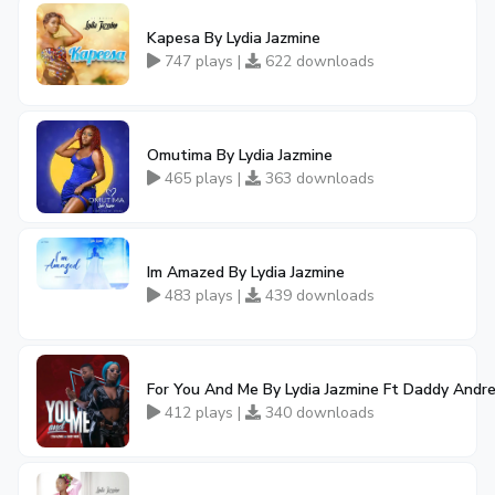
Kapesa By Lydia Jazmine
747 plays |
622 downloads
Omutima By Lydia Jazmine
465 plays |
363 downloads
Im Amazed By Lydia Jazmine
483 plays |
439 downloads
For You And Me By Lydia Jazmine Ft Daddy Andr
412 plays |
340 downloads