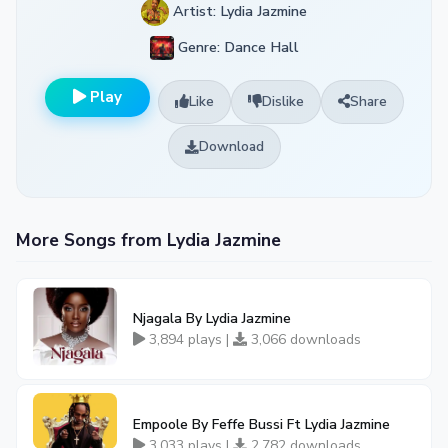
Artist: Lydia Jazmine
Genre: Dance Hall
Play
Like
Dislike
Share
Download
More Songs from Lydia Jazmine
Njagala By Lydia Jazmine
3,894 plays |
3,066 downloads
Empoole By Feffe Bussi Ft Lydia Jazmine
3,033 plays |
2,782 downloads