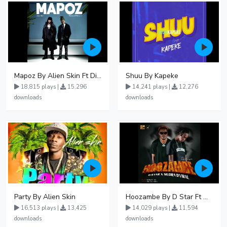
Mapoz By Alien Skin Ft Diamond Platnumz
Shuu By Kapeke
18,815 plays |
15,296
14,241 plays |
12,276
downloads
downloads
Party By Alien Skin
Hoozambe By D Star Ft Mudra D Viral
16,513 plays |
13,425
14,029 plays |
11,594
downloads
downloads