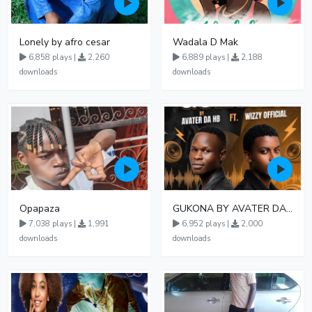
Lonely by afro cesar
Wadala D Mak
6,858 plays |
2,260
6,889 plays |
2,188
downloads
downloads
Opapaza
GUKONA BY AVATER DA HB FT WIZZY Offical
7,038 plays |
1,991
6,952 plays |
2,000
downloads
downloads