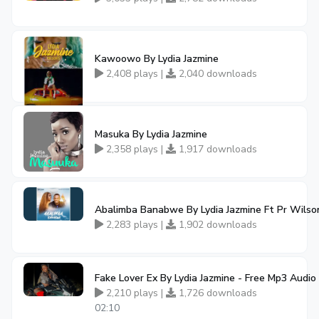
Kawoowo By Lydia Jazmine
2,408 plays |
2,040 downloads
Masuka By Lydia Jazmine
2,358 plays |
1,917 downloads
Abalimba Banabwe By Lydia Jazmine Ft Pr Wils
2,283 plays |
1,902 downloads
Fake Lover Ex By Lydia Jazmine - Free Mp3 Audi
2,210 plays |
1,726 downloads
02:10