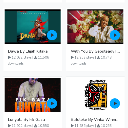
Dawa By Elijah Kitaka
With You By Geosteady Ft Feffe Bussi
12,082 plays |
11,506
12,253 plays |
10,748
downloads
downloads
Lunyata By Fik Gaza
Batuleke By Vinka Winnie Nwagi And Ava Peace - Free Mp3 download, Ugandan Music
11,922 plays |
10,550
11,586 plays |
10,253