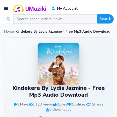
My Account
Search
Home
Kindekere By Lydia Jazmine - Free Mp3 Audio Download
Kindekere By Lydia Jazmine - Free
Mp3 Audio Download
5 Plays
1,123 Views
0
Likes
0
Dislikes
0 Shares
3 Downloads