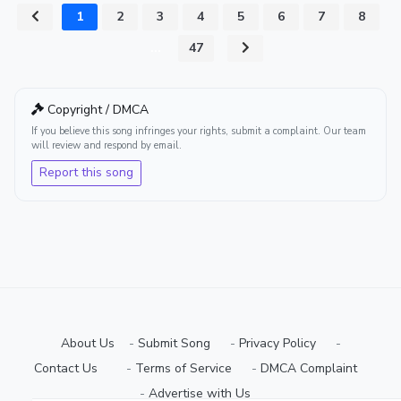
1
2
3
4
5
6
7
8
...
47
Copyright / DMCA
If you believe this song infringes your rights, submit a complaint. Our team
will review and respond by email.
Report this song
About Us
-
Submit Song
⠀-
Privacy Policy
⠀-
Contact Us⠀
⠀-
Terms of Service
⠀-
DMCA Complaint
⠀-
Advertise with Us⠀