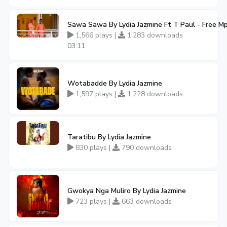
Sawa Sawa By Lydia Jazmine Ft T Paul - Free 
1,566 plays |
1,283 downloads
03:11
Wotabadde By Lydia Jazmine
1,597 plays |
1,228 downloads
Taratibu By Lydia Jazmine
830 plays |
790 downloads
Gwokya Nga Muliro By Lydia Jazmine
723 plays |
663 downloads