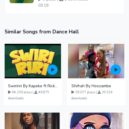
03:19
Similar Songs from Dance Hall
Swiririri By Kapeke ft Rickman Manrick
Shifrah By Hoozambe
64,339 plays |
49,875
39,077 plays |
35,524
downloads
downloads