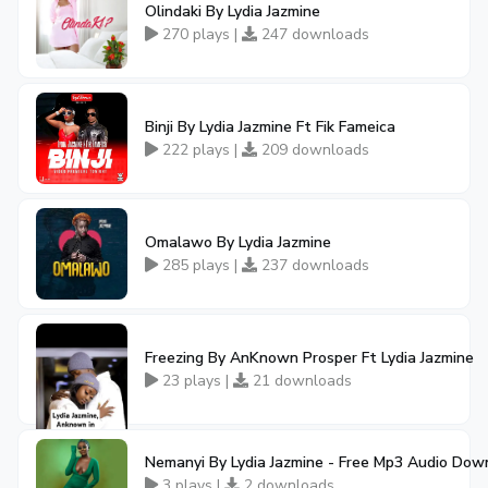
Olindaki By Lydia Jazmine
270 plays |
247 downloads
Binji By Lydia Jazmine Ft Fik Fameica
222 plays |
209 downloads
Omalawo By Lydia Jazmine
285 plays |
237 downloads
Freezing By AnKnown Prosper Ft Lydia Jazmine
23 plays |
21 downloads
Nemanyi By Lydia Jazmine - Free Mp3 Audio Dow
3 plays |
2 downloads