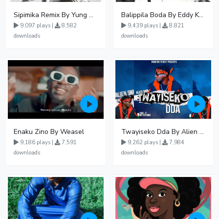
Sipimika Remix By Yung Mulo Ft Sheebah Kalungi
Balippila Boda By Eddy Kenzo
9,097 plays |
8,582
9,439 plays |
8,821
downloads
downloads
Enaku Zino By Weasel
Twayiseko Dda By Alien Skin
9,186 plays |
7,591
9,262 plays |
7,984
downloads
downloads