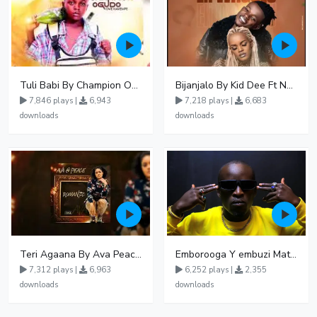
Tuli Babi By Champion Ogudo
Bijanjalo By Kid Dee Ft Nesa Nita
7,846 plays |
6,943
7,218 plays |
6,683
downloads
downloads
Teri Agaana By Ava Peace Ft Recho Rey
Emborooga Y embuzi Matter 19
7,312 plays |
6,963
6,252 plays |
2,355
downloads
downloads