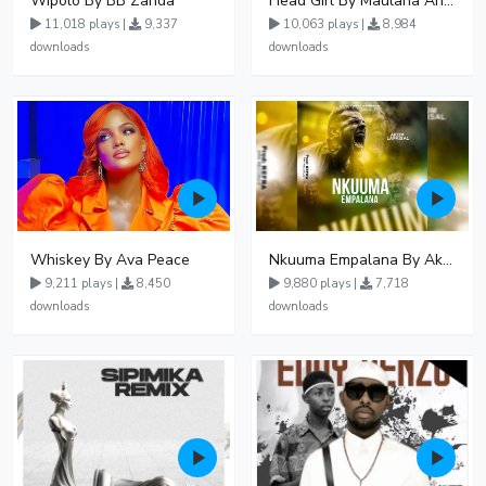
Wipolo By BB Zanda
Head Girl By Maulana And Reign
11,018 plays |
9,337
10,063 plays |
8,984
downloads
downloads
Whiskey By Ava Peace
Nkuuma Empalana By Akom Lapaisal - Free Mp3 download, Ugandan Music
9,211 plays |
8,450
9,880 plays |
7,718
downloads
downloads