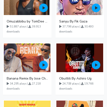
Omuzabbibu by TomDee Ug
Sanyu By Fik Gaza
51,887 plays |
39,913
37,796 plays |
30,480
downloads
downloads
Banana Remix By Jose Chameleon Ft Fik Gaza
Obuttiti By Ashiro Ug
34,295 plays |
27,218
24,708 plays |
19,766
downloads
downloads