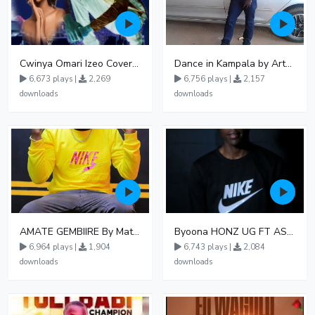
Cwinya Omari Izeo Cover fnl
Dance in Kampala by ArthurLOVE
6,673 plays |
2,269
6,756 plays |
2,157
downloads
downloads
AMATE GEMBIIRE By Matter 1996
Byoona HONZ UG FT ASHENZ
6,964 plays |
1,904
6,743 plays |
2,084
downloads
downloads