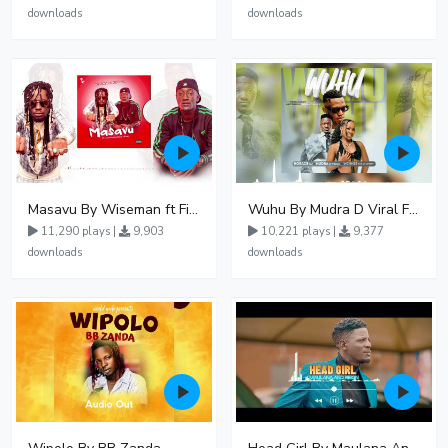
downloads
downloads
Masavu By Wiseman ft Fiki gaza
Wuhu By Mudra D Viral Ft Winnie Wa Mummy
11,290 plays |
9,903
10,221 plays |
9,377
downloads
downloads