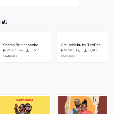
Hall
Shifrah By Hoozambe
Omuzabbibu by TomDee Ug
39,077 plays |
35,524
51,887 plays |
39,913
downloads
downloads