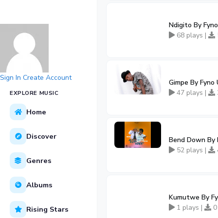
Ndigito By Fyn
68 plays |
Sign In
Create Account
Gimpe By Fyno
47 plays |
EXPLORE MUSIC
Home
Discover
Bend Down By B
52 plays |
Genres
Albums
Kumutwe By Fy
1 plays |
0
Rising Stars