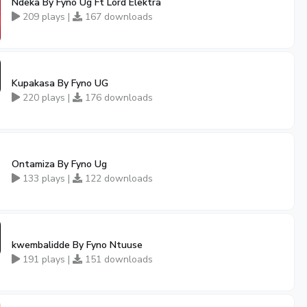
Ndeka By Fyno Ug Ft Lord Elektra
209 plays |
167 downloads
Kupakasa By Fyno UG
220 plays |
176 downloads
Ontamiza By Fyno Ug
133 plays |
122 downloads
kwembalidde By Fyno Ntuuse
191 plays |
151 downloads