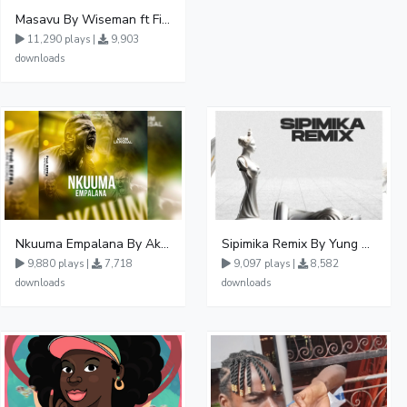
Masavu By Wiseman ft Fiki gaza
11,290 plays |
9,903
downloads
Nkuuma Empalana By Akom Lapaisal - Free Mp3 download, Ugandan Music
Sipimika Remix By Yung Mulo Ft Sheebah Kalungi
9,880 plays |
7,718
9,097 plays |
8,582
downloads
downloads