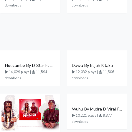
downloads
downloads
Hoozambe By D Star Ft Mudra D Viral
Dawa By Elijah Kitaka
14,029 plays |
11,594
12,082 plays |
11,506
downloads
downloads
Wuhu By Mudra D Viral Ft Winnie Wa Mummy
10,221 plays |
9,377
downloads