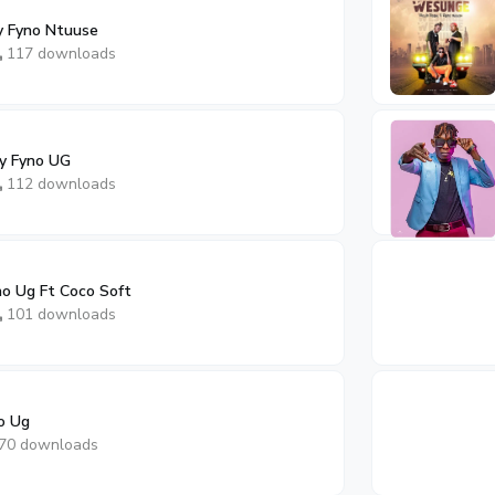
y Fyno Ntuuse
117 downloads
By Fyno UG
112 downloads
no Ug Ft Coco Soft
101 downloads
o Ug
70 downloads