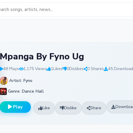
Mpanga By Fyno Ug
48 Plays
1,175 Views
1
Likes
0
Dislikes
0 Shares
45 Downloa
Artist: Fyno
Genre: Dance Hall
Play
Downloa
Like
Dislike
Share