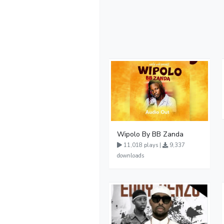
Wipolo By BB Zanda
11,018 plays |
9,337
downloads