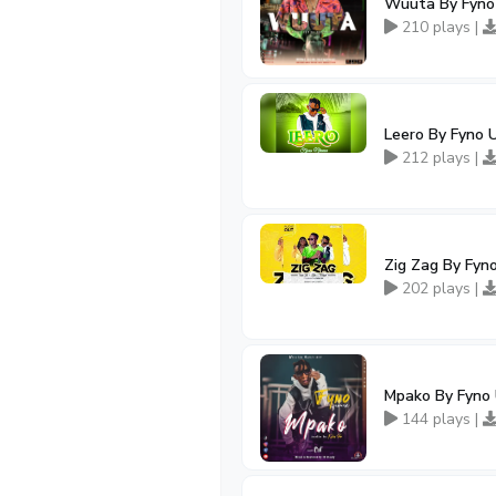
Wuuta By Fyno
210 plays |
Leero By Fyno 
212 plays |
Zig Zag By Fyn
202 plays |
Mpako By Fyno
144 plays |