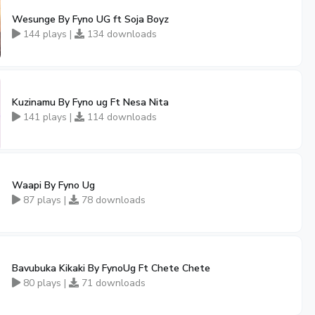
Wesunge By Fyno UG ft Soja Boyz
144 plays |
134 downloads
Kuzinamu By Fyno ug Ft Nesa Nita
141 plays |
114 downloads
Waapi By Fyno Ug
87 plays |
78 downloads
Bavubuka Kikaki By FynoUg Ft Chete Chete
80 plays |
71 downloads