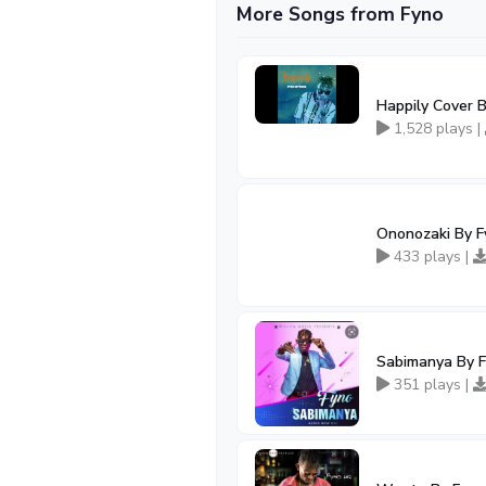
More Songs from Fyno
Happily Cover 
1,528 plays |
Ononozaki By F
433 plays |
Sabimanya By 
351 plays |