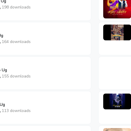
 Ug
198 downloads
Ug
164 downloads
o Ug
155 downloads
 Ug
113 downloads