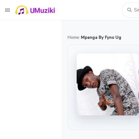
Home
Mpanga By Fyno Ug