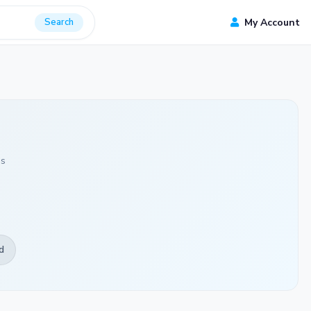
Search
My Account
ds
d