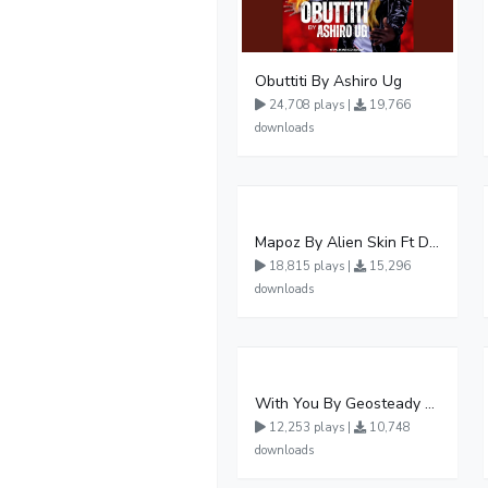
Obuttiti By Ashiro Ug
24,708 plays |
19,766
downloads
Mapoz By Alien Skin Ft Diamond Platnumz
18,815 plays |
15,296
downloads
With You By Geosteady Ft Feffe Bussi
12,253 plays |
10,748
downloads