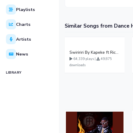
Playlists
Charts
Similar Songs from Dance 
Artists
Swiririri By Kapeke ft Rickman Manrick
News
64,339 plays |
49,875
downloads
LIBRARY