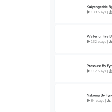
Kulyengedde B
139 plays |
Water or Fire 
132 plays |
Pressure By Fy
112 plays |
Nakoma By Fyn
84 plays |