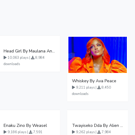
Head Girl By Maulana And Reign
10,063 plays |
8,984
downloads
Whiskey By Ava Peace
9,211 plays |
8,450
downloads
Enaku Zino By Weasel
Twayiseko Dda By Alien Skin
9,186 plays |
7,591
9,262 plays |
7,984