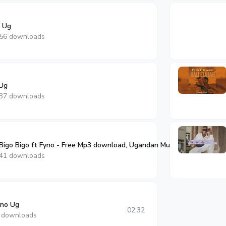
o Ug
56 downloads
 Ug
37 downloads
igo Bigo ft Fyno - Free Mp3 download, Ugandan Music
02:23
41 downloads
no Ug
02:32
 downloads