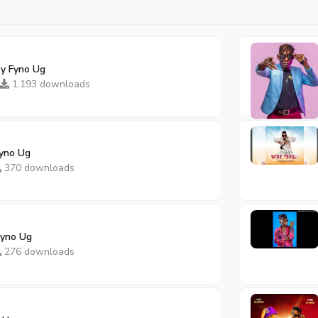
By Fyno Ug
1,193 downloads
yno Ug
370 downloads
Fyno Ug
276 downloads