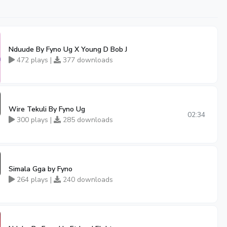
Nduude By Fyno Ug X Young D Bob J
472 plays |
377 downloads
Wire Tekuli By Fyno Ug
02:34
300 plays |
285 downloads
Simala Gga by Fyno
264 plays |
240 downloads