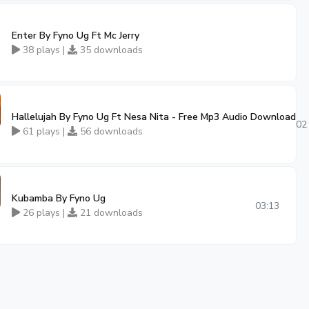
Enter By Fyno Ug Ft Mc Jerry
38 plays |
35 downloads
Hallelujah By Fyno Ug Ft Nesa Nita - Free Mp3 Audio Download
02
61 plays |
56 downloads
Kubamba By Fyno Ug
03:13
26 plays |
21 downloads