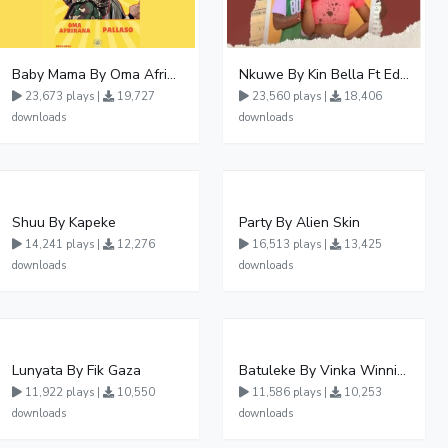
Baby Mama By Oma Afrikana Ft Pallaso
Nkuwe By Kin Bella Ft Eddy Kenzo
23,673 plays |
19,727
23,560 plays |
18,406
downloads
downloads
Shuu By Kapeke
Party By Alien Skin
14,241 plays |
12,276
16,513 plays |
13,425
downloads
downloads
Lunyata By Fik Gaza
Batuleke By Vinka Winnie Nwagi And Ava Peace - Free Mp3 download, Ugandan Music
11,922 plays |
10,550
11,586 plays |
10,253
downloads
downloads