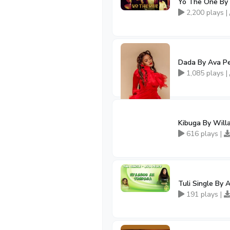
Yo The One By 
2,200 plays |
Dada By Ava P
1,085 plays |
Kibuga By Will
616 plays |
Tuli Single By 
191 plays |