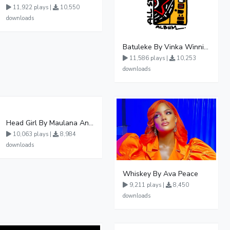
11,922 plays |
10,550
downloads
Batuleke By Vinka Winnie Nwagi And Ava Peace - Free Mp3 download, Ugandan Music
11,586 plays |
10,253
downloads
Head Girl By Maulana And Reign
10,063 plays |
8,984
downloads
Whiskey By Ava Peace
9,211 plays |
8,450
downloads