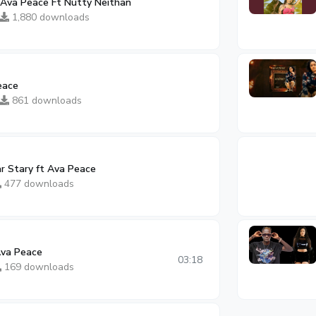
Ava Peace Ft Nutty Neithan
1,880 downloads
eace
861 downloads
ar Stary ft Ava Peace
477 downloads
Ava Peace
03:18
169 downloads