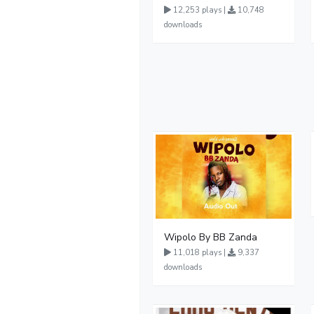
12,253 plays |
10,748
downloads
Wipolo By BB Zanda
11,018 plays |
9,337
downloads