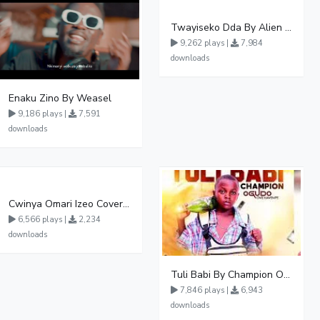
Twayiseko Dda By Alien Skin
9,262 plays |
7,984
downloads
Enaku Zino By Weasel
9,186 plays |
7,591
downloads
Cwinya Omari Izeo Cover fnl
6,566 plays |
2,234
downloads
Tuli Babi By Champion Ogudo
7,846 plays |
6,943
downloads