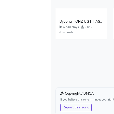
Byoona HONZ UG FT ASHENZ
6,630 plays |
2,052
downloads
Copyright / DMCA
If you believe this song infringes your ri
Report this song