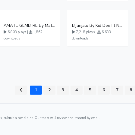
AMATE GEMBIIRE By Matter 1996
Bijanjalo By Kid Dee Ft Nesa Nita
6,808 plays |
1,862
7,218 plays |
6,683
downloads
downloads
1
2
3
4
5
6
7
8
ghts, submit a complaint. Our team will review and respond by email.