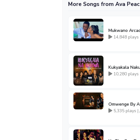
More Songs from Ava Peac
Mukwano Arcad
14,848 plays
Kukyakala Naku
10,280 plays
Omwenge By Av
5,335 plays |