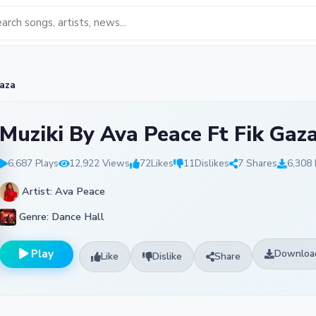
Gaza
Muziki By Ava Peace Ft Fik Gaz
6,687 Plays
12,922 Views
72
Likes
11
Dislikes
7 Shares
6,308
Artist: Ava Peace
Genre: Dance Hall
Play
Downloa
Like
Dislike
Share