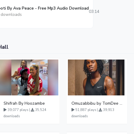
oti By Ava Peace - Free Mp3 Audio Download
03:14
 downloads
Hall
Shifrah By Hoozambe
Omuzabbibu by TomDee Ug
39,077 plays |
35,524
51,887 plays |
39,913
downloads
downloads