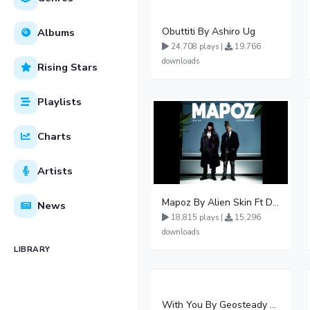
Obuttiti By Ashiro Ug
Albums
24,708 plays |
19,766
downloads
Rising Stars
Playlists
Charts
Artists
Mapoz By Alien Skin Ft Diamond Platnumz
News
18,815 plays |
15,296
downloads
LIBRARY
With You By Geosteady Ft Feffe Bussi