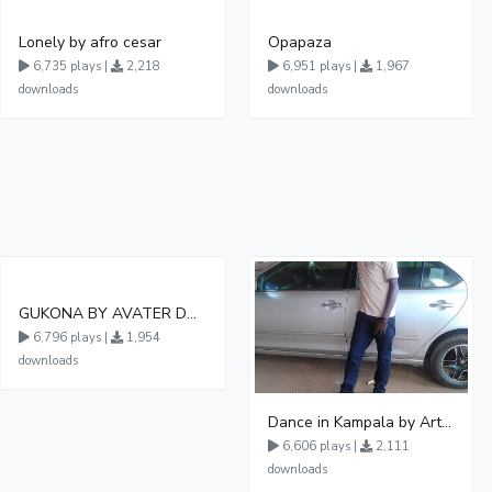
Lonely by afro cesar
Opapaza
6,735 plays |
2,218
6,951 plays |
1,967
downloads
downloads
GUKONA BY AVATER DA HB FT WIZZY Offical
6,796 plays |
1,954
downloads
Dance in Kampala by ArthurLOVE
6,606 plays |
2,111
downloads