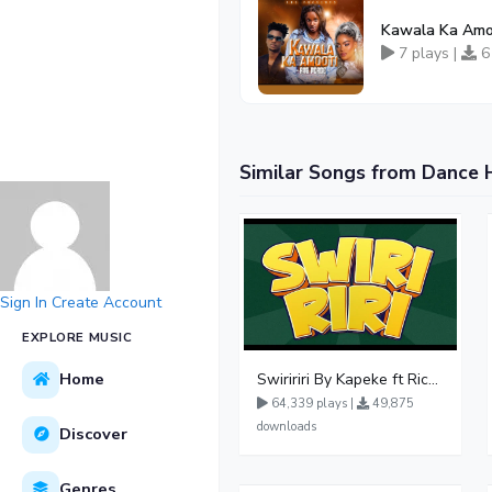
Kawala Ka Amo
7 plays |
6
Similar Songs from Dance 
Sign In
Create Account
EXPLORE MUSIC
Home
Swiririri By Kapeke ft Rickman Manrick
64,339 plays |
49,875
downloads
Discover
Genres