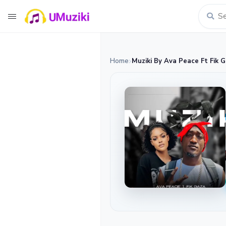
Home
Muziki By Ava Peace Ft Fik 