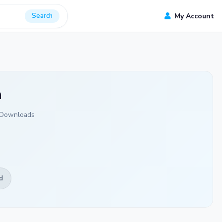
Search
My Account
a
 Downloads
d