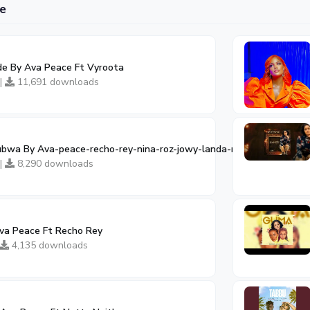
e
e By Ava Peace Ft Vyroota
 |
11,691 downloads
bwa By Ava-peace-recho-rey-nina-roz-jowy-landa-nandor-love-zafa
 |
8,290 downloads
a Peace Ft Recho Rey
4,135 downloads