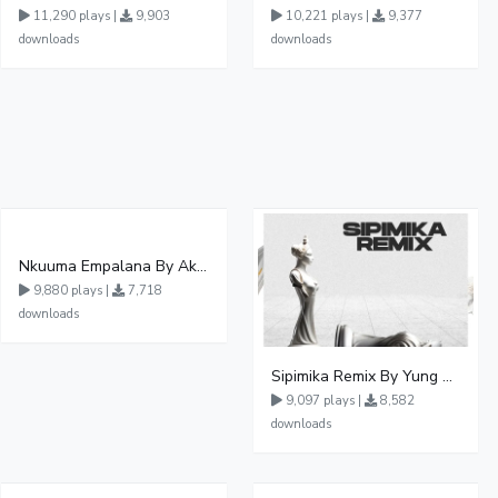
11,290 plays |
9,903
10,221 plays |
9,377
downloads
downloads
Nkuuma Empalana By Akom Lapaisal - Free Mp3 download, Ugandan Music
9,880 plays |
7,718
downloads
Sipimika Remix By Yung Mulo Ft Sheebah Kalungi
9,097 plays |
8,582
downloads