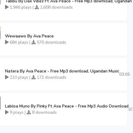
Tabbu By Dax Vibez Ft Ava Peace - Free Mp3 download, Ugandan
1,946 plays |
1,608 downloads
Wewaawo By Ava Peace
684 plays |
570 downloads
Natera By Ava Peace - Free Mp3 download, Ugandan Music
03:05
210 plays |
172 downloads
Labiisa Muno By Pinky Ft Ava Peace - Free Mp3 Audio Download
03
9 plays |
8 downloads