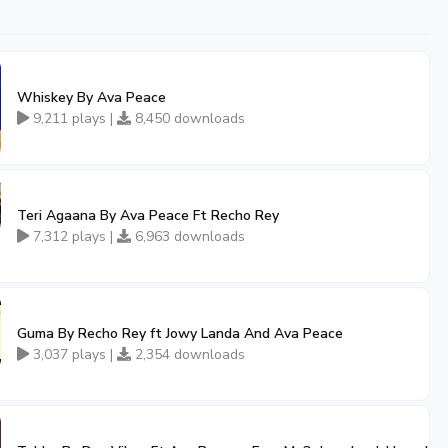
Whiskey By Ava Peace
9,211 plays |
8,450 downloads
ran
Teri Agaana By Ava Peace Ft Recho Rey
7,312 plays |
6,963 downloads
Guma By Recho Rey ft Jowy Landa And Ava Peace
3,037 plays |
2,354 downloads