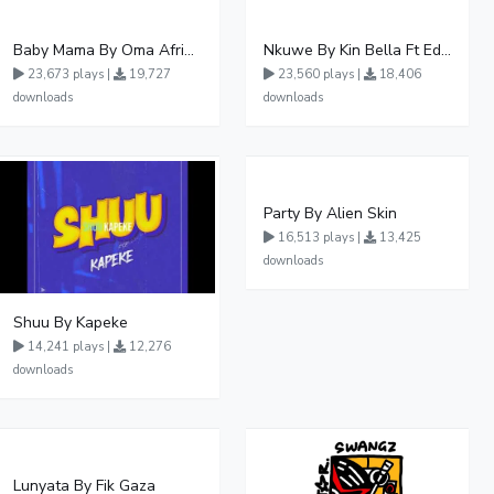
Baby Mama By Oma Afrikana Ft Pallaso
Nkuwe By Kin Bella Ft Eddy Kenzo
23,673 plays |
19,727
23,560 plays |
18,406
downloads
downloads
Party By Alien Skin
16,513 plays |
13,425
downloads
Shuu By Kapeke
14,241 plays |
12,276
downloads
Lunyata By Fik Gaza