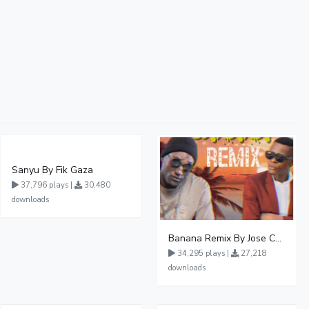
Sanyu By Fik Gaza
37,796 plays |
30,480
downloads
Banana Remix By Jose Chameleon Ft Fik Gaza
34,295 plays |
27,218
downloads