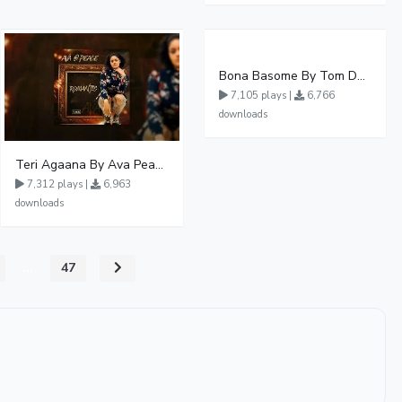
Bona Basome By Tom Dee Ft Agatha
7,105 plays |
6,766
downloads
Teri Agaana By Ava Peace Ft Recho Rey
7,312 plays |
6,963
downloads
...
47