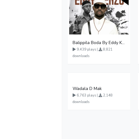
Balippila Boda By Eddy Kenzo
9,439 plays |
8,821
downloads
Wadala D Mak
6,763 plays |
2,148
downloads