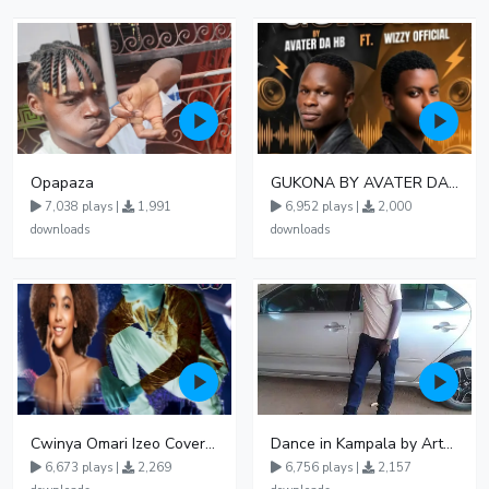
Opapaza
GUKONA BY AVATER DA HB FT WIZZY Offical
7,038 plays |
1,991
6,952 plays |
2,000
downloads
downloads
Cwinya Omari Izeo Cover fnl
Dance in Kampala by ArthurLOVE
6,673 plays |
2,269
6,756 plays |
2,157