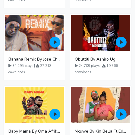
downloads
downloads
Banana Remix By Jose Chameleon Ft Fik Gaza
Obuttiti By Ashiro Ug
34,295 plays |
27,218
24,708 plays |
19,766
downloads
downloads
Baby Mama By Oma Afrikana Ft Pallaso
Nkuwe By Kin Bella Ft Eddy Kenzo