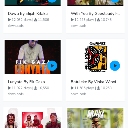
Dawa By Elijah Kitaka
With You By Geosteady Ft Feffe Bussi
12,082 plays |
11,506
12,253 plays |
10,748
downloads
downloads
Lunyata By Fik Gaza
Batuleke By Vinka Winnie Nwagi And Ava Peace - Free Mp3 download, Ugandan Music
11,922 plays |
10,550
11,586 plays |
10,253
downloads
downloads