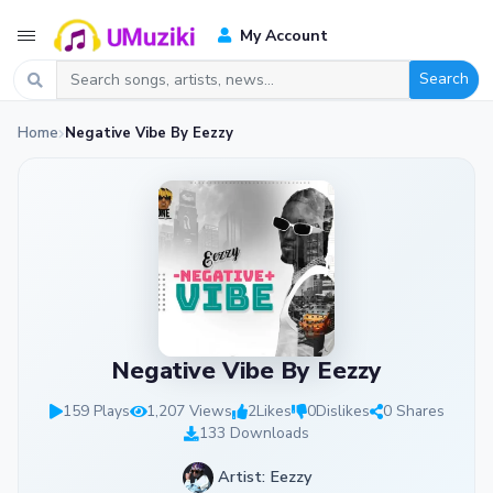
My Account
Search
Home
Negative Vibe By Eezzy
Negative Vibe By Eezzy
159 Plays
1,207 Views
2
Likes
0
Dislikes
0 Shares
133 Downloads
Artist: Eezzy