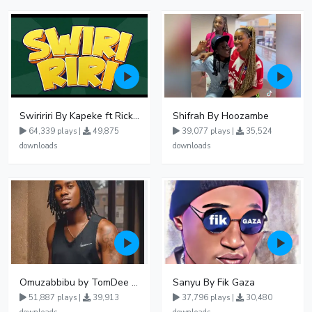
Swiririri By Kapeke ft Rickman Manrick
Shifrah By Hoozambe
64,339 plays |
49,875
39,077 plays |
35,524
downloads
downloads
Omuzabbibu by TomDee Ug
Sanyu By Fik Gaza
51,887 plays |
39,913
37,796 plays |
30,480