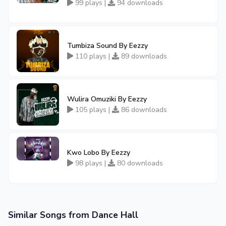
99 plays |
94 downloads
Tumbiza Sound By Eezzy
110 plays |
89 downloads
Wulira Omuziki By Eezzy
105 plays |
86 downloads
Kwo Lobo By Eezzy
98 plays |
80 downloads
Similar Songs from Dance Hall