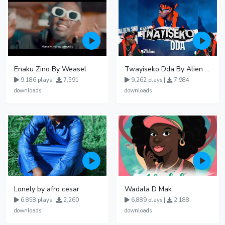
Enaku Zino By Weasel
Twayiseko Dda By Alien Skin
9,186 plays |
7,591
9,262 plays |
7,984
downloads
downloads
Lonely by afro cesar
Wadala D Mak
6,858 plays |
2,260
6,889 plays |
2,188
downloads
downloads