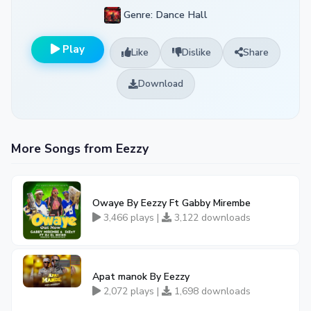
Genre: Dance Hall
Play
Like
Dislike
Share
Download
More Songs from Eezzy
Owaye By Eezzy Ft Gabby Mirembe
3,466 plays |
3,122 downloads
Apat manok By Eezzy
2,072 plays |
1,698 downloads