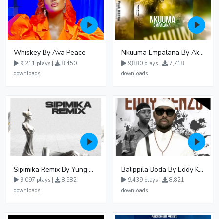
Whiskey By Ava Peace
Nkuuma Empalana By Akom Lapaisal - Free Mp3 download, Ugandan Music
9,211 plays |
8,450
9,880 plays |
7,718
downloads
downloads
Sipimika Remix By Yung Mulo Ft Sheebah Kalungi
Balippila Boda By Eddy Kenzo
9,097 plays |
8,582
9,439 plays |
8,821
downloads
downloads