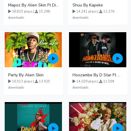
Mapoz By Alien Skin Ft Diamond Platnumz
Shuu By Kapeke
18,815 plays |
15,296
14,241 plays |
12,276
downloads
downloads
Party By Alien Skin
Hoozambe By D Star Ft Mudra D Viral
16,513 plays |
13,425
14,029 plays |
11,594
downloads
downloads