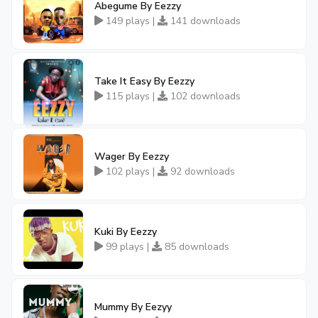
Abegume By Eezzy
149 plays |
141 downloads
Take It Easy By Eezzy
115 plays |
102 downloads
Wager By Eezzy
102 plays |
92 downloads
Kuki By Eezzy
99 plays |
85 downloads
Mummy By Eezyy