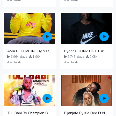
downloads
downloads
AMATE GEMBIIRE By Matter 1996
Byoona HONZ UG FT ASHENZ
6,964 plays |
1,904
6,743 plays |
2,084
downloads
downloads
Tuli Babi By Champion Ogudo
Bijanjalo By Kid Dee Ft Nesa Nita