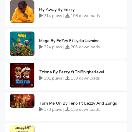
Fly Away By Eezzy
214 plays |
198 downloads
Mega By EeZzy Ft Lydia Jazmine
224 plays |
203 downloads
Zzinna By Eezzy ftTMBhigherlevel
191 plays |
159 downloads
Turn Me On By Feno Ft Eezzy And Zungu
173 plays |
155 downloads