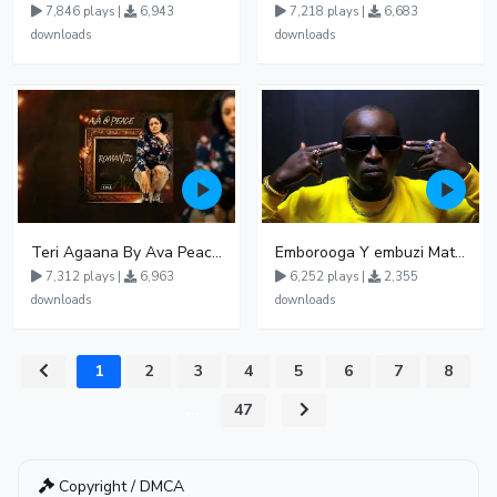
7,846 plays |
6,943
7,218 plays |
6,683
downloads
downloads
Teri Agaana By Ava Peace Ft Recho Rey
Emborooga Y embuzi Matter 19
7,312 plays |
6,963
6,252 plays |
2,355
downloads
downloads
1
2
3
4
5
6
7
8
...
47
Copyright / DMCA