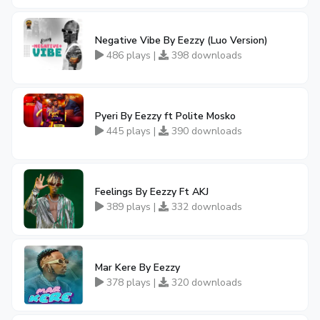
Negative Vibe By Eezzy (Luo Version)
486 plays |
398 downloads
Pyeri By Eezzy ft Polite Mosko
445 plays |
390 downloads
Feelings By Eezzy Ft AKJ
389 plays |
332 downloads
Mar Kere By Eezzy
378 plays |
320 downloads