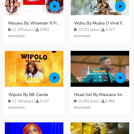
Masavu By Wiseman ft Fiki gaza
Wuhu By Mudra D Viral Ft Winnie Wa Mummy
11,290 plays |
9,903
10,221 plays |
9,377
downloads
downloads
Wipolo By BB Zanda
Head Girl By Maulana And Reign
11,018 plays |
9,337
10,063 plays |
8,984
downloads
downloads