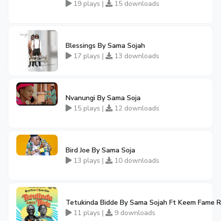
19 plays |
15 downloads
Blessings By Sama Sojah
17 plays |
13 downloads
Nvanungi By Sama Soja
15 plays |
12 downloads
Bird Joe By Sama Soja
13 plays |
10 downloads
Tetukinda Bidde By Sama Sojah Ft Keem Fame R
11 plays |
9 downloads