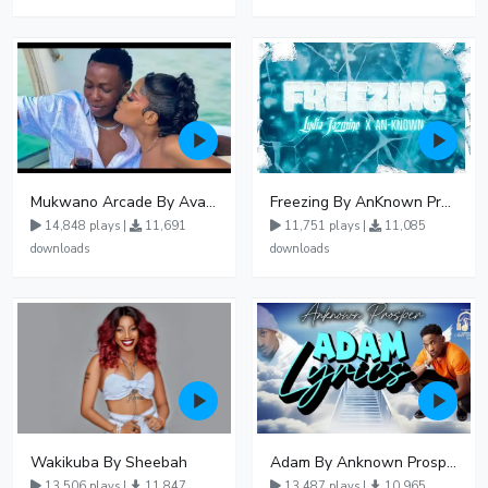
Mukwano Arcade By Ava Peace Ft Vyroota
Freezing By AnKnown Prosper Ft Lydia Jazmine
14,848 plays |
11,691
11,751 plays |
11,085
downloads
downloads
Wakikuba By Sheebah
Adam By Anknown Prosper - Free Mp3 Audio Download
13,506 plays |
11,847
13,487 plays |
10,965