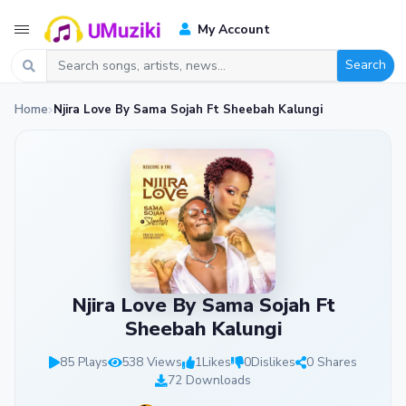
My Account
Search
Home
Njira Love By Sama Sojah Ft Sheebah Kalungi
Njira Love By Sama Sojah Ft
Sheebah Kalungi
85 Plays
538 Views
1
Likes
0
Dislikes
0 Shares
72 Downloads