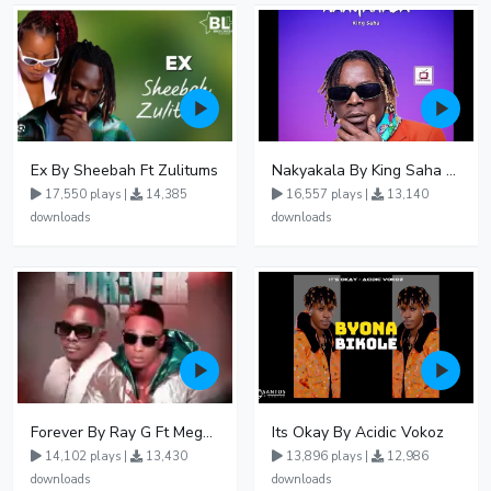
Ex By Sheebah Ft Zulitums
Nakyakala By King Saha - Free Mp3 download, Ugandan Music
17,550 plays |
14,385
16,557 plays |
13,140
downloads
downloads
Forever By Ray G Ft Megatone
Its Okay By Acidic Vokoz
14,102 plays |
13,430
13,896 plays |
12,986
downloads
downloads