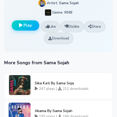
Artist: Sama Sojah
Genre: RNB
Play
Like
Dislike
Share
Download
More Songs from Sama Sojah
Sika Kati By Sama Soja
247 plays |
211 downloads
Akama By Sama Sojah
193 plays |
166 downloads