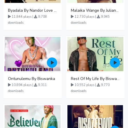
Byadala By Nandor Love Ft Jowy Landa
Malaika Wange By Juliana Kanyomozi
11,844 plays |
9,708
12,730 plays |
9,945
downloads
downloads
Ontunulemu By Biswanka
Rest Of My Life By Biswanka
10,894 plays |
9,311
10,552 plays |
9,770
downloads
downloads