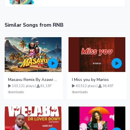
Similar Songs from RNB
Masavu Remix By Azawi And Radio
I Miss you by Marios
103,121 plays |
81,197
40,512 plays |
36,497
downloads
downloads