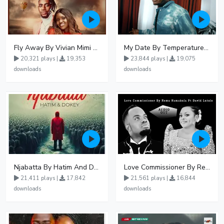
Fly Away By Vivian Mimi And Liam Voice
My Date By Temperature Touch Ft Green Daddy
20,321 plays |
19,353
23,844 plays |
19,075
downloads
downloads
Njabatta By Hatim And Dokey
Love Commissioner By Rema Namakula Ft David Lutalo
21,411 plays |
17,842
21,561 plays |
16,844
downloads
downloads