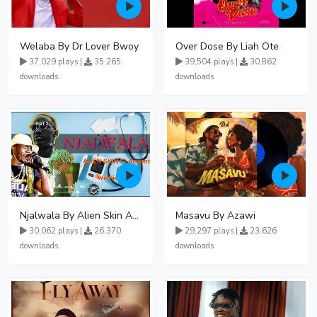
Welaba By Dr Lover Bwoy
Over Dose By Liah Ote
37,029 plays |
35,265
39,504 plays |
30,862
downloads
downloads
Njalwala By Alien Skin Aaronix Ft Winnie Nwagi Remix Version
Masavu By Azawi
30,062 plays |
26,370
29,297 plays |
23,626
downloads
downloads