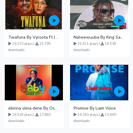
Twafuna By Vyroota Ft Jowy Landa
Nalwewuuba By King Saha
19,270 plays |
15,795
15,411 plays |
14,538
downloads
downloads
ebinna olina dene By Oshen City
Promise By Liam Voice
16,518 plays |
13,880
16,263 plays |
13,440
downloads
downloads