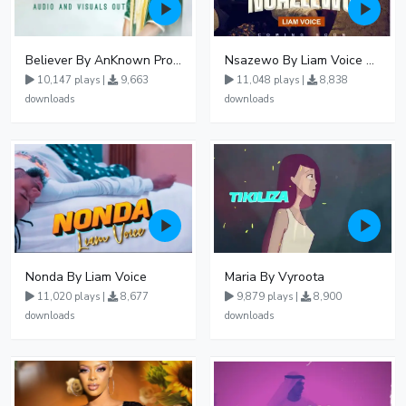
Believer By AnKnown Prosper
Nsazewo By Liam Voice At UgMuziki
10,147 plays |
9,663
11,048 plays |
8,838
downloads
downloads
Nonda By Liam Voice
Maria By Vyroota
11,020 plays |
8,677
9,879 plays |
8,900
downloads
downloads