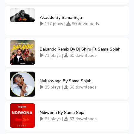
Akadde By Sama Soja
117 plays |
90 downloads
Bailando Remix By Dj Shiru Ft Sama Sojah
71 plays |
60 downloads
Nalukwago By Sama Sojah
85 plays |
66 downloads
Ndiwona By Sama Soja
61 plays |
57 downloads