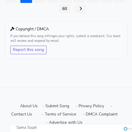
...
60
Copyright / DMCA
If you believe this song infringes your rights, submit a complaint. Our team
will review and respond by email.
Report this song
About Us
-
Submit Song
⠀-
Privacy Policy
⠀-
Contact Us⠀
⠀-
Terms of Service
⠀-
DMCA Complaint
⠀-
Advertise with Us⠀
Sama Sojah