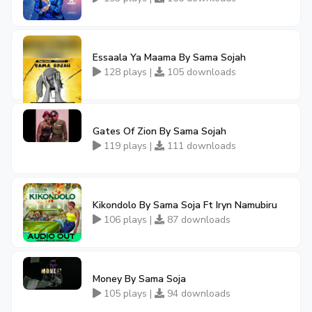
Essaala Ya Maama By Sama Sojah
128 plays |
105 downloads
Gates Of Zion By Sama Sojah
119 plays |
111 downloads
Kikondolo By Sama Soja Ft Iryn Namubiru
106 plays |
87 downloads
Money By Sama Soja
105 plays |
94 downloads