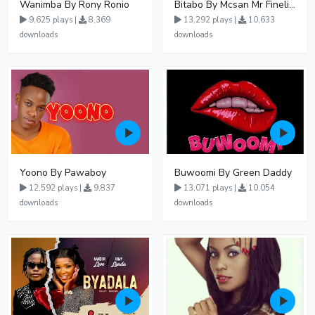
Wanimba By Rony Ronio
Bitabo By Mcsan Mr Finelines
9,625 plays |
8,369
13,292 plays |
10,633
downloads
downloads
Yoono By Pawaboy
Buwoomi By Green Daddy
12,592 plays |
9,837
13,071 plays |
10,054
downloads
downloads