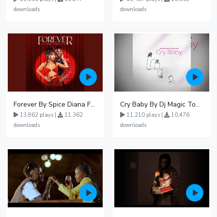
downloads
downloads
Forever By Spice Diana Ft Anko Ronnie
Cry Baby By Dj Magic Touch Ug Ft Liam Voice - Free Mp3 download, Ugandan Music
13,862 plays |
11,362
11,210 plays |
10,476
downloads
downloads