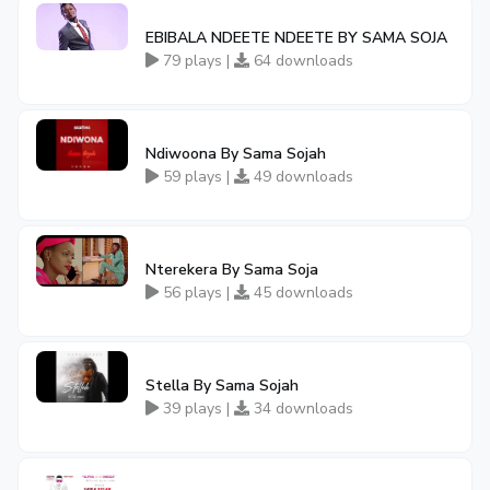
EBIBALA NDEETE NDEETE BY SAMA SOJA
79 plays |
64 downloads
Ndiwoona By Sama Sojah
59 plays |
49 downloads
Nterekera By Sama Soja
56 plays |
45 downloads
Stella By Sama Sojah
39 plays |
34 downloads