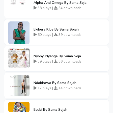
Alpha And Omega By Sama Soja
38 plays |
34 downloads
Ekibera Kibe By Sama Sojah
50 plays |
39 downloads
Nyonyi Nyange By Sama Soja
39 plays |
36 downloads
Ndabirawa By Sama Sojah
17 plays |
14 downloads
Esubi By Sama Sojah