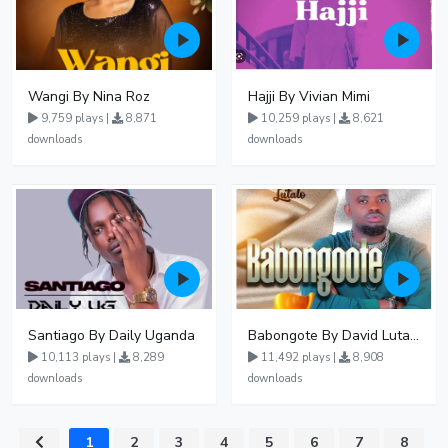
Wangi By Nina Roz
Hajji By Vivian Mimi
9,759 plays |
8,871
10,259 plays |
8,621
downloads
downloads
Santiago By Daily Uganda
Babongote By David Lutalo
10,113 plays |
8,289
11,492 plays |
8,908
downloads
downloads
1
2
3
4
5
6
7
8