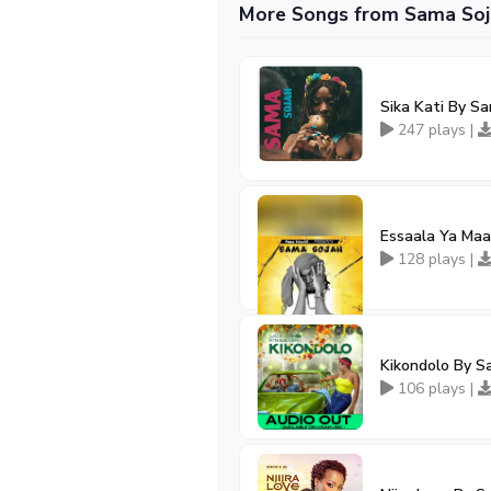
More Songs from Sama Soj
Sika Kati By S
247 plays |
Essaala Ya Ma
128 plays |
Kikondolo By S
106 plays |