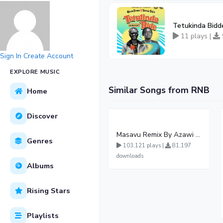
Tetukinda Bidd
11 plays |
Sign In
Create Account
EXPLORE MUSIC
Similar Songs from RNB
Home
Discover
Masavu Remix By Azawi And Radio
Genres
103,121 plays |
81,197
downloads
Albums
Rising Stars
Playlists