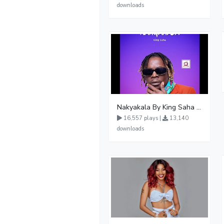
downloads
Nakyakala By King Saha - Free Mp3 download, Ugandan Music
16,557 plays |
13,140
downloads