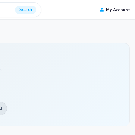
Search
My Account
ds
d