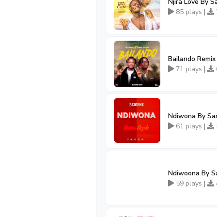
Njira Love By 
85 plays |
Bailando Remix
71 plays |
Ndiwona By Sa
61 plays |
Ndiwoona By S
59 plays |