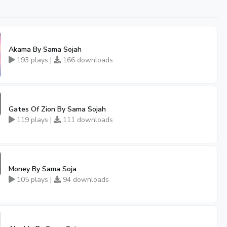
Akama By Sama Sojah
193 plays |
166 downloads
Gates Of Zion By Sama Sojah
119 plays |
111 downloads
Money By Sama Soja
105 plays |
94 downloads