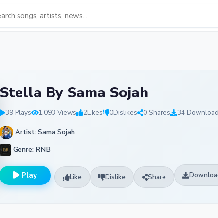
Stella By Sama Sojah
39 Plays
1,093 Views
2
Likes
0
Dislikes
0 Shares
34 Downloa
Artist: Sama Sojah
Genre: RNB
Play
Downloa
Like
Dislike
Share