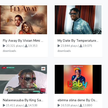
Fly Away By Vivian Mimi And Liam Voice
My Date By Temperature Touch Ft Green Daddy
20,321 plays |
19,353
23,844 plays |
19,075
downloads
downloads
Nalwewuuba By King Saha
ebinna olina dene By Oshen City
15,411 plays |
14,538
16,518 plays |
13,880