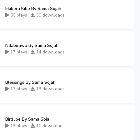
Ekibera Kibe By Sama Sojah
50 plays |
39 downloads
Ndabirawa By Sama Sojah
17 plays |
14 downloads
Blessings By Sama Sojah
17 plays |
13 downloads
Bird Joe By Sama Soja
13 plays |
10 downloads