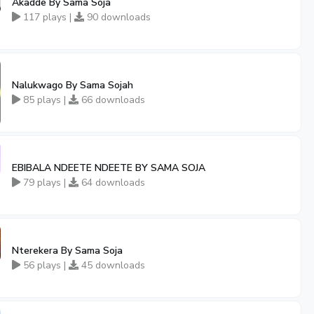
Akadde By Sama Soja
117 plays |
90 downloads
Nalukwago By Sama Sojah
85 plays |
66 downloads
EBIBALA NDEETE NDEETE BY SAMA SOJA
79 plays |
64 downloads
Nterekera By Sama Soja
56 plays |
45 downloads