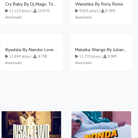
Cry Baby By Dj Magic Touch Ug Ft Liam Voice - Free Mp3 download, Ugandan Music
Wanimba By Rony Ronio
11,210 plays |
10,476
9,625 plays |
8,369
downloads
downloads
Byadala By Nandor Love Ft Jowy Landa
Malaika Wange By Juliana Kanyomozi
11,844 plays |
9,708
12,730 plays |
9,945
downloads
downloads