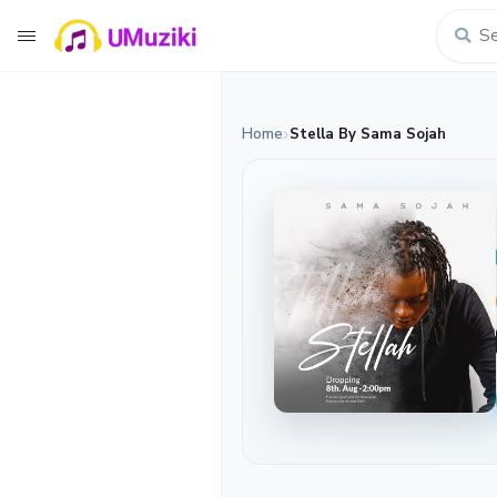
Home
Stella By Sama Sojah