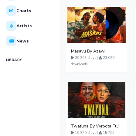
Charts
Artists
News
Masavu By Azawi
29,297 plays |
23,626
LIBRARY
downloads
Twafuna By Vyroota Ft Jowy Landa
19,270 plays |
15,795