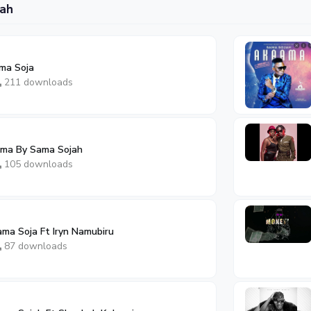
ah
ama Soja
211 downloads
ama By Sama Sojah
105 downloads
ama Soja Ft Iryn Namubiru
87 downloads