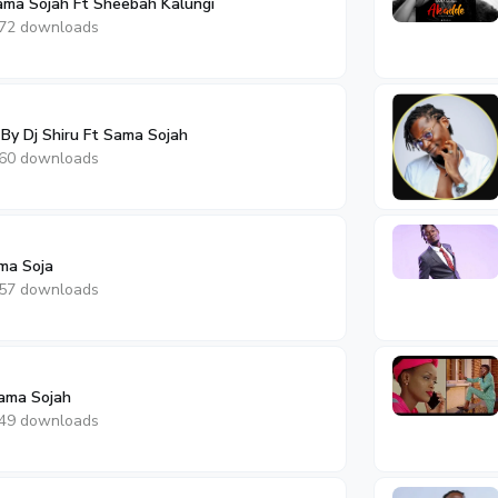
Sama Sojah Ft Sheebah Kalungi
72 downloads
 By Dj Shiru Ft Sama Sojah
60 downloads
ma Soja
57 downloads
ama Sojah
49 downloads