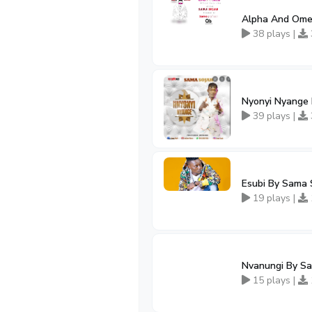
Alpha And Ome
38 plays |
Nyonyi Nyange
39 plays |
Esubi By Sama 
19 plays |
Nvanungi By S
15 plays |