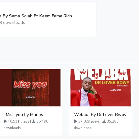
e By Sama Sojah Ft Keem Fame Rich
9 downloads
I Miss you by Marios
Welaba By Dr Lover Bwoy
40,511 plays |
36,496
37,029 plays |
35,265
downloads
downloads