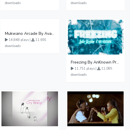
downloads
downloads
Mukwano Arcade By Ava Peace Ft Vyroota
14,848 plays |
11,691
downloads
Freezing By AnKnown Prosper Ft Lydia Jazmine
11,751 plays |
11,085
downloads