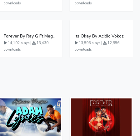
downloads
downloads
Forever By Ray G Ft Megatone
Its Okay By Acidic Vokoz
14,102 plays |
13,430
13,896 plays |
12,986
downloads
downloads