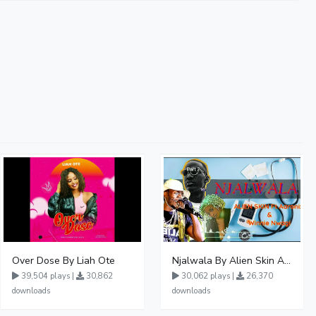
Over Dose By Liah Ote
Njalwala By Alien Skin Aaronix Ft Winnie Nwagi Remix Version
39,504 plays |
30,862
30,062 plays |
26,370
downloads
downloads