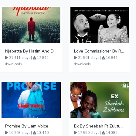
Njabatta By Hatim And Dokey
Love Commissioner By Rema Namakula Ft David Lutalo
21,411 plays |
17,842
21,561 plays |
16,844
downloads
downloads
Promise By Liam Voice
Ex By Sheebah Ft Zulitums
16,263 plays |
13,440
17,550 plays |
14,385