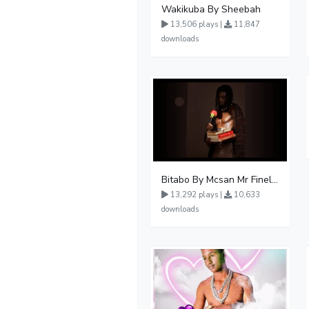
Wakikuba By Sheebah
13,506 plays |
11,847
downloads
Bitabo By Mcsan Mr Finelines
13,292 plays |
10,633
downloads