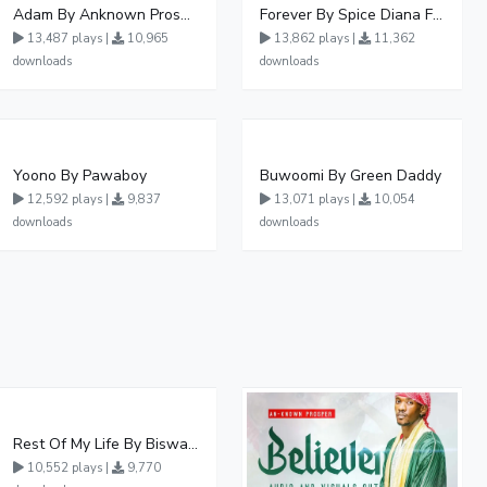
Adam By Anknown Prosper - Free Mp3 Audio Download
Forever By Spice Diana Ft Anko Ronnie
13,487 plays |
10,965
13,862 plays |
11,362
downloads
downloads
Yoono By Pawaboy
Buwoomi By Green Daddy
12,592 plays |
9,837
13,071 plays |
10,054
downloads
downloads
Rest Of My Life By Biswanka
10,552 plays |
9,770