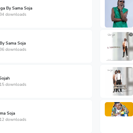
ga By Sama Soja
34 downloads
 By Sama Soja
36 downloads
Sojah
15 downloads
ama Soja
12 downloads