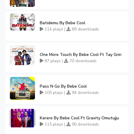
Batidemu By Bebe Cool
114 plays |
89 downloads
One More Touch By Bebe Cool Ft Tay Grin
87 plays |
70 downloads
Pass N Go By Bebe Cool
105 plays |
94 downloads
Kerere By Bebe Cool Ft Gravity Omutujju
115 plays |
90 downloads