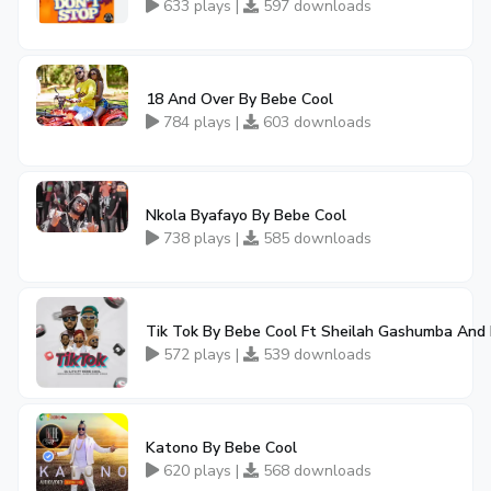
633 plays |
597 downloads
18 And Over By Bebe Cool
784 plays |
603 downloads
Nkola Byafayo By Bebe Cool
738 plays |
585 downloads
Tik Tok By Bebe Cool Ft Sheilah Gashumba And D
572 plays |
539 downloads
Katono By Bebe Cool
620 plays |
568 downloads