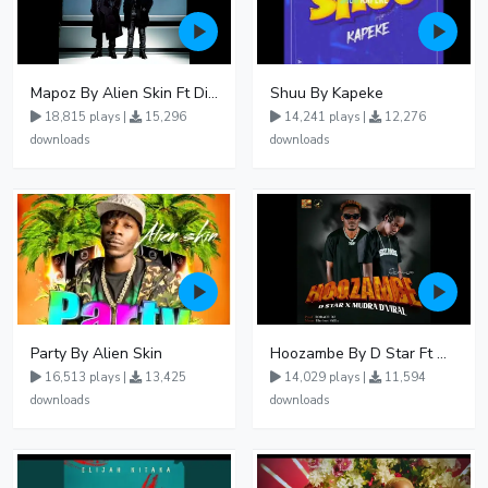
Mapoz By Alien Skin Ft Diamond Platnumz
Shuu By Kapeke
18,815 plays |
15,296
14,241 plays |
12,276
downloads
downloads
Party By Alien Skin
Hoozambe By D Star Ft Mudra D Viral
16,513 plays |
13,425
14,029 plays |
11,594
downloads
downloads