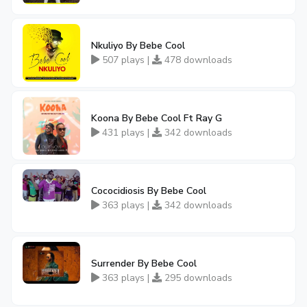
Nkuliyo By Bebe Cool
507 plays |
478 downloads
Koona By Bebe Cool Ft Ray G
431 plays |
342 downloads
Cococidiosis By Bebe Cool
363 plays |
342 downloads
Surrender By Bebe Cool
363 plays |
295 downloads