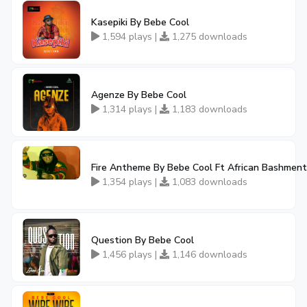
Kasepiki By Bebe Cool
1,594 plays |
1,275 downloads
Agenze By Bebe Cool
1,314 plays |
1,183 downloads
Fire Antheme By Bebe Cool Ft African Bashmen
1,354 plays |
1,083 downloads
Question By Bebe Cool
1,456 plays |
1,146 downloads