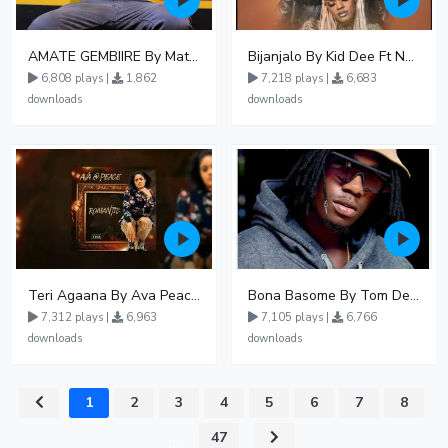
AMATE GEMBIIRE By Matter 1996
Bijanjalo By Kid Dee Ft Nesa Nita
6,808 plays |
1,862
7,218 plays |
6,683
downloads
downloads
Teri Agaana By Ava Peace Ft Recho Rey
Bona Basome By Tom Dee Ft Agatha
7,312 plays |
6,963
7,105 plays |
6,766
downloads
downloads
1
2
3
4
5
6
7
8
...
47