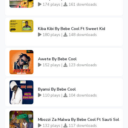
174 plays |
161 downloads
Kiba Kibi By Bebe Cool Ft Sweet Kid
180 plays |
148 downloads
Awete By Bebe Cool
152 plays |
123 downloads
Byansi By Bebe Cool
110 plays |
104 downloads
Mbozzi Za Malwa By Bebe Cool Ft Sauti Sol
132 plays |
117 downloads