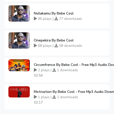
Nsilakamu By Bebe Cool
90 plays |
77 downloads
Onepekira By Bebe Cool
68 plays |
58 downloads
Circumfrence By Bebe Cool - Free Mp3 Audio D
2 plays |
1 downloads
02:54
Motivation By Bebe Cool - Free Mp3 Audio Dow
1 plays |
1 downloads
02:17