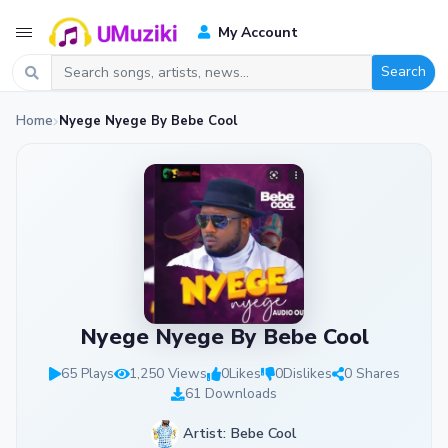
My Account
Search
Home
Nyege Nyege By Bebe Cool
Nyege Nyege By Bebe Cool
65 Plays
1,250 Views
0
Likes
0
Dislikes
0 Shares
61 Downloads
Artist: Bebe Cool