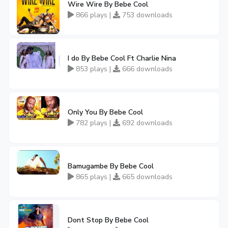
Wire Wire By Bebe Cool
866 plays |
753 downloads
I do By Bebe Cool Ft Charlie Nina
853 plays |
666 downloads
Only You By Bebe Cool
782 plays |
692 downloads
Bamugambe By Bebe Cool
865 plays |
665 downloads
Dont Stop By Bebe Cool