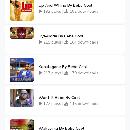
Up And Whine By Bebe Cool
192 plays |
182 downloads
Gyevudde By Bebe Cool
218 plays |
184 downloads
Kabulagane By Bebe Cool
217 plays |
179 downloads
Want It Bebe By Cool
177 plays |
145 downloads
Wakayima By Bebe Cool