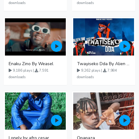
downloads
downloads
Enaku Zino By Weasel
Twayiseko Dda By Alien Skin
9,186 plays |
7,591
9,262 plays |
7,984
downloads
downloads
Lonely by afro cesar
Opapaza