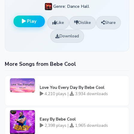
Genre: Dance Hall
Play
Like
Dislike
Share
Download
More Songs from Bebe Cool
Love You Every Day By Bebe Cool
4,210 plays |
3,934 downloads
Easy By Bebe Cool
2,398 plays |
1,965 downloads