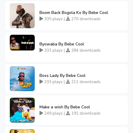
Boom Back Bogola Ko By Bebe Cool
335 plays |
270 downloads
Byowaba By Bebe Cool
333 plays |
284 downloads
Boss Lady By Bebe Cool
233 plays |
211 downloads
Make a wish By Bebe Cool
249 plays |
191 downloads