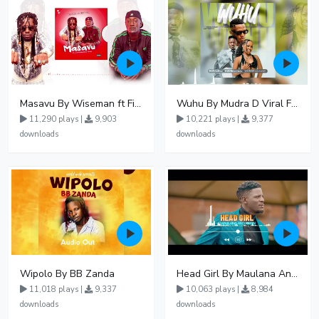
Masavu By Wiseman ft Fiki gaza
Wuhu By Mudra D Viral Ft Winnie Wa Mummy
11,290 plays |
9,903
10,221 plays |
9,377
downloads
downloads
Wipolo By BB Zanda
Head Girl By Maulana And Reign
11,018 plays |
9,337
10,063 plays |
8,984
downloads
downloads