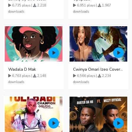
6,735 plays |
2,218
6,951 plays |
1,967
downloads
downloads
Wadala D Mak
Cwinya Omari Izeo Cover fnl
6,763 plays |
2,148
6,566 plays |
2,234
downloads
downloads