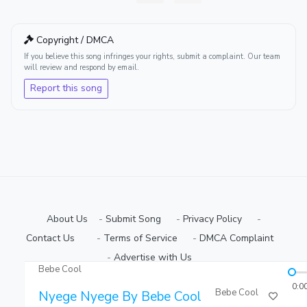
Copyright / DMCA
If you believe this song infringes your rights, submit a complaint. Our team
will review and respond by email.
Report this song
About Us
-
Submit Song
⠀-
Privacy Policy
⠀-
Contact Us⠀
⠀-
Terms of Service
⠀-
DMCA Complaint
⠀-
Advertise with Us⠀
Bebe Cool
Copyright © 2026 Ugmuziki Platform | All Rights Reserved.
0:0
Bebe Cool
Nyege Nyege By Bebe Cool