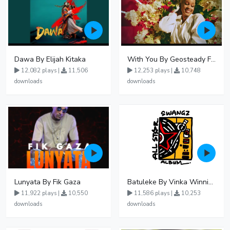
Dawa By Elijah Kitaka
With You By Geosteady Ft Feffe Bussi
12,082 plays |
11,506
12,253 plays |
10,748
downloads
downloads
Lunyata By Fik Gaza
Batuleke By Vinka Winnie Nwagi And Ava Peace - Free Mp3 download, Ugandan Music
11,922 plays |
10,550
11,586 plays |
10,253
downloads
downloads