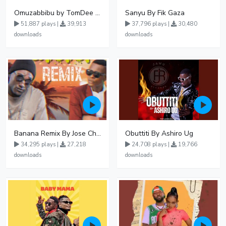
Omuzabbibu by TomDee Ug
Sanyu By Fik Gaza
51,887 plays |
39,913
37,796 plays |
30,480
downloads
downloads
Banana Remix By Jose Chameleon Ft Fik Gaza
Obuttiti By Ashiro Ug
34,295 plays |
27,218
24,708 plays |
19,766
downloads
downloads