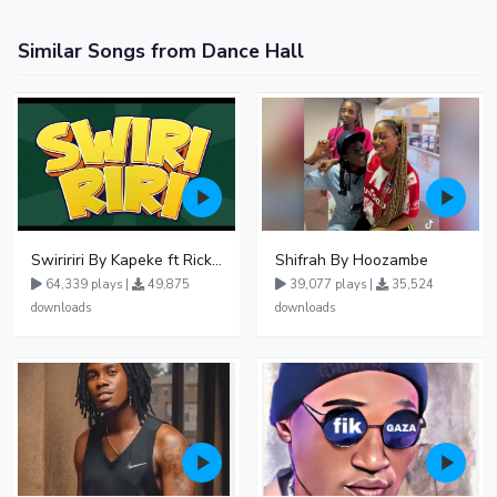
Similar Songs from Dance Hall
Swiririri By Kapeke ft Rickman Manrick
Shifrah By Hoozambe
64,339 plays |
49,875
39,077 plays |
35,524
downloads
downloads