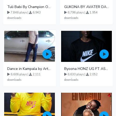
Tuli Babi By Champion Ogudo
GUKONA BY AVATER DA HB FT WIZZY Offical
7,846 plays |
6,943
6,796 plays |
1,954
downloads
downloads
Dance in Kampala by ArthurLOVE
Byoona HONZ UG FT ASHENZ
6,606 plays |
2,111
6,630 plays |
2,052
downloads
downloads