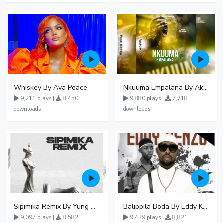
Whiskey By Ava Peace
Nkuuma Empalana By Akom Lapaisal - Free Mp3 download, Ugandan Music
9,211 plays |
8,450
9,880 plays |
7,718
downloads
downloads
Sipimika Remix By Yung Mulo Ft Sheebah Kalungi
Balippila Boda By Eddy Kenzo
9,097 plays |
8,582
9,439 plays |
8,821