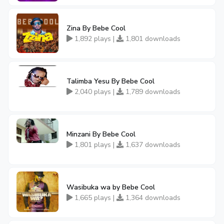
Zina By Bebe Cool
1,892 plays |
1,801 downloads
Talimba Yesu By Bebe Cool
2,040 plays |
1,789 downloads
Minzani By Bebe Cool
1,801 plays |
1,637 downloads
Wasibuka wa by Bebe Cool
1,665 plays |
1,364 downloads