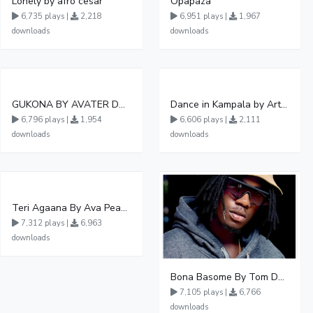
Lonely by afro cesar
Opapaza
6,735 plays |
2,218
6,951 plays |
1,967
downloads
downloads
GUKONA BY AVATER DA HB FT WIZZY Offical
Dance in Kampala by ArthurLOVE
6,796 plays |
1,954
6,606 plays |
2,111
downloads
downloads
Teri Agaana By Ava Peace Ft Recho Rey
7,312 plays |
6,963
downloads
Bona Basome By Tom Dee Ft Agatha
7,105 plays |
6,766
downloads