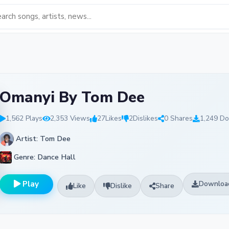
Omanyi By Tom Dee
1,562 Plays
2,353 Views
27
Likes
2
Dislikes
0 Shares
1,249 D
Artist: Tom Dee
Genre: Dance Hall
Play
Downloa
Like
Dislike
Share