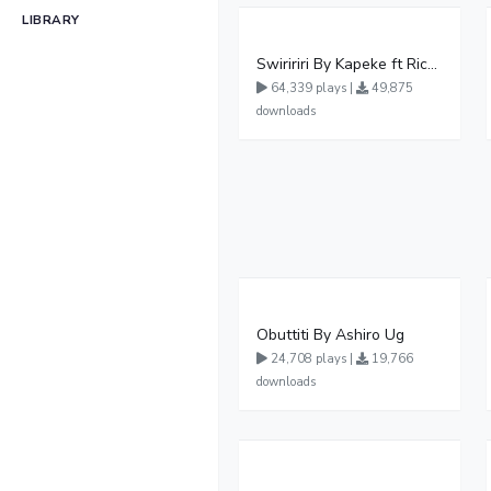
LIBRARY
Swiririri By Kapeke ft Rickman Manrick
64,339 plays |
49,875
downloads
Obuttiti By Ashiro Ug
24,708 plays |
19,766
downloads