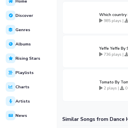
Home
Which country 
Discover
985 plays |
Genres
Albums
Yeffe Yeffe B
736 plays |
Rising Stars
Playlists
Tomato By Tom
Charts
2 plays |
0
Artists
News
Similar Songs from Dance 