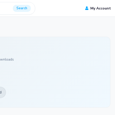
Search
My Account
ownloads
d