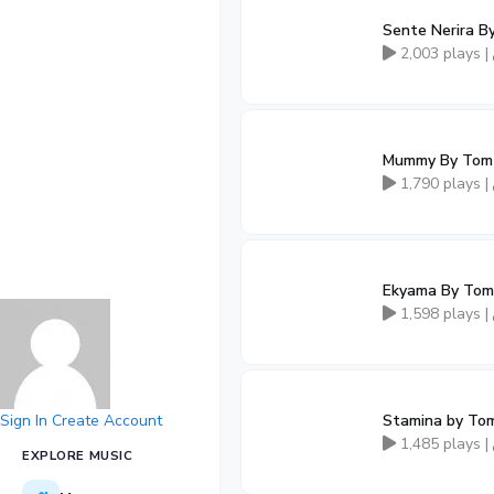
Sente Nerira B
2,003 plays |
Mummy By Tom
1,790 plays |
Ekyama By Tom
1,598 plays |
Sign In
Create Account
Stamina by To
1,485 plays |
EXPLORE MUSIC