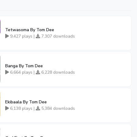
Tetwasoma By Tom Dee
9,427 plays |
7,307 downloads
Banga By Tom Dee
6,664 plays |
6,228 downloads
Ekibaala By Tom Dee
6,138 plays |
5,384 downloads