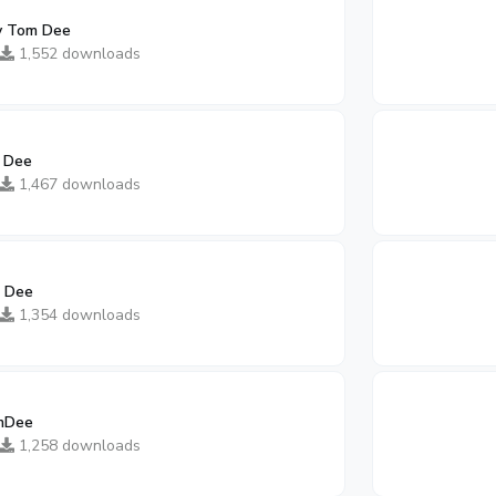
y Tom Dee
1,552 downloads
 Dee
1,467 downloads
 Dee
1,354 downloads
mDee
1,258 downloads