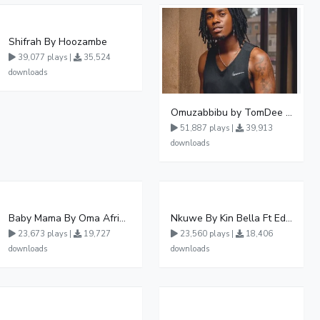
Shifrah By Hoozambe
39,077 plays |
35,524
downloads
Omuzabbibu by TomDee Ug
51,887 plays |
39,913
downloads
Baby Mama By Oma Afrikana Ft Pallaso
Nkuwe By Kin Bella Ft Eddy Kenzo
23,673 plays |
19,727
23,560 plays |
18,406
downloads
downloads