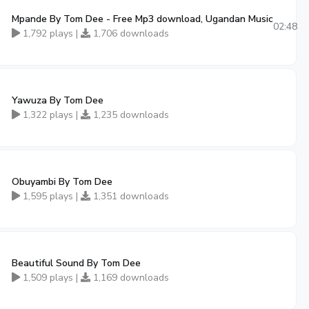
Mpande By Tom Dee - Free Mp3 download, Ugandan Music
02:48
1,792 plays |
1,706 downloads
Yawuza By Tom Dee
1,322 plays |
1,235 downloads
Obuyambi By Tom Dee
1,595 plays |
1,351 downloads
Beautiful Sound By Tom Dee
1,509 plays |
1,169 downloads