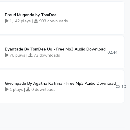
Proud Muganda by TomDee
1,142 plays |
993 downloads
Byantade By TomDee Ug - Free Mp3 Audio Download
3:57
02:44
78 plays |
72 downloads
Gwompade By Agatha Katrina - Free Mp3 Audio Download
03:10
1 plays |
0 downloads