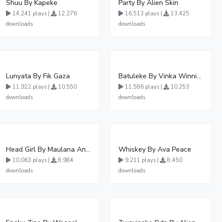
Shuu By Kapeke
Party By Alien Skin
14,241 plays |
12,276
16,513 plays |
13,425
downloads
downloads
Lunyata By Fik Gaza
Batuleke By Vinka Winnie Nwagi And Ava Peace - Free Mp3 download, Ugandan Music
11,922 plays |
10,550
11,586 plays |
10,253
downloads
downloads
Head Girl By Maulana And Reign
Whiskey By Ava Peace
10,063 plays |
8,984
9,211 plays |
8,450
downloads
downloads