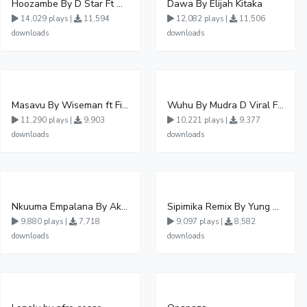
Hoozambe By D Star Ft Mudra D Viral
Dawa By Elijah Kitaka
14,029 plays |
11,594
12,082 plays |
11,506
downloads
downloads
Masavu By Wiseman ft Fiki gaza
Wuhu By Mudra D Viral Ft Winnie Wa Mummy
11,290 plays |
9,903
10,221 plays |
9,377
downloads
downloads
Nkuuma Empalana By Akom Lapaisal - Free Mp3 download, Ugandan Music
Sipimika Remix By Yung Mulo Ft Sheebah Kalungi
9,880 plays |
7,718
9,097 plays |
8,582
downloads
downloads