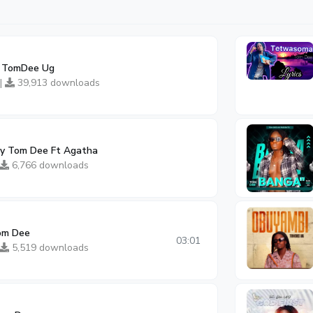
y TomDee Ug
 |
39,913 downloads
y Tom Dee Ft Agatha
6,766 downloads
om Dee
03:01
5,519 downloads