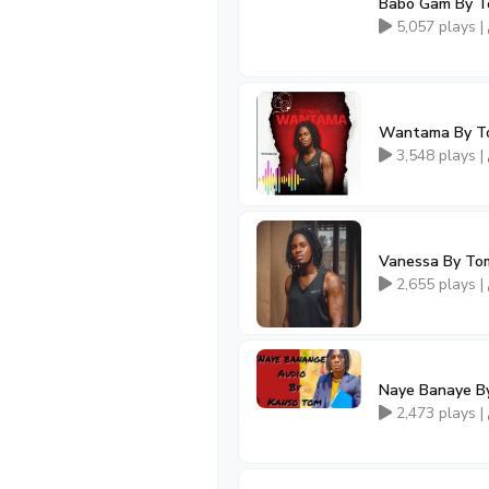
Babo Gam By 
5,057 plays |
Wantama By T
3,548 plays |
Vanessa By To
2,655 plays |
Naye Banaye B
2,473 plays |