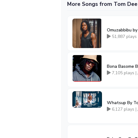
More Songs from Tom Dee
Omuzabbibu b
51,887 plays
Bona Basome B
7,105 plays |
Whatsup By T
6,127 plays |