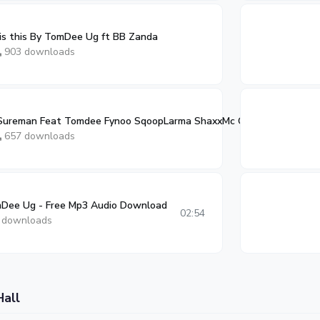
is this By TomDee Ug ft BB Zanda
903 downloads
y Sureman Feat Tomdee Fynoo SqoopLarma ShaxxMc OpaFambo Fixon
0
657 downloads
Dee Ug - Free Mp3 Audio Download
02:54
 downloads
Hall