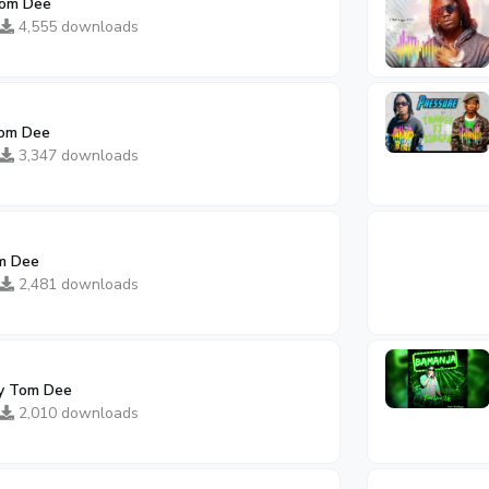
Tom Dee
4,555 downloads
om Dee
3,347 downloads
m Dee
2,481 downloads
y Tom Dee
2,010 downloads