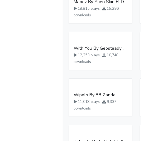
Mapoz By Alien Skin Ft Diamond Platnumz
18,815 plays |
15,296
downloads
With You By Geosteady Ft Feffe Bussi
12,253 plays |
10,748
downloads
Wipolo By BB Zanda
11,018 plays |
9,337
downloads