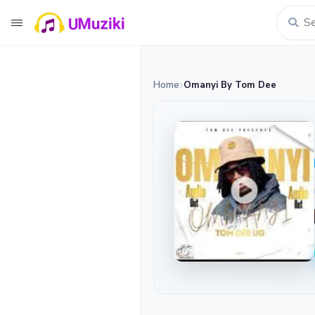
Home
Omanyi By Tom Dee