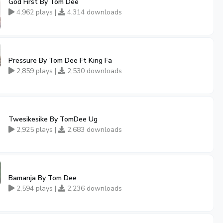
God First By Tom Dee
4,962 plays |
4,314 downloads
Pressure By Tom Dee Ft King Fa
2,859 plays |
2,530 downloads
Twesikesike By TomDee Ug
2,925 plays |
2,683 downloads
Bamanja By Tom Dee
2,594 plays |
2,236 downloads