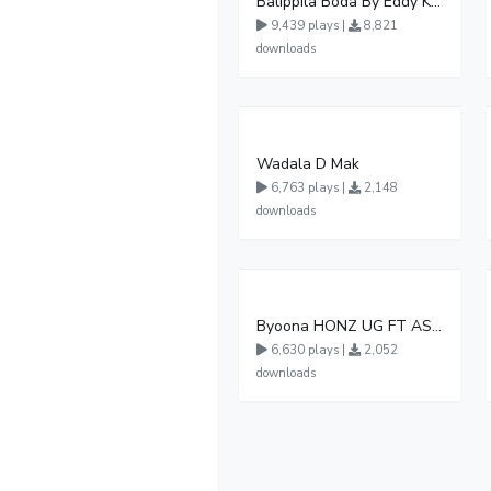
Balippila Boda By Eddy Kenzo
9,439 plays |
8,821
downloads
Wadala D Mak
6,763 plays |
2,148
downloads
Byoona HONZ UG FT ASHENZ
6,630 plays |
2,052
downloads