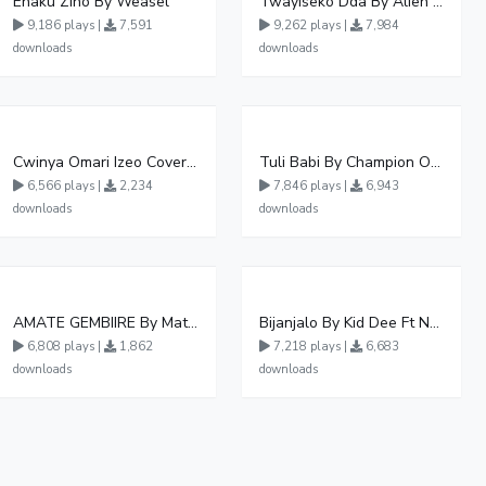
Enaku Zino By Weasel
Twayiseko Dda By Alien Skin
9,186 plays |
7,591
9,262 plays |
7,984
downloads
downloads
Cwinya Omari Izeo Cover fnl
Tuli Babi By Champion Ogudo
6,566 plays |
2,234
7,846 plays |
6,943
downloads
downloads
AMATE GEMBIIRE By Matter 1996
Bijanjalo By Kid Dee Ft Nesa Nita
6,808 plays |
1,862
7,218 plays |
6,683
downloads
downloads