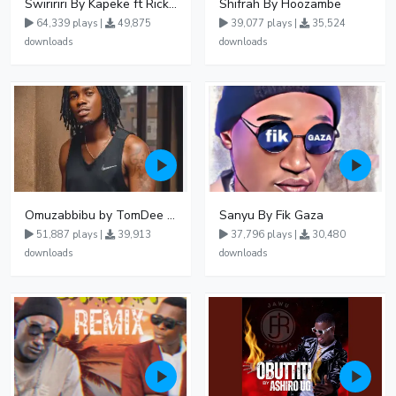
Swiririri By Kapeke ft Rickman Manrick
Shifrah By Hoozambe
64,339 plays |
49,875
39,077 plays |
35,524
downloads
downloads
Omuzabbibu by TomDee Ug
Sanyu By Fik Gaza
51,887 plays |
39,913
37,796 plays |
30,480
downloads
downloads