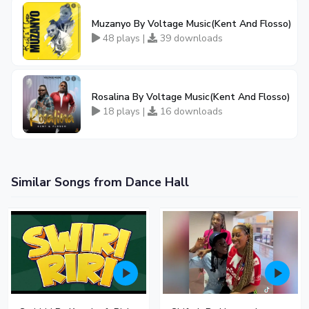
Muzanyo By Voltage Music(Kent And Flosso)
48 plays |
39 downloads
Rosalina By Voltage Music(Kent And Flosso)
18 plays |
16 downloads
Similar Songs from Dance Hall