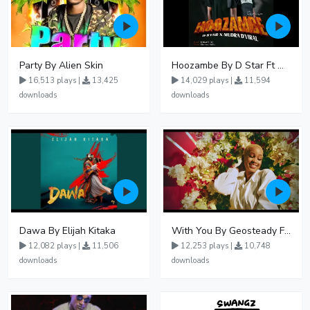
Party By Alien Skin
Hoozambe By D Star Ft Mudra D Viral
16,513 plays |
13,425
14,029 plays |
11,594
downloads
downloads
Dawa By Elijah Kitaka
With You By Geosteady Ft Feffe Bussi
12,082 plays |
11,506
12,253 plays |
10,748
downloads
downloads