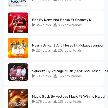
Fine By Kent And Flosso Ft Shammy K
356 plays |
335 downloads
Nyash By Kent And Flosso Ft Mukabya Juniour
224 plays |
203 downloads
Squeeze By Voltage Music(Kent And Flosso) Ft F
193 plays |
166 downloads
Magic Stick By Voltage Music Ft Winnie Nwagi
178 plays |
163 downloads