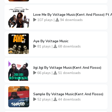
Love Me By Voltage Music(Kent And Flosso) Ft
107 plays |
94 downloads
Aye By Voltage Music
81 plays |
68 downloads
Jigi Jigi By Voltage Music(Kent And Flosso)
66 plays |
51 downloads
Sample By Voltage Music(Kent And Flosso)
52 plays |
44 downloads