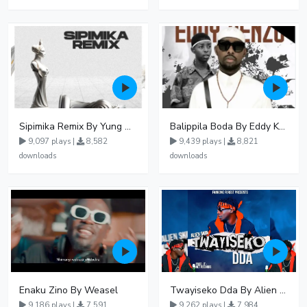
Sipimika Remix By Yung Mulo Ft Sheebah Kalungi
Balippila Boda By Eddy Kenzo
9,097 plays |
8,582
9,439 plays |
8,821
downloads
downloads
Enaku Zino By Weasel
Twayiseko Dda By Alien Skin
9,186 plays |
7,591
9,262 plays |
7,984