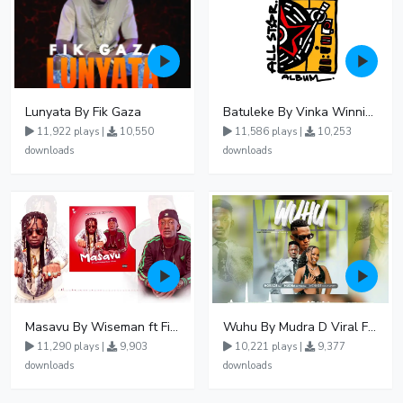
Lunyata By Fik Gaza
Batuleke By Vinka Winnie Nwagi And Ava Peace - Free Mp3 download, Ugandan Music
11,922 plays |
10,550
11,586 plays |
10,253
downloads
downloads
Masavu By Wiseman ft Fiki gaza
Wuhu By Mudra D Viral Ft Winnie Wa Mummy
11,290 plays |
9,903
10,221 plays |
9,377
downloads
downloads