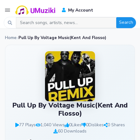
My Account
Search
Home
Pull Up By Voltage Music(Kent And Flosso)
Pull Up By Voltage Music(Kent And
Flosso)
77 Plays
1,040 Views
0
Likes
0
Dislikes
0 Shares
60 Downloads