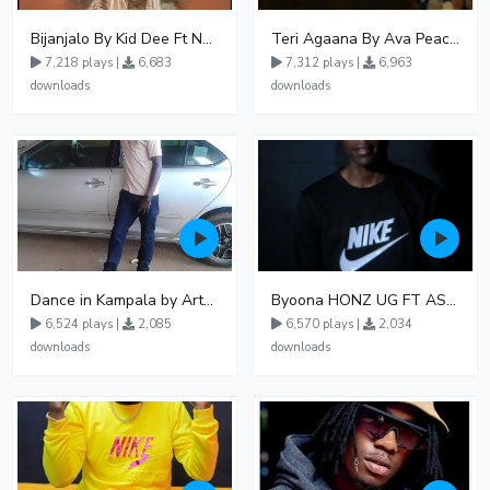
Bijanjalo By Kid Dee Ft Nesa Nita
Teri Agaana By Ava Peace Ft Recho Rey
7,218 plays |
6,683
7,312 plays |
6,963
downloads
downloads
Dance in Kampala by ArthurLOVE
Byoona HONZ UG FT ASHENZ
6,524 plays |
2,085
6,570 plays |
2,034
downloads
downloads