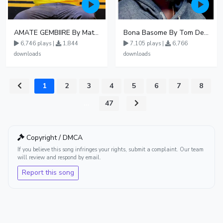
AMATE GEMBIIRE By Matter 1996
Bona Basome By Tom Dee Ft Agatha
6,746 plays |
1,844
7,105 plays |
6,766
downloads
downloads
1
2
3
4
5
6
7
8
...
47
Copyright / DMCA
If you believe this song infringes your rights, submit a complaint. Our team
will review and respond by email.
Report this song