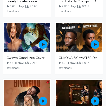
Lonely by afro cesar
Tuli Babi By Champion Ogudo
6,651 plays |
2,190
7,846 plays |
6,943
downloads
downloads
Cwinya Omari Izeo Cover fnl
GUKONA BY AVATER DA HB FT WIZZY Offical
6,498 plays |
2,212
6,734 plays |
1,936
downloads
downloads