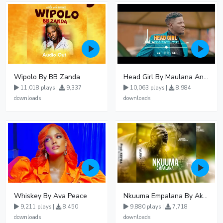
Wipolo By BB Zanda
Head Girl By Maulana And Reign
11,018 plays |
9,337
10,063 plays |
8,984
downloads
downloads
Whiskey By Ava Peace
Nkuuma Empalana By Akom Lapaisal - Free Mp3 download, Ugandan Music
9,211 plays |
8,450
9,880 plays |
7,718
downloads
downloads