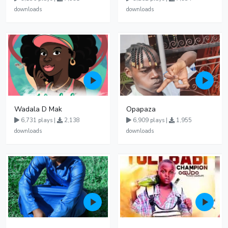
downloads
downloads
Wadala D Mak
Opapaza
6,731 plays |
2,138
6,909 plays |
1,955
downloads
downloads