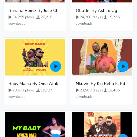
Banana Remix By Jose Chameleon Ft Fik Gaza
Obuttiti By Ashiro Ug
34,295 plays |
27,218
24,708 plays |
19,766
downloads
downloads
Baby Mama By Oma Afrikana Ft Pallaso
Nkuwe By Kin Bella Ft Eddy Kenzo
23,673 plays |
19,727
23,560 plays |
18,406
downloads
downloads