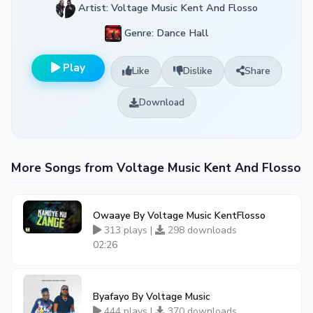
Artist: Voltage Music Kent And Flosso
Genre: Dance Hall
Play
Like
Dislike
Share
Download
More Songs from Voltage Music Kent And Flosso
Owaaye By Voltage Music KentFlosso
313 plays |
298 downloads
02:26
Byafayo By Voltage Music
444 plays |
370 downloads