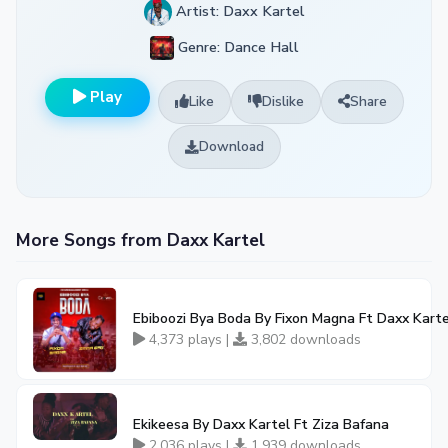
Artist: Daxx Kartel
Genre: Dance Hall
Play
Like
Dislike
Share
Download
More Songs from Daxx Kartel
Ebiboozi Bya Boda By Fixon Magna Ft Daxx Karte
4,373 plays |
3,802 downloads
Ekikeesa By Daxx Kartel Ft Ziza Bafana
2,036 plays |
1,939 downloads