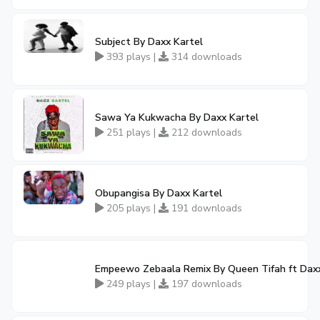
Subject By Daxx Kartel
393 plays |
314 downloads
Sawa Ya Kukwacha By Daxx Kartel
251 plays |
212 downloads
Obupangisa By Daxx Kartel
205 plays |
191 downloads
Empeewo Zebaala Remix By Queen Tifah ft Daxx
249 plays |
197 downloads