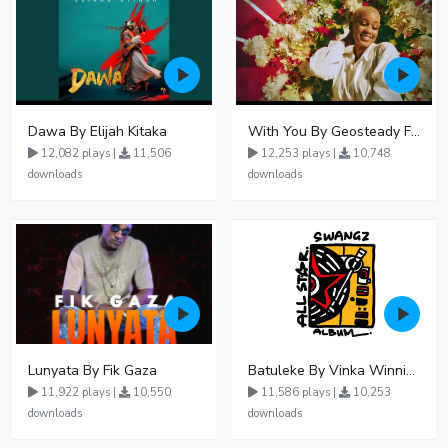
Dawa By Elijah Kitaka
With You By Geosteady Ft Feffe Bussi
12,082 plays |
11,506
12,253 plays |
10,748
downloads
downloads
Lunyata By Fik Gaza
Batuleke By Vinka Winnie Nwagi And Ava Peace - Free Mp3 download, Ugandan Music
11,922 plays |
10,550
11,586 plays |
10,253
downloads
downloads