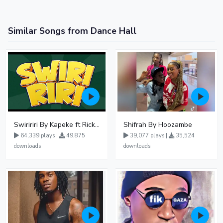
Similar Songs from Dance Hall
Swiririri By Kapeke ft Rickman Manrick
Shifrah By Hoozambe
64,339 plays |
49,875
39,077 plays |
35,524
downloads
downloads