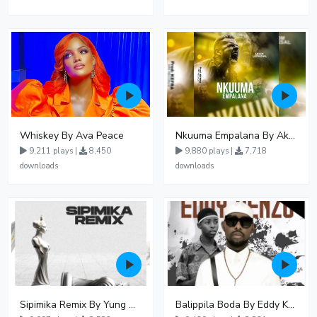
Whiskey By Ava Peace
Nkuuma Empalana By Akom Lapaisal - Free Mp3 download, Ugandan Music
9,211 plays |
8,450
9,880 plays |
7,718
downloads
downloads
Sipimika Remix By Yung Mulo Ft Sheebah Kalungi
Balippila Boda By Eddy Kenzo