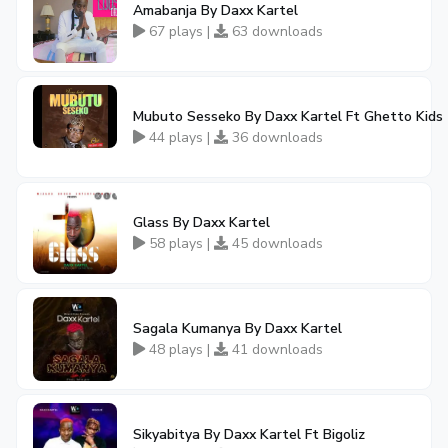
Amabanja By Daxx Kartel
67 plays |
63 downloads
Mubuto Sesseko By Daxx Kartel Ft Ghetto Kids
44 plays |
36 downloads
Glass By Daxx Kartel
58 plays |
45 downloads
Sagala Kumanya By Daxx Kartel
48 plays |
41 downloads
Sikyabitya By Daxx Kartel Ft Bigoliz