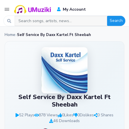
My Account
Search
Home
Self Service By Daxx Kartel Ft Sheebah
Self Service By Daxx Kartel Ft
Sheebah
52 Plays
878 Views
0
Likes
0
Dislikes
0 Shares
46 Downloads