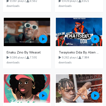
9,097 plays |
8,582
9,439 plays |
8,821
downloads
downloads
Enaku Zino By Weasel
Twayiseko Dda By Alien Skin
9,186 plays |
7,591
9,262 plays |
7,984
downloads
downloads