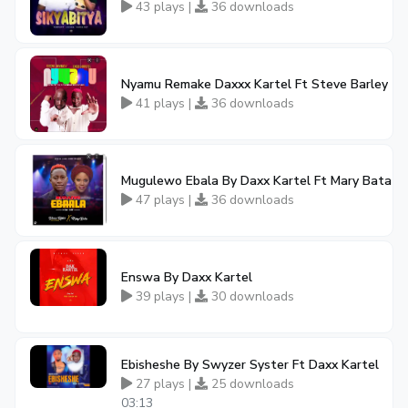
43 plays |
36 downloads
Nyamu Remake Daxxx Kartel Ft Steve Barley
41 plays |
36 downloads
Mugulewo Ebala By Daxx Kartel Ft Mary Bata
47 plays |
36 downloads
Enswa By Daxx Kartel
39 plays |
30 downloads
Ebisheshe By Swyzer Syster Ft Daxx Kartel
27 plays |
25 downloads
03:13