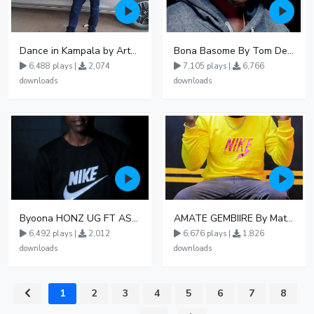
Dance in Kampala by ArthurLOVE
Bona Basome By Tom Dee Ft Agatha
6,488 plays |
2,074
7,105 plays |
6,766
downloads
downloads
Byoona HONZ UG FT ASHENZ
AMATE GEMBIIRE By Matter 1996
6,492 plays |
2,012
6,676 plays |
1,826
downloads
downloads
1
2
3
4
5
6
7
8