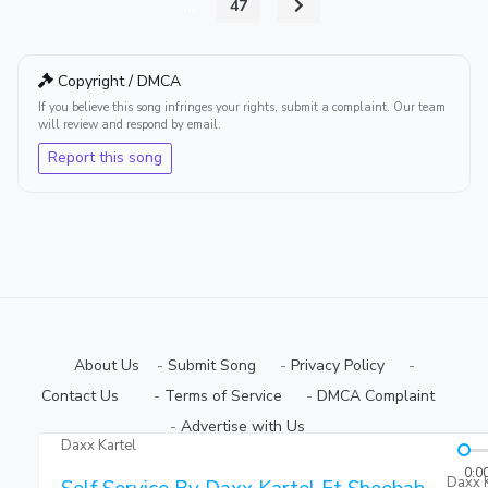
...
47
Copyright / DMCA
If you believe this song infringes your rights, submit a complaint. Our team
will review and respond by email.
Report this song
About Us
-
Submit Song
⠀-
Privacy Policy
⠀-
Contact Us⠀
⠀-
Terms of Service
⠀-
DMCA Complaint
⠀-
Advertise with Us⠀
Daxx Kartel
Copyright © 2026 Ugmuziki Platform | All Rights Reserved.
0:0
Daxx K