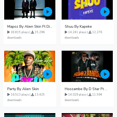
Mapoz By Alien Skin Ft Diamond Platnumz
Shuu By Kapeke
18,815 plays |
15,296
14,241 plays |
12,276
downloads
downloads
Party By Alien Skin
Hoozambe By D Star Ft Mudra D Viral
16,513 plays |
13,425
14,029 plays |
11,594
downloads
downloads