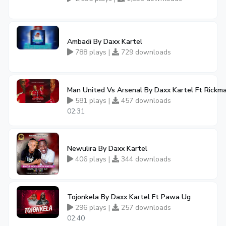
Ambadi By Daxx Kartel
788 plays |
729 downloads
Man United Vs Arsenal By Daxx Kartel Ft Rickm
581 plays |
457 downloads
02:31
Newulira By Daxx Kartel
406 plays |
344 downloads
Tojonkela By Daxx Kartel Ft Pawa Ug
296 plays |
257 downloads
02:40