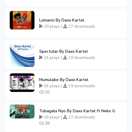
Lomansi By Daxx Kartel
29 plays |
27 downloads
Spectular By Daxx Kartel
24 plays |
19 downloads
Mumulabe By Daxx Kartel
24 plays |
19 downloads
03:16
Tubagala Nyo By Daxx Kartel ft Neko G
16 plays |
13 downloads
02:38