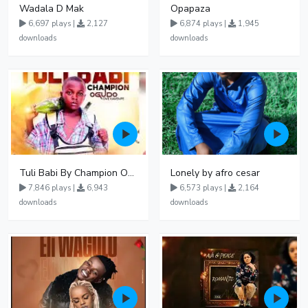
Wadala D Mak
Opapaza
6,697 plays |
2,127
6,874 plays |
1,945
downloads
downloads
Tuli Babi By Champion Ogudo
Lonely by afro cesar
7,846 plays |
6,943
6,573 plays |
2,164
downloads
downloads