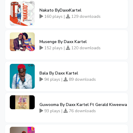
Nakato ByDaxxKartel
160 plays |
129 downloads
Musenge By Daxx Kartel
152 plays |
120 downloads
Bala By Daxx Kartel
94 plays |
89 downloads
Guwooma By Daxx Kartel Ft Gerald Kiweewa
93 plays |
76 downloads