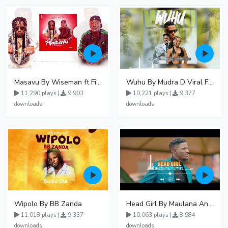
Masavu By Wiseman ft Fiki gaza
Wuhu By Mudra D Viral Ft Winnie Wa Mummy
11,290 plays |
9,903
10,221 plays |
9,377
downloads
downloads
Wipolo By BB Zanda
Head Girl By Maulana And Reign
11,018 plays |
9,337
10,063 plays |
8,984
downloads
downloads