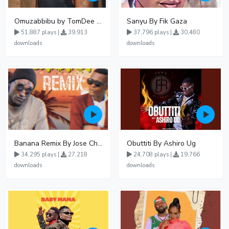
Omuzabbibu by TomDee Ug
Sanyu By Fik Gaza
51,887 plays |
39,913
37,796 plays |
30,480
downloads
downloads
Banana Remix By Jose Chameleon Ft Fik Gaza
Obuttiti By Ashiro Ug
34,295 plays |
27,218
24,708 plays |
19,766
downloads
downloads