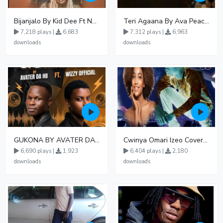
Bijanjalo By Kid Dee Ft Nesa Nita
Teri Agaana By Ava Peace Ft Recho Rey
7,218 plays |
6,683
7,312 plays |
6,963
downloads
downloads
GUKONA BY AVATER DA HB FT WIZZY Offical
Cwinya Omari Izeo Cover fnl
6,690 plays |
1,923
6,404 plays |
2,180
downloads
downloads