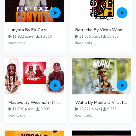
Lunyata By Fik Gaza
Batuleke By Vinka Winnie Nwagi And Ava Peace - Free Mp3 download, Ugandan Music
11,922 plays |
10,550
11,586 plays |
10,253
downloads
downloads
Masavu By Wiseman ft Fiki gaza
Wuhu By Mudra D Viral Ft Winnie Wa Mummy
11,290 plays |
9,903
10,221 plays |
9,377
downloads
downloads