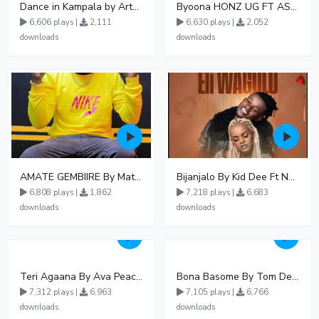
Dance in Kampala by ArthurLOVE
Byoona HONZ UG FT ASHENZ
6,606 plays |
2,111
6,630 plays |
2,052
downloads
downloads
AMATE GEMBIIRE By Matter 1996
Bijanjalo By Kid Dee Ft Nesa Nita
6,808 plays |
1,862
7,218 plays |
6,683
downloads
downloads
Teri Agaana By Ava Peace Ft Recho Rey
Bona Basome By Tom Dee Ft Agatha
7,312 plays |
6,963
7,105 plays |
6,766
downloads
downloads