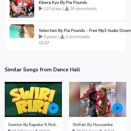
Kibera Kyo By Pia Pounds
115 plays |
95 downloads
Selection By Pia Pounds - Free Mp3 Audio Down
0 plays |
0 downloads
02:47
Similar Songs from Dance Hall
Swiririri By Kapeke ft Rickman Manrick
Shifrah By Hoozambe