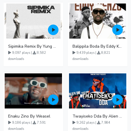
Sipimika Remix By Yung Mulo Ft Sheebah Kalungi
Balippila Boda By Eddy Kenzo
9,097 plays |
8,582
9,439 plays |
8,821
downloads
downloads
Enaku Zino By Weasel
Twayiseko Dda By Alien Skin
9,186 plays |
7,591
9,262 plays |
7,984
downloads
downloads