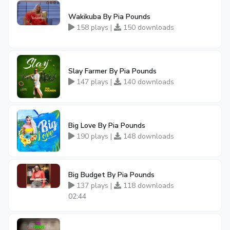
Wakikuba By Pia Pounds
158 plays |
150 downloads
Slay Farmer By Pia Pounds
147 plays |
140 downloads
Big Love By Pia Pounds
190 plays |
148 downloads
Big Budget By Pia Pounds
137 plays |
118 downloads
02:44