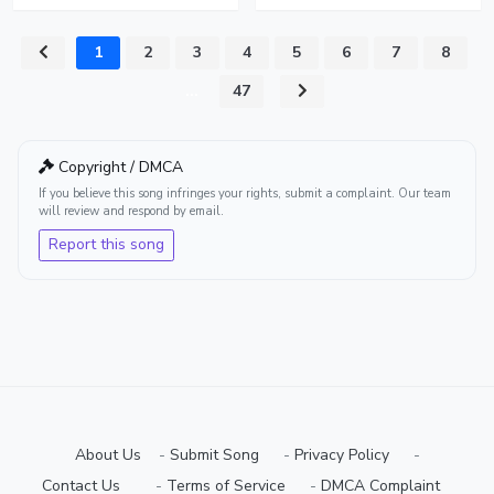
1
2
3
4
5
6
7
8
...
47
Copyright / DMCA
If you believe this song infringes your rights, submit a complaint. Our team
will review and respond by email.
Report this song
About Us
-
Submit Song
⠀-
Privacy Policy
⠀-
Contact Us⠀
⠀-
Terms of Service
⠀-
DMCA Complaint