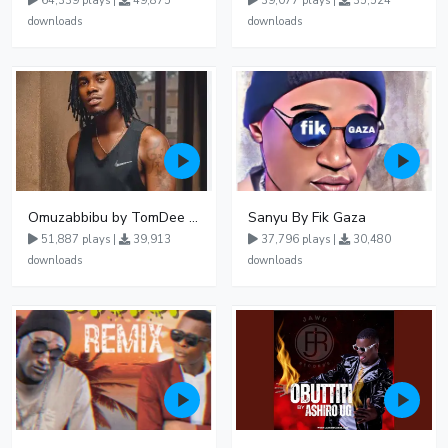
64,339 plays |
49,875
39,077 plays |
35,524
downloads
downloads
Omuzabbibu by TomDee Ug
Sanyu By Fik Gaza
51,887 plays |
39,913
37,796 plays |
30,480
downloads
downloads