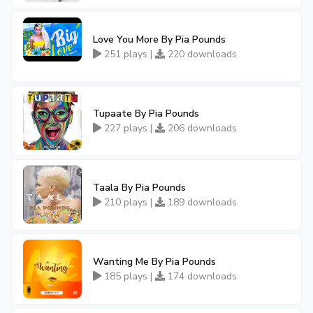
Love You More By Pia Pounds
251 plays |
220 downloads
Tupaate By Pia Pounds
227 plays |
206 downloads
Taala By Pia Pounds
210 plays |
189 downloads
Wanting Me By Pia Pounds
185 plays |
174 downloads