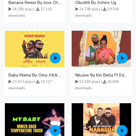
Banana Remix By Jose Chameleon Ft Fik Gaza
Obuttiti By Ashiro Ug
34,295 plays |
27,218
24,708 plays |
19,766
downloads
downloads
Baby Mama By Oma Afrikana Ft Pallaso
Nkuwe By Kin Bella Ft Eddy Kenzo
23,673 plays |
19,727
23,560 plays |
18,406
downloads
downloads