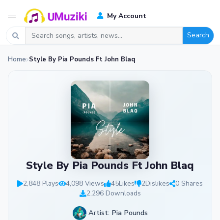
My Account
Search
Home
Style By Pia Pounds Ft John Blaq
Style By Pia Pounds Ft John Blaq
2,848 Plays
4,098 Views
45
Likes
2
Dislikes
0 Shares
2,296 Downloads
Artist: Pia Pounds