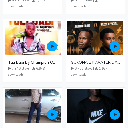
6,763 plays |
2,148
6,566 plays |
2,234
downloads
downloads
Tuli Babi By Champion Ogudo
GUKONA BY AVATER DA HB FT WIZZY Offical
7,846 plays |
6,943
6,796 plays |
1,954
downloads
downloads