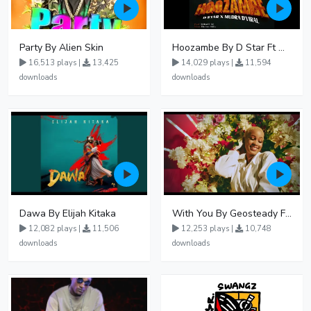
Party By Alien Skin
Hoozambe By D Star Ft Mudra D Viral
16,513 plays |
13,425
14,029 plays |
11,594
downloads
downloads
Dawa By Elijah Kitaka
With You By Geosteady Ft Feffe Bussi
12,082 plays |
11,506
12,253 plays |
10,748
downloads
downloads