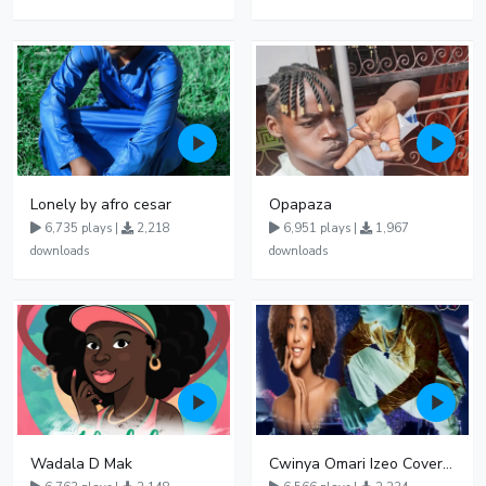
Lonely by afro cesar
Opapaza
6,735 plays |
2,218
6,951 plays |
1,967
downloads
downloads
Wadala D Mak
Cwinya Omari Izeo Cover fnl