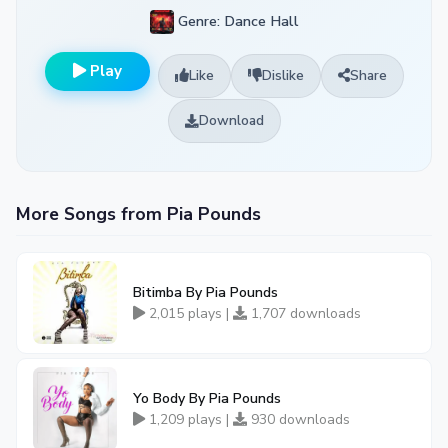
Genre: Dance Hall
Play
Like
Dislike
Share
Download
More Songs from Pia Pounds
Bitimba By Pia Pounds
2,015 plays |
1,707 downloads
Yo Body By Pia Pounds
1,209 plays |
930 downloads