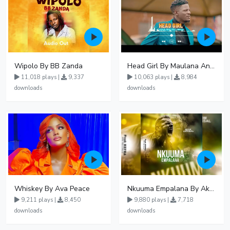
Wipolo By BB Zanda
Head Girl By Maulana And Reign
11,018 plays |
9,337
10,063 plays |
8,984
downloads
downloads
Whiskey By Ava Peace
Nkuuma Empalana By Akom Lapaisal - Free Mp3 download, Ugandan Music
9,211 plays |
8,450
9,880 plays |
7,718
downloads
downloads